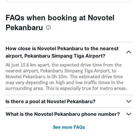
FAQs when booking at Novotel
Pekanbaru
How close is Novotel Pekanbaru to the nearest
airport, Pekanbaru Simpang Tiga Airport?
At just 13.6 km apart, the expected drive time from the
nearest airport, Pekanbaru Simpang Tiga Airport, to
Novotel Pekanbaru is 0h 10m. The estimated drive time
may vary depending on high and low traffic times in the
surrounding area. This is especially true for metro areas.
Is there a pool at Novotel Pekanbaru?
What is the Novotel Pekanbaru phone number?
See more FAQs