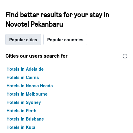
Find better results for your stay in
Novotel Pekanbaru
Popular cities
Popular countries
Cities our users search for
Hotels in Adelaide
Hotels in Cairns
Hotels in Noosa Heads
Hotels in Melbourne
Hotels in Sydney
Hotels in Perth
Hotels in Brisbane
Hotels in Kuta