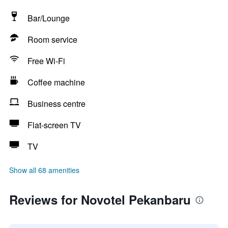
Bar/Lounge
Room service
Free Wi-Fi
Coffee machine
Business centre
Flat-screen TV
TV
Show all 68 amenities
Reviews for Novotel Pekanbaru