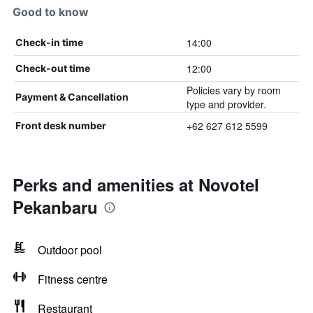
Good to know
14:00
Check-in time
12:00
Check-out time
Policies vary by room
Payment & Cancellation
type and provider.
+62 627 612 5599
Front desk number
Perks and amenities at Novotel
Pekanbaru
Outdoor pool
Fitness centre
Restaurant