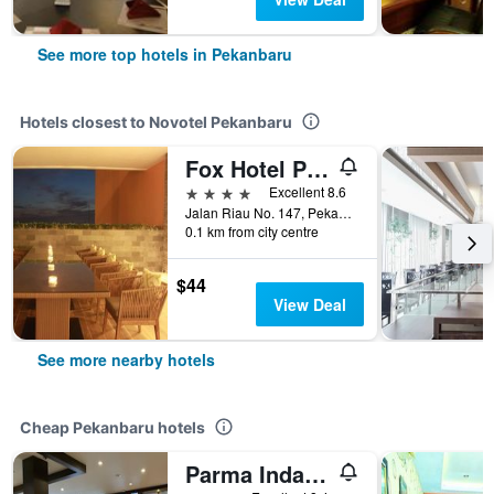
See more top hotels in Pekanbaru
Hotels closest to Novotel Pekanbaru
Fox Hotel Pekanbaru
4 stars
Excellent 8.6
Jalan Riau No. 147, Pekanbaru, Indonesia
0.1 km from city centre
$44
View Deal
See more nearby hotels
Cheap Pekanbaru hotels
Parma Indah Hotel