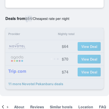
Deals from
$64
/
Cheapest rate per night
Provider
Nightly total
$64
View Deal
$70
View Deal
$74
View Deal
11 more Novotel Pekanbaru deals
ooms
About
Reviews
Similar hotels
Location
FAQ