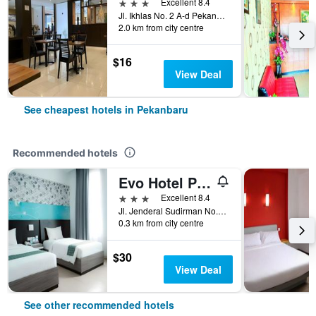
3 stars
Excellent 8.4
Jl. Ikhlas No. 2 A-d Pekanbaru, Riau, Pekanbaru, Indonesia
2.0 km from city centre
$16
View Deal
See cheapest hotels in Pekanbaru
Recommended hotels
Evo Hotel Pekanbaru
3 stars
Excellent 8.4
Jl. Jenderal Sudirman No.8, Wonorejo, Marpoya, Pekanbaru, Indonesia
0.3 km from city centre
$30
View Deal
See other recommended hotels