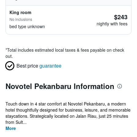
King room
$243
No inclusions
nightly with fees
bed type unknown
*
Total includes estimated local taxes & fees payable on check
out.
Best price
guarantee
Novotel Pekanbaru Information
Touch down in 4 star comfort at Novotel Pekanbaru, a modern
hotel thoughtfully designed for business, leisure, and memorable
staycations. Strategically located on Jalan Riau, just 25 minutes
from Sult...
More