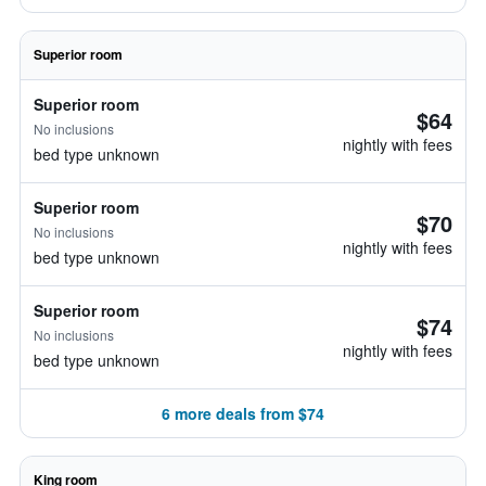
Superior room
Superior room
$64
No inclusions
nightly with fees
bed type unknown
Superior room
$70
No inclusions
nightly with fees
bed type unknown
Superior room
$74
No inclusions
nightly with fees
bed type unknown
6 more deals from $74
King room