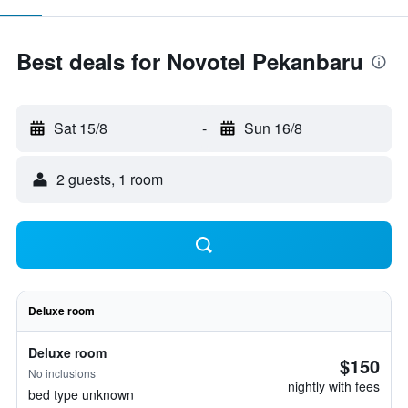
Best deals for Novotel Pekanbaru
Sat 15/8
-
Sun 16/8
2 guests, 1 room
Deluxe room
Deluxe room
$150
No inclusions
nightly with fees
bed type unknown