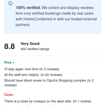
100% verified.
We collect and display reviews
from only verified bookings made by real users
with HotelsCombined or with our trusted external
partners.
8.8
Very Good
403 verified ratings
Pros +
I'll stay again next time (in 3 reviews)
all the staff very helpful. (in 20 reviews)
Should have direct exess to Ciputra Shopping complex (in 2
reviews)
Cons -
There is a close by mosque on the west side. (in 1 review)