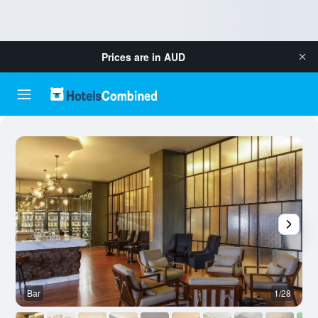
Prices are in
AUD
Bar
1/28
B