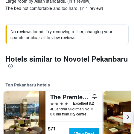
Large room by Asian standards. (in 1 review)
The bed not comfortable and too hard. (in 1 review)
No reviews found. Try removing a filter, changing your
search, or clear all to view reviews.
Hotels similar to Novotel Pekanbaru
Top Pekanbaru hotels
The Premiere Pekanbaru
4 stars
Excellent 8.2
Jl. Jendral Sudirman No. 389, Pekanbaru, Indonesia
0.0 km from city centre
$71
View Deal