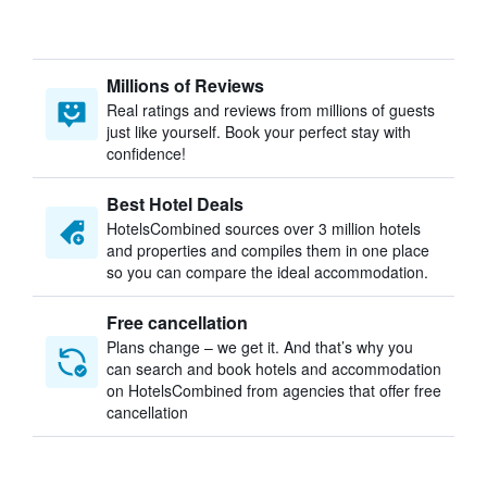
Millions of Reviews
Real ratings and reviews from millions of guests
just like yourself. Book your perfect stay with
confidence!
Best Hotel Deals
HotelsCombined sources over 3 million hotels
and properties and compiles them in one place
so you can compare the ideal accommodation.
Free cancellation
Plans change – we get it. And that’s why you
can search and book hotels and accommodation
on HotelsCombined from agencies that offer free
cancellation