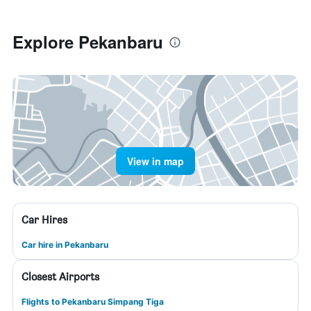
Explore Pekanbaru
View in map
Car Hires
Car hire in Pekanbaru
Closest Airports
Flights to Pekanbaru Simpang Tiga