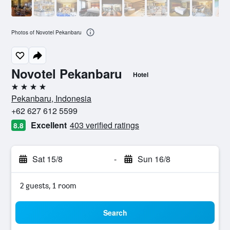
Photos of Novotel Pekanbaru
Novotel Pekanbaru
Hotel
4 stars
Pekanbaru, Indonesia
+62 627 612 5599
Excellent
403 verified ratings
8.8
Sat 15/8
-
Sun 16/8
2 guests, 1 room
Search