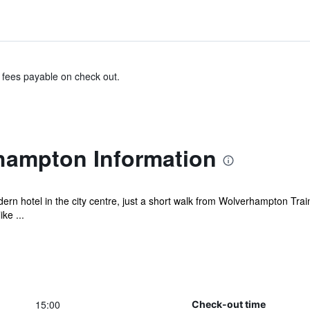
& fees payable on check out.
hampton Information
n hotel in the city centre, just a short walk from Wolverhampton Train 
ke ...
15:00
Check-out time