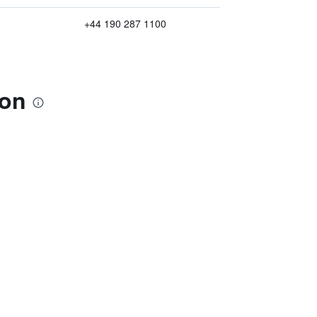
+44 190 287 1100
ton