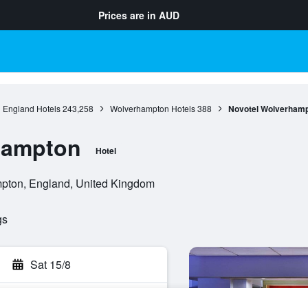
Prices are in
AUD
England Hotels
243,258
Wolverhampton Hotels
388
Novotel Wolverham
hampton
Hotel
pton, England, United Kingdom
gs
Sat 15/8