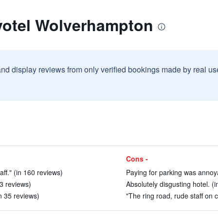
votel Wolverhampton
and display reviews from only verified bookings made by real u
Cons -
aff." (in 160 reviews)
Paying for parking was annoy
73 reviews)
Absolutely disgusting hotel. (
n 35 reviews)
"The ring road, rude staff on c