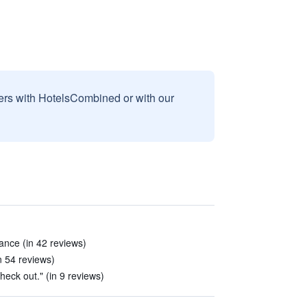
sers with HotelsCombined or with our
ance (in 42 reviews)
in 54 reviews)
heck out." (in 9 reviews)