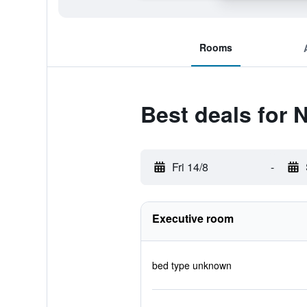
Rooms
Best deals for
Fri 14/8
-
Executive room
bed type unknown