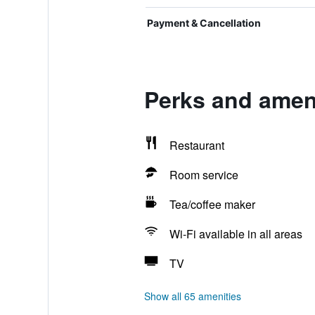
Payment & Cancellation
Perks and amen
Restaurant
Room service
Tea/coffee maker
Wi-Fi available in all areas
TV
Show all 65 amenities