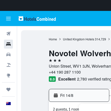
Flights
Home
United Kingdom Hotels
314,729
Hotels
Novotel Wolver
Cars
3 stars
Flight+Hotel
Union Street, WV1 3JN, Wolverham
+44 190 287 1100
Explore
Excellent
2,780 verified ratin
8.0
Trips
Fri 14/8
-
English
2 guests, 1 room