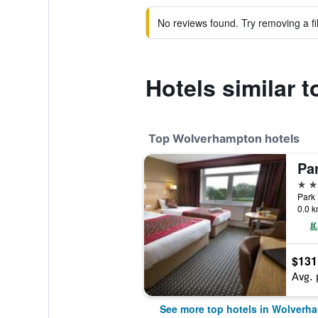
No reviews found. Try removing a fil
Hotels similar 
Top Wolverhampton hotels
4 st
0.0 k
$131
Avg. 
See more top hotels in Wolverh