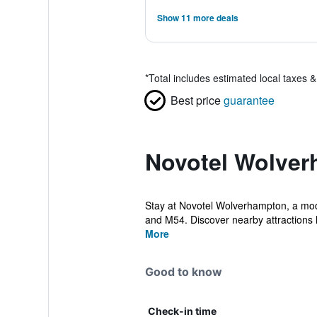
Show 11 more deals
*
Total includes estimated local taxes 
Best price
guarantee
Novotel Wolver
Stay at Novotel Wolverhampton, a moder
and M54. Discover nearby attractions li
More
Good to know
Check-in time