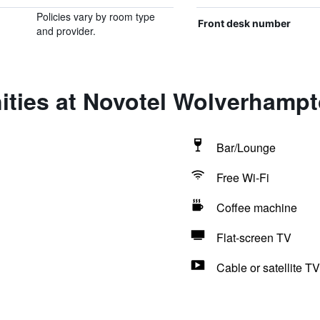
Policies vary by room type
Front desk number
and provider.
ities at Novotel Wolverhamp
Bar/Lounge
Free Wi-Fi
Coffee machine
Flat-screen TV
Cable or satellite TV