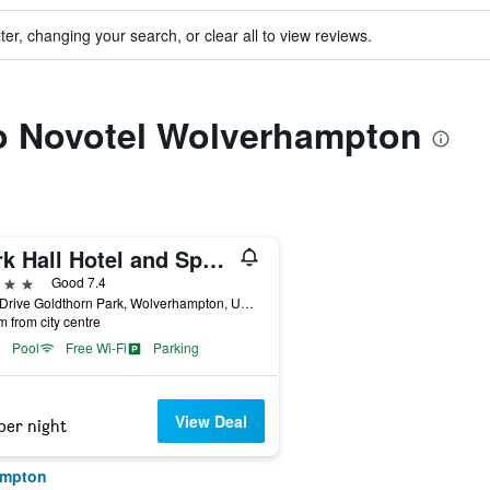
ter, changing your search, or clear all to view reviews.
to Novotel Wolverhampton
Park Hall Hotel and Spa Wolverhampton
ars
Good 7.4
Park Drive Goldthorn Park, Wolverhampton, United Kingdom
m from city centre
Pool
Free Wi-Fi
Parking
View Deal
per night
ampton