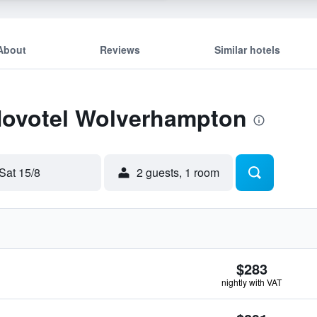
About
Reviews
Similar hotels
 Novotel Wolverhampton
Sat 15/8
2 guests, 1 room
$283
nightly with VAT