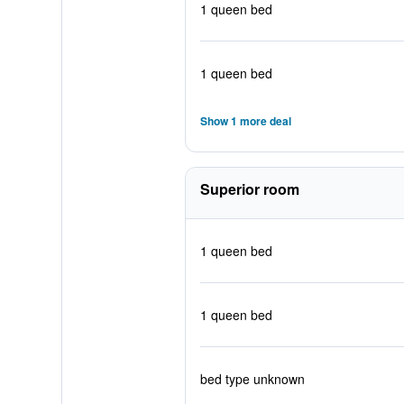
1 queen bed
1 queen bed
Show 1 more deal
Superior room
1 queen bed
1 queen bed
bed type unknown