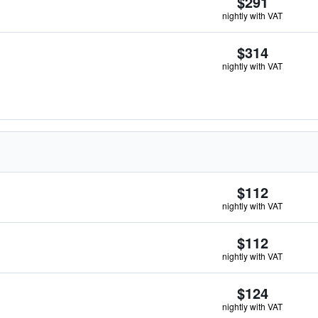
$291
nightly with VAT
$314
nightly with VAT
$112
nightly with VAT
$112
nightly with VAT
$124
nightly with VAT