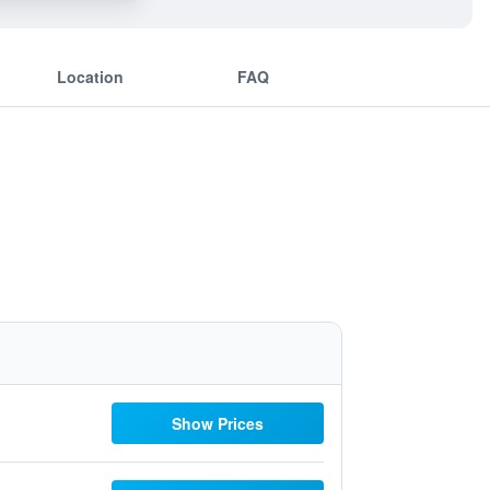
Location
FAQ
Show Prices