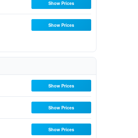
Show Prices
Show Prices
Show Prices
Show Prices
Show Prices