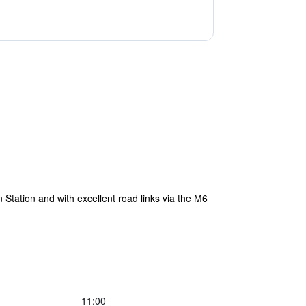
Station and with excellent road links via the M6
11:00