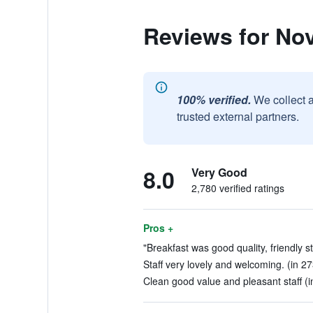
Reviews for No
100% verified.
We collect 
trusted external partners.
8.0
Very Good
2,780 verified ratings
Pros +
"Breakfast was good quality, friendly st
Staff very lovely and welcoming. (in 2
Clean good value and pleasant staff (i