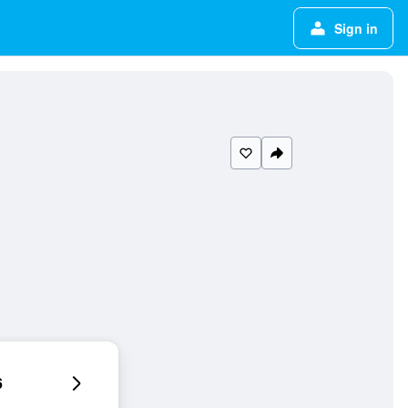
Sign in
6