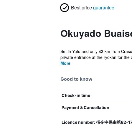
Best price
guarantee
Okuyado Buaiso
Set in Yufu and only 43 km from Crasu
private entrance at the ryokan for the 
More
Good to know
Check-in time
Payment & Cancellation
Licence number: 指令中保由第82-1