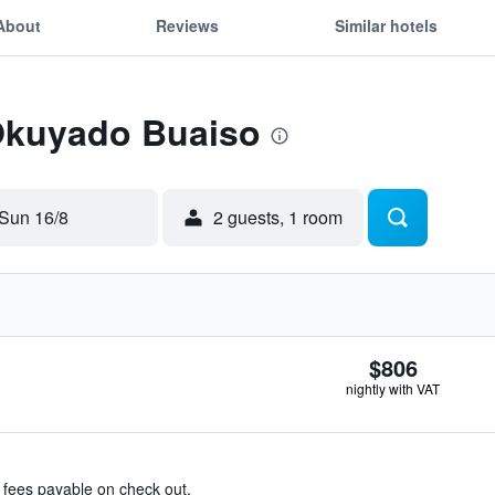
About
Reviews
Similar hotels
 Okuyado Buaiso
Sun 16/8
2 guests, 1 room
$806
nightly with VAT
& fees payable on check out.