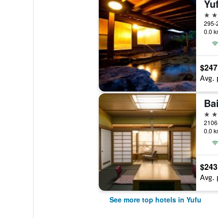
Yu
5 st
295-2
0.0 k
$247
Avg. 
Ba
4 st
2106
0.0 k
$243
Avg. 
See more top hotels in Yufu