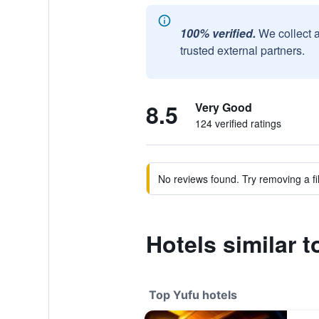
100% verified.
We collect 
trusted external partners.
8.5
Very Good
124 verified ratings
No reviews found. Try removing a fil
Hotels similar 
Top Yufu hotels