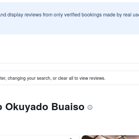
and display reviews from only verified bookings made by real u
ter, changing your search, or clear all to view reviews.
to Okuyado Buaiso