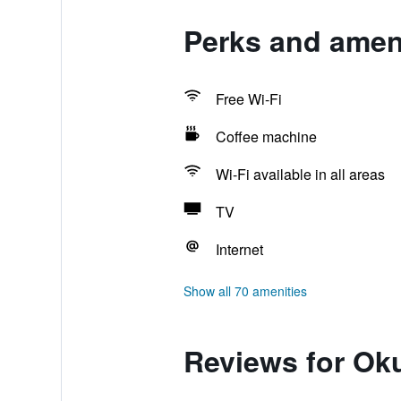
Perks and amen
Free Wi-Fi
Coffee machine
Wi-Fi available in all areas
TV
Internet
Show all 70 amenities
Reviews for Ok