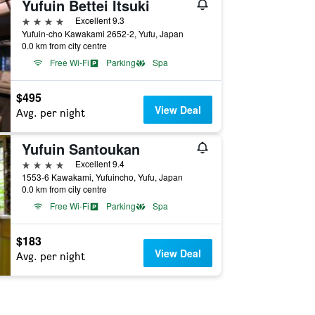
Yufuin Bettei Itsuki
4 stars
Excellent 9.3
Yufuin-cho Kawakami 2652-2, Yufu, Japan
0.0 km from city centre
Free Wi-Fi
Parking
Spa
$495
View Deal
Avg. per night
Yufuin Santoukan
4 stars
Excellent 9.4
1553-6 Kawakami, Yufuincho, Yufu, Japan
0.0 km from city centre
Free Wi-Fi
Parking
Spa
$183
View Deal
Avg. per night