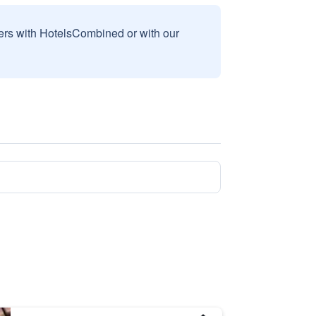
sers with HotelsCombined or with our