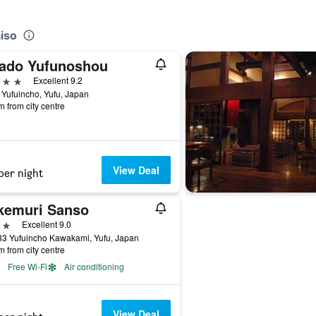
iso
ado Yufunoshou
ars
Excellent 9.2
Yufuincho, Yufu, Japan
m from city centre
View Deal
per night
kemuri Sanso
ars
Excellent 9.0
33 Yufuincho Kawakami, Yufu, Japan
m from city centre
Free Wi-Fi
Air conditioning
View Deal