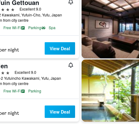
fuin Gettouan
ars
Excellent 9.0
 Kawakami, Yufuin-Cho, Yufu, Japan
m from city centre
Free Wi-Fi
Parking
Spa
View Deal
per night
ien
ars
Excellent 9.0
-2 Yufuincho Kawakami, Yufu, Japan
m from city centre
Free Wi-Fi
Parking
View Deal
per night