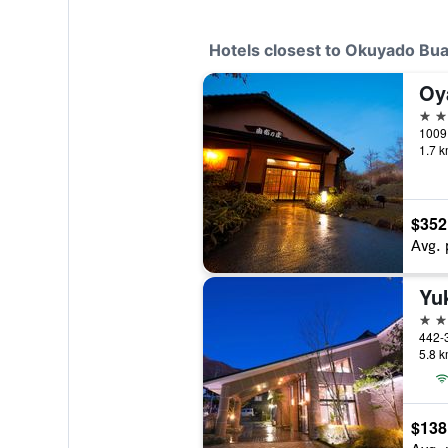
Hotels closest to Okuyado Bua
Oy
4 st
1009 
1.7 k
$352
Avg. 
Yu
3 st
442-
5.8 k
$138