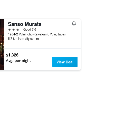
Sanso Murata
3 stars
Good 7.6
1264-2 Yufuincho-Kawakami, Yufu, Japan
5.7 km from city centre
$1,326
Avg. per night
View Deal