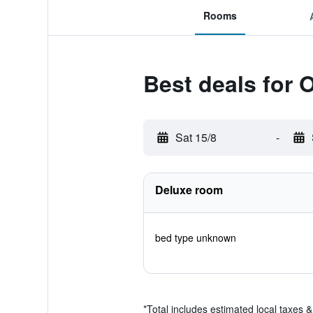
Rooms
Best deals for
Sat 15/8
-
Deluxe room
bed type unknown
*
Total includes estimated local taxes 