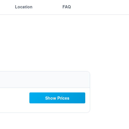
Location
FAQ
Show Prices