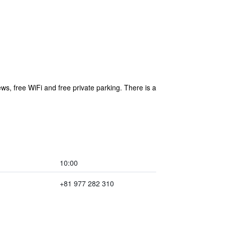
, free WiFi and free private parking. There is a
10:00
+81 977 282 310