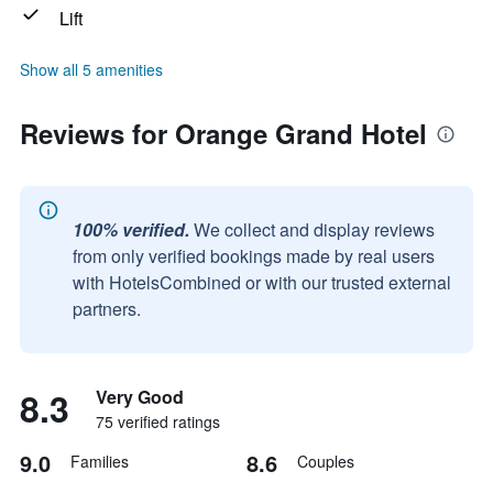
Lift
Show all 5 amenities
Reviews for Orange Grand Hotel
100% verified.
We collect and display reviews
from only verified bookings made by real users
with HotelsCombined or with our trusted external
partners.
8.3
Very Good
75 verified ratings
9.0
8.6
Families
Couples