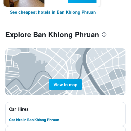
See cheapest hotels in Ban Khlong Phruan
Explore Ban Khlong Phruan
View in map
Car Hires
Car hire in Ban Khlong Phruan