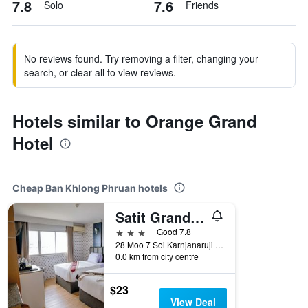
7.8
7.6
Solo
Friends
No reviews found. Try removing a filter, changing your
search, or clear all to view reviews.
Hotels similar to Orange Grand
Hotel
Cheap Ban Khlong Phruan hotels
Satit Grand View Hotel
3 stars
Good 7.8
28 Moo 7 Soi Karnjanaruji 3 Sumnakkham, Ban Khlong Phruan, Thailand
0.0 km from city centre
$23
View Deal