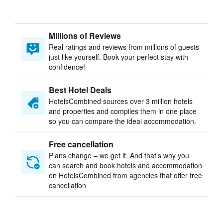
Millions of Reviews
Real ratings and reviews from millions of guests
just like yourself. Book your perfect stay with
confidence!
Best Hotel Deals
HotelsCombined sources over 3 million hotels
and properties and compiles them in one place
so you can compare the ideal accommodation.
Free cancellation
Plans change – we get it. And that’s why you
can search and book hotels and accommodation
on HotelsCombined from agencies that offer free
cancellation