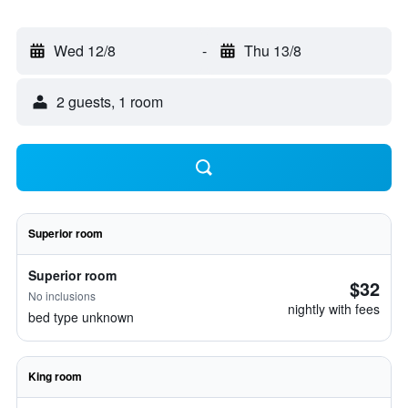
Wed 12/8
-
Thu 13/8
2 guests, 1 room
Superior room
Superior room
$32
No inclusions
nightly with fees
bed type unknown
King room