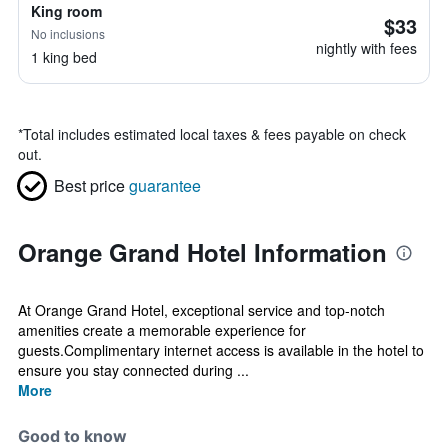
King room
$33
No inclusions
nightly with fees
1 king bed
*
Total includes estimated local taxes & fees payable on check
out.
Best price
guarantee
Orange Grand Hotel Information
At Orange Grand Hotel, exceptional service and top-notch
amenities create a memorable experience for
guests.Complimentary internet access is available in the hotel to
ensure you stay connected during ...
More
Good to know