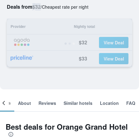
Deals from
$32
/
Cheapest rate per night
Provider
Nightly total
$32
View Deal
$33
View Deal
ooms
About
Reviews
Similar hotels
Location
FAQ
Best deals for Orange Grand Hotel