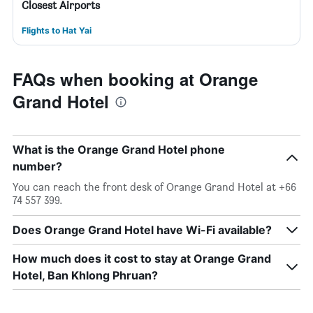
Closest Airports
Flights to Hat Yai
FAQs when booking at Orange
Grand Hotel
What is the Orange Grand Hotel phone
number?
You can reach the front desk of Orange Grand Hotel at +66
74 557 399.
Does Orange Grand Hotel have Wi-Fi available?
How much does it cost to stay at Orange Grand
Hotel, Ban Khlong Phruan?