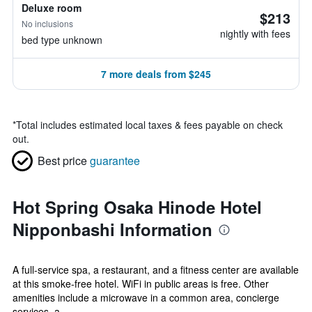
Deluxe room
$213
No inclusions
nightly with fees
bed type unknown
7 more deals from $245
*
Total includes estimated local taxes & fees payable on check
out.
Best price
guarantee
Hot Spring Osaka Hinode Hotel
Nipponbashi Information
A full-service spa, a restaurant, and a fitness center are available
at this smoke-free hotel. WiFi in public areas is free. Other
amenities include a microwave in a common area, concierge
services, a...