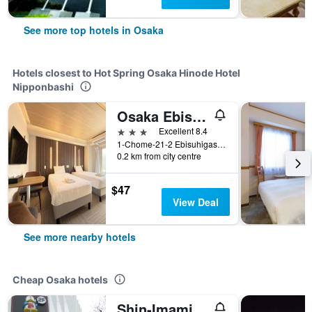
See more top hotels in Osaka
Hotels closest to Hot Spring Osaka Hinode Hotel
Nipponbashi
Osaka Ebisu Hotel
3 stars
Excellent 8.4
1-Chome-21-2 Ebisuhigashi Naniwa Ward, Osaka, Japan
0.2 km from city centre
$47
View Deal
See more nearby hotels
Cheap Osaka hotels
Shin-Imamiya Hotel