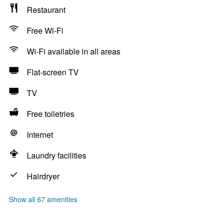
Restaurant
Free Wi-Fi
Wi-Fi available in all areas
Flat-screen TV
TV
Free toiletries
Internet
Laundry facilities
Hairdryer
Show all 67 amenities