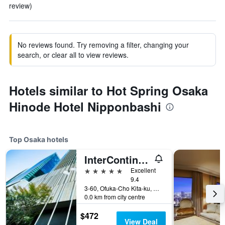
review)
No reviews found. Try removing a filter, changing your
search, or clear all to view reviews.
Hotels similar to Hot Spring Osaka
Hinode Hotel Nipponbashi
Top Osaka hotels
InterContinental Osaka by IHG
5 stars
Excellent
9.4
3-60, Ofuka-Cho Kita-ku, Osaka, Japan
0.0 km from city centre
$472
View Deal