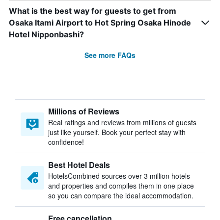
What is the best way for guests to get from
Osaka Itami Airport to Hot Spring Osaka Hinode
Hotel Nipponbashi?
See more FAQs
Millions of Reviews
Real ratings and reviews from millions of guests
just like yourself. Book your perfect stay with
confidence!
Best Hotel Deals
HotelsCombined sources over 3 million hotels
and properties and compiles them in one place
so you can compare the ideal accommodation.
Free cancellation