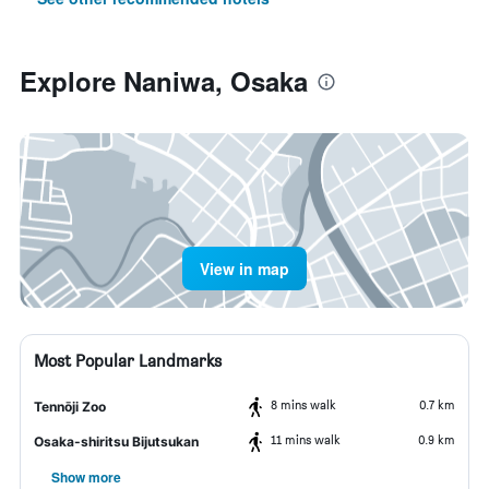
Explore Naniwa, Osaka
View in map
Most Popular Landmarks
8 mins walk
0.7 km
Tennōji Zoo
11 mins walk
0.9 km
Osaka-shiritsu Bijutsukan
Show more