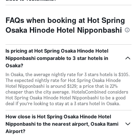
FAQs when booking at Hot Spring
Osaka Hinode Hotel Nipponbashi
Is pricing at Hot Spring Osaka Hinode Hotel
Nipponbashi comparable to 3 star hotels in
Osaka?
In Osaka, the average nightly rate for 3 stars hotels is $105.
The expected nightly rate for Hot Spring Osaka Hinode
Hotel Nipponbashi is around $129; a price that is 22%
cheaper than the city average. HotelsCombined considers
Hot Spring Osaka Hinode Hotel Nipponbashi to be a good
deal if you’re looking to stay at a 3 stars hotel in Osaka.
How close is Hot Spring Osaka Hinode Hotel
Nipponbashi to the nearest airport, Osaka Itami
Airport?