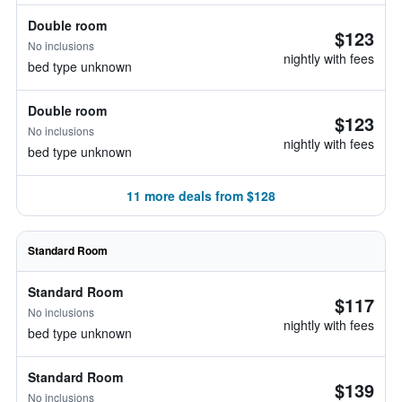
Double room
$123
No inclusions
nightly with fees
bed type unknown
Double room
$123
No inclusions
nightly with fees
bed type unknown
11 more deals from $128
Standard Room
Standard Room
$117
No inclusions
nightly with fees
bed type unknown
Standard Room
$139
No inclusions