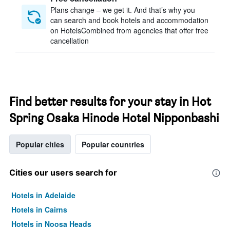
Plans change – we get it. And that’s why you
can search and book hotels and accommodation
on HotelsCombined from agencies that offer free
cancellation
Find better results for your stay in Hot
Spring Osaka Hinode Hotel Nipponbashi
Popular cities
Popular countries
Cities our users search for
Hotels in Adelaide
Hotels in Cairns
Hotels in Noosa Heads