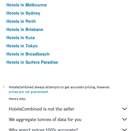
Hotels in Melbourne
Hotels in Sydney
Hotels in Perth
Hotels in Brisbane
Hotels in Kuta
Hotels in Tokyo
Hotels in Broadbeach
Hotels in Surfers Paradise
*
HotelsCombined always attempts to get accurate pricing, however,
prices are not guaranteed
.
Here's why:
HotelsCombined is not the seller
We aggregate tonnes of data for you
Why aren’t prices 100% accurate?