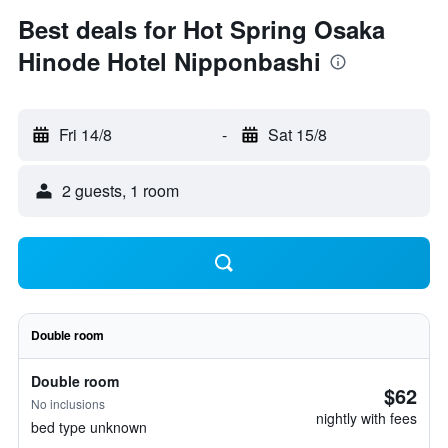
Best deals for Hot Spring Osaka
Hinode Hotel Nipponbashi
Fri 14/8
-
Sat 15/8
2 guests, 1 room
Double room
Double room
$62
No inclusions
nightly with fees
bed type unknown