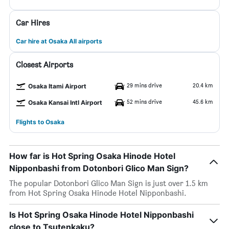
Car Hires
Car hire at Osaka All airports
Closest Airports
29 mins drive
20.4 km
Osaka Itami Airport
52 mins drive
45.6 km
Osaka Kansai Intl Airport
Flights to Osaka
How far is Hot Spring Osaka Hinode Hotel
Nipponbashi from Dotonbori Glico Man Sign?
The popular Dotonbori Glico Man Sign is just over 1.5 km
from Hot Spring Osaka Hinode Hotel Nipponbashi.
Is Hot Spring Osaka Hinode Hotel Nipponbashi
close to Tsutenkaku?