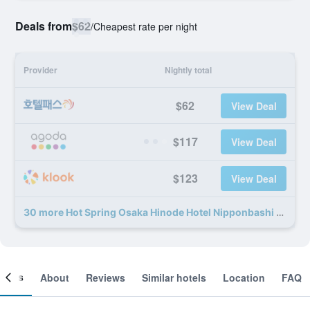
Deals from
$62
/
Cheapest rate per night
Provider
Nightly total
$62
View Deal
$117
View Deal
$123
View Deal
30 more Hot Spring Osaka Hinode Hotel Nipponbashi deals
ooms
About
Reviews
Similar hotels
Location
FAQ