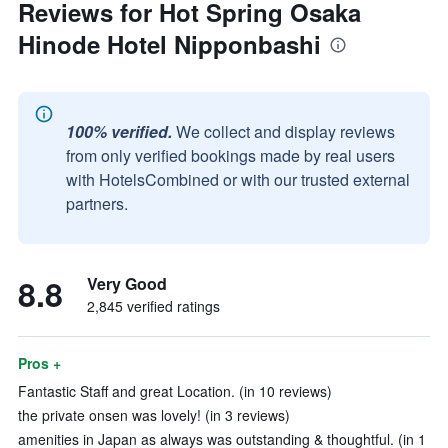
Reviews for Hot Spring Osaka
Hinode Hotel Nipponbashi
100% verified.
We collect and display reviews
from only verified bookings made by real users
with HotelsCombined or with our trusted external
partners.
8.8
Very Good
2,845 verified ratings
Pros +
Fantastic Staff and great Location. (in 10 reviews)
the private onsen was lovely! (in 3 reviews)
amenities in Japan as always was outstanding & thoughtful. (in 1