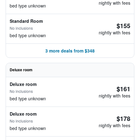
nightly with fees
bed type unknown
Standard Room
$155
No inclusions
nightly with fees
bed type unknown
3 more deals from $348
Deluxe room
Deluxe room
$161
No inclusions
nightly with fees
bed type unknown
Deluxe room
$178
No inclusions
nightly with fees
bed type unknown