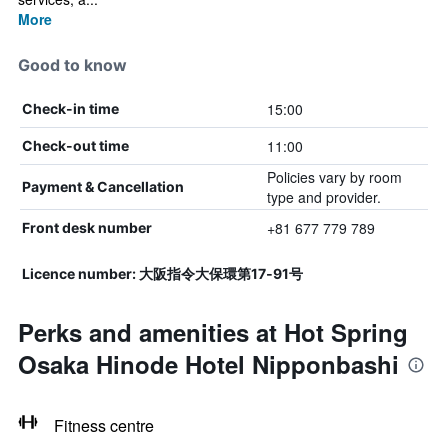
More
Good to know
15:00
Check-in time
11:00
Check-out time
Policies vary by room
Payment & Cancellation
type and provider.
+81 677 779 789
Front desk number
Licence number: 大阪指令大保環第17‐91号
Perks and amenities at Hot Spring
Osaka Hinode Hotel Nipponbashi
Fitness centre