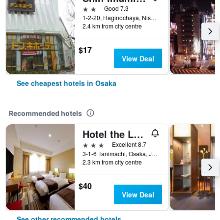
2 stars
Good 7.3
1-2-20, Haginochaya, Nishinari, Osaka, Japan
2.4 km from city centre
$17
View Deal
See cheapest hotels in Osaka
Recommended hotels
Hotel the Lutheran
3 stars
Excellent 8.7
3-1-6 Tanimachi, Osaka, Japan
2.3 km from city centre
$40
View Deal
See other recommended hotels