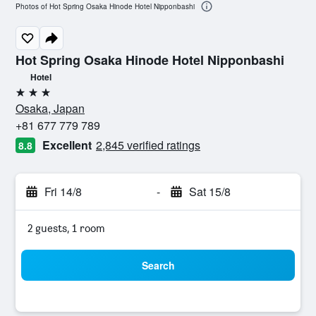
Photos of Hot Spring Osaka Hinode Hotel Nipponbashi
Hot Spring Osaka Hinode Hotel Nipponbashi
Hotel
3 stars
Osaka, Japan
+81 677 779 789
Excellent
2,845 verified ratings
8.8
Fri 14/8
-
Sat 15/8
2 guests, 1 room
Search