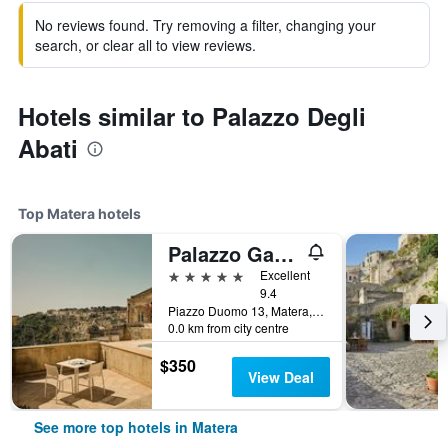
No reviews found. Try removing a filter, changing your
search, or clear all to view reviews.
Hotels similar to Palazzo Degli
Abati
Top Matera hotels
Palazzo Gattini Luxury Hotel
5 stars
Excellent
9.4
Piazzo Duomo 13, Matera, Matera, Italy
0.0 km from city centre
$350
View Deal
See more top hotels in Matera