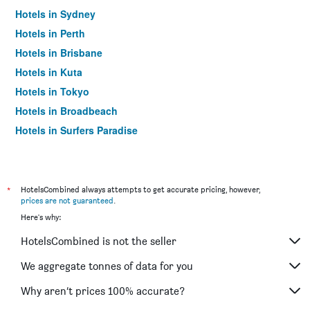
Hotels in Sydney
Hotels in Perth
Hotels in Brisbane
Hotels in Kuta
Hotels in Tokyo
Hotels in Broadbeach
Hotels in Surfers Paradise
*
HotelsCombined always attempts to get accurate pricing, however,
prices are not guaranteed
.
Here's why:
HotelsCombined is not the seller
We aggregate tonnes of data for you
Why aren’t prices 100% accurate?