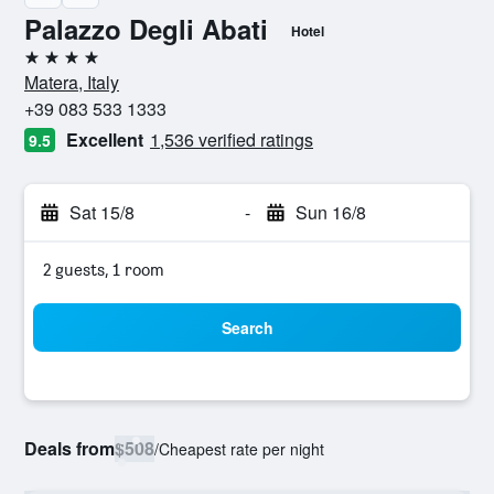
Palazzo Degli Abati
Hotel
4 stars
Matera, Italy
+39 083 533 1333
Excellent
1,536 verified ratings
9.5
Sat 15/8
-
Sun 16/8
2 guests, 1 room
Search
Deals from
$508
/
Cheapest rate per night