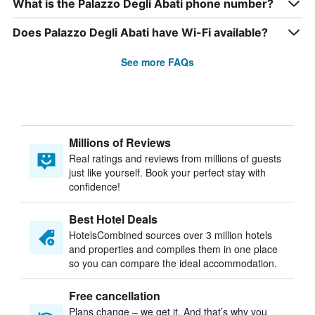
What is the Palazzo Degli Abati phone number?
Does Palazzo Degli Abati have Wi-Fi available?
See more FAQs
Millions of Reviews
Real ratings and reviews from millions of guests
just like yourself. Book your perfect stay with
confidence!
Best Hotel Deals
HotelsCombined sources over 3 million hotels
and properties and compiles them in one place
so you can compare the ideal accommodation.
Free cancellation
Plans change – we get it. And that’s why you