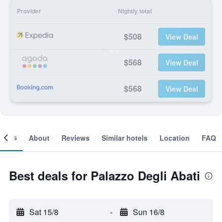
Provider
Nightly total
$508
View Deal
$568
View Deal
$568
View Deal
ooms
About
Reviews
Similar hotels
Location
FAQ
Best deals for Palazzo Degli Abati
Sat 15/8
-
Sun 16/8