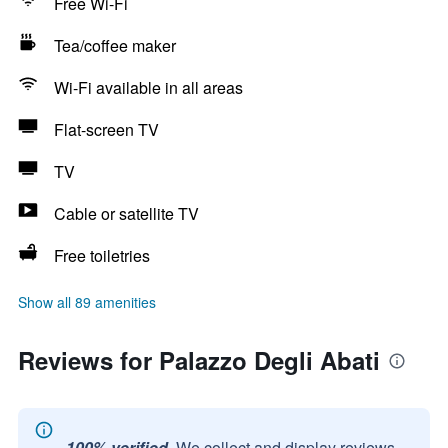
Free Wi-Fi
Tea/coffee maker
Wi-Fi available in all areas
Flat-screen TV
TV
Cable or satellite TV
Free toiletries
Show all 89 amenities
Reviews for Palazzo Degli Abati
100% verified.
We collect and display reviews