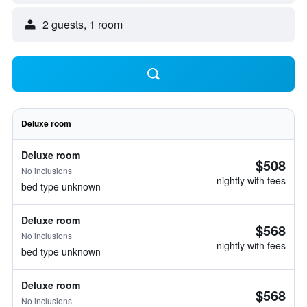
2 guests, 1 room
Deluxe room
Deluxe room
$508
No inclusions
nightly with fees
bed type unknown
Deluxe room
$568
No inclusions
nightly with fees
bed type unknown
Deluxe room
$568
No inclusions