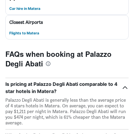
Car hire in Matera
Closest Airports
Flights to Matera
FAQs when booking at Palazzo
Degli Abati
Is pricing at Palazzo Degli Abati comparable to 4
star hotels in Matera?
Palazzo Degli Abati is generally less than the average price
of 4 stars hotels in Matera. On average, you can expect to
pay $1,211 per night in Matera. Palazzo Degli Abati will run
you $474 per night, which is 61% cheaper than the Matera
average.