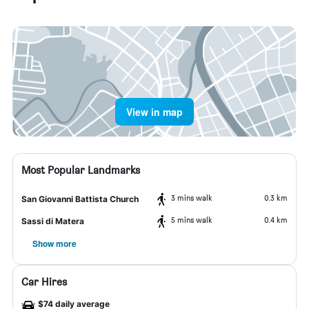
View in map
Most Popular Landmarks
3 mins walk
0.3 km
San Giovanni Battista Church
5 mins walk
0.4 km
Sassi di Matera
Show more
Car Hires
$74 daily average