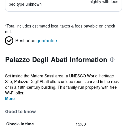
nightly with fees
bed type unknown
*
Total includes estimated local taxes & fees payable on check
out.
Best price
guarantee
Palazzo Degli Abati Information
Set inside the Matera Sassi area, a UNESCO World Heritage
Site, Palazzo Degli Abati offers unique rooms carved in the rock
or in a 18th-century building. This family-run property with free
Wi-Fi offer...
More
Good to know
15:00
Check-in time