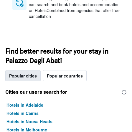
can search and book hotels and accommodation
on HotelsCombined from agencies that offer free
cancellation
Find better results for your stay in
Palazzo Degli Abati
Popular cities
Popular countries
Cities our users search for
Hotels in Adelaide
Hotels in Cairns
Hotels in Noosa Heads
Hotels in Melbourne