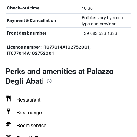
10:30
Check-out time
Policies vary by room
Payment & Cancellation
type and provider.
+39 083 533 1333
Front desk number
Licence number: IT077014A102752001,
IT077014A102752001
Perks and amenities at Palazzo
Degli Abati
Restaurant
Bar/Lounge
Room service