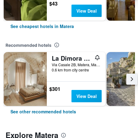
$43
View Deal
See cheapest hotels in Matera
Recommended hotels
La Dimora di Metello
Via Casale 2B, Matera, Matera, Italy
0.6 km from city centre
$301
View Deal
See other recommended hotels
Explore Matera