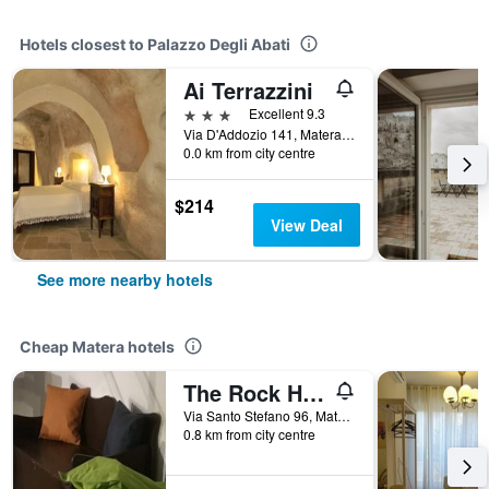
Hotels closest to Palazzo Degli Abati
Ai Terrazzini
3 stars
Excellent 9.3
Via D'Addozio 141, Matera, Matera, Italy
0.0 km from city centre
$214
View Deal
See more nearby hotels
Cheap Matera hotels
The Rock Hostel
Via Santo Stefano 96, Matera, Matera, Italy
0.8 km from city centre