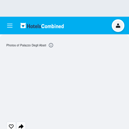
Photos of Palazzo Degli Abati