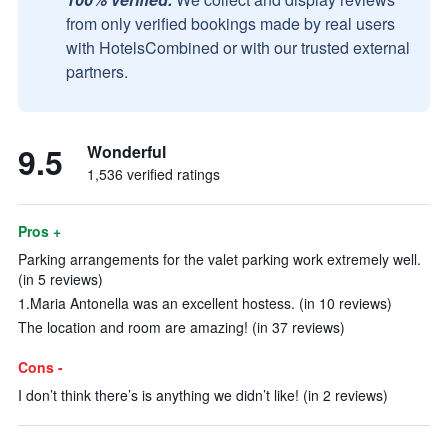
from only verified bookings made by real users
with HotelsCombined or with our trusted external
partners.
9.5
Wonderful
1,536 verified ratings
Pros +
Parking arrangements for the valet parking work extremely well.
(in 5 reviews)
1.Maria Antonella was an excellent hostess. (in 10 reviews)
The location and room are amazing! (in 37 reviews)
Cons -
I don’t think there’s is anything we didn’t like! (in 2 reviews)