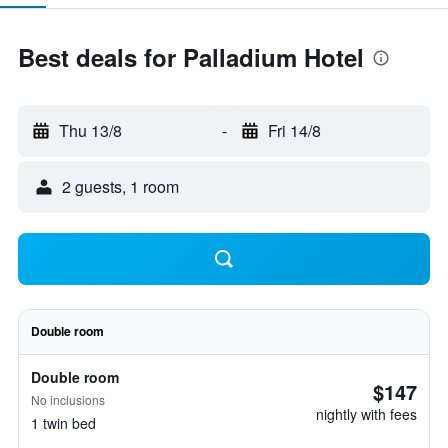
Best deals for Palladium Hotel
Thu 13/8
-
Fri 14/8
2 guests, 1 room
Double room
Double room
$147
No inclusions
nightly with fees
1 twin bed