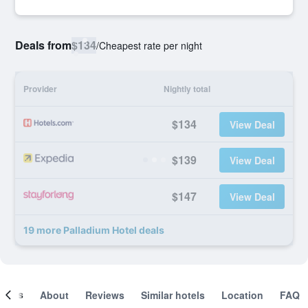
Deals from
$134
/
Cheapest rate per night
Provider
Nightly total
$134
View Deal
$139
View Deal
$147
View Deal
19 more Palladium Hotel deals
ooms
About
Reviews
Similar hotels
Location
FAQ