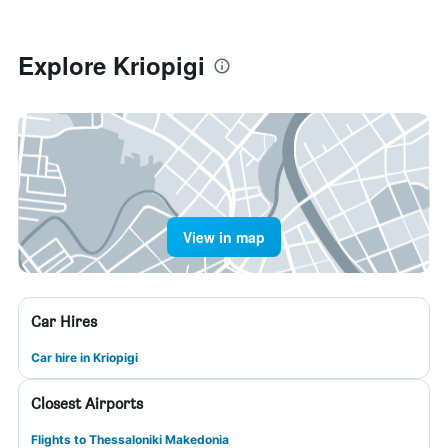
Explore Kriopigi
View in map
Car Hires
Car hire in Kriopigi
Closest Airports
Flights to Thessaloniki Makedonia