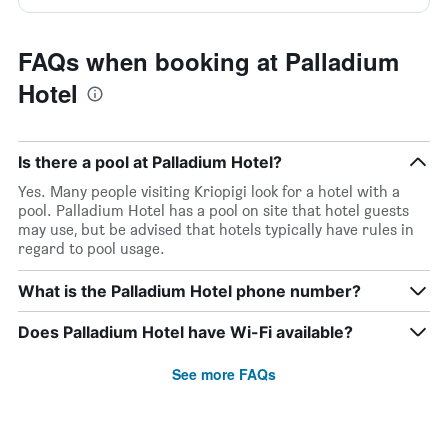
FAQs when booking at Palladium
Hotel
Is there a pool at Palladium Hotel?
Yes. Many people visiting Kriopigi look for a hotel with a
pool. Palladium Hotel has a pool on site that hotel guests
may use, but be advised that hotels typically have rules in
regard to pool usage.
What is the Palladium Hotel phone number?
Does Palladium Hotel have Wi-Fi available?
See more FAQs