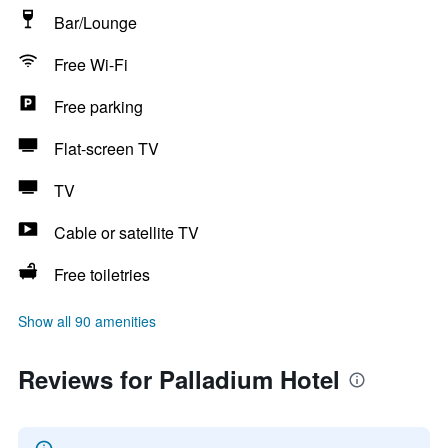
Bar/Lounge
Free Wi-Fi
Free parking
Flat-screen TV
TV
Cable or satellite TV
Free toiletries
Show all 90 amenities
Reviews for Palladium Hotel