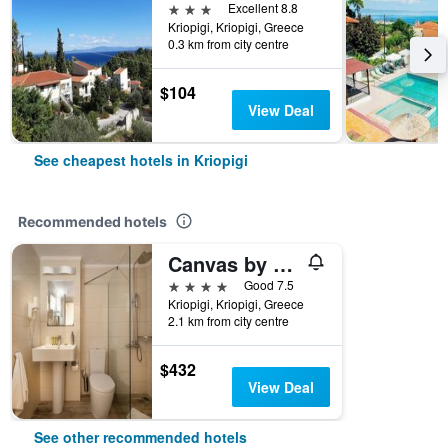
3 stars
Excellent 8.8
Kriopigi, Kriopigi, Greece
0.3 km from city centre
$104
View Deal
See cheapest hotels in Kriopigi
Recommended hotels
Canvas by Mitsis Alexander the Great
4 stars
Good 7.5
Kriopigi, Kriopigi, Greece
2.1 km from city centre
$432
View Deal
See other recommended hotels