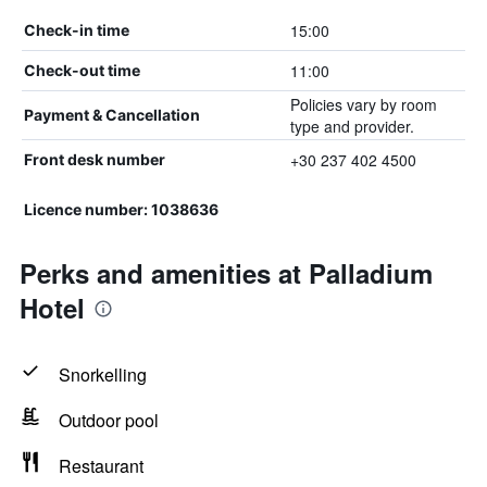
15:00
Check-in time
11:00
Check-out time
Policies vary by room
Payment & Cancellation
type and provider.
+30 237 402 4500
Front desk number
Licence number: 1038636
Perks and amenities at Palladium
Hotel
Snorkelling
Outdoor pool
Restaurant