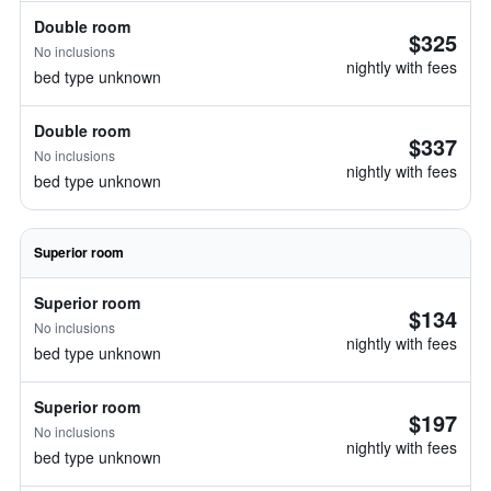
Double room
$325
No inclusions
nightly with fees
bed type unknown
Double room
$337
No inclusions
nightly with fees
bed type unknown
Superior room
Superior room
$134
No inclusions
nightly with fees
bed type unknown
Superior room
$197
No inclusions
nightly with fees
bed type unknown