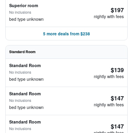
Superior room
$197
No inclusions
nightly with fees
bed type unknown
5 more deals from $238
Standard Room
Standard Room
$139
No inclusions
nightly with fees
bed type unknown
Standard Room
$147
No inclusions
nightly with fees
bed type unknown
Standard Room
$147
No inclusions
nightly with fees