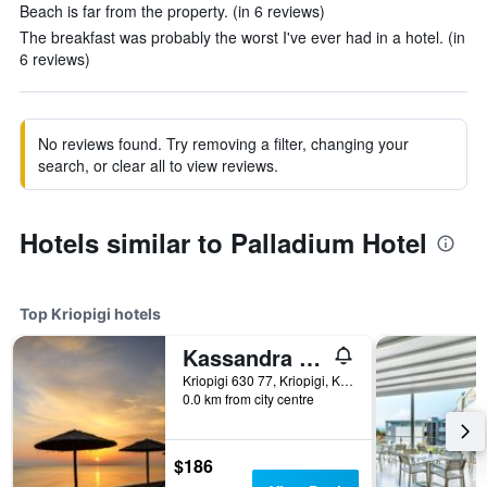
Beach is far from the property. (in 6 reviews)
The breakfast was probably the worst I've ever had in a hotel. (in
6 reviews)
No reviews found. Try removing a filter, changing your
search, or clear all to view reviews.
Hotels similar to Palladium Hotel
Top Kriopigi hotels
Kassandra Palace Seaside Resort
Kriopigi 630 77, Kriopigi, Kriopigi, Greece
0.0 km from city centre
$186