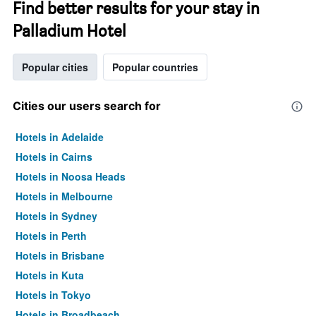
Find better results for your stay in
Palladium Hotel
Popular cities
Popular countries
Cities our users search for
Hotels in Adelaide
Hotels in Cairns
Hotels in Noosa Heads
Hotels in Melbourne
Hotels in Sydney
Hotels in Perth
Hotels in Brisbane
Hotels in Kuta
Hotels in Tokyo
Hotels in Broadbeach