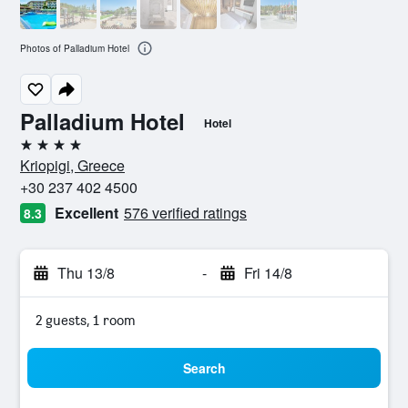
Photos of Palladium Hotel
Palladium Hotel
Hotel
4 stars
Kriopigi, Greece
+30 237 402 4500
Excellent
576 verified ratings
8.3
Thu 13/8
-
Fri 14/8
2 guests, 1 room
Search