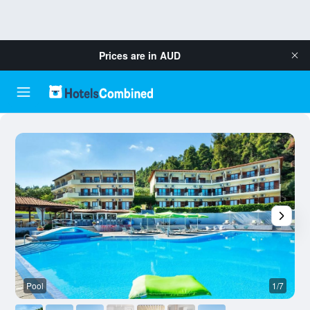
Prices are in
AUD
Pool
1/7
O