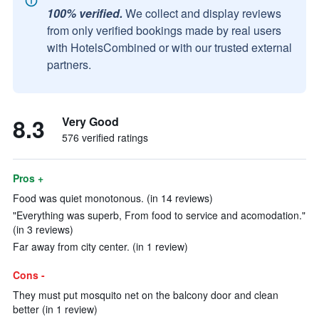
100% verified.
We collect and display reviews
from only verified bookings made by real users
with HotelsCombined or with our trusted external
partners.
8.3
Very Good
576 verified ratings
Pros +
Food was quiet monotonous. (in 14 reviews)
"Everything was superb, From food to service and acomodation."
(in 3 reviews)
Far away from city center. (in 1 review)
Cons -
They must put mosquito net on the balcony door and clean
better (in 1 review)