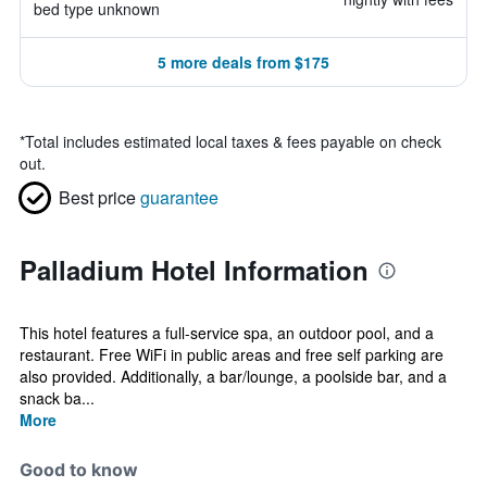
bed type unknown
5 more deals from $175
*
Total includes estimated local taxes & fees payable on check
out.
Best price
guarantee
Palladium Hotel Information
This hotel features a full-service spa, an outdoor pool, and a
restaurant. Free WiFi in public areas and free self parking are
also provided. Additionally, a bar/lounge, a poolside bar, and a
snack ba...
More
Good to know