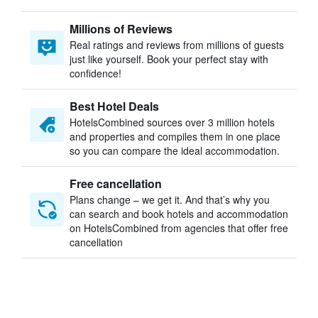
Millions of Reviews
Real ratings and reviews from millions of guests
just like yourself. Book your perfect stay with
confidence!
Best Hotel Deals
HotelsCombined sources over 3 million hotels
and properties and compiles them in one place
so you can compare the ideal accommodation.
Free cancellation
Plans change – we get it. And that’s why you
can search and book hotels and accommodation
on HotelsCombined from agencies that offer free
cancellation