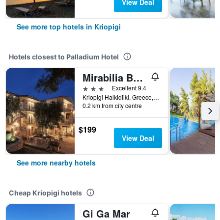
View Deal
See more top hotels in Kriopigi
Hotels closest to Palladium Hotel
Mirabilia Boutique Hotel
3 stars
Excellent 9.4
Kriopigi Halkidiiki, Greece, Kriopigi, Greece
0.2 km from city centre
$199
View Deal
See more nearby hotels
Cheap Kriopigi hotels
Gi Ga Mar