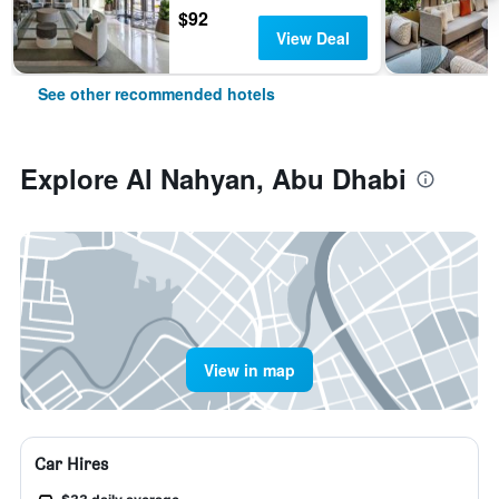
$92
View Deal
See other recommended hotels
Explore Al Nahyan, Abu Dhabi
View in map
Car Hires