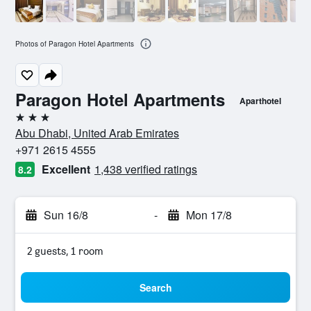
Photos of Paragon Hotel Apartments
Paragon Hotel Apartments
Aparthotel
3 stars
Abu Dhabi, United Arab Emirates
+971 2615 4555
Excellent
1,438 verified ratings
8.2
Sun 16/8
-
Mon 17/8
2 guests, 1 room
Search