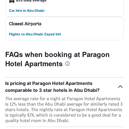
$33 daily average
Car hire in Abu Dhabi
Closest Airports
Flights to Abu Dhabi Zayed Intl
FAQs when booking at Paragon
Hotel Apartments
Is pricing at Paragon Hotel Apartments
comparable to 3 star hotels in Abu Dhabi?
The average rate for a night at Paragon Hotel Apartments
is 12% less than the Abu Dhabi average for similarly rated 3
stars hotels. The nightly rate at Paragon Hotel Apartments
is typically $76, which is considered to be a good deal for a
quality hotel room in Abu Dhabi.