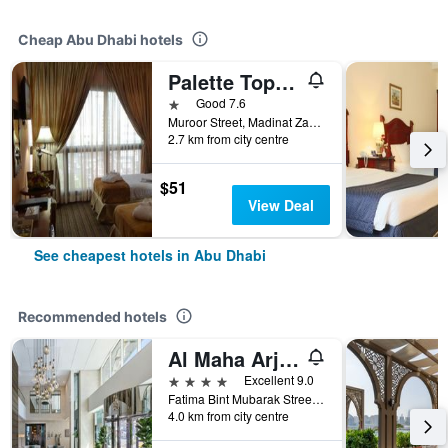
Cheap Abu Dhabi hotels
Palette Top Stars Hotel
1 star
Good 7.6
Muroor Street, Madinat Zayed, Abu Dhabi, United Arab Emirates
2.7 km from city centre
$51
View Deal
See cheapest hotels in Abu Dhabi
Recommended hotels
Al Maha Arjaan by Rotana
4 stars
Excellent 9.0
Fatima Bint Mubarak Street, Abu Dhabi, United Arab Emirates
4.0 km from city centre