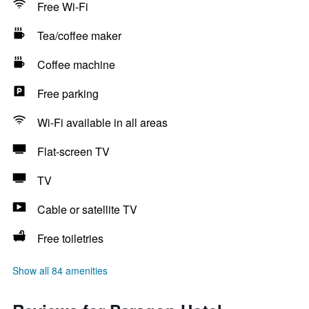
Free Wi-Fi
Tea/coffee maker
Coffee machine
Free parking
Wi-Fi available in all areas
Flat-screen TV
TV
Cable or satellite TV
Free toiletries
Show all 84 amenities