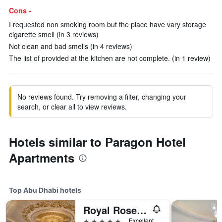
Cons -
I requested non smoking room but the place have vary storage
cigarette smell (in 3 reviews)
Not clean and bad smells (in 4 reviews)
The list of provided at the kitchen are not complete. (in 1 review)
No reviews found. Try removing a filter, changing your
search, or clear all to view reviews.
Hotels similar to Paragon Hotel
Apartments
Top Abu Dhabi hotels
Royal Rose Hotel Abu Dhabi, Curio Collection by Hilton
5 stars
Excellent