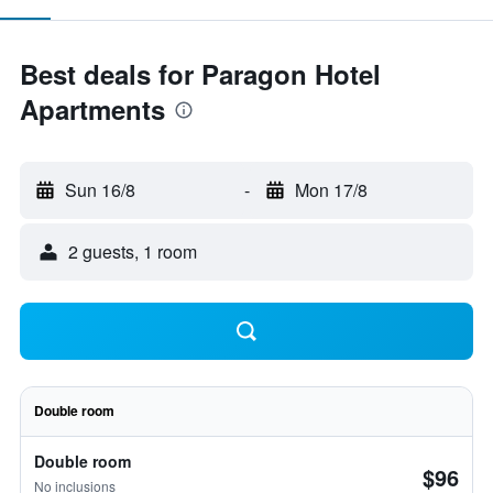
Best deals for Paragon Hotel
Apartments
Sun 16/8
-
Mon 17/8
2 guests, 1 room
Double room
Double room
$96
No inclusions