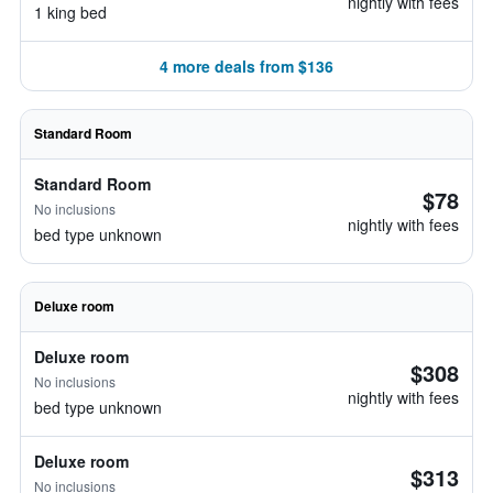
nightly with fees
1 king bed
4 more deals from $136
Standard Room
Standard Room
$78
No inclusions
nightly with fees
bed type unknown
Deluxe room
Deluxe room
$308
No inclusions
nightly with fees
bed type unknown
Deluxe room
$313
No inclusions