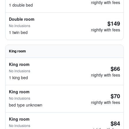
nightly with fees
1 double bed
Double room
$149
No inclusions
nightly with fees
1 twin bed
King room
King room
$66
No inclusions
nightly with fees
1 king bed
King room
$70
No inclusions
nightly with fees
bed type unknown
King room
$84
No inclusions