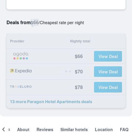
Deals from
$66
/
Cheapest rate per night
Provider
Nightly total
$66
View Deal
$70
View Deal
$78
View Deal
13 more Paragon Hotel Apartments deals
ooms
About
Reviews
Similar hotels
Location
FAQ