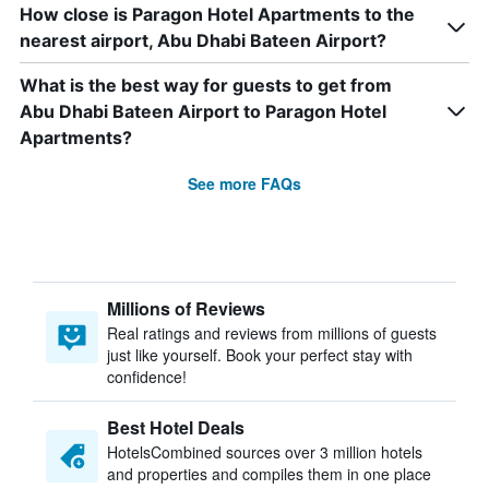
How close is Paragon Hotel Apartments to the
nearest airport, Abu Dhabi Bateen Airport?
What is the best way for guests to get from
Abu Dhabi Bateen Airport to Paragon Hotel
Apartments?
See more FAQs
Millions of Reviews
Real ratings and reviews from millions of guests
just like yourself. Book your perfect stay with
confidence!
Best Hotel Deals
HotelsCombined sources over 3 million hotels
and properties and compiles them in one place