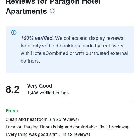
Reviews for Paragon Hotel
Apartments
100% verified.
We collect and display reviews
from only verified bookings made by real users
with HotelsCombined or with our trusted external
partners.
8.2
Very Good
1,438 verified ratings
Pros +
Clean and neat room. (in 25 reviews)
Location Parking Room is big and comfortable. (in 11 reviews)
Every thing was good staff . (in 12 reviews)