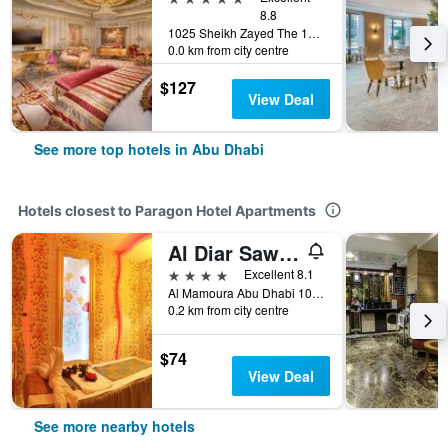
8.8
1025 Sheikh Zayed The 1st (Electra, Abu Dhabi, United Arab Emirates
0.0 km from city centre
$127
View Deal
See more top hotels in Abu Dhabi
Hotels closest to Paragon Hotel Apartments
Al Diar Sawa Hotel Apartments
4 stars
Excellent 8.1
Al Mamoura Abu Dhabi 105825 AE, Abu Dhabi, United Arab Emirates
0.2 km from city centre
$74
View Deal
See more nearby hotels