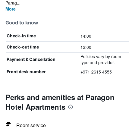
Parag...
More
Good to know
14:00
Check-in time
12:00
Check-out time
Policies vary by room
Payment & Cancellation
type and provider.
+971 2615 4555
Front desk number
Perks and amenities at Paragon
Hotel Apartments
Room service