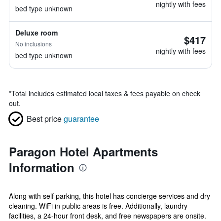
nightly with fees
bed type unknown
Deluxe room
$417
No inclusions
nightly with fees
bed type unknown
*
Total includes estimated local taxes & fees payable on check
out.
Best price
guarantee
Paragon Hotel Apartments
Information
Along with self parking, this hotel has concierge services and dry
cleaning. WiFi in public areas is free. Additionally, laundry
facilities, a 24-hour front desk, and free newspapers are onsite.