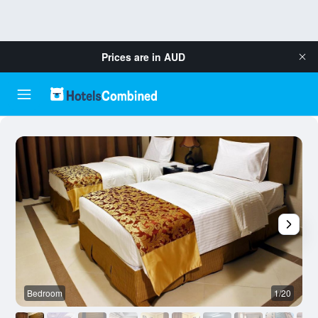
Prices are in
AUD
Bedroom
1/20