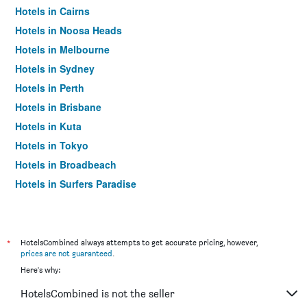
Hotels in Cairns
Hotels in Noosa Heads
Hotels in Melbourne
Hotels in Sydney
Hotels in Perth
Hotels in Brisbane
Hotels in Kuta
Hotels in Tokyo
Hotels in Broadbeach
Hotels in Surfers Paradise
*
HotelsCombined always attempts to get accurate pricing, however,
prices are not guaranteed
.
Here's why:
HotelsCombined is not the seller