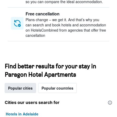
so you can compare the ideal accommodation.
Free cancellation
Plans change – we get it. And that’s why you
can search and book hotels and accommodation
on HotelsCombined from agencies that offer free
cancellation
Find better results for your stay in
Paragon Hotel Apartments
Popular cities
Popular countries
Cities our users search for
Hotels in Adelaide