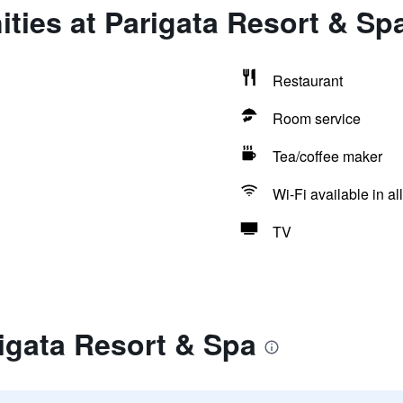
ties at Parigata Resort & Sp
Restaurant
Room service
Tea/coffee maker
Wi-Fi available in al
TV
igata Resort & Spa