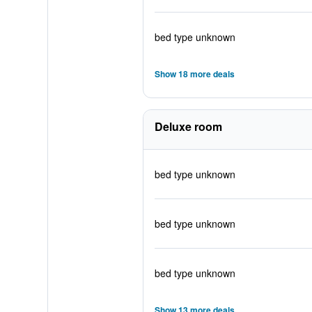
bed type unknown
Show 18 more deals
Deluxe room
bed type unknown
bed type unknown
bed type unknown
Show 13 more deals