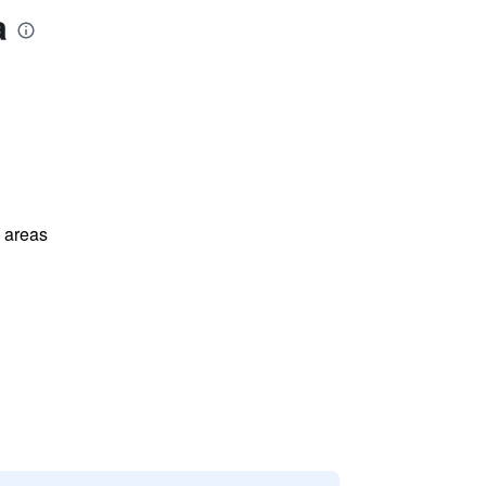
a
l areas