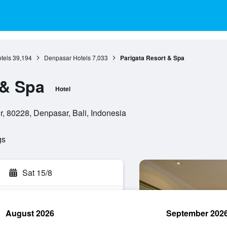
otels
39,194
Denpasar Hotels
7,033
Parigata Resort & Spa
 & Spa
Hotel
, 80228, Denpasar, Bali, Indonesia
gs
Sat 15/8
August 2026
September 202