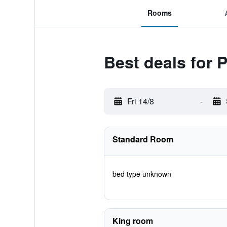
Rooms
Best deals for 
Fri 14/8
-
Standard Room
bed type unknown
King room