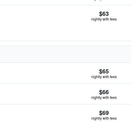
$63
nightly with fees
$65
nightly with fees
$66
nightly with fees
$69
nightly with fees