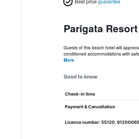
Best price
guarantee
Parigata Resort
Guests of this beach hotel will appreci
conditioned accommodations with safe
More
Good to know
Check-in time
Payment & Cancellation
Licence number: 55120, 912000