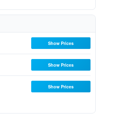
Show Prices
Show Prices
Show Prices