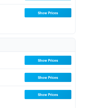
Show Prices
Show Prices
Show Prices
Show Prices