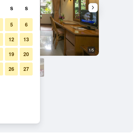
S
S
5
6
12
13
1/5
Other
19
20
26
27
a