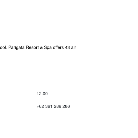
ool. Parigata Resort & Spa offers 43 air-
12:00
+62 361 286 286