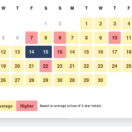
rch
W
T
F
S
S
M
T
W
T
F
1
2
1
2
3
4
er night
5
6
7
8
9
7
8
9
10
11
Other
htly total
12
13
14
15
16
14
15
16
17
18
$57
View Deal
19
20
21
22
23
21
22
23
24
25
26
27
28
29
30
28
29
30
Photos of Parigata Resort & Sp
$63
View Deal
$63
View Deal
verage
Higher
Based on average prices of 3-star hotels.
s