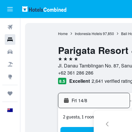
Flights
Home
Indonesia Hotels
97,850
Bali H
Hotels
Parigata Resort
Cars
4 stars
Flight+Hotel
Jl. Danau Tamblingan No. 87, Sanur
+62 361 286 286
Explore
Excellent
2,641 verified ratin
8.5
Trips
Fri 14/8
-
English
2 guests, 1 room