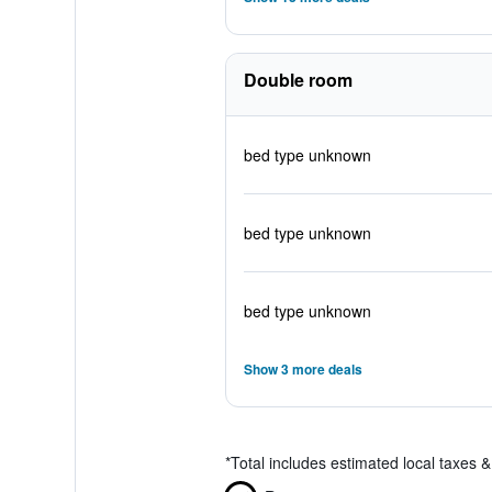
Double room
bed type unknown
bed type unknown
bed type unknown
Show 3 more deals
*
Total includes estimated local taxes 