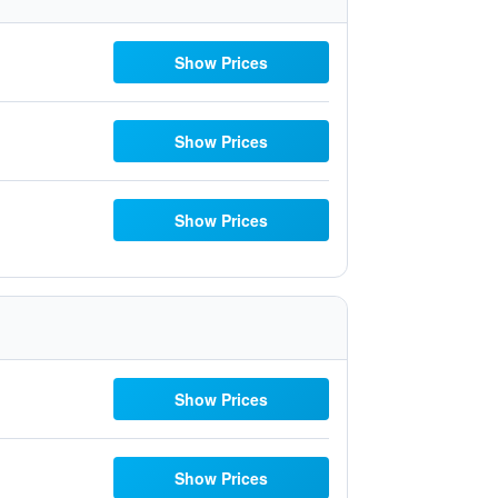
Show Prices
Show Prices
Show Prices
Show Prices
Show Prices