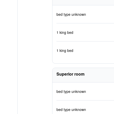
bed type unknown
1 king bed
1 king bed
Superior room
bed type unknown
bed type unknown