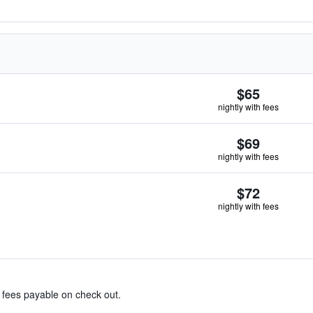
$65
nightly with fees
$69
nightly with fees
$72
nightly with fees
& fees payable on check out.