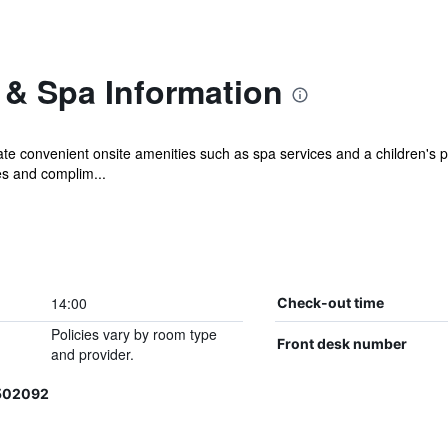
 & Spa Information
ate convenient onsite amenities such as spa services and a children's p
s and complim...
14:00
Check-out time
Policies vary by room type
Front desk number
and provider.
6502092