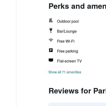
Perks and ameni
Outdoor pool
Bar/Lounge
Free Wi-Fi
Free parking
Flat-screen TV
Show all 71 amenities
Reviews for Par