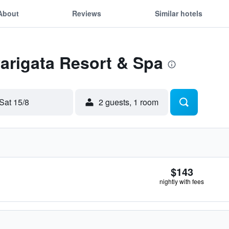
About
Reviews
Similar hotels
Parigata Resort & Spa
Sat 15/8
2 guests, 1 room
$143
nightly with fees