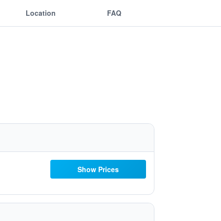
Location
FAQ
Show Prices