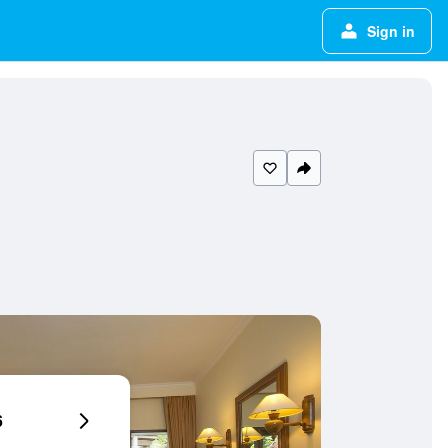
Sign in
6