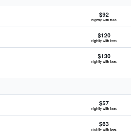
$92
nightly with fees
$120
nightly with fees
$130
nightly with fees
$57
nightly with fees
$63
nightly with fees