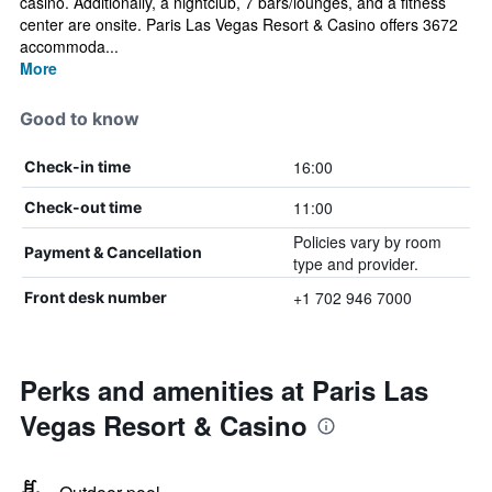
casino. Additionally, a nightclub, 7 bars/lounges, and a fitness
center are onsite. Paris Las Vegas Resort & Casino offers 3672
accommoda...
More
Good to know
16:00
Check-in time
11:00
Check-out time
Policies vary by room
Payment & Cancellation
type and provider.
+1 702 946 7000
Front desk number
Perks and amenities at Paris Las
Vegas Resort & Casino