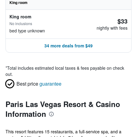
King room
King room
$33
No inclusions
nightly with fees
bed type unknown
34 more deals from $49
*
Total includes estimated local taxes & fees payable on check
out.
Best price
guarantee
Paris Las Vegas Resort & Casino
Information
This resort features 15 restaurants, a full-service spa, and a