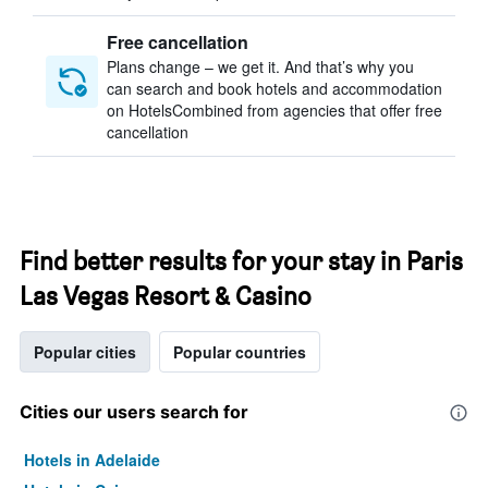
Free cancellation
Plans change – we get it. And that’s why you
can search and book hotels and accommodation
on HotelsCombined from agencies that offer free
cancellation
Find better results for your stay in Paris
Las Vegas Resort & Casino
Popular cities
Popular countries
Cities our users search for
Hotels in Adelaide