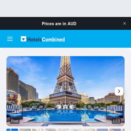
Prices are in
AUD
Pool
1/13