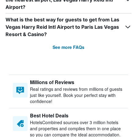
Airport?
What is the best way for guests to get from Las
Vegas Harry Reid Intl Airport to Paris Las Vegas
Resort & Casino?
See more FAQs
Millions of Reviews
Real ratings and reviews from millions of guests
just like yourself. Book your perfect stay with
confidence!
Best Hotel Deals
HotelsCombined sources over 3 million hotels
and properties and compiles them in one place
so you can compare the ideal accommodation.