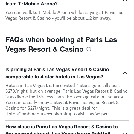
from T-Mobile Arena?
You can walk to T-Mobile Arena while staying at Paris Las
Vegas Resort & Casino - you’ll be about 1.2 km away.
FAQs when booking at Paris Las
Vegas Resort & Casino
Is pricing at Paris Las Vegas Resort & Casino
comparable to 4 star hotels in Las Vegas?
Hotels in Las Vegas that are rated 4 stars generally cost
$270/night, but on average, Paris Las Vegas Resort & Casino
is available for 16% less than the average rate in the area.
You can usually enjoy a stay at Paris Las Vegas Resort &
Casino for $227/night. This is a great deal for
HotelsCombined users planning to visit Las Vegas.
How close is Paris Las Vegas Resort & Casino to
the nearest airport, Las Vegas Harry Reid Intl