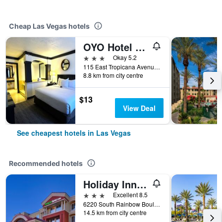
Cheap Las Vegas hotels
OYO Hotel And Casino Las Vegas
3 stars
Okay 5.2
115 East Tropicana Avenue, Las Vegas, NV, United States
8.8 km from city centre
$13
View Deal
See cheapest hotels in Las Vegas
Recommended hotels
Holiday Inn Express & Suites Las Vegas Sw Springvalley By IHG
3 stars
Excellent 8.5
6220 South Rainbow Boulevard, Las Vegas, NV, United States
14.5 km from city centre