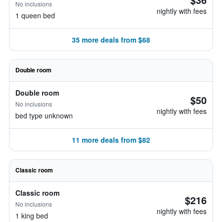
No inclusions
nightly with fees
1 queen bed
35 more deals from $68
Double room
Double room
$50
No inclusions
nightly with fees
bed type unknown
11 more deals from $82
Classic room
Classic room
$216
No inclusions
nightly with fees
1 king bed