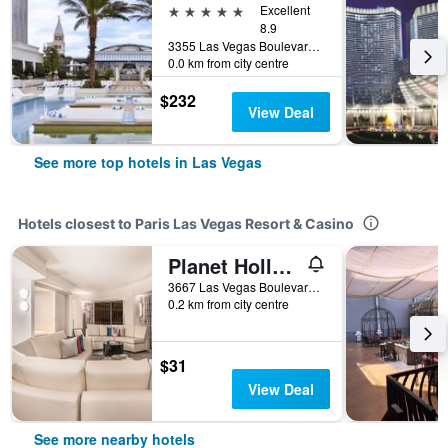
5 stars
Excellent
8.9
3355 Las Vegas Boulevard South, Las Vegas, NV, United States
0.0 km from city centre
$232
View Deal
See more top hotels in Las Vegas
Hotels closest to Paris Las Vegas Resort & Casino
Planet Hollywood Resort & Casino
3667 Las Vegas Boulevard South, Las Vegas, NV, United States
0.2 km from city centre
$31
View Deal
See more nearby hotels