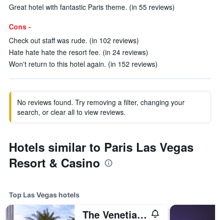
Great hotel with fantastic Paris theme. (in 55 reviews)
Cons -
Check out staff was rude. (in 102 reviews)
Hate hate hate the resort fee. (in 24 reviews)
Won't return to this hotel again. (in 152 reviews)
No reviews found. Try removing a filter, changing your
search, or clear all to view reviews.
Hotels similar to Paris Las Vegas
Resort & Casino
Top Las Vegas hotels
The Venetian Resort Las Vegas