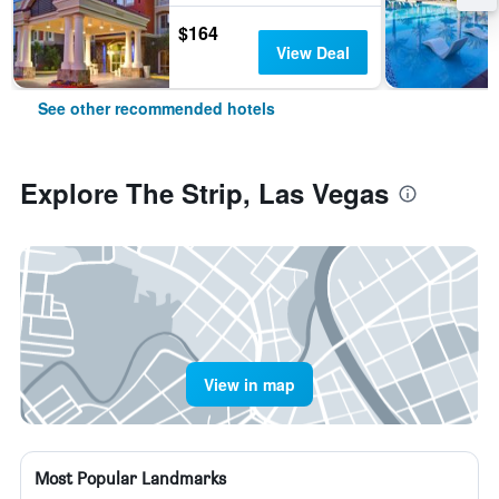
$164
View Deal
See other recommended hotels
Explore The Strip, Las Vegas
View in map
Most Popular Landmarks