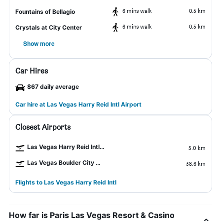
6 mins walk
0.5 km
Fountains of Bellagio
6 mins walk
0.5 km
Crystals at City Center
Show more
Car Hires
$67 daily average
Car hire at Las Vegas Harry Reid Intl Airport
Closest Airports
Las Vegas Harry Reid Intl Airport
5.0 km
Las Vegas Boulder City Airport
38.6 km
Flights to Las Vegas Harry Reid Intl
How far is Paris Las Vegas Resort & Casino