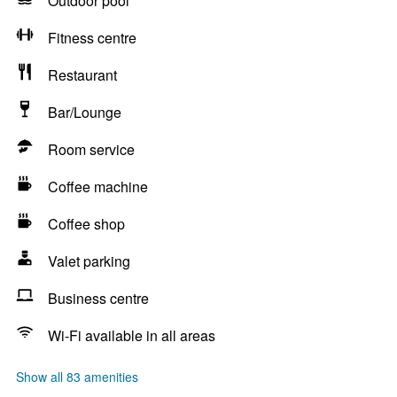
Outdoor pool
Fitness centre
Restaurant
Bar/Lounge
Room service
Coffee machine
Coffee shop
Valet parking
Business centre
Wi-Fi available in all areas
Show all 83 amenities