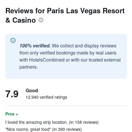
Reviews for Paris Las Vegas Resort
& Casino
100% verified.
We collect and display reviews
from only verified bookings made by real users
with HotelsCombined or with our trusted external
partners.
7.9
Good
12,940 verified ratings
Pros +
I loved the amazing strip location. (in 158 reviews)
"Nice rooms, great food" (in 390 reviews)