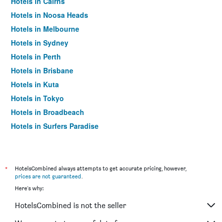
Hotels in Cairns
Hotels in Noosa Heads
Hotels in Melbourne
Hotels in Sydney
Hotels in Perth
Hotels in Brisbane
Hotels in Kuta
Hotels in Tokyo
Hotels in Broadbeach
Hotels in Surfers Paradise
*
HotelsCombined always attempts to get accurate pricing, however,
prices are not guaranteed
.
Here's why:
HotelsCombined is not the seller