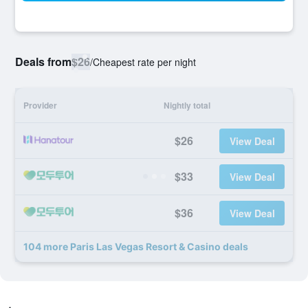
Deals from
$26
/
Cheapest rate per night
Provider
Nightly total
$26
View Deal
$33
View Deal
$36
View Deal
104 more Paris Las Vegas Resort & Casino deals