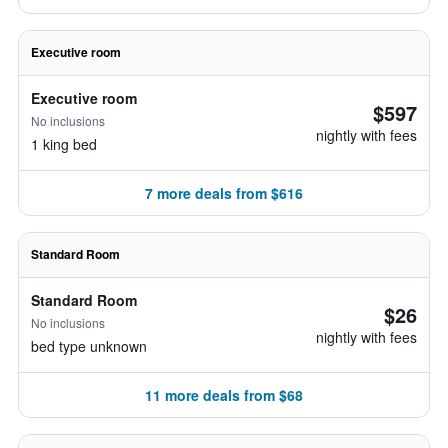
Executive room
Executive room
$597
No inclusions
nightly with fees
1 king bed
7 more deals from $616
Standard Room
Standard Room
$26
No inclusions
nightly with fees
bed type unknown
11 more deals from $68