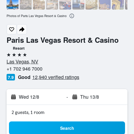
Photos of Paris Las Vegas Resort & Casino
Paris Las Vegas Resort & Casino
Resort
4 stars
Las Vegas, NV
+1 702 946 7000
Good
12,940 verified ratings
7.9
Wed 12/8
-
Thu 13/8
2 guests, 1 room
Search