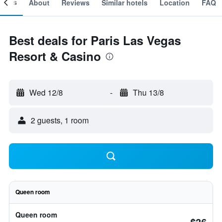
ooms
About
Reviews
Similar hotels
Location
FAQ
Best deals for Paris Las Vegas
Resort & Casino
Wed 12/8
-
Thu 13/8
2 guests, 1 room
Queen room
Queen room
$36