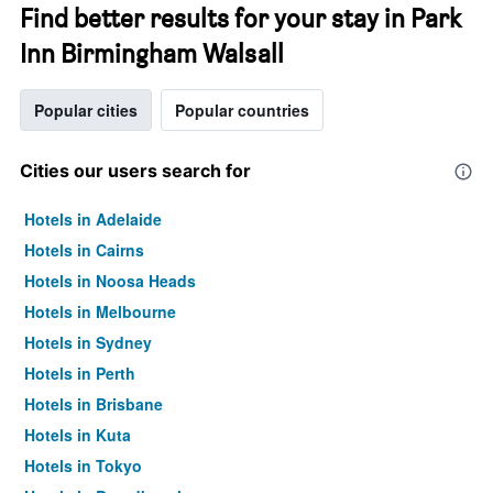
Find better results for your stay in Park
Inn Birmingham Walsall
Popular cities
Popular countries
Cities our users search for
Hotels in Adelaide
Hotels in Cairns
Hotels in Noosa Heads
Hotels in Melbourne
Hotels in Sydney
Hotels in Perth
Hotels in Brisbane
Hotels in Kuta
Hotels in Tokyo