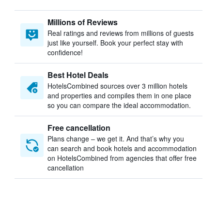
Millions of Reviews
Real ratings and reviews from millions of guests
just like yourself. Book your perfect stay with
confidence!
Best Hotel Deals
HotelsCombined sources over 3 million hotels
and properties and compiles them in one place
so you can compare the ideal accommodation.
Free cancellation
Plans change – we get it. And that’s why you
can search and book hotels and accommodation
on HotelsCombined from agencies that offer free
cancellation