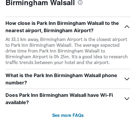
Birmingham Walsall
How close is Park Inn Birmingham Walsall to the
nearest airport, Birmingham Airport?
At 33.1 km away, Birmingham Airport is the closest airport
to Park Inn Birmingham Walsall. The average expected
drive time from Park Inn Birmingham Walsall to
Birmingham Airport is 0h 25m. It’s a good idea to research
traffic trends between your hotel and the airport.
What is the Park Inn Birmingham Walsall phone
number?
Does Park Inn Birmingham Walsall have Wi-Fi
available?
See more FAQs