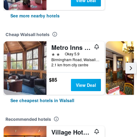
View Deal
See more nearby hotels
Cheap Walsall hotels
Metro Inns Walsall
2 stars
Okay 5.9
Birmingham Road, Walsall, United Kingdom
2.1 km from city centre
$85
View Deal
See cheapest hotels in Walsall
Recommended hotels
Village Hotel Birmingham Walsall