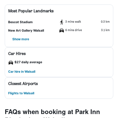
Most Popular Landmarks
3 mins walk
0.3 km
Bescot Stadium
6 mins drive
3.1 km
New Art Gallery Walsall
Show more
Car Hires
$27 daily average
Car hire in Walsall
Closest Airports
Flights to Walsall
FAQs when booking at Park Inn