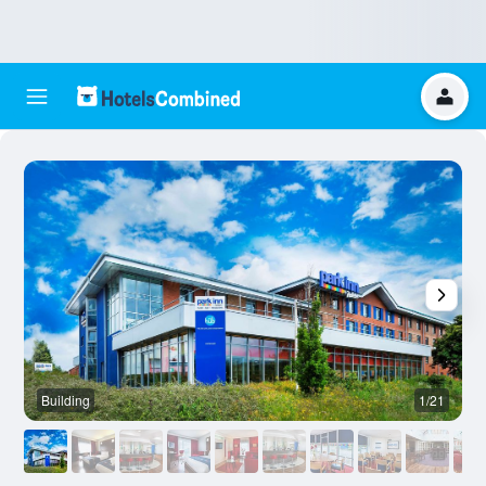
Building
1/21