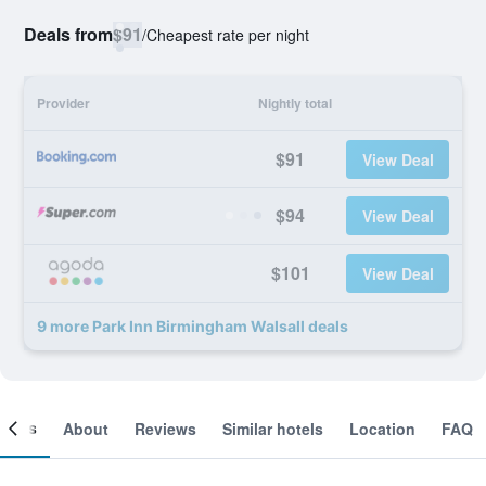
Deals from
$91
/
Cheapest rate per night
Provider
Nightly total
$91
View Deal
$94
View Deal
$101
View Deal
9 more Park Inn Birmingham Walsall deals
ooms
About
Reviews
Similar hotels
Location
FAQ