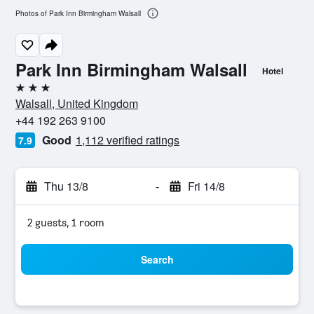
Photos of Park Inn Birmingham Walsall
Park Inn Birmingham Walsall
Hotel
3 stars
Walsall, United Kingdom
+44 192 263 9100
Good
1,112 verified ratings
7.9
Thu 13/8
-
Fri 14/8
2 guests, 1 room
Search