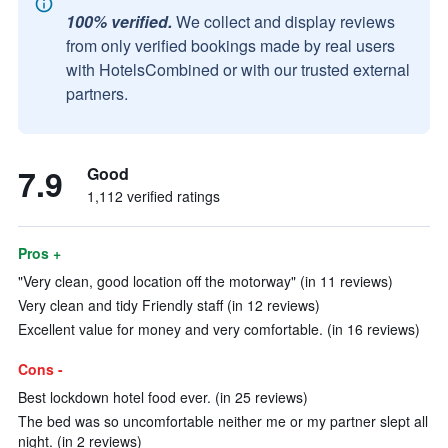
100% verified.
We collect and display reviews
from only verified bookings made by real users
with HotelsCombined or with our trusted external
partners.
7.9
Good
1,112 verified ratings
Pros +
"Very clean, good location off the motorway" (in 11 reviews)
Very clean and tidy Friendly staff (in 12 reviews)
Excellent value for money and very comfortable. (in 16 reviews)
Cons -
Best lockdown hotel food ever. (in 25 reviews)
The bed was so uncomfortable neither me or my partner slept all
night. (in 2 reviews)