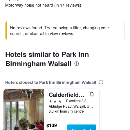
Motorway noise not heard (in 14 reviews)
No reviews found. Try removing a filter, changing your
search, or clear all to view reviews.
Hotels similar to Park Inn
Birmingham Walsall
Hotels closest to Park Inn Birmingham Walsall
Calderfields Golf & Country Club
3 stars
Excellent 8.3
Aldridge Road, Walsall, United Kingdom
3.5 km from city centre
$139