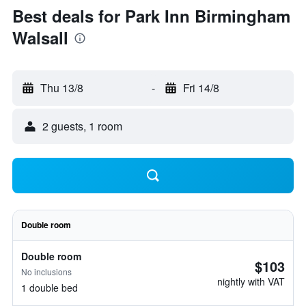
Best deals for Park Inn Birmingham
Walsall
Thu 13/8
-
Fri 14/8
2 guests, 1 room
Double room
Double room
$103
No inclusions
nightly with VAT
1 double bed