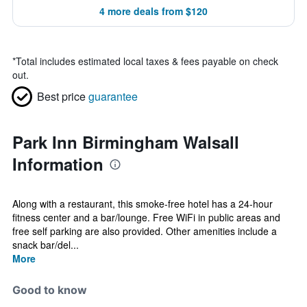
4 more deals from $120
*
Total includes estimated local taxes & fees payable on check
out.
Best price
guarantee
Park Inn Birmingham Walsall
Information
Along with a restaurant, this smoke-free hotel has a 24-hour
fitness center and a bar/lounge. Free WiFi in public areas and
free self parking are also provided. Other amenities include a
snack bar/del...
More
Good to know