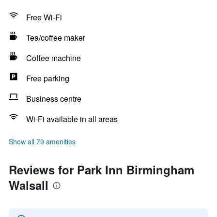
Free Wi-Fi
Tea/coffee maker
Coffee machine
Free parking
Business centre
Wi-Fi available in all areas
Show all 79 amenities
Reviews for Park Inn Birmingham
Walsall