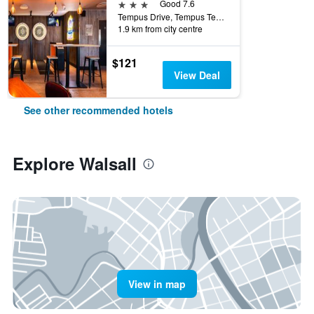
3 stars
Good 7.6
Tempus Drive, Tempus Ten, Walsall, United Kingdom
1.9 km from city centre
$121
View Deal
See other recommended hotels
Explore Walsall
View in map