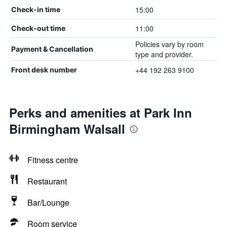
15:00
Check-in time
11:00
Check-out time
Policies vary by room
Payment & Cancellation
type and provider.
+44 192 263 9100
Front desk number
Perks and amenities at Park Inn
Birmingham Walsall
Fitness centre
Restaurant
Bar/Lounge
Room service