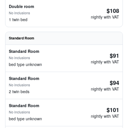
Double room
$108
No inclusions
nightly with VAT
1 twin bed
Standard Room
Standard Room
$91
No inclusions
nightly with VAT
bed type unknown
Standard Room
$94
No inclusions
nightly with VAT
2 twin beds
Standard Room
$101
No inclusions
nightly with VAT
bed type unknown