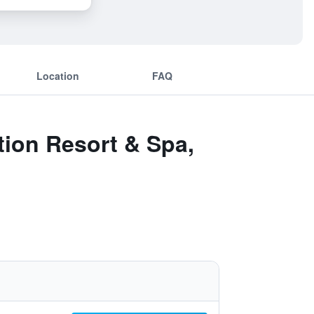
Location
FAQ
tion Resort & Spa,