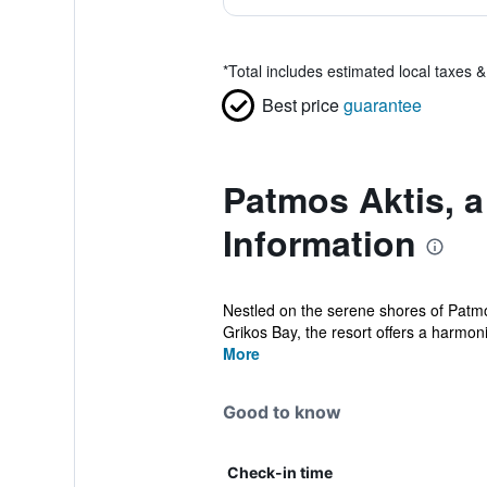
*
Total includes estimated local taxes 
Best price
guarantee
Patmos Aktis, a
Information
Nestled on the serene shores of Patmos
Grikos Bay, the resort offers a harmoni
More
Good to know
Check-in time