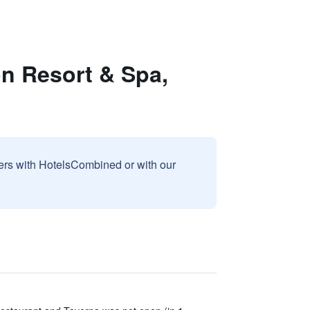
on Resort & Spa,
sers with HotelsCombined or with our