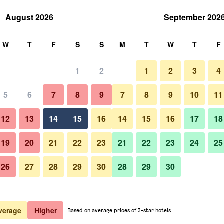
August 2026
September 202
rch
W
T
F
S
S
M
T
W
T
F
1
2
1
2
3
4
 per night
5
6
7
8
9
7
8
9
10
11
Living room
htly total
12
13
14
15
16
14
15
16
17
18
$326
View Deal
19
20
21
22
23
21
22
23
24
25
26
27
28
29
30
28
29
30
Photos of Patmos Aktis, a Luxur
$326
View Deal
$331
View Deal
verage
Higher
Based on average prices of 3-star hotels.
lection Resort & Spa, Greece