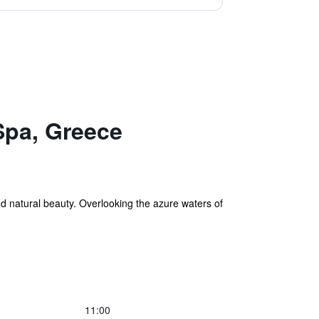
Spa, Greece
d natural beauty. Overlooking the azure waters of
11:00