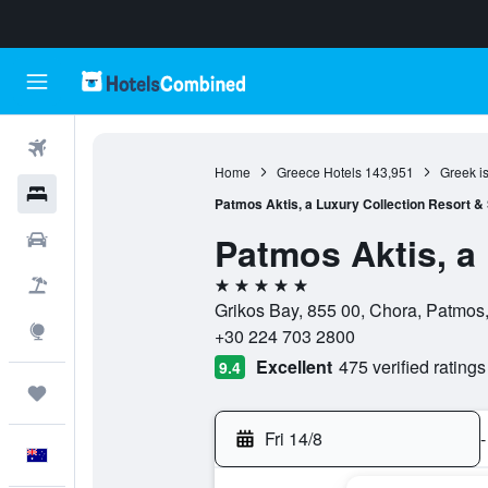
Flights
Home
Greece Hotels
143,951
Greek i
Hotels
Patmos Aktis, a Luxury Collection Resort &
Patmos Aktis, a
Cars
5 stars
Flight+Hotel
Grikos Bay, 855 00, Chora, Patmos
Explore
+30 224 703 2800
Excellent
475 verified ratings
9.4
Trips
Fri 14/8
-
English