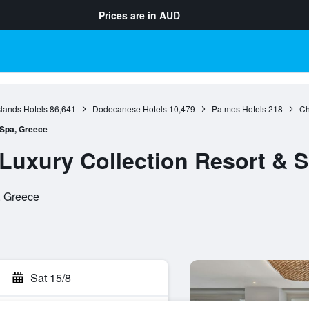
Prices are in
AUD
slands Hotels
86,641
Dodecanese Hotels
10,479
Patmos Hotels
218
Ch
 Spa, Greece
 Luxury Collection Resort & 
, Greece
Sat 15/8