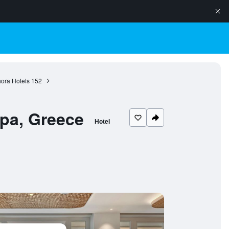
ora Hotels
152
Spa, Greece
Hotel