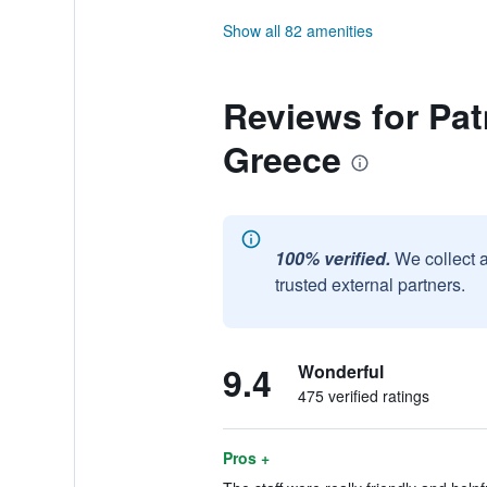
Show all 82 amenities
Reviews for Pat
Greece
100% verified.
We collect 
trusted external partners.
9.4
Wonderful
475 verified ratings
Pros +