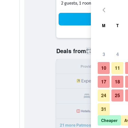
2 guests, 1 room
Sea
M
T
$326
Deals from
/
Cheapest rate
3
4
Provider
Nig
10
11
17
18
24
25
31
Cheaper
A
21 more Patmos Aktis, a Luxury Col