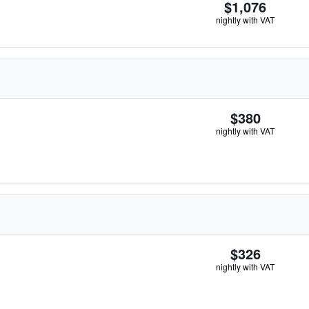
$1,076
nightly with VAT
$380
nightly with VAT
$326
nightly with VAT