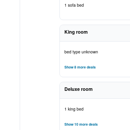
1 sofa bed
King room
bed type unknown
Show 8 more deals
Deluxe room
1 king bed
Show 10 more deals