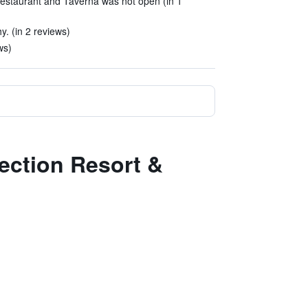
estaurant and Taverna was not open (in 1
hy. (in 2 reviews)
ws)
lection Resort &