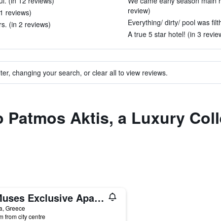
ul. (in 12 reviews)
We came early season main r
review)
11 reviews)
Everything/ dirty/ pool was filt
s. (in 2 reviews)
A true 5 star hotel! (in 3 revie
ter, changing your search, or clear all to view reviews.
to Patmos Aktis, a Luxury Col
9 Muses Exclusive Apartments
a, Greece
m from city centre