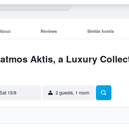
About
Reviews
Similar hotels
Patmos Aktis, a Luxury Collec
Sat 15/8
2 guests, 1 room