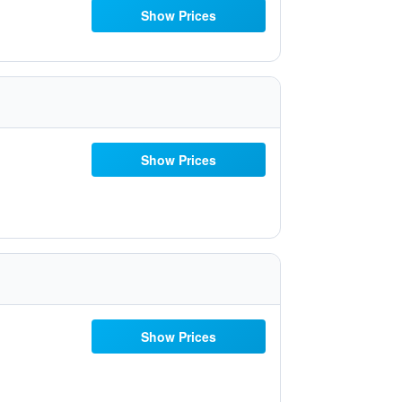
Show Prices
Show Prices
Show Prices