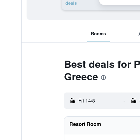
deals
Rooms
Best deals for 
Greece
Fri 14/8
-
Resort Room