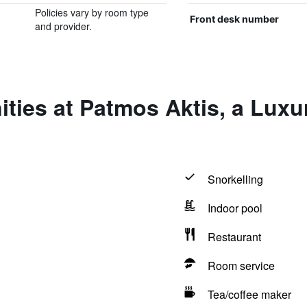
Policies vary by room type
Front desk number
and provider.
ties at Patmos Aktis, a Luxu
Snorkelling
Indoor pool
Restaurant
Room service
Tea/coffee maker