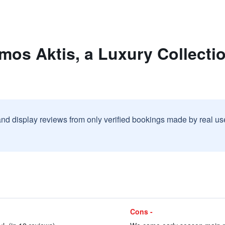
mos Aktis, a Luxury Collecti
and display reviews from only verified bookings made by real u
Cons -