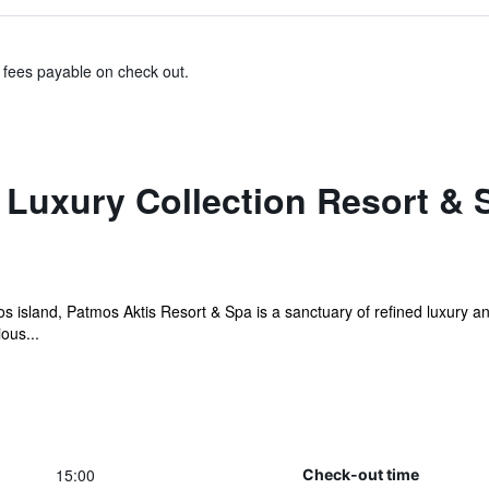
& fees payable on check out.
 Luxury Collection Resort & 
 island, Patmos Aktis Resort & Spa is a sanctuary of refined luxury an
ous...
15:00
Check-out time