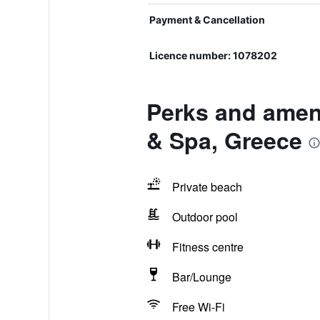
Payment & Cancellation
Licence number: 1078202
Perks and ameni
& Spa, Greece
Private beach
Outdoor pool
Fitness centre
Bar/Lounge
Free Wi-Fi