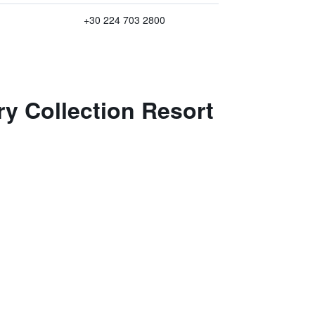
+30 224 703 2800
ry Collection Resort