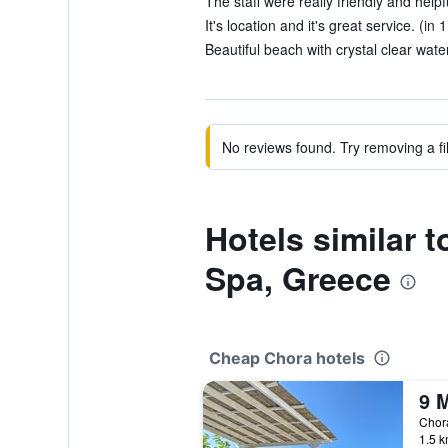
The staff were really friendly and helpf
It's location and it's great service. (in 
Beautiful beach with crystal clear water
No reviews found. Try removing a fil
Hotels similar 
Spa, Greece
Cheap Chora hotels
Chor
1.5 k