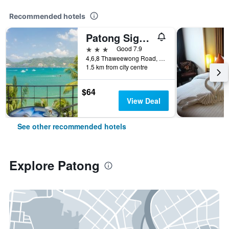
Recommended hotels
Patong Signature Boutique Hotel
3 stars
Good 7.9
4,6,8 Thaweewong Road, Patong, Thailand
1.5 km from city centre
$64
View Deal
See other recommended hotels
Explore Patong