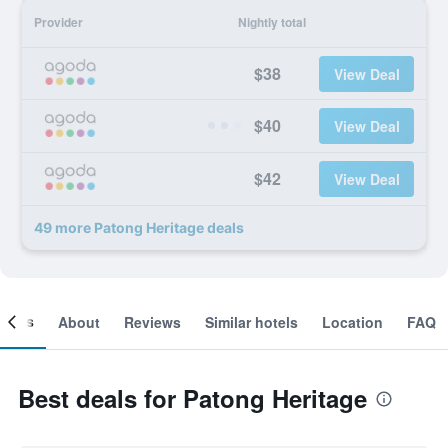
Provider
Nightly total
$38
View Deal
$40
View Deal
$42
View Deal
49 more Patong Heritage deals
ooms
About
Reviews
Similar hotels
Location
FAQ
Best deals for Patong Heritage