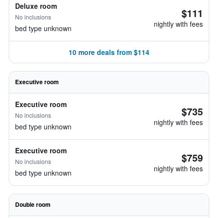
Deluxe room
$111
No inclusions
nightly with fees
bed type unknown
10 more deals from $114
Executive room
Executive room
$735
No inclusions
nightly with fees
bed type unknown
Executive room
$759
No inclusions
nightly with fees
bed type unknown
Double room