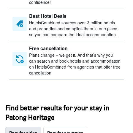
confidence!
Best Hotel Deals
HotelsCombined sources over 3 million hotels
and properties and compiles them in one place
so you can compare the ideal accommodation.
Free cancellation
Plans change – we get it. And that’s why you
can search and book hotels and accommodation
on HotelsCombined from agencies that offer free
cancellation
Find better results for your stay in
Patong Heritage
Popular cities
Popular countries