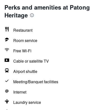
Perks and amenities at Patong
Heritage
Restaurant
Room service
Free Wi-Fi
Cable or satellite TV
Airport shuttle
Meeting/Banquet facilities
Internet
Laundry service