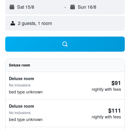
Sat 15/8
-
Sun 16/8
2 guests, 1 room
Deluxe room
Deluxe room
$91
No inclusions
nightly with fees
bed type unknown
Deluxe room
$111
No inclusions
nightly with fees
bed type unknown