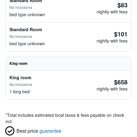
Standard Room
$83
No inclusions
nightly with fees
bed type unknown
Standard Room
$101
No inclusions
nightly with fees
bed type unknown
King room
King room
$658
No inclusions
nightly with fees
1 king bed
*
Total includes estimated local taxes & fees payable on check
out.
Best price
guarantee