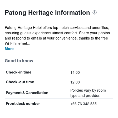
Patong Heritage Information
Patong Heritage Hotel offers top-notch services and amenities,
ensuring guests experience utmost comfort. Share your photos
and respond to emails at your convenience, thanks to the free
Wi-Fi internet...
More
Good to know
14:00
Check-in time
12:00
Check-out time
Policies vary by room
Payment & Cancellation
type and provider.
+66 76 342 535
Front desk number