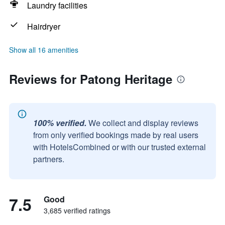
Laundry facilities
Hairdryer
Show all 16 amenities
Reviews for Patong Heritage
100% verified.
We collect and display reviews
from only verified bookings made by real users
with HotelsCombined or with our trusted external
partners.
7.5
Good
3,685 verified ratings