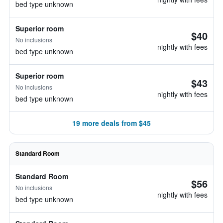
bed type unknown
Superior room
$40
No inclusions
nightly with fees
bed type unknown
Superior room
$43
No inclusions
nightly with fees
bed type unknown
19 more deals from $45
Standard Room
Standard Room
$56
No inclusions
nightly with fees
bed type unknown