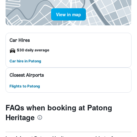
View in map
Car Hires
$30 daily average
Car hire in Patong
Closest Airports
Flights to Patong
FAQs when booking at Patong
Heritage