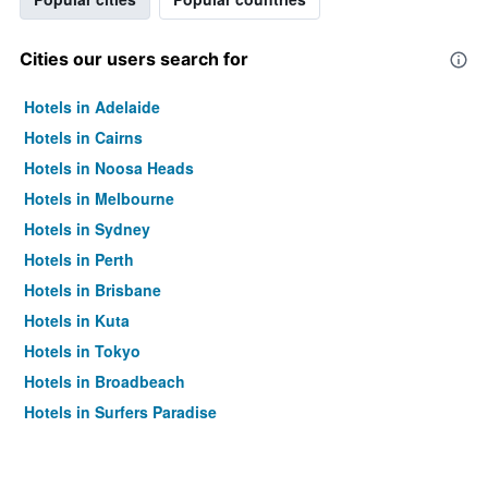
Cities our users search for
Hotels in Adelaide
Hotels in Cairns
Hotels in Noosa Heads
Hotels in Melbourne
Hotels in Sydney
Hotels in Perth
Hotels in Brisbane
Hotels in Kuta
Hotels in Tokyo
Hotels in Broadbeach
Hotels in Surfers Paradise