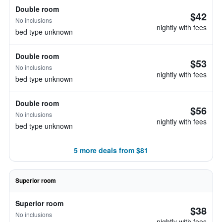
Double room
$42
No inclusions
nightly with fees
bed type unknown
Double room
$53
No inclusions
nightly with fees
bed type unknown
Double room
$56
No inclusions
nightly with fees
bed type unknown
5 more deals from $81
Superior room
Superior room
$38
No inclusions
nightly with fees