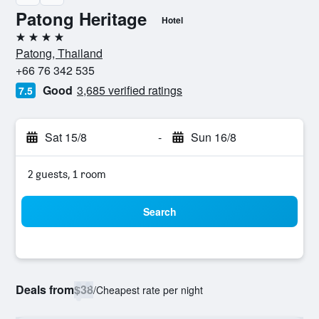
Patong Heritage
Hotel
4 stars
Patong, Thailand
+66 76 342 535
Good
3,685 verified ratings
7.5
Sat 15/8
-
Sun 16/8
2 guests, 1 room
Search
Deals from
$38
/
Cheapest rate per night