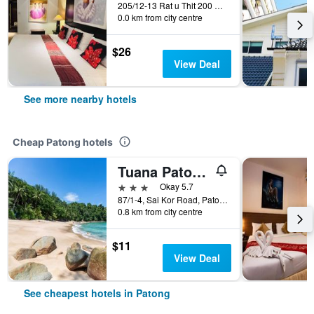
205/12-13 Rat u Thit 200 Pee rd., Patong, Thailand
0.0 km from city centre
$26
View Deal
See more nearby hotels
Cheap Patong hotels
Tuana Patong Holiday Hotel
3 stars
Okay 5.7
87/1-4, Sai Kor Road, Patong, Thailand
0.8 km from city centre
$11
View Deal
See cheapest hotels in Patong