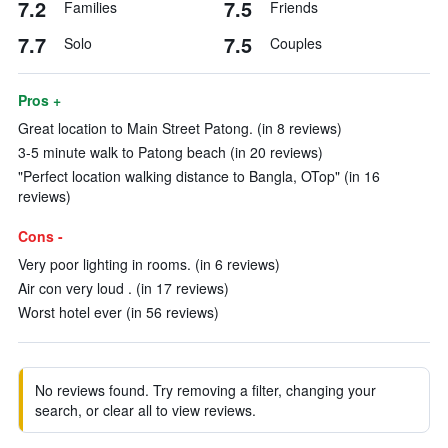
7.2
7.5
Families
Friends
7.7
7.5
Solo
Couples
Pros +
Great location to Main Street Patong. (in 8 reviews)
3-5 minute walk to Patong beach (in 20 reviews)
"Perfect location walking distance to Bangla, OTop" (in 16
reviews)
Cons -
Very poor lighting in rooms. (in 6 reviews)
Air con very loud . (in 17 reviews)
Worst hotel ever (in 56 reviews)
No reviews found. Try removing a filter, changing your
search, or clear all to view reviews.