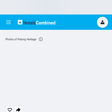
Photos of Patong Heritage