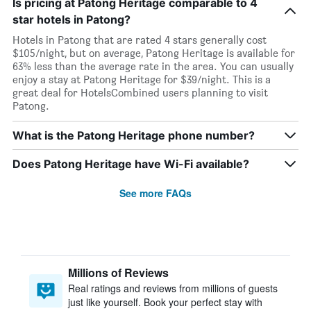
Is pricing at Patong Heritage comparable to 4
star hotels in Patong?
Hotels in Patong that are rated 4 stars generally cost
$105/night, but on average, Patong Heritage is available for
63% less than the average rate in the area. You can usually
enjoy a stay at Patong Heritage for $39/night. This is a
great deal for HotelsCombined users planning to visit
Patong.
What is the Patong Heritage phone number?
Does Patong Heritage have Wi-Fi available?
See more FAQs
Millions of Reviews
Real ratings and reviews from millions of guests
just like yourself. Book your perfect stay with