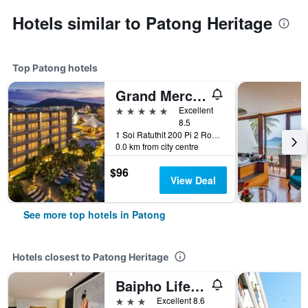
Hotels similar to Patong Heritage
Top Patong hotels
Grand Mercure Phuket Patong (Sha Plus+)
5 stars
Excellent
8.5
1 Soi Ratuthit 200 Pi 2 Road, Patong, Thailand
0.0 km from city centre
$96
View Deal
See more top hotels in Patong
Hotels closest to Patong Heritage
Baipho Lifestyle
3 stars
Excellent 8.6