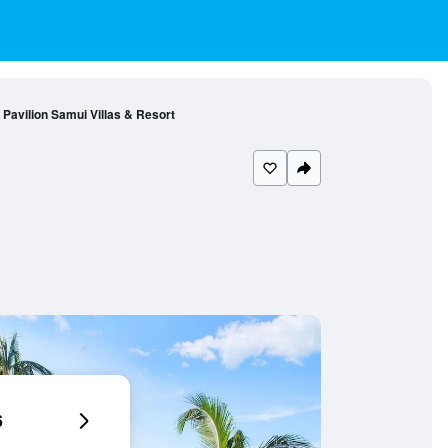
Pavilion Samui Villas & Resort
6