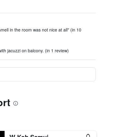
ell in the room was not nice at all" (in 10
)
h jacuzzi on balcony. (in 1 review)
ort
W Koh Samui