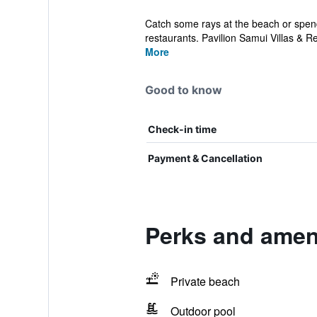
Catch some rays at the beach or spend 
restaurants. Pavilion Samui Villas & Res
More
Good to know
Check-in time
Payment & Cancellation
Perks and ameni
Private beach
Outdoor pool