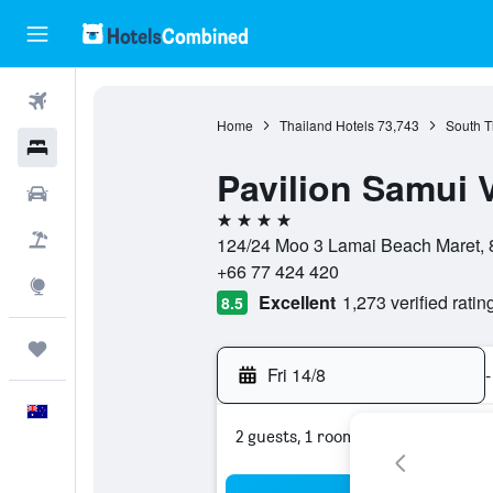
Flights
Home
Thailand Hotels
73,743
South T
Hotels
Pavilion Samui V
Cars
4 stars
Flight+Hotel
124/24 Moo 3 Lamai Beach Maret, 8
+66 77 424 420
Explore
Excellent
1,273 verified ratin
8.5
Trips
Fri 14/8
-
English
2 guests, 1 room