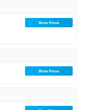
Show Prices
Show Prices