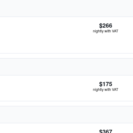
$266
nightly with VAT
$175
nightly with VAT
$367