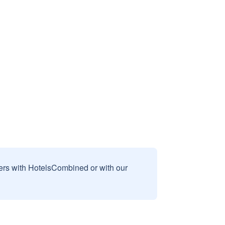
sers with HotelsCombined or with our