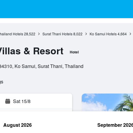
hailand Hotels
28,522
Surat Thani Hotels
8,022
Ko Samui Hotels
4,664
illas & Resort
Hotel
4310, Ko Samui, Surat Thani, Thailand
gs
Sat 15/8
August 2026
September 202