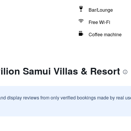
Bar/Lounge
Free Wi-Fi
Coffee machine
ilion Samui Villas & Resort
and display reviews from only verified bookings made by real u