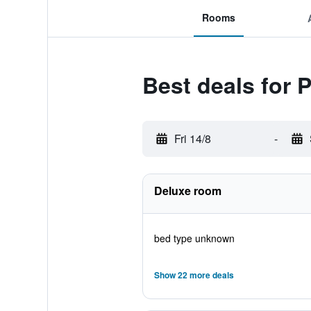
Rooms
Best deals for 
Fri 14/8
-
Deluxe room
bed type unknown
Show 22 more deals