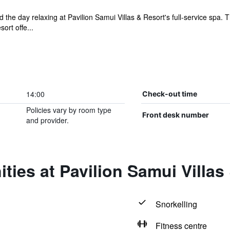
the day relaxing at Pavilion Samui Villas & Resort's full-service spa. T
ort offe...
14:00
Check-out time
Policies vary by room type
Front desk number
and provider.
ties at Pavilion Samui Villas
Snorkelling
Fitness centre