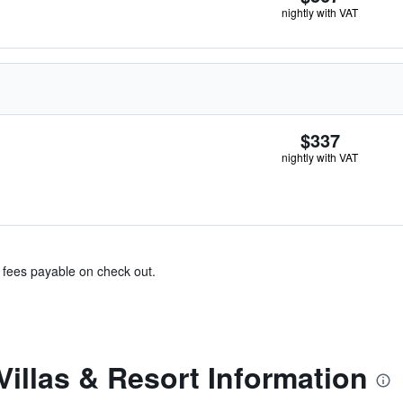
nightly with VAT
$337
nightly with VAT
& fees payable on check out.
Villas & Resort Information