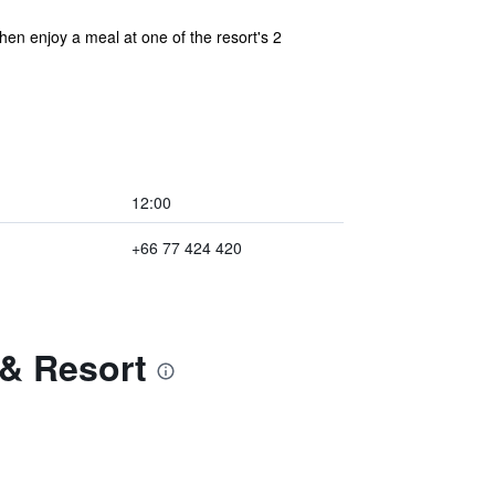
hen enjoy a meal at one of the resort's 2
12:00
+66 77 424 420
 & Resort