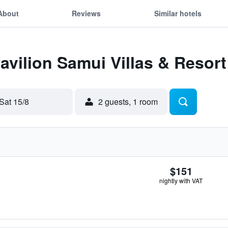
About
Reviews
Similar hotels
Pavilion Samui Villas & Resort
Sat 15/8
2 guests, 1 room
$151
nightly with VAT