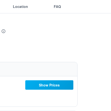
Location
FAQ
Show Prices