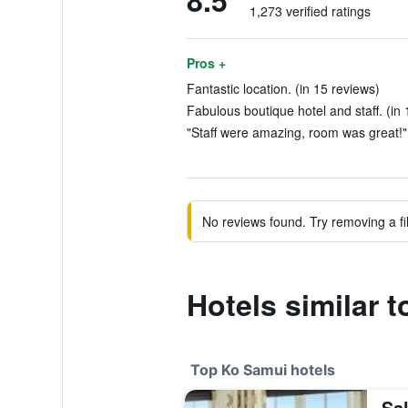
8.5
1,273 verified ratings
Pros +
Fantastic location. (in 15 reviews)
Fabulous boutique hotel and staff. (in 
"Staff were amazing, room was great!" 
No reviews found. Try removing a fil
Hotels similar t
Top Ko Samui hotels