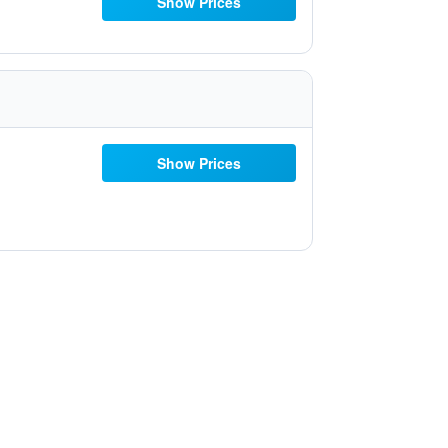
Show Prices
Show Prices