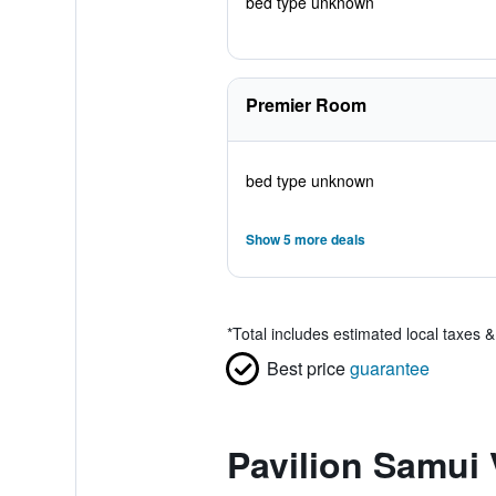
bed type unknown
Premier Room
bed type unknown
Show 5 more deals
*
Total includes estimated local taxes 
Best price
guarantee
Pavilion Samui 