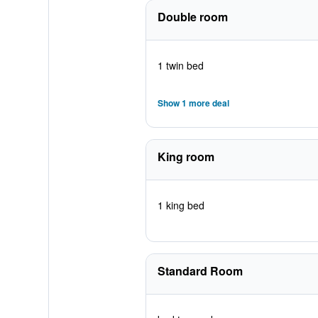
Double room
1 twin bed
Show 1 more deal
King room
1 king bed
Standard Room