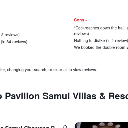
Cons -
"Cockroaches down the hall, sm
reviews)
13 reviews)
Nothing to dislike (in 1 review
(in 34 reviews)
We booked the double room wit
ter, changing your search, or clear all to view reviews.
o Pavilion Samui Villas & Res
Sala Samui Chaweng Beach Resort