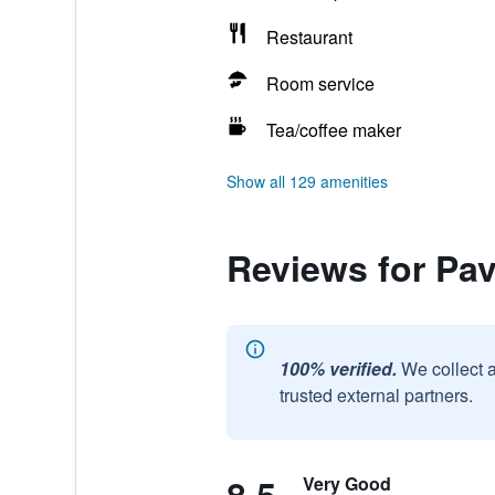
Restaurant
Room service
Tea/coffee maker
Show all 129 amenities
Reviews for Pav
100% verified.
We collect 
trusted external partners.
Very Good