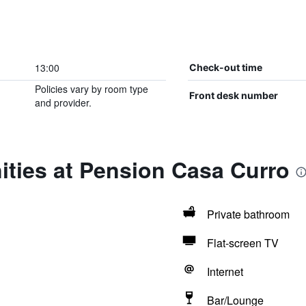
13:00
Check-out time
Policies vary by room type
Front desk number
and provider.
ities at Pension Casa Curro
Private bathroom
Flat-screen TV
Internet
Bar/Lounge