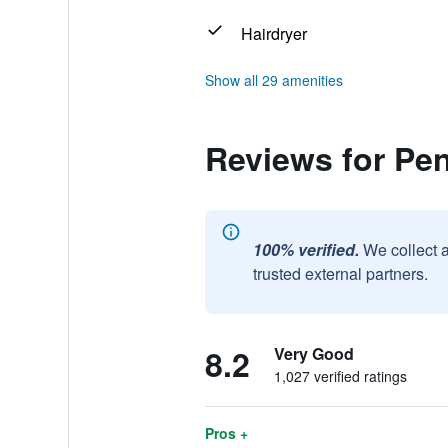
Hairdryer
Show all 29 amenities
Reviews for Pe
100% verified.
We collect 
trusted external partners.
8.2
Very Good
1,027 verified ratings
Pros +