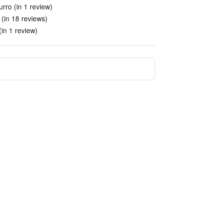
rro (in 1 review)
 (in 18 reviews)
in 1 review)