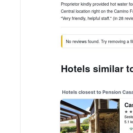
Proprietor kindly provided hot water for
Central location right on the Camino F
"Very friendly, helpful staff." (in 28 rev
No reviews found. Try removing a fil
Hotels similar 
Hotels closest to Pension Cas
Ca
3 st
5.1 k