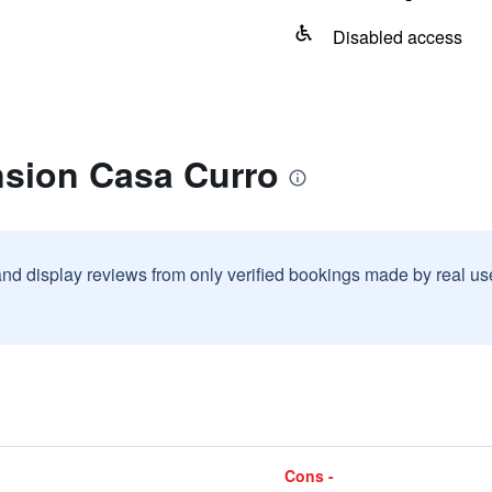
Disabled access
nsion Casa Curro
and display reviews from only verified bookings made by real u
Cons -