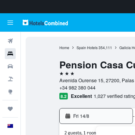
Flights
Home
Spain Hotels
354,111
Galicia H
Hotels
Pension Casa C
Cars
3 stars
Flight+Hotel
Avenida Ourense 15, 27200, Palas 
+34 982 380 044
Explore
Excellent
1,027 verified ratin
8.2
Trips
Fri 14/8
-
English
2 guests, 1 room