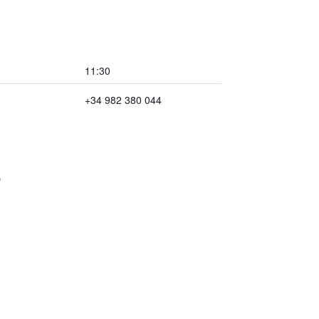
11:30
+34 982 380 044