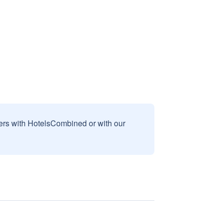
sers with HotelsCombined or with our