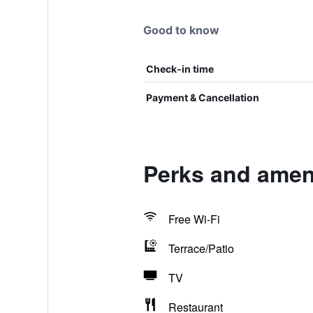
Good to know
Check-in time
Payment & Cancellation
Perks and amen
Free Wi-Fi
Terrace/Patio
TV
Restaurant