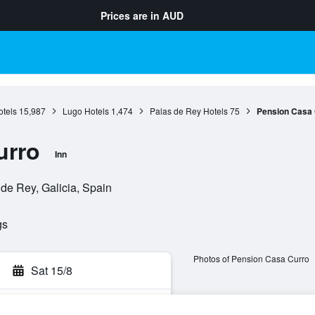
Prices are in
AUD
otels
15,987
Lugo Hotels
1,474
Palas de Rey Hotels
75
Pension Casa 
urro
Inn
de Rey, Galicia, Spain
gs
Photos of Pension Casa Curro
Sat 15/8