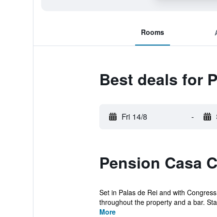
Rooms
Best deals for 
Fri 14/8
-
Pension Casa C
Set in Palas de Rei and with Congress
throughout the property and a bar. Staff
More