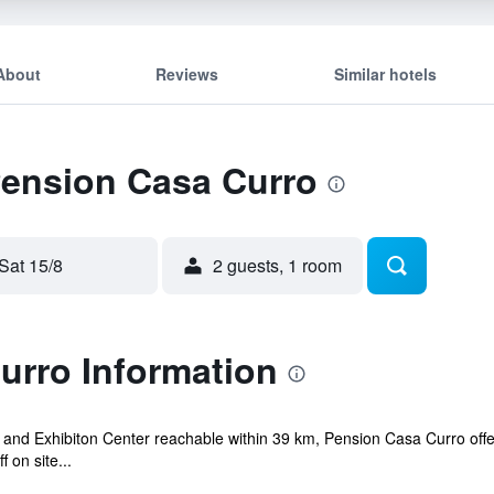
About
Reviews
Similar hotels
Pension Casa Curro
Sat 15/8
2 guests, 1 room
urro Information
 and Exhibiton Center reachable within 39 km, Pension Casa Curro offe
 on site...