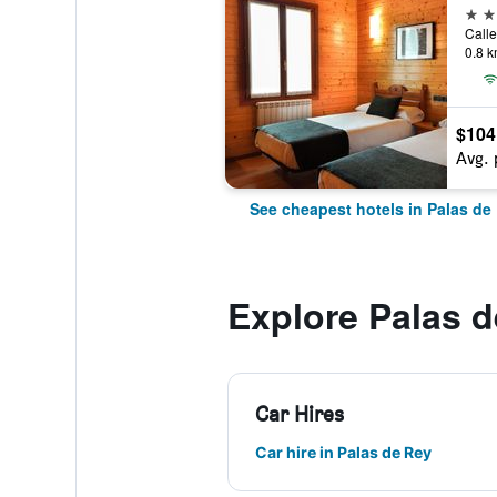
3 st
0.8 k
$104
Avg. 
See cheapest hotels in Palas de
Explore Palas 
Car Hires
Car hire in Palas de Rey