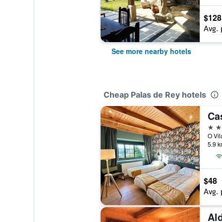
$128
Avg. 
See more nearby hotels
Cheap Palas de Rey hotels
2 st
5.9 k
$48
Avg. 
Ald