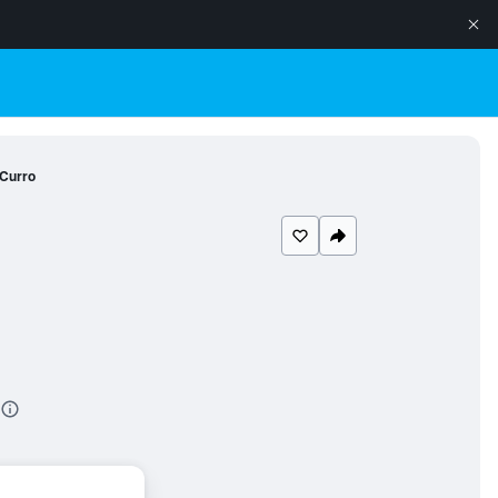
Curro