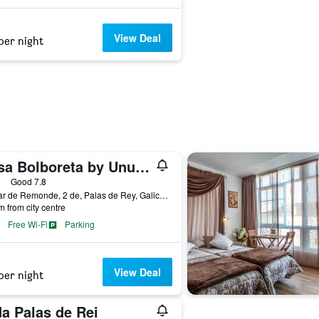
View Deal
per night
Casa Bolboreta by Unusual Hotels
ars
Good 7.8
O Vilar de Remonde, 2 de, Palas de Rey, Galicia, Spain
m from city centre
Free Wi-Fi
Parking
View Deal
per night
a Palas de Rei