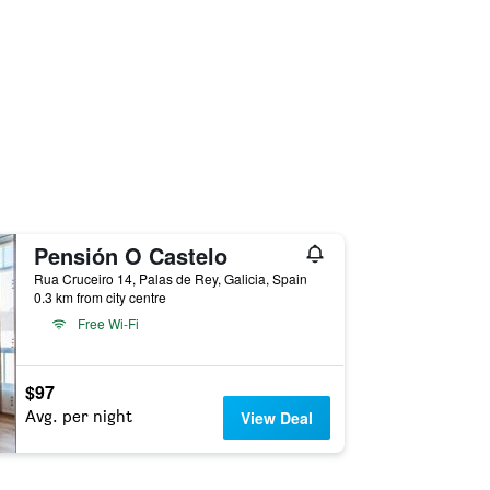
Pensión O Castelo
Rua Cruceiro 14, Palas de Rey, Galicia, Spain
0.3 km from city centre
Free Wi-Fi
$97
Avg. per night
View Deal