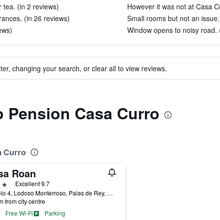
 tea. (in 2 reviews)
However it was not at Casa Cu
rances. (in 26 reviews)
Small rooms but not an issue.
iews)
Window opens to noisy road. (
ter, changing your search, or clear all to view reviews.
to Pension Casa Curro
a Curro
sa Roan
ars
Excellent 9.7
Sestelo 4, Lodoso Monterroso, Palas de Rey, Galicia, Spain
m from city centre
Free Wi-Fi
Parking