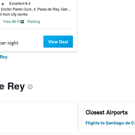
ars
Excellent 8.4
Calle Doctor Pardo Ouro, 4, Palas de Rey, Galicia, Spain
m from city centre
Free Wi-Fi
Parking
View Deal
per night
 Rey
de Rey
Closest Airports
Flights to Santiago de 