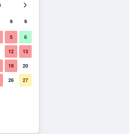
6
S
S
5
6
12
13
19
20
26
27