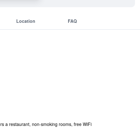
Location
FAQ
rs a restaurant, non-smoking rooms, free WiFi