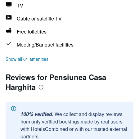
TV
Cable or satellite TV
Free toiletries
Meeting/Banquet facilities
Show all 61 amenities
Reviews for Pensiunea Casa
Harghita
100% verified.
We collect and display reviews
from only verified bookings made by real users
with HotelsCombined or with our trusted external
partners.