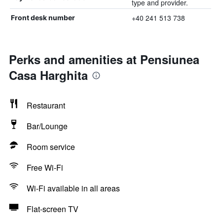
type and provider.
+40 241 513 738
Front desk number
Perks and amenities at Pensiunea
Casa Harghita
Restaurant
Bar/Lounge
Room service
Free Wi-Fi
Wi-Fi available in all areas
Flat-screen TV