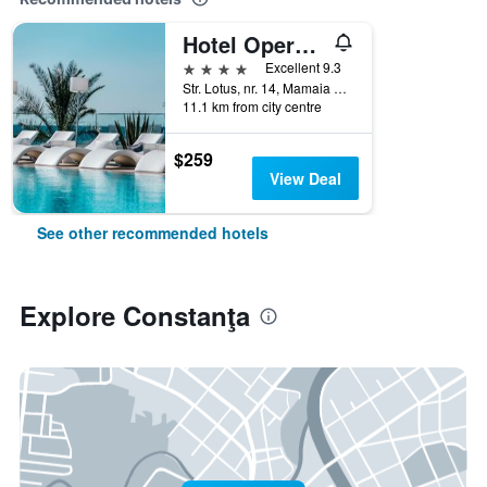
Hotel Opera Mamaia
4 stars
Excellent 9.3
Str. Lotus, nr. 14, Mamaia Nord, Constanţa, Romania
11.1 km from city centre
$259
View Deal
See other recommended hotels
Explore Constanţa