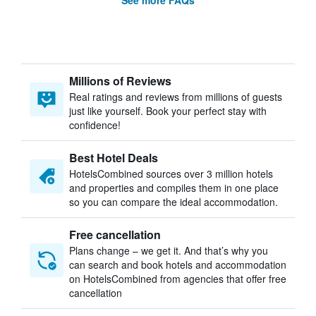
See more FAQs
Millions of Reviews
Real ratings and reviews from millions of guests
just like yourself. Book your perfect stay with
confidence!
Best Hotel Deals
HotelsCombined sources over 3 million hotels
and properties and compiles them in one place
so you can compare the ideal accommodation.
Free cancellation
Plans change – we get it. And that’s why you
can search and book hotels and accommodation
on HotelsCombined from agencies that offer free
cancellation