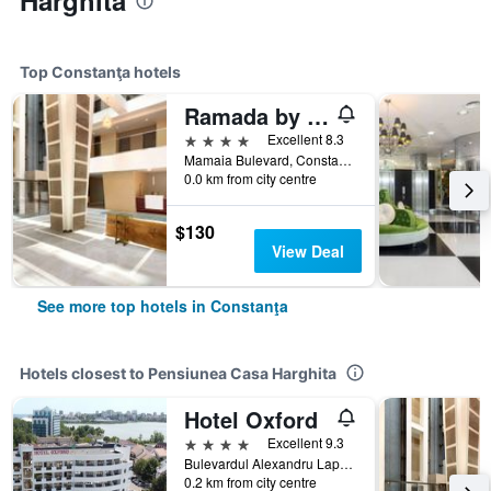
Harghita
Top Constanţa hotels
Ramada by Wyndham Constanta
4 stars
Excellent 8.3
Mamaia Bulevard, Constanţa, Romania
0.0 km from city centre
$130
View Deal
See more top hotels in Constanţa
Hotels closest to Pensiunea Casa Harghita
Hotel Oxford
4 stars
Excellent 9.3
Bulevardul Alexandru Lapusneanu, 202A, Constanţa, Romania
0.2 km from city centre