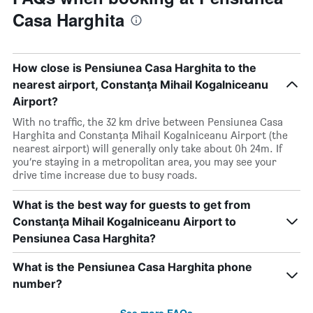
Casa Harghita
How close is Pensiunea Casa Harghita to the
nearest airport, Constanţa Mihail Kogalniceanu
Airport?
With no traffic, the 32 km drive between Pensiunea Casa
Harghita and Constanţa Mihail Kogalniceanu Airport (the
nearest airport) will generally only take about 0h 24m. If
you’re staying in a metropolitan area, you may see your
drive time increase due to busy roads.
What is the best way for guests to get from
Constanţa Mihail Kogalniceanu Airport to
Pensiunea Casa Harghita?
What is the Pensiunea Casa Harghita phone
number?