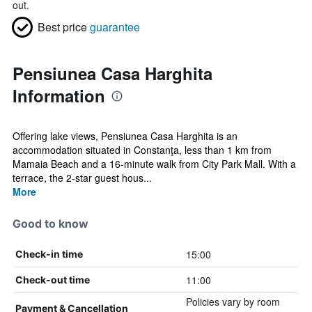
out.
Best price
guarantee
Pensiunea Casa Harghita
Information
Offering lake views, Pensiunea Casa Harghita is an
accommodation situated in Constanţa, less than 1 km from
Mamaia Beach and a 16-minute walk from City Park Mall. With a
terrace, the 2-star guest hous...
More
Good to know
15:00
Check-in time
11:00
Check-out time
Policies vary by room
Payment & Cancellation