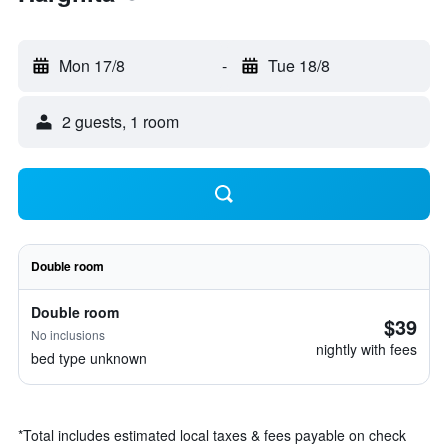
Mon 17/8
-
Tue 18/8
2 guests, 1 room
Double room
Double room
$39
No inclusions
nightly with fees
bed type unknown
*
Total includes estimated local taxes & fees payable on check