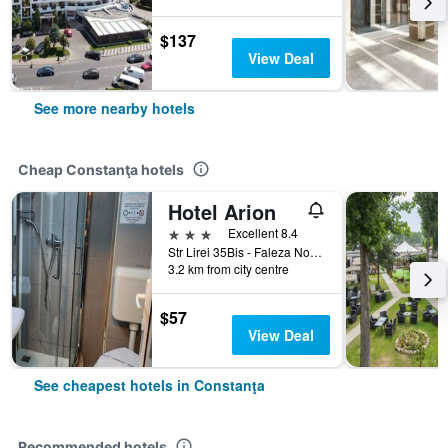
$137
View Deal
See more nearby hotels
Cheap Constanţa hotels
Hotel Arion
3 stars
Excellent 8.4
Str Lirei 35Bis - Faleza Nord, Constanţa, Romania
3.2 km from city centre
$57
View Deal
See cheapest hotels in Constanţa
Recommended hotels