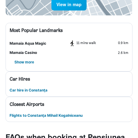
View in map
Most Popular Landmarks
11 mins walk
0.9 km
Mamaia Aqua Magic
Mamaia Casino
2.6 km
Show more
Car Hires
Car hire in Constanţa
Closest Airports
Flights to Constanţa Mihail Kogalniceanu
FAQs when booking at Pensiunea