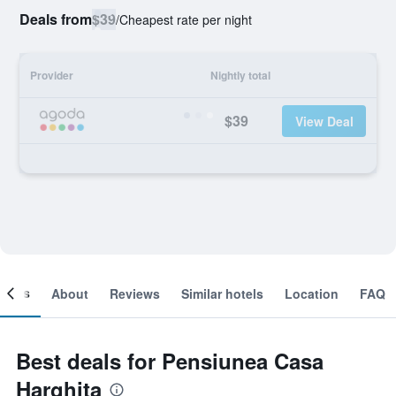
Deals from
$39
/
Cheapest rate per night
Provider
Nightly total
$39
View Deal
ooms
About
Reviews
Similar hotels
Location
FAQ
Best deals for Pensiunea Casa
Harghita