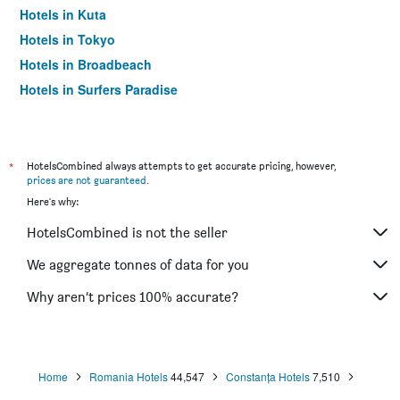
Hotels in Kuta
Hotels in Tokyo
Hotels in Broadbeach
Hotels in Surfers Paradise
*
HotelsCombined always attempts to get accurate pricing, however,
prices are not guaranteed
.
Here's why:
HotelsCombined is not the seller
We aggregate tonnes of data for you
Why aren’t prices 100% accurate?
Home
Romania Hotels
44,547
Constanța Hotels
7,510