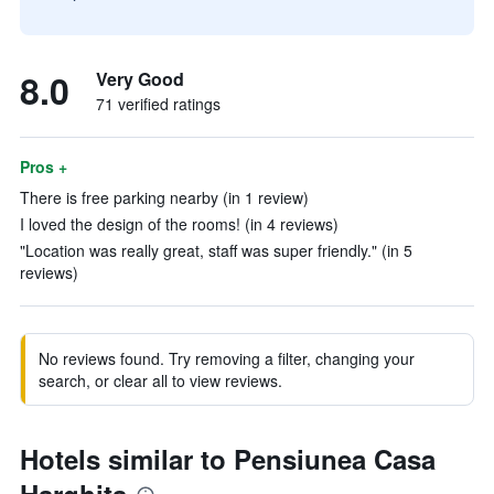
8.0
Very Good
71 verified ratings
Pros +
There is free parking nearby (in 1 review)
I loved the design of the rooms! (in 4 reviews)
"Location was really great, staff was super friendly." (in 5
reviews)
No reviews found. Try removing a filter, changing your
search, or clear all to view reviews.
Hotels similar to Pensiunea Casa