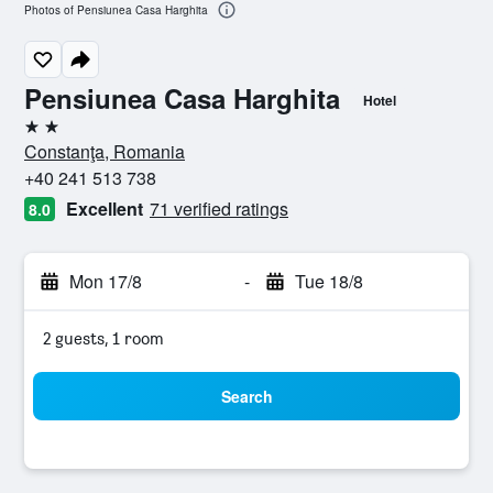
Photos of Pensiunea Casa Harghita
Pensiunea Casa Harghita
Hotel
2 stars
Constanţa, Romania
+40 241 513 738
Excellent
71 verified ratings
8.0
Mon 17/8
-
Tue 18/8
2 guests, 1 room
Search