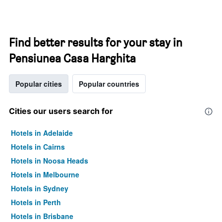
Find better results for your stay in
Pensiunea Casa Harghita
Popular cities
Popular countries
Cities our users search for
Hotels in Adelaide
Hotels in Cairns
Hotels in Noosa Heads
Hotels in Melbourne
Hotels in Sydney
Hotels in Perth
Hotels in Brisbane