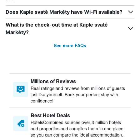
Does Kaple svaté Markéty have Wi-Fi available?
What is the check-out time at Kaple svaté
Markéty?
See more FAQs
Millions of Reviews
Real ratings and reviews from millions of guests
just like yourself. Book your perfect stay with
confidence!
Best Hotel Deals
HotelsCombined sources over 3 million hotels
and properties and compiles them in one place
so you can compare the ideal accommodation.