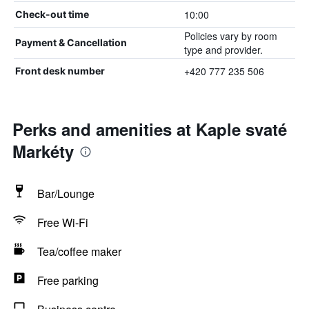
10:00
Check-out time
Policies vary by room
Payment & Cancellation
type and provider.
+420 777 235 506
Front desk number
Perks and amenities at Kaple svaté
Markéty
Bar/Lounge
Free Wi-Fi
Tea/coffee maker
Free parking