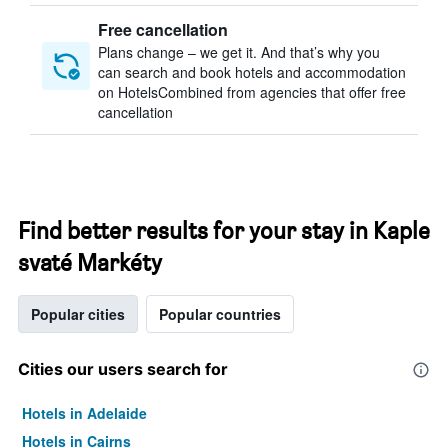
Free cancellation
Plans change – we get it. And that’s why you
can search and book hotels and accommodation
on HotelsCombined from agencies that offer free
cancellation
Find better results for your stay in Kaple
svaté Markéty
Popular cities
Popular countries
Cities our users search for
Hotels in Adelaide
Hotels in Cairns