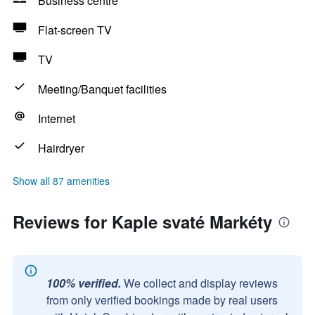
Business centre
Flat-screen TV
TV
Meeting/Banquet facilities
Internet
Hairdryer
Show all 87 amenities
Reviews for Kaple svaté Markéty
100% verified.
We collect and display reviews
from only verified bookings made by real users