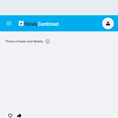
Photos of Kaple svaté Markéty