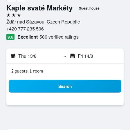
Kaple svaté Markéty
Guest house
3 stars
Žďár nad Sázavou, Czech Republic
+420 777 235 506
Excellent
586 verified ratings
9.6
Thu 13/8
-
Fri 14/8
2 guests, 1 room
Search