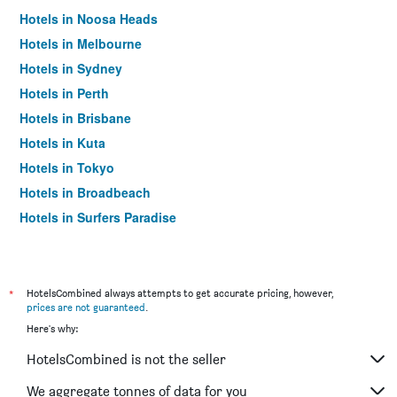
Hotels in Noosa Heads
Hotels in Melbourne
Hotels in Sydney
Hotels in Perth
Hotels in Brisbane
Hotels in Kuta
Hotels in Tokyo
Hotels in Broadbeach
Hotels in Surfers Paradise
*
HotelsCombined always attempts to get accurate pricing, however,
prices are not guaranteed
.
Here's why:
HotelsCombined is not the seller
We aggregate tonnes of data for you