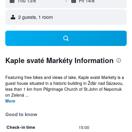
Thu 13/8
-
Fri 14/8
2 guests, 1 room
Kaple svaté Markéty Information
Featuring free bikes and views of lake, Kaple svaté Markéty is a
guest house situated in a historic building in Žďár nad Sázavou,
less than 1 km from Pilgrimage Church of St.John of Nepomuk
on Zelená ...
More
Good to know
15:00
Check-in time