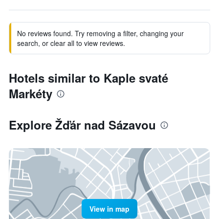
No reviews found. Try removing a filter, changing your
search, or clear all to view reviews.
Hotels similar to Kaple svaté
Markéty
Explore Žďár nad Sázavou
View in map