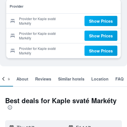
Provider
Provider for Kaple svaté
Show Prices
Markéty
Provider for Kaple svaté
Show Prices
Markéty
Provider for Kaple svaté
Show Prices
Markéty
ooms
About
Reviews
Similar hotels
Location
FAQ
Best deals for Kaple svaté Markéty