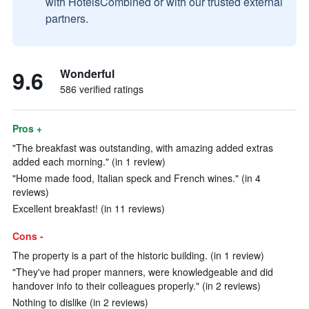
with HotelsCombined or with our trusted external
partners.
9.6
Wonderful
586 verified ratings
Pros +
"The breakfast was outstanding, with amazing added extras
added each morning." (in 1 review)
"Home made food, Italian speck and French wines." (in 4
reviews)
Excellent breakfast! (in 11 reviews)
Cons -
The property is a part of the historic building. (in 1 review)
"They've had proper manners, were knowledgeable and did
handover info to their colleagues properly." (in 2 reviews)
Nothing to dislike (in 2 reviews)