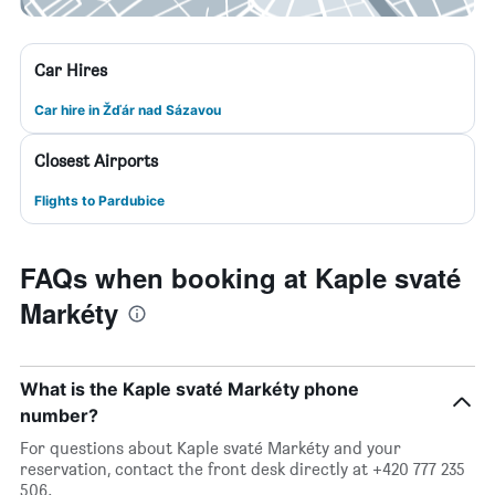
Car Hires
Car hire in Žďár nad Sázavou
Closest Airports
Flights to Pardubice
FAQs when booking at Kaple svaté
Markéty
What is the Kaple svaté Markéty phone
number?
For questions about Kaple svaté Markéty and your
reservation, contact the front desk directly at +420 777 235
506.