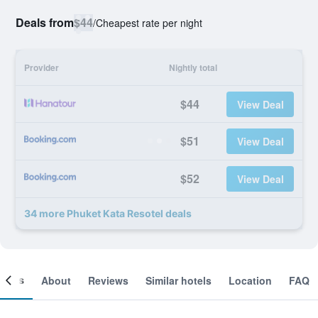
Deals from
$44
/
Cheapest rate per night
Provider
Nightly total
$44
View Deal
$51
View Deal
$52
View Deal
34 more Phuket Kata Resotel deals
ooms
About
Reviews
Similar hotels
Location
FAQ