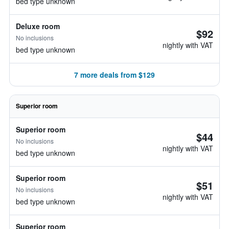
bed type unknown
Deluxe room
$92
No inclusions
nightly with VAT
bed type unknown
7 more deals from $129
Superior room
Superior room
$44
No inclusions
nightly with VAT
bed type unknown
Superior room
$51
No inclusions
nightly with VAT
bed type unknown
Superior room