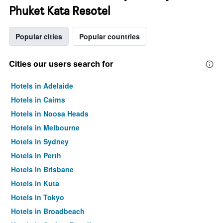
Phuket Kata Resotel
Popular cities
Popular countries
Cities our users search for
Hotels in Adelaide
Hotels in Cairns
Hotels in Noosa Heads
Hotels in Melbourne
Hotels in Sydney
Hotels in Perth
Hotels in Brisbane
Hotels in Kuta
Hotels in Tokyo
Hotels in Broadbeach