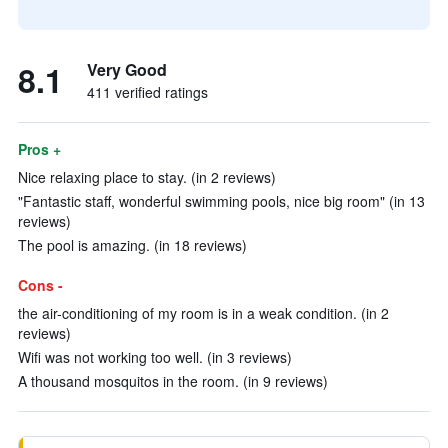
8.1
Very Good
411 verified ratings
Pros +
Nice relaxing place to stay. (in 2 reviews)
"Fantastic staff, wonderful swimming pools, nice big room" (in 13
reviews)
The pool is amazing. (in 18 reviews)
Cons -
the air-conditioning of my room is in a weak condition. (in 2
reviews)
Wifi was not working too well. (in 3 reviews)
A thousand mosquitos in the room. (in 9 reviews)