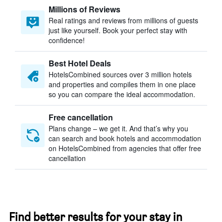
Millions of Reviews
Real ratings and reviews from millions of guests
just like yourself. Book your perfect stay with
confidence!
Best Hotel Deals
HotelsCombined sources over 3 million hotels
and properties and compiles them in one place
so you can compare the ideal accommodation.
Free cancellation
Plans change – we get it. And that’s why you
can search and book hotels and accommodation
on HotelsCombined from agencies that offer free
cancellation
Find better results for your stay in