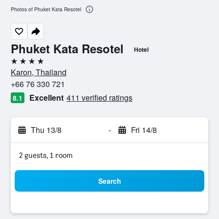
Photos of Phuket Kata Resotel
Phuket Kata Resotel
Hotel
4 stars
Karon, Thailand
+66 76 330 721
Excellent
411 verified ratings
8.1
Thu 13/8
-
Fri 14/8
2 guests, 1 room
Search