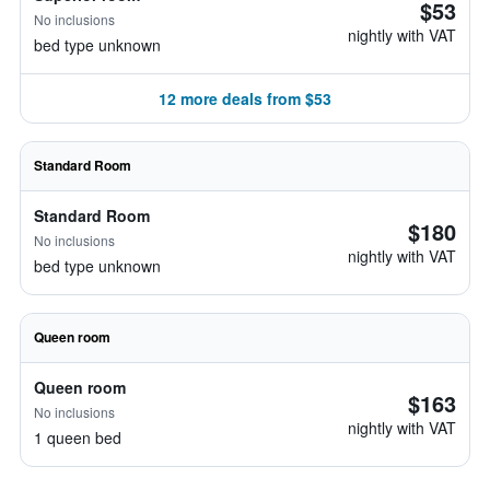
$53
No inclusions
nightly with VAT
bed type unknown
12 more deals from $53
Standard Room
Standard Room
$180
No inclusions
nightly with VAT
bed type unknown
Queen room
Queen room
$163
No inclusions
nightly with VAT
1 queen bed