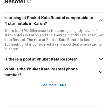
Resotel
Is pricing at Phuket Kata Resotel comparable to
4 star hotels in Karon?
There is a 37% difference in the average nightly rate of 4
stars hotels in Karon and the average nightly rate at Phuket
Kata Resotel. The rate at Phuket Kata Resotel is just
$50/night and is considered a very good deal when staying
in Karon.
Is there a pool at Phuket Kata Resotel?
What is the Phuket Kata Resotel phone
number?
See more FAQs