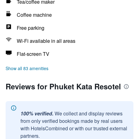
Tea/coffee maker
Coffee machine
Free parking
Wi-Fi available in all areas
Flat-screen TV
Show all 83 amenities
Reviews for Phuket Kata Resotel
100% verified.
We collect and display reviews
from only verified bookings made by real users
with HotelsCombined or with our trusted external
partners.