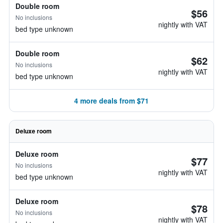
Double room
$56
No inclusions
nightly with VAT
bed type unknown
Double room
$62
No inclusions
nightly with VAT
bed type unknown
4 more deals from $71
Deluxe room
Deluxe room
$77
No inclusions
nightly with VAT
bed type unknown
Deluxe room
$78
No inclusions
nightly with VAT