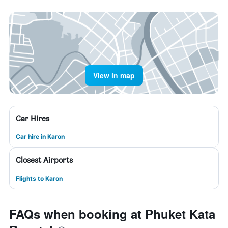
View in map
Car Hires
Car hire in Karon
Closest Airports
Flights to Karon
FAQs when booking at Phuket Kata