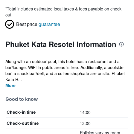
*
Total includes estimated local taxes & fees payable on check
out.
Best price
guarantee
Phuket Kata Resotel Information
Along with an outdoor pool, this hotel has a restaurant and a
bar/lounge. WiFi in public areas is free. Additionally, a poolside
bar, a snack bar/deli, and a coffee shop/cafe are onsite. Phuket
Kata R...
More
Good to know
14:00
Check-in time
12:00
Check-out time
Policies vary by room