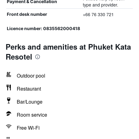
Payment & Cancellation
type and provider.
+66 76 330 721
Front desk number
Licence number: 0835562000418
Perks and amenities at Phuket Kata
Resotel
Outdoor pool
Restaurant
Bar/Lounge
Room service
Free Wi-Fi