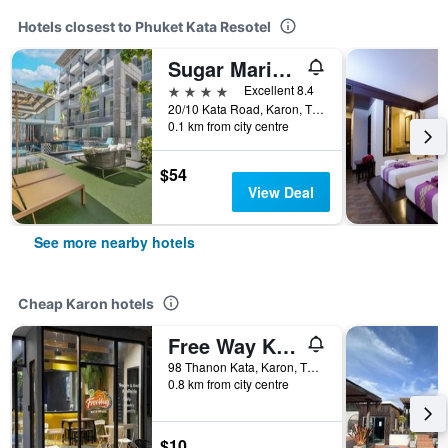
Hotels closest to Phuket Kata Resotel
Sugar Marina Resort - Fashion - Kata Beach (SHA Plus+)
4 stars
Excellent 8.4
20/10 Kata Road, Karon, Thailand
0.1 km from city centre
$54
View Deal
See more nearby hotels
Cheap Karon hotels
Free Way Kata Beach Hostel
98 Thanon Kata, Karon, Thailand
0.8 km from city centre
$10