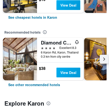
View Deal
See cheapest hotels in Karon
Recommended hotels
Diamond Cottage Resort & Spa
4 stars
Excellent 8.3
6 Karon Rd, Karon, Thailand
0.3 km from city centre
$38
View Deal
See other recommended hotels
Explore Karon