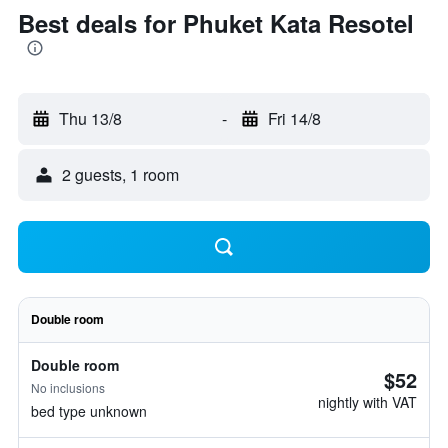
Best deals for Phuket Kata Resotel
Thu 13/8
-
Fri 14/8
2 guests, 1 room
Double room
Double room
$52
No inclusions
nightly with VAT
bed type unknown