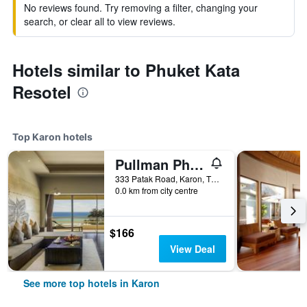
No reviews found. Try removing a filter, changing your
search, or clear all to view reviews.
Hotels similar to Phuket Kata
Resotel
Top Karon hotels
Pullman Phuket Arcadia Karon Beach Resort
333 Patak Road, Karon, Thailand
0.0 km from city centre
$166
View Deal
See more top hotels in Karon