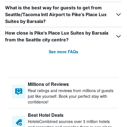
What is the best way for guests to get from
Seattle/Tacoma Intl Airport to Pike's Place Lux
Suites by Barsala?
How close is Pike's Place Lux Suites by Barsala
from the Seattle city centre?
See more FAQs
Millions of Reviews
Real ratings and reviews from millions of guests
just like yourself. Book your perfect stay with
confidence!
Best Hotel Deals
HotelsCombined sources over 3 million hotels