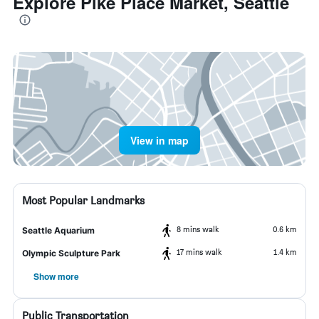
Explore Pike Place Market, Seattle
View in map
Most Popular Landmarks
8 mins walk
0.6 km
Seattle Aquarium
17 mins walk
1.4 km
Olympic Sculpture Park
Show more
Public Transportation