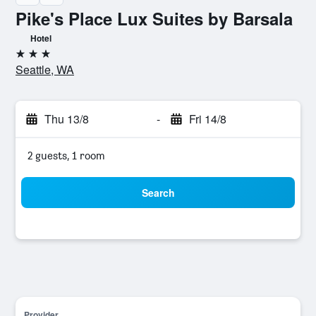
Pike's Place Lux Suites by Barsala
Hotel
3 stars
Seattle, WA
Thu 13/8
-
Fri 14/8
2 guests, 1 room
Search
Provider