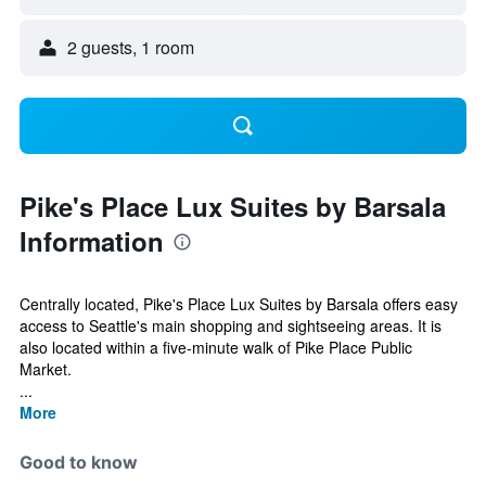
2 guests, 1 room
Pike's Place Lux Suites by Barsala
Information
Centrally located, Pike's Place Lux Suites by Barsala offers easy
access to Seattle's main shopping and sightseeing areas. It is
also located within a five-minute walk of Pike Place Public
Market.
...
More
Good to know