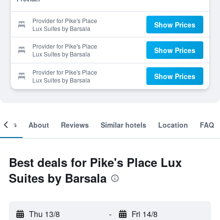
Provider for Pike's Place
Show Prices
Lux Suites by Barsala
Provider for Pike's Place
Show Prices
Lux Suites by Barsala
Provider for Pike's Place
Show Prices
Lux Suites by Barsala
ooms
About
Reviews
Similar hotels
Location
FAQ
Best deals for Pike's Place Lux
Suites by Barsala
Thu 13/8
-
Fri 14/8