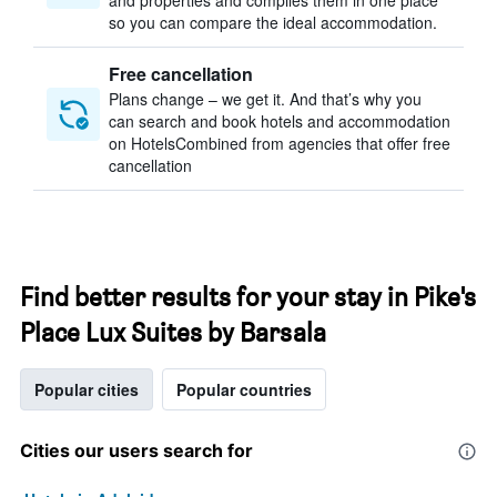
and properties and compiles them in one place
so you can compare the ideal accommodation.
Free cancellation
Plans change – we get it. And that’s why you
can search and book hotels and accommodation
on HotelsCombined from agencies that offer free
cancellation
Find better results for your stay in Pike's
Place Lux Suites by Barsala
Popular cities
Popular countries
Cities our users search for