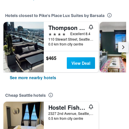
Hotels closest to Pike's Place Lux Suites by Barsala
Thompson Seattle
4 stars
Excellent 8.4
110 Stewart Street, Seattle, WA, United States
0.0 km from city centre
$465
View Deal
See more nearby hotels
Cheap Seattle hotels
Hostel Fish Seattle
2327 2nd Avenue, Seattle, WA, United States
0.5 km from city centre