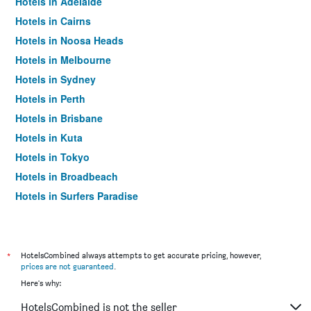
Hotels in Adelaide
Hotels in Cairns
Hotels in Noosa Heads
Hotels in Melbourne
Hotels in Sydney
Hotels in Perth
Hotels in Brisbane
Hotels in Kuta
Hotels in Tokyo
Hotels in Broadbeach
Hotels in Surfers Paradise
*
HotelsCombined always attempts to get accurate pricing, however,
prices are not guaranteed
.
Here's why:
HotelsCombined is not the seller