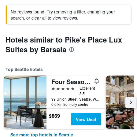
No reviews found. Try removing a filter, changing your
search, or clear all to view reviews.
Hotels similar to Pike's Place Lux
Suites by Barsala
Top Seattle hotels
Four Seasons Hotel Seattle
5 stars
Excellent
8.5
99 Union Street, Seattle, WA, United States
0.0 km from city centre
$869
View Deal
See more top hotels in Seattle