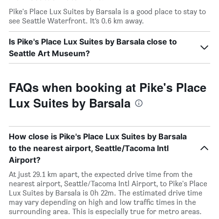
Pike's Place Lux Suites by Barsala is a good place to stay to
see Seattle Waterfront. It’s 0.6 km away.
Is Pike's Place Lux Suites by Barsala close to
Seattle Art Museum?
FAQs when booking at Pike's Place
Lux Suites by Barsala
How close is Pike's Place Lux Suites by Barsala
to the nearest airport, Seattle/Tacoma Intl
Airport?
At just 29.1 km apart, the expected drive time from the
nearest airport, Seattle/Tacoma Intl Airport, to Pike's Place
Lux Suites by Barsala is 0h 22m. The estimated drive time
may vary depending on high and low traffic times in the
surrounding area. This is especially true for metro areas.