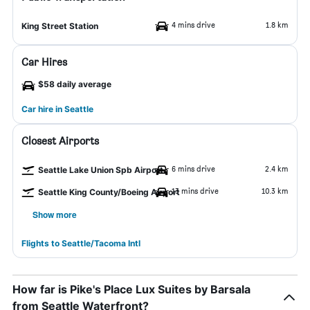
4 mins drive
1.8 km
King Street Station
Car Hires
$58 daily average
Car hire in Seattle
Closest Airports
6 mins drive
2.4 km
Seattle Lake Union Spb Airport
13 mins drive
10.3 km
Seattle King County/Boeing Airport
Show more
Flights to Seattle/Tacoma Intl
How far is Pike's Place Lux Suites by Barsala
from Seattle Waterfront?