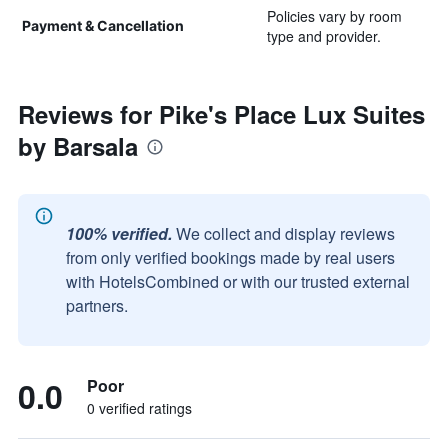
Policies vary by room
Payment & Cancellation
type and provider.
Reviews for Pike's Place Lux Suites
by Barsala
100% verified.
We collect and display reviews
from only verified bookings made by real users
with HotelsCombined or with our trusted external
partners.
0.0
Poor
0 verified ratings