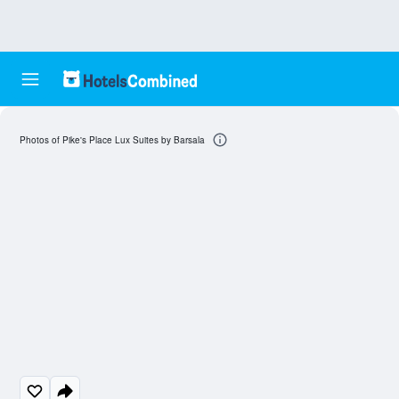
Photos of Pike's Place Lux Suites by Barsala