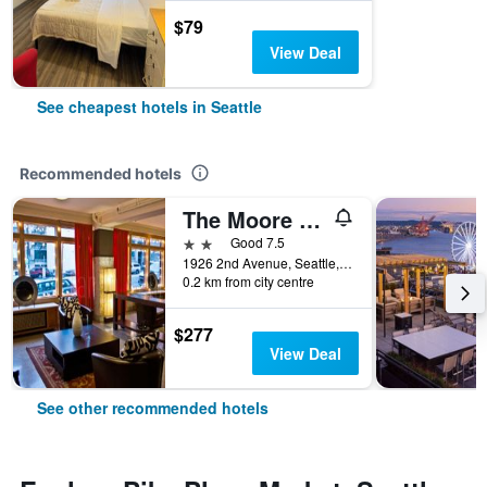
$79
View Deal
See cheapest hotels in Seattle
Recommended hotels
The Moore Hotel
2 stars
Good 7.5
1926 2nd Avenue, Seattle, WA, United States
0.2 km from city centre
$277
View Deal
See other recommended hotels