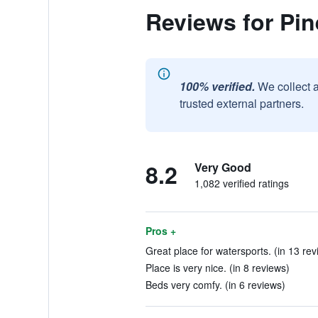
Reviews for Pin
100% verified.
We collect 
trusted external partners.
8.2
Very Good
1,082 verified ratings
Pros +
Great place for watersports. (in 13 rev
Place is very nice. (in 8 reviews)
Beds very comfy. (in 6 reviews)