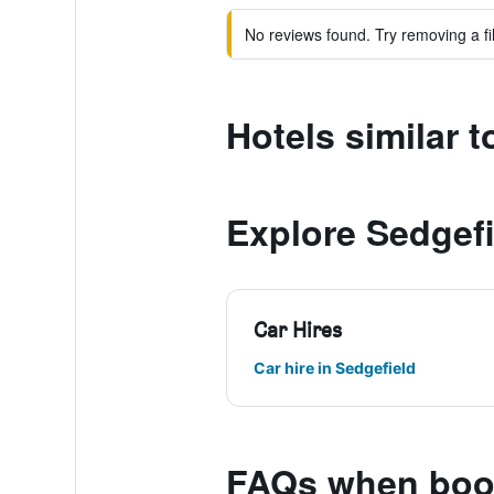
No reviews found. Try removing a fil
Hotels similar 
Explore Sedgefi
Car Hires
Car hire in Sedgefield
FAQs when book