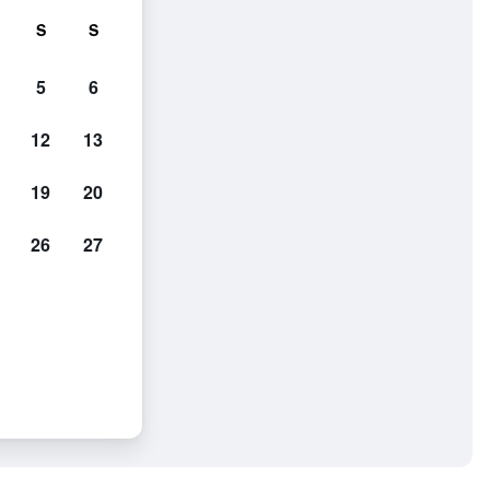
S
S
5
6
12
13
19
20
26
27