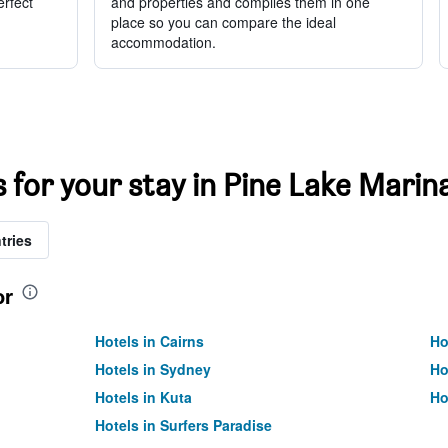
erfect
and properties and compiles them in one
place so you can compare the ideal
accommodation.
s for your stay in Pine Lake Marin
tries
or
Hotels in Cairns
Ho
Hotels in Sydney
Ho
Hotels in Kuta
Ho
Hotels in Surfers Paradise