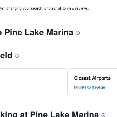
ter, changing your search, or clear all to view reviews.
to Pine Lake Marina
eld
Closest Airports
Flights to George
ing at Pine Lake Marina