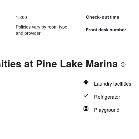
15:00
Check-out time
Policies vary by room type
Front desk number
and provider.
ties at Pine Lake Marina
Laundry facilities
Refrigerator
Playground