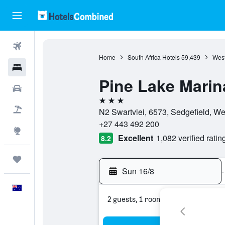
Flights
Home
South Africa Hotels
59,439
West
Hotels
Pine Lake Marin
Cars
3 stars
Flight+Hotel
N2 Swartvlei, 6573, Sedgefield, We
+27 443 492 200
Explore
Excellent
1,082 verified ratin
8.2
Trips
Sun 16/8
-
English
2 guests, 1 room