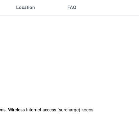
Location
FAQ
ens. Wireless Internet access (surcharge) keeps