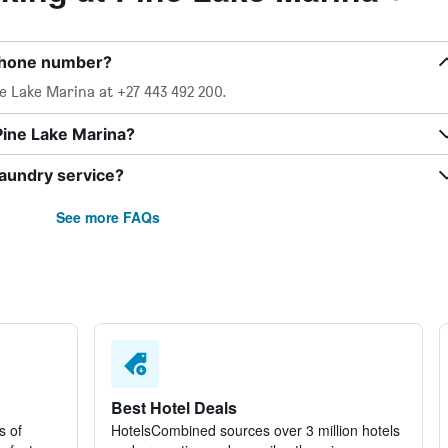
 phone number?
e Lake Marina at +27 443 492 200.
Pine Lake Marina?
laundry service?
See more FAQs
Best Hotel Deals
s of
HotelsCombined sources over 3 million hotels