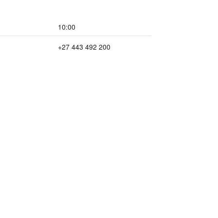
10:00
+27 443 492 200