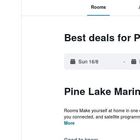
Rooms
Best deals for 
Sun 16/8
-
Pine Lake Marin
Rooms Make yourself at home in one of
you connected, and satellite programmi
More
Good to know