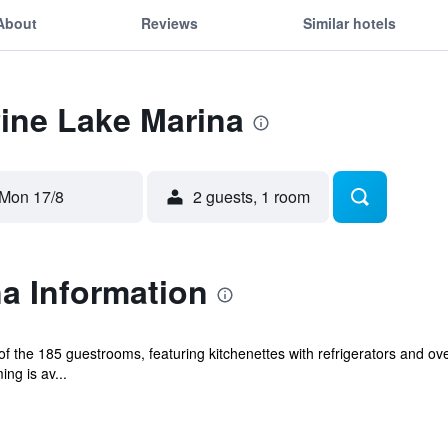
About
Reviews
Similar hotels
Pine Lake Marina
Mon 17/8
2 guests, 1 room
a Information
 the 185 guestrooms, featuring kitchenettes with refrigerators and ov
ng is av...