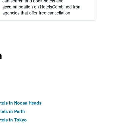
can search and book hotels and
accommodation on HotelsCombined from
agencies that offer free cancellation
a
tels in Noosa Heads
tels in Perth
tels in Tokyo