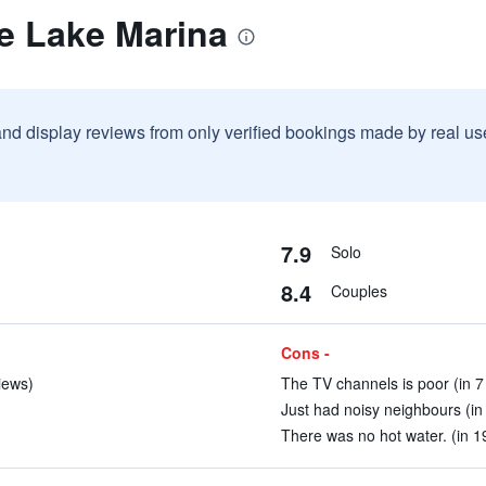
e Lake Marina
and display reviews from only verified bookings made by real u
7.9
Solo
8.4
Couples
Cons -
iews)
The TV channels is poor (in 7
Just had noisy neighbours (in
There was no hot water. (in 1