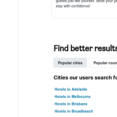
guests just like yourself. Book your p
stay with confidence!
Find better result
Popular cities
Popular coun
Cities our users search f
Hotels in Adelaide
Hotels in Melbourne
Hotels in Brisbane
Hotels in Broadbeach