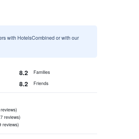
sers with HotelsCombined or with our
8.2
Families
8.2
Friends
 reviews)
 7 reviews)
9 reviews)