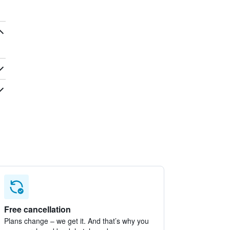
Free cancellation
Plans change – we get it. And that’s why you