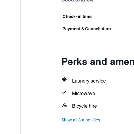
Check-in time
Payment & Cancellation
Perks and ameni
Laundry service
Microwave
Bicycle hire
Show all 6 amenities