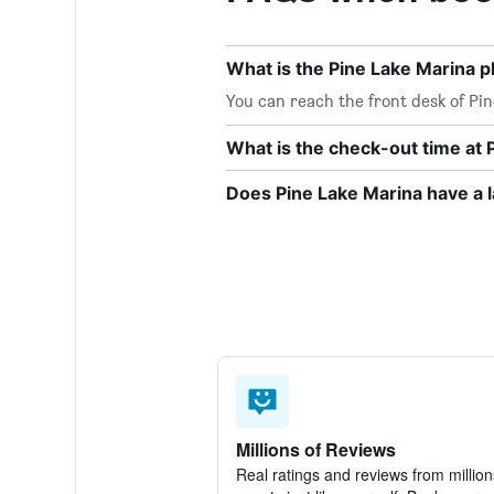
What is the Pine Lake Marina
You can reach the front desk of Pin
What is the check-out time at 
Does Pine Lake Marina have a 
Millions of Reviews
Real ratings and reviews from million