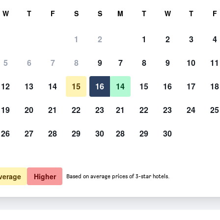
rch
W
T
F
S
S
M
T
W
T
F
1
2
1
2
3
4
5
6
7
8
9
7
8
9
10
11
12
13
14
15
16
14
15
16
17
18
Show Prices
19
20
21
22
23
21
22
23
24
25
26
27
28
29
30
28
29
30
Show Prices
Show Prices
verage
Higher
Based on average prices of 3-star hotels.