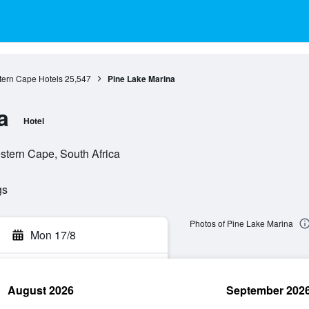
ern Cape Hotels
25,547
Pine Lake Marina
a
Hotel
stern Cape, South Africa
gs
Photos of Pine Lake Marina
Mon 17/8
August 2026
September 202