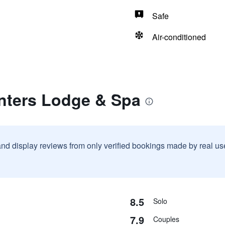
Safe
Air-conditioned
anters Lodge & Spa
and display reviews from only verified bookings made by real u
8.5
Solo
7.9
Couples