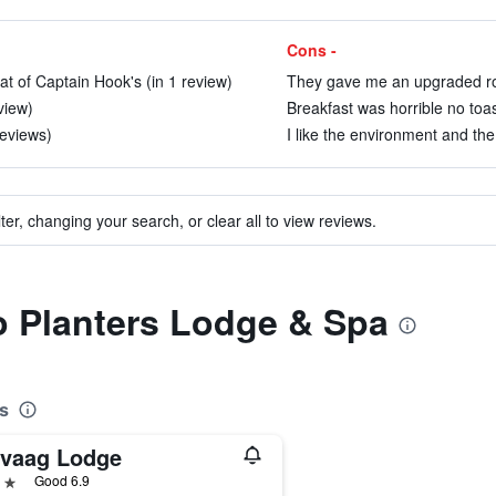
Cons -
hat of Captain Hook's (in 1 review)
They gave me an upgraded roo
view)
Breakfast was horrible no toa
reviews)
I like the environment and the
ter, changing your search, or clear all to view reviews.
to Planters Lodge & Spa
s
ivaag Lodge
ars
Good 6.9