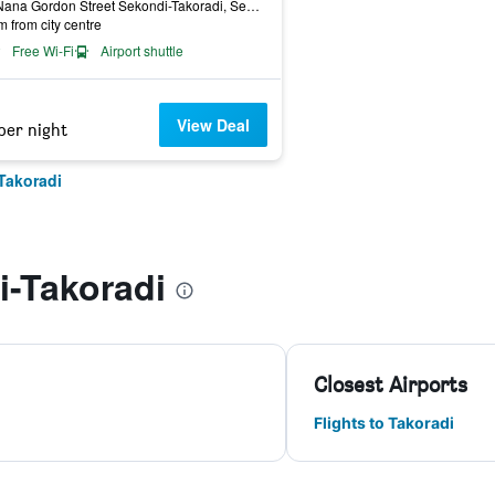
233 Nana Gordon Street Sekondi-Takoradi, Sekondi-Takoradi, Ghana
m from city centre
Free Wi-Fi
Airport shuttle
View Deal
per night
Takoradi
i-Takoradi
Closest Airports
Flights to Takoradi