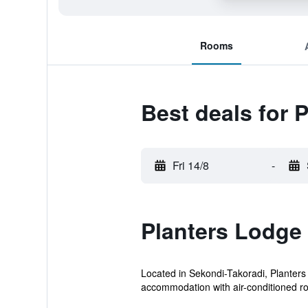
Rooms
Best deals for 
Fri 14/8
-
Planters Lodge
Located in Sekondi-Takoradi, Planters 
accommodation with air-conditioned r