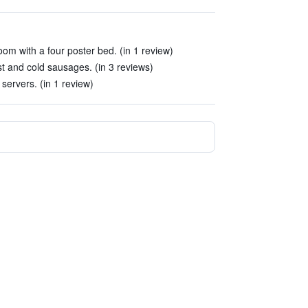
m with a four poster bed. (in 1 review)
st and cold sausages. (in 3 reviews)
 servers. (in 1 review)