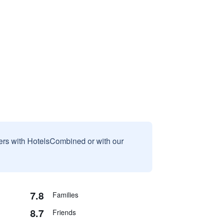
sers with HotelsCombined or with our
7.8
Families
8.7
Friends