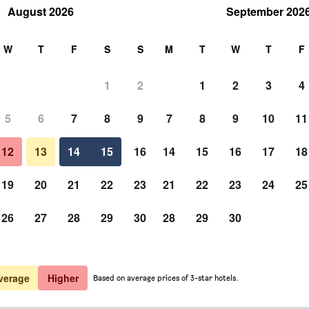
August 2026
September 202
rch
W
T
F
S
S
M
T
W
T
F
1
2
1
2
3
4
5
6
7
8
9
7
8
9
10
11
12
13
14
15
16
14
15
16
17
18
Show Prices
19
20
21
22
23
21
22
23
24
25
26
27
28
29
30
28
29
30
Show Prices
Show Prices
verage
Higher
Based on average prices of 3-star hotels.