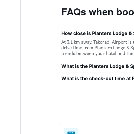
FAQs when book
How close is Planters Lodge & S
At 3.1 km away, Takoradi Airport is
drive time from Planters Lodge & Spa
trends between your hotel and the 
What is the Planters Lodge &
What is the check-out time at 