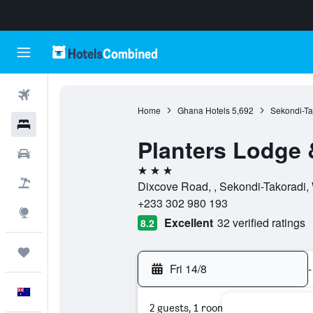
Flights
Home
Ghana Hotels
5,692
Sekondi-Ta
Hotels
Planters Lodge 
Cars
3 stars
Flight+Hotel
Dixcove Road, , Sekondi-Takoradi,
+233 302 980 193
Explore
Excellent
32 verified ratings
8.2
Trips
Fri 14/8
-
English
2 guests, 1 room