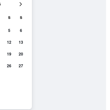
6
S
S
5
6
12
13
19
20
26
27