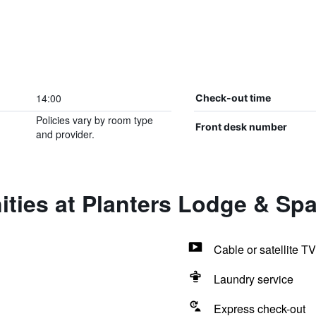
14:00
Check-out time
Policies vary by room type
Front desk number
and provider.
ties at Planters Lodge & Sp
Cable or satellite TV
Laundry service
Express check-out