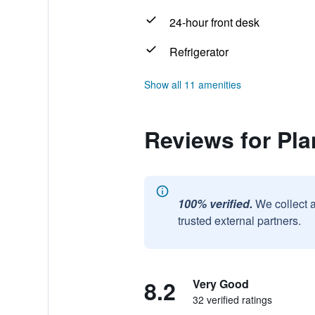
24-hour front desk
Refrigerator
Show all 11 amenities
Reviews for Pl
100% verified.
We collect 
trusted external partners.
8.2
Very Good
32 verified ratings