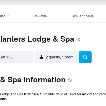
About
Reviews
Similar hotels
Planters Lodge & Spa
Sat 15/8
2 guests, 1 room
 & Spa Information
Lodge and Spa is within a 15-minute drive of Takoradi Airport and provid
ooms.