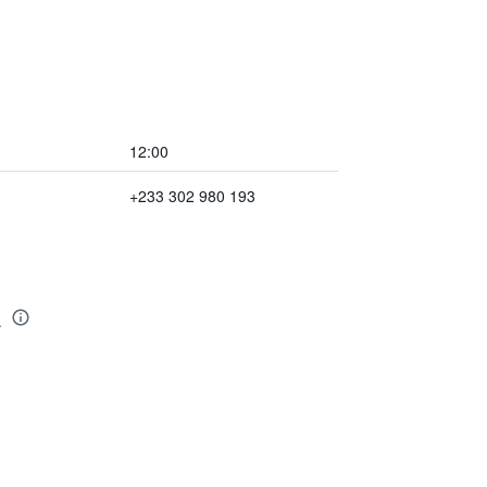
12:00
+233 302 980 193
a