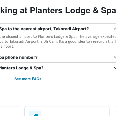
ing at Planters Lodge & Sp
pa to the nearest airport, Takoradi Airport?
 the closest airport to Planters Lodge & Spa. The average expecte
 to Takoradi Airport is 0h 02m. It’s a good idea to research traff
airport.
 Spa phone number?
Planters Lodge & Spa?
See more FAQs