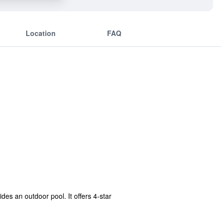
Location
FAQ
es an outdoor pool. It offers 4-star