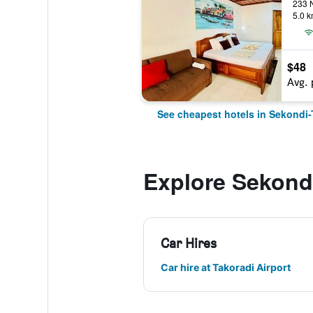
5.0 k
$48
Avg. 
See cheapest hotels in Sekondi-
Explore Sekond
Car Hires
Car hire at Takoradi Airport