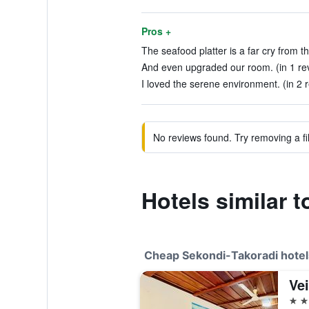
Pros +
The seafood platter is a far cry from t
And even upgraded our room. (in 1 re
I loved the serene environment. (in 2 
No reviews found. Try removing a fil
Hotels similar 
Cheap Sekondi-Takoradi hotel
Ve
3 st