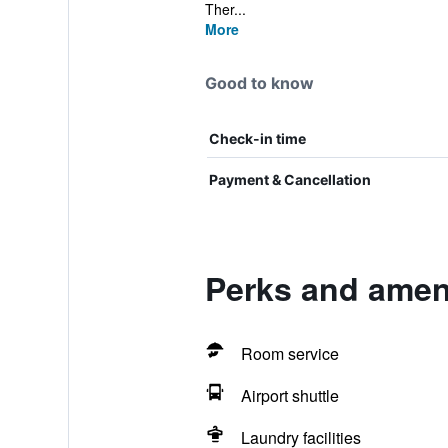
Ther...
More
Good to know
Check-in time
Payment & Cancellation
Perks and ameni
Room service
Airport shuttle
Laundry facilities