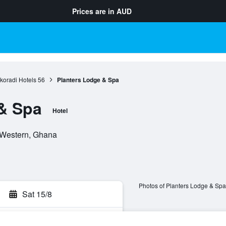
Prices are in
AUD
koradi Hotels
56
Planters Lodge & Spa
& Spa
Hotel
 Western, Ghana
Photos of Planters Lodge & Spa
Sat 15/8