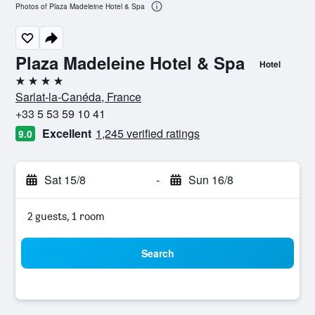
Photos of Plaza Madeleine Hotel & Spa
Plaza Madeleine Hotel & Spa
Hotel
4 stars
Sarlat-la-Canéda, France
+33 5 53 59 10 41
Excellent
1,245 verified ratings
9.0
Sat 15/8
-
Sun 16/8
2 guests, 1 room
Search