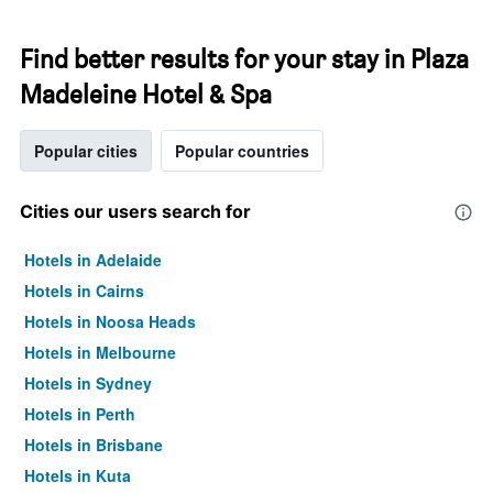
Find better results for your stay in Plaza
Madeleine Hotel & Spa
Popular cities
Popular countries
Cities our users search for
Hotels in Adelaide
Hotels in Cairns
Hotels in Noosa Heads
Hotels in Melbourne
Hotels in Sydney
Hotels in Perth
Hotels in Brisbane
Hotels in Kuta