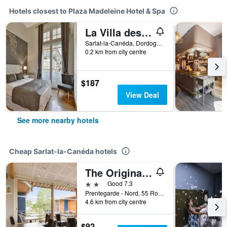
Hotels closest to Plaza Madeleine Hotel & Spa
La Villa des Consuls - Gîte de tourisme de charme
Sarlat-la-Canéda, Dordogne, France
0.2 km from city centre
$187
View Deal
See more nearby hotels
Cheap Sarlat-la-Canéda hotels
The Originals City, Hôtel Albizia, Sarlat-la-Canéda
2 stars
Good 7.3
Prentegarde - Nord, 55 Route de Tamniès, Sarlat-la-Canéda, Dordogne, France
4.6 km from city centre
$92