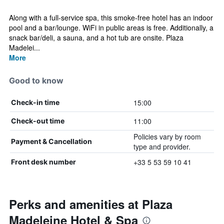
Along with a full-service spa, this smoke-free hotel has an indoor
pool and a bar/lounge. WiFi in public areas is free. Additionally, a
snack bar/deli, a sauna, and a hot tub are onsite. Plaza
Madelei...
More
Good to know
15:00
Check-in time
11:00
Check-out time
Policies vary by room
Payment & Cancellation
type and provider.
+33 5 53 59 10 41
Front desk number
Perks and amenities at Plaza
Madeleine Hotel & Spa