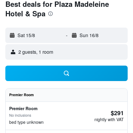
Best deals for Plaza Madeleine
Hotel & Spa
Sat 15/8
-
Sun 16/8
2 guests, 1 room
Premier Room
Premier Room
$291
No inclusions
nightly with VAT
bed type unknown