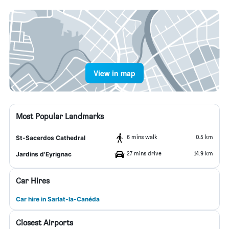
View in map
Most Popular Landmarks
6 mins walk
0.5 km
St-Sacerdos Cathedral
27 mins drive
14.9 km
Jardins d'Eyrignac
Car Hires
Car hire in Sarlat-la-Canéda
Closest Airports