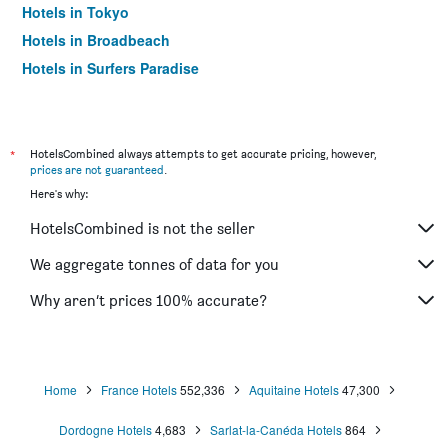
Hotels in Tokyo
Hotels in Broadbeach
Hotels in Surfers Paradise
*
HotelsCombined always attempts to get accurate pricing, however,
prices are not guaranteed
.
Here's why:
HotelsCombined is not the seller
We aggregate tonnes of data for you
Why aren’t prices 100% accurate?
Home
France Hotels
552,336
Aquitaine Hotels
47,300
Dordogne Hotels
4,683
Sarlat-la-Canéda Hotels
864