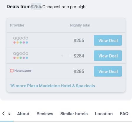
Deals from
$255
/
Cheapest rate per night
Provider
Nightly total
$255
View Deal
$284
View Deal
$285
View Deal
16 more Plaza Madeleine Hotel & Spa deals
ooms
About
Reviews
Similar hotels
Location
FAQ