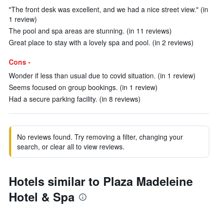
"The front desk was excellent, and we had a nice street view." (in
1 review)
The pool and spa areas are stunning. (in 11 reviews)
Great place to stay with a lovely spa and pool. (in 2 reviews)
Cons -
Wonder if less than usual due to covid situation. (in 1 review)
Seems focused on group bookings. (in 1 review)
Had a secure parking facility. (in 8 reviews)
No reviews found. Try removing a filter, changing your
search, or clear all to view reviews.
Hotels similar to Plaza Madeleine
Hotel & Spa