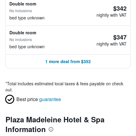
Double room
$342
No inclusions
nightly with VAT
bed type unknown
Double room
$347
No inclusions
nightly with VAT
bed type unknown
1 more deal from $352
*
Total includes estimated local taxes & fees payable on check
out.
Best price
guarantee
Plaza Madeleine Hotel & Spa
Information