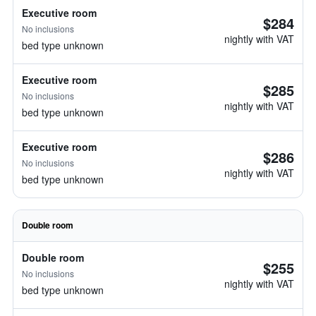
Executive room
$284
No inclusions
nightly with VAT
bed type unknown
Executive room
$285
No inclusions
nightly with VAT
bed type unknown
Executive room
$286
No inclusions
nightly with VAT
bed type unknown
Double room
Double room
$255
No inclusions
nightly with VAT
bed type unknown