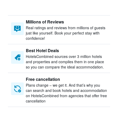
Millions of Reviews
Real ratings and reviews from millions of guests
just like yourself. Book your perfect stay with
confidence!
Best Hotel Deals
HotelsCombined sources over 3 million hotels
and properties and compiles them in one place
so you can compare the ideal accommodation.
Free cancellation
Plans change – we get it. And that’s why you
can search and book hotels and accommodation
on HotelsCombined from agencies that offer free
cancellation