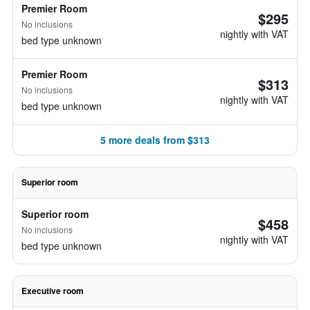
Premier Room
$295
No inclusions
nightly with VAT
bed type unknown
Premier Room
$313
No inclusions
nightly with VAT
bed type unknown
5 more deals from $313
Superior room
Superior room
$458
No inclusions
nightly with VAT
bed type unknown
Executive room