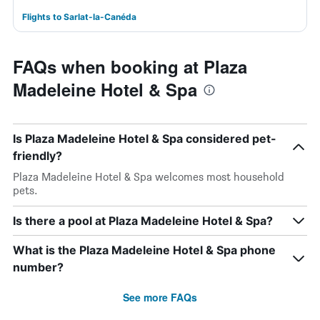
Flights to Sarlat-la-Canéda
FAQs when booking at Plaza
Madeleine Hotel & Spa
Is Plaza Madeleine Hotel & Spa considered pet-
friendly?
Plaza Madeleine Hotel & Spa welcomes most household
pets.
Is there a pool at Plaza Madeleine Hotel & Spa?
What is the Plaza Madeleine Hotel & Spa phone
number?
See more FAQs