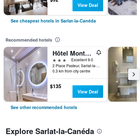
View Deal
See cheapest hotels in Sarlat-la-Canéda
Recommended hotels
Hôtel Montaigne Sarlat la Caneda
3 stars
Excellent 9.0
2 Place Pasteur, Sarlat-la-Canéda, Dordogne, France
0.3 km from city centre
$135
View Deal
See other recommended hotels
Explore Sarlat-la-Canéda