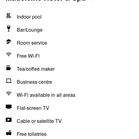
Indoor pool
Bar/Lounge
Room service
Free Wi-Fi
Tea/coffee maker
Business centre
Wi-Fi available in all areas
Flat-screen TV
Cable or satellite TV
Free toiletries