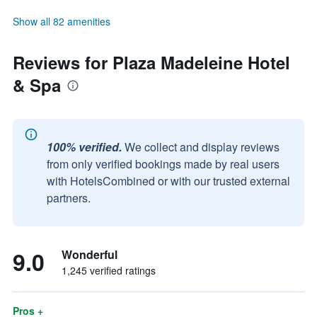
Show all 82 amenities
Reviews for Plaza Madeleine Hotel
& Spa
100% verified.
We collect and display reviews
from only verified bookings made by real users
with HotelsCombined or with our trusted external
partners.
9.0
Wonderful
1,245 verified ratings
Pros +