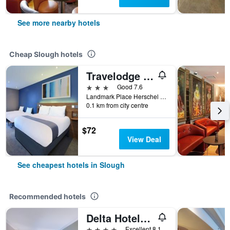
See more nearby hotels
Cheap Slough hotels
Travelodge Slough
3 stars
Good 7.6
Landmark Place Herschel Street, Slough, United Kingdom
0.1 km from city centre
$72
View Deal
See cheapest hotels in Slough
Recommended hotels
Delta Hotels by Marriott Heathrow Windsor
4 stars
Excellent 8.1