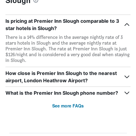
Slough
Is pricing at Premier Inn Slough comparable to 3
star hotels in Slough?
There is a 14% difference in the average nightly rate of 3
stars hotels in Slough and the average nightly rate at
Premier Inn Slough. The rate at Premier Inn Slough is just
$126/night and is considered a very good deal when staying
in Slough.
How close is Premier Inn Slough to the nearest
airport, London Heathrow Airport?
What is the Premier Inn Slough phone number?
See more FAQs