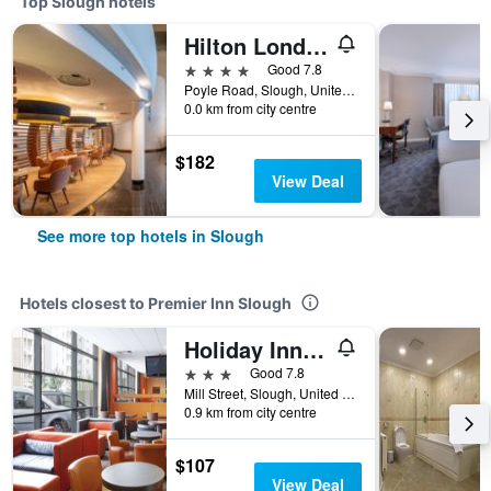
Top Slough hotels
Hilton London Heathrow Airport Terminal 5
4 stars
Good 7.8
Poyle Road, Slough, United Kingdom
0.0 km from city centre
$182
View Deal
See more top hotels in Slough
Hotels closest to Premier Inn Slough
Holiday Inn Express Slough By IHG
3 stars
Good 7.8
Mill Street, Slough, United Kingdom
0.9 km from city centre
$107
View Deal