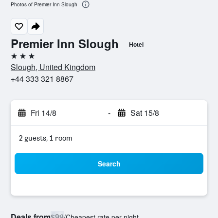
Photos of Premier Inn Slough
Premier Inn Slough
Hotel
3 stars
Slough, United Kingdom
+44 333 321 8867
Fri 14/8
-
Sat 15/8
2 guests, 1 room
Search
Deals from
$99
/
Cheapest rate per night