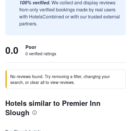
100% verified.
We collect and display reviews
from only verified bookings made by real users
with HotelsCombined or with our trusted external
partners.
0.0
Poor
0 verified ratings
No reviews found. Try removing a filter, changing your
search, or clear all to view reviews.
Hotels similar to Premier Inn
Slough