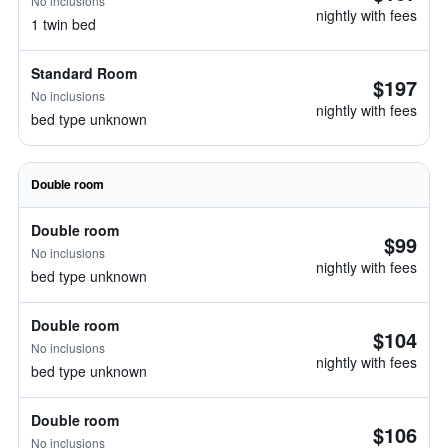
No inclusions
nightly with fees
1 twin bed
Standard Room
$197
No inclusions
nightly with fees
bed type unknown
Double room
Double room
$99
No inclusions
nightly with fees
bed type unknown
Double room
$104
No inclusions
nightly with fees
bed type unknown
Double room
$106
No inclusions