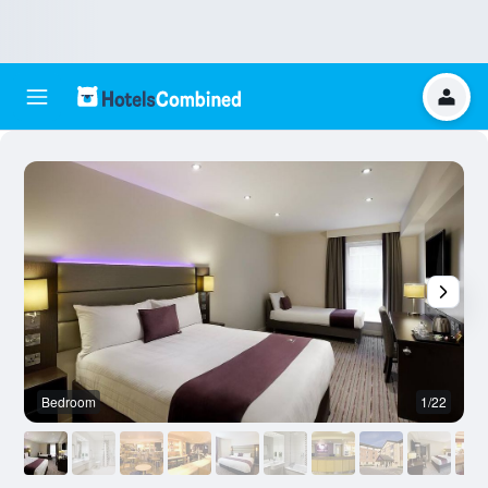
Bedroom
1/22