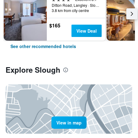
Ditton Road, Langley · Slough, England SL3 8Ptunited Kingdom, Slough, United Kingdom
3.8 km from city centre
$165
View Deal
See other recommended hotels
Explore Slough
View in map