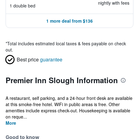
nightly with fees
1 double bed
1 more deal from $136
*
Total includes estimated local taxes & fees payable on check
out.
Best price
guarantee
Premier Inn Slough Information
A restaurant, self parking, and a 24-hour front desk are available
at this smoke-free hotel. WiFi in public areas is free. Other
amenities include express check-out. Housekeeping is available
on reque...
More
Good to know