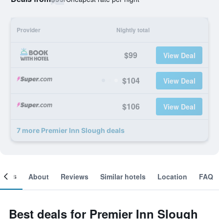
Provider
Nightly total
$99
View Deal
$104
View Deal
$106
View Deal
7 more Premier Inn Slough deals
ooms
About
Reviews
Similar hotels
Location
FAQ
Best deals for Premier Inn Slough