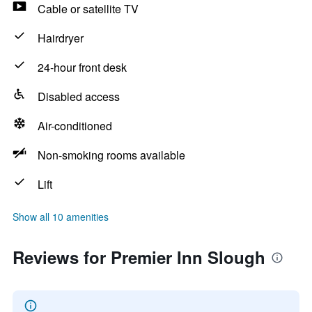
Cable or satellite TV
Hairdryer
24-hour front desk
Disabled access
Air-conditioned
Non-smoking rooms available
Lift
Show all 10 amenities
Reviews for Premier Inn Slough