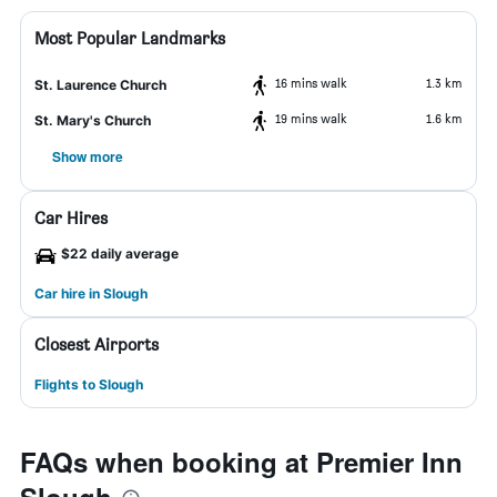
Most Popular Landmarks
16 mins walk
1.3 km
St. Laurence Church
19 mins walk
1.6 km
St. Mary's Church
Show more
Car Hires
$22 daily average
Car hire in Slough
Closest Airports
Flights to Slough
FAQs when booking at Premier Inn