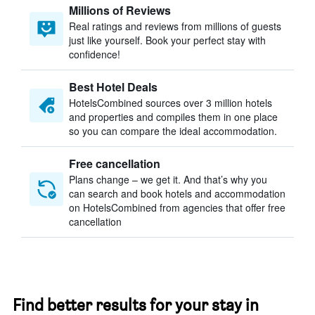
Millions of Reviews
Real ratings and reviews from millions of guests
just like yourself. Book your perfect stay with
confidence!
Best Hotel Deals
HotelsCombined sources over 3 million hotels
and properties and compiles them in one place
so you can compare the ideal accommodation.
Free cancellation
Plans change – we get it. And that’s why you
can search and book hotels and accommodation
on HotelsCombined from agencies that offer free
cancellation
Find better results for your stay in