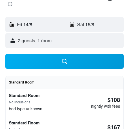
Fri 14/8
-
Sat 15/8
2 guests, 1 room
Standard Room
Standard Room
$108
No inclusions
nightly with fees
bed type unknown
Standard Room
$167