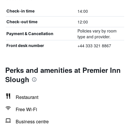
14:00
Check-in time
12:00
Check-out time
Policies vary by room
Payment & Cancellation
type and provider.
+44 333 321 8867
Front desk number
Perks and amenities at Premier Inn
Slough
Restaurant
Free Wi-Fi
Business centre