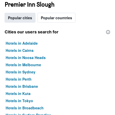
Premier Inn Slough
Popular cities
Popular countries
Cities our users search for
Hotels in Adelaide
Hotels in Cairns
Hotels in Noosa Heads
Hotels in Melbourne
Hotels in Sydney
Hotels in Perth
Hotels in Brisbane
Hotels in Kuta
Hotels in Tokyo
Hotels in Broadbeach