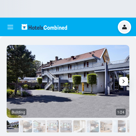
Building
1/24