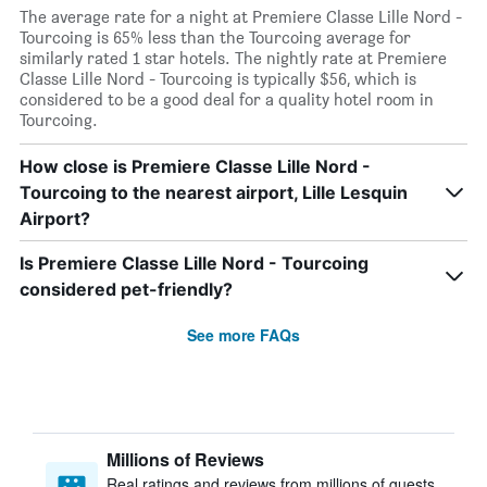
The average rate for a night at Premiere Classe Lille Nord -
Tourcoing is 65% less than the Tourcoing average for
similarly rated 1 star hotels. The nightly rate at Premiere
Classe Lille Nord - Tourcoing is typically $56, which is
considered to be a good deal for a quality hotel room in
Tourcoing.
How close is Premiere Classe Lille Nord -
Tourcoing to the nearest airport, Lille Lesquin
Airport?
Is Premiere Classe Lille Nord - Tourcoing
considered pet-friendly?
See more FAQs
Millions of Reviews
Real ratings and reviews from millions of guests