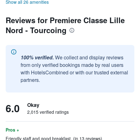
Show all 26 amenities
Reviews for Premiere Classe Lille
Nord - Tourcoing
100% verified.
We collect and display reviews
from only verified bookings made by real users
with HotelsCombined or with our trusted external
partners.
6.0
Okay
2,015 verified ratings
Pros +
Friendly staff and good breakfast. (in 13 reviews)