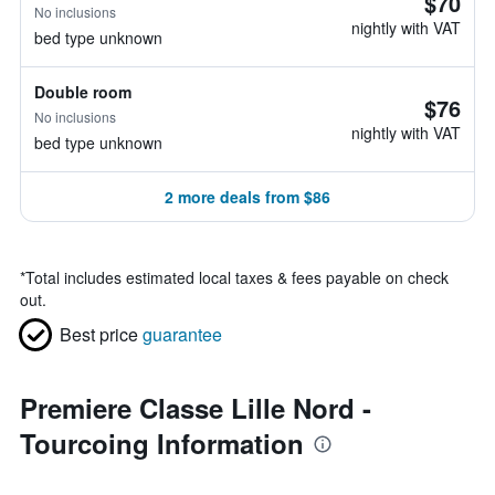
$70
No inclusions
nightly with VAT
bed type unknown
Double room
$76
No inclusions
nightly with VAT
bed type unknown
2 more deals from $86
*
Total includes estimated local taxes & fees payable on check
out.
Best price
guarantee
Premiere Classe Lille Nord -
Tourcoing Information