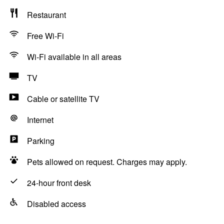
Restaurant
Free Wi-Fi
Wi-Fi available in all areas
TV
Cable or satellite TV
Internet
Parking
Pets allowed on request. Charges may apply.
24-hour front desk
Disabled access