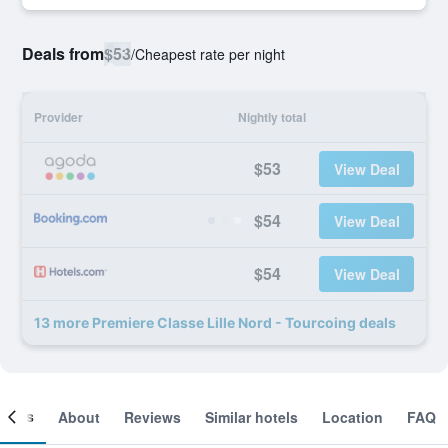
Deals from
$53
/
Cheapest rate per night
Provider
Nightly total
$53
View Deal
$54
View Deal
$54
View Deal
13 more Premiere Classe Lille Nord - Tourcoing deals
ooms
About
Reviews
Similar hotels
Location
FAQ