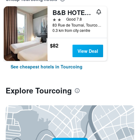
B&B HOTEL Lille Tourcoing Centre
2 stars
Good 7.8
83 Rue de Tournai, Tourcoing, Nord, France
0.3 km from city centre
$82
View Deal
See cheapest hotels in Tourcoing
Explore Tourcoing