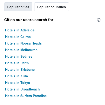
Popular cities
Popular countries
Cities our users search for
Hotels in Adelaide
Hotels in Cairns
Hotels in Noosa Heads
Hotels in Melbourne
Hotels in Sydney
Hotels in Perth
Hotels in Brisbane
Hotels in Kuta
Hotels in Tokyo
Hotels in Broadbeach
Hotels in Surfers Paradise