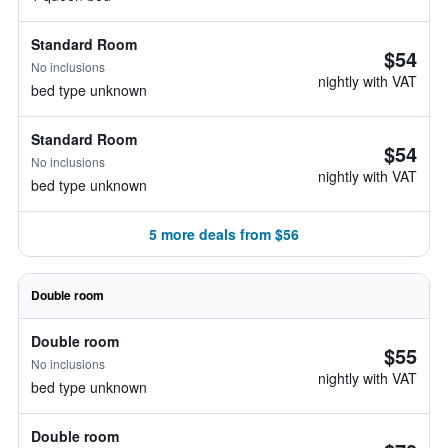
Standard Room
$54
No inclusions
nightly with VAT
bed type unknown
Standard Room
$54
No inclusions
nightly with VAT
bed type unknown
5 more deals from $56
Double room
Double room
$55
No inclusions
nightly with VAT
bed type unknown
Double room