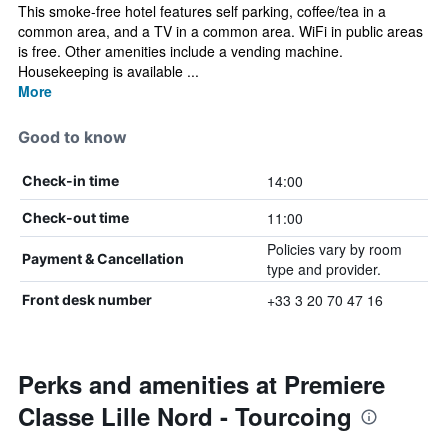
This smoke-free hotel features self parking, coffee/tea in a
common area, and a TV in a common area. WiFi in public areas
is free. Other amenities include a vending machine.
Housekeeping is available ...
More
Good to know
14:00
Check-in time
11:00
Check-out time
Policies vary by room
Payment & Cancellation
type and provider.
+33 3 20 70 47 16
Front desk number
Perks and amenities at Premiere
Classe Lille Nord - Tourcoing