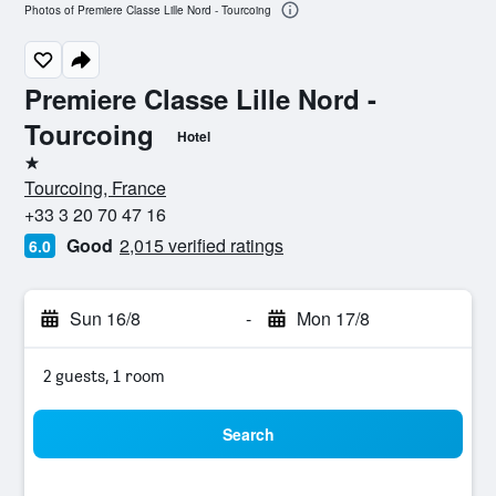
Photos of Premiere Classe Lille Nord - Tourcoing
Premiere Classe Lille Nord -
Tourcoing
Hotel
1 star
Tourcoing, France
+33 3 20 70 47 16
Good
2,015 verified ratings
6.0
Sun 16/8
-
Mon 17/8
2 guests, 1 room
Search