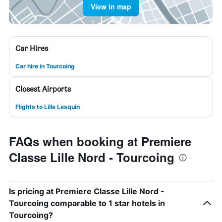
View in map
Car Hires
Car hire in Tourcoing
Closest Airports
Flights to Lille Lesquin
FAQs when booking at Premiere
Classe Lille Nord - Tourcoing
Is pricing at Premiere Classe Lille Nord -
Tourcoing comparable to 1 star hotels in
Tourcoing?