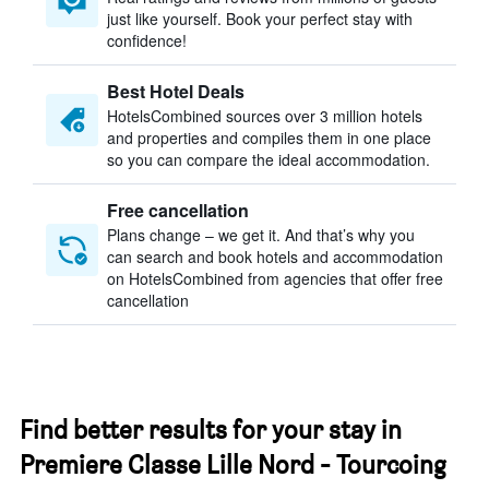
just like yourself. Book your perfect stay with
confidence!
Best Hotel Deals
HotelsCombined sources over 3 million hotels
and properties and compiles them in one place
so you can compare the ideal accommodation.
Free cancellation
Plans change – we get it. And that’s why you
can search and book hotels and accommodation
on HotelsCombined from agencies that offer free
cancellation
Find better results for your stay in
Premiere Classe Lille Nord - Tourcoing