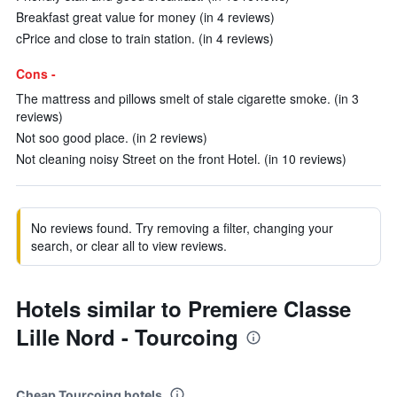
Breakfast great value for money (in 4 reviews)
cPrice and close to train station. (in 4 reviews)
Cons -
The mattress and pillows smelt of stale cigarette smoke. (in 3
reviews)
Not soo good place. (in 2 reviews)
Not cleaning noisy Street on the front Hotel. (in 10 reviews)
No reviews found. Try removing a filter, changing your
search, or clear all to view reviews.
Hotels similar to Premiere Classe
Lille Nord - Tourcoing
Cheap Tourcoing hotels