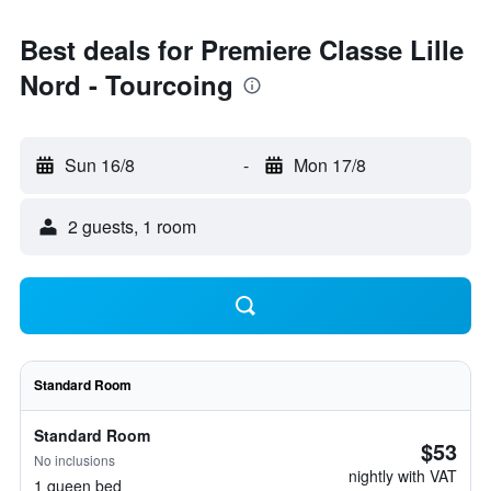
Best deals for Premiere Classe Lille
Nord - Tourcoing
Sun 16/8
-
Mon 17/8
2 guests, 1 room
Standard Room
Standard Room
$53
No inclusions
nightly with VAT
1 queen bed