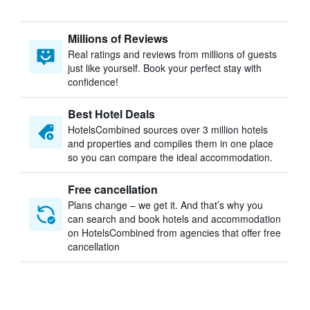
Millions of Reviews
Real ratings and reviews from millions of guests
just like yourself. Book your perfect stay with
confidence!
Best Hotel Deals
HotelsCombined sources over 3 million hotels
and properties and compiles them in one place
so you can compare the ideal accommodation.
Free cancellation
Plans change – we get it. And that’s why you
can search and book hotels and accommodation
on HotelsCombined from agencies that offer free
cancellation