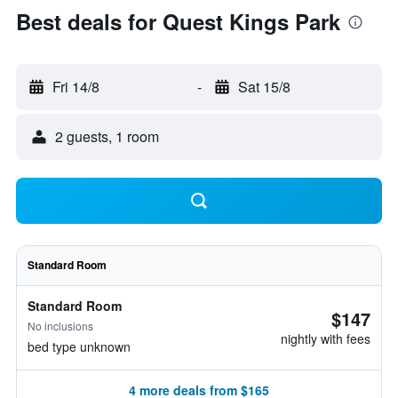
Best deals for Quest Kings Park
Fri 14/8
-
Sat 15/8
2 guests, 1 room
Standard Room
Standard Room
$147
No inclusions
nightly with fees
bed type unknown
4 more deals from $165