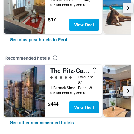
0.7 km from city centre
$47
View Deal
See cheapest hotels in Perth
Recommended hotels
The Ritz-Carlton, Perth
5 class rating
Excellent
9.1
1 Barrack Street, Perth, WA, Australia
0.5 km from city centre
$444
View Deal
See other recommended hotels