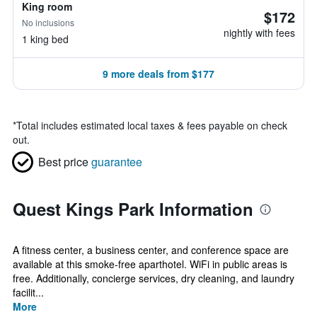
King room
$172
No inclusions
nightly with fees
1 king bed
9 more deals from $177
*
Total includes estimated local taxes & fees payable on check
out.
Best price
guarantee
Quest Kings Park Information
A fitness center, a business center, and conference space are
available at this smoke-free aparthotel. WiFi in public areas is
free. Additionally, concierge services, dry cleaning, and laundry
facilit...
More