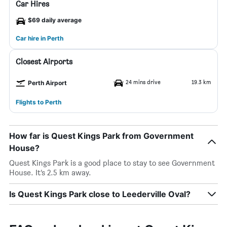
Car Hires
$69 daily average
Car hire in Perth
Closest Airports
24 mins drive
19.3 km
Perth Airport
Flights to Perth
How far is Quest Kings Park from Government
House?
Quest Kings Park is a good place to stay to see Government
House. It’s 2.5 km away.
Is Quest Kings Park close to Leederville Oval?