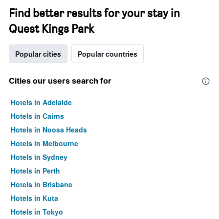
Find better results for your stay in
Quest Kings Park
Popular cities
Popular countries
Cities our users search for
Hotels in Adelaide
Hotels in Cairns
Hotels in Noosa Heads
Hotels in Melbourne
Hotels in Sydney
Hotels in Perth
Hotels in Brisbane
Hotels in Kuta
Hotels in Tokyo