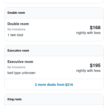
Double room
Double room
$168
No inclusions
nightly with fees
1 twin bed
Executive room
Executive room
$195
No inclusions
nightly with fees
bed type unknown
2 more deals from $216
King room