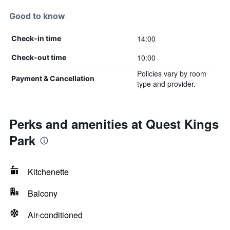
Good to know
14:00
Check-in time
10:00
Check-out time
Policies vary by room
Payment & Cancellation
type and provider.
Perks and amenities at Quest Kings
Park
Kitchenette
Balcony
Air-conditioned