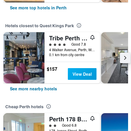
See more top hotels in Perth
Hotels closest to Quest Kings Park
Tribe Perth Kings Park
4 class rating
Good 7.8
4 Walker Avenue, Perth, WA, Australia
0.1 km from city centre
$157
View Deal
See more nearby hotels
Cheap Perth hotels
Perth 178 Backpackers ( Valid Passport Required For Check In )
2 class rating
Good 6.8
178 James Street, Perth, WA, Australia