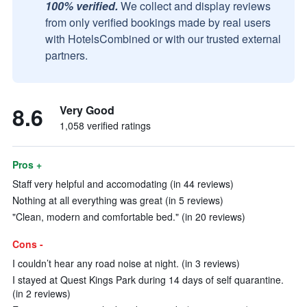
100% verified.
We collect and display reviews
from only verified bookings made by real users
with HotelsCombined or with our trusted external
partners.
8.6
Very Good
1,058 verified ratings
Pros +
Staff very helpful and accomodating (in 44 reviews)
Nothing at all everything was great (in 5 reviews)
"Clean, modern and comfortable bed." (in 20 reviews)
Cons -
I couldn’t hear any road noise at night. (in 3 reviews)
I stayed at Quest Kings Park during 14 days of self quarantine.
(in 2 reviews)