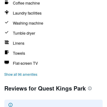
Coffee machine
Laundry facilities
Washing machine
Tumble dryer
Linens
Towels
Flat-screen TV
Show all 96 amenities
Reviews for Quest Kings Park