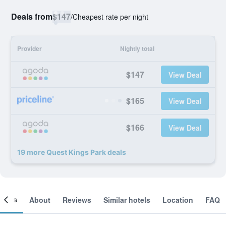
Deals from
$147
/
Cheapest rate per night
Provider
Nightly total
$147
View Deal
$165
View Deal
$166
View Deal
19 more Quest Kings Park deals
ooms
About
Reviews
Similar hotels
Location
FAQ