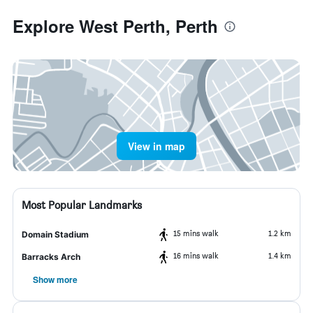
Explore West Perth, Perth
View in map
Most Popular Landmarks
15 mins walk
1.2 km
Domain Stadium
16 mins walk
1.4 km
Barracks Arch
Show more