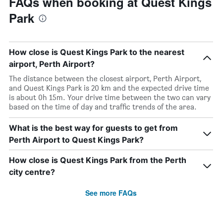
FAQs when booking at Quest Kings
Park
How close is Quest Kings Park to the nearest
airport, Perth Airport?
The distance between the closest airport, Perth Airport,
and Quest Kings Park is 20 km and the expected drive time
is about 0h 15m. Your drive time between the two can vary
based on the time of day and traffic trends of the area.
What is the best way for guests to get from
Perth Airport to Quest Kings Park?
How close is Quest Kings Park from the Perth
city centre?
See more FAQs