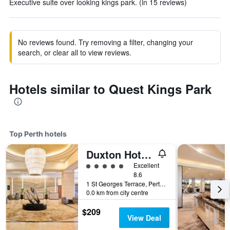
Executive suite over looking kings park. (in 15 reviews)
No reviews found. Try removing a filter, changing your
search, or clear all to view reviews.
Hotels similar to Quest Kings Park
Top Perth hotels
Duxton Hotel Perth
5 class rating
Excellent
8.6
1 St Georges Terrace, Perth, WA, Australia
0.0 km from city centre
$209
View Deal