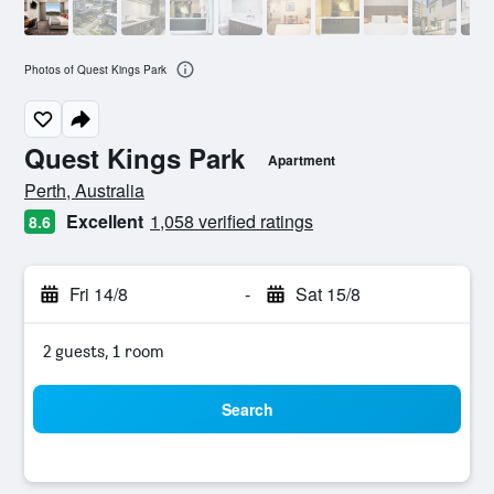
Photos of Quest Kings Park
Quest Kings Park
Apartment
0 class rating
Perth, Australia
Excellent
1,058 verified ratings
8.6
Fri 14/8
-
Sat 15/8
2 guests, 1 room
Search