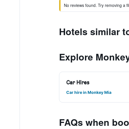
No reviews found. Try removing a fil
Hotels similar 
Explore Monkey
Car Hires
Car hire in Monkey Mia
FAQs when book