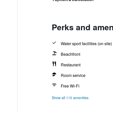
Perks and amen
Water sport facilities (on site)
Beachfront
Restaurant
Room service
Free Wi-Fi
Show all 110 amenities