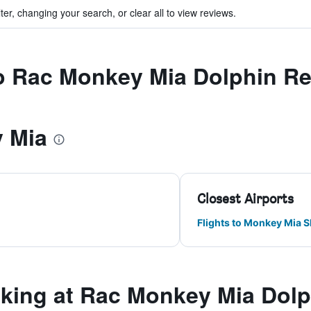
ter, changing your search, or clear all to view reviews.
to Rac Monkey Mia Dolphin Re
 Mia
Closest Airports
Flights to Monkey Mia S
ing at Rac Monkey Mia Dolp