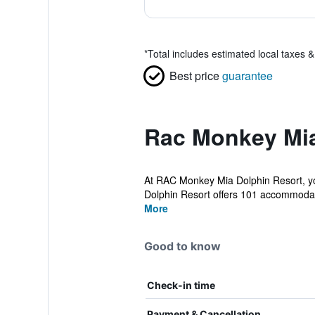
*
Total includes estimated local taxes 
Best price
guarantee
Rac Monkey Mia
At RAC Monkey Mia Dolphin Resort, yo
Dolphin Resort offers 101 accommodati
More
Good to know
Check-in time
Payment & Cancellation