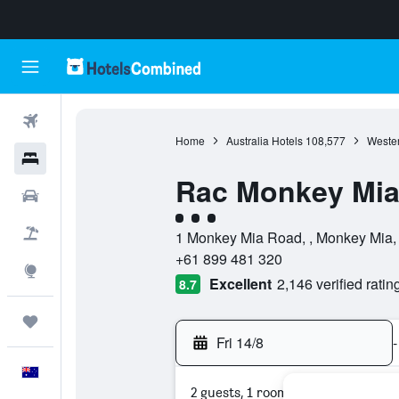
Flights
Home
Australia Hotels
108,577
Wester
Hotels
Rac Monkey Mia
Cars
3 class rating
Flight+Hotel
1 Monkey Mia Road, , Monkey Mia, W
+61 899 481 320
Explore
Excellent
2,146 verified ratin
8.7
Trips
Fri 14/8
-
English
2 guests, 1 room