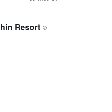
hin Resort