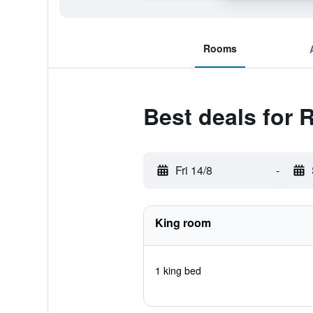
Rooms
Best deals for
Fri 14/8
-
King room
1 king bed