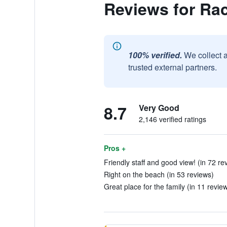
Reviews for Ra
100% verified.
We collect 
trusted external partners.
8.7
Very Good
2,146 verified ratings
Pros +
Friendly staff and good view! (in 72 re
Right on the beach (in 53 reviews)
Great place for the family (in 11 revie