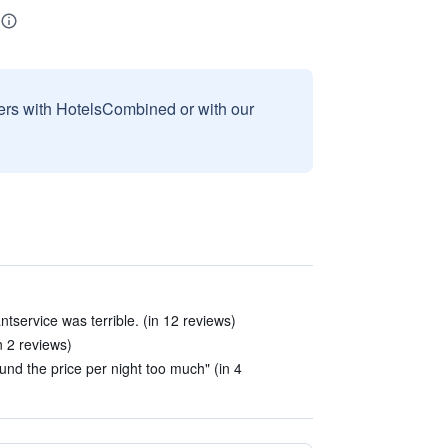
sers with HotelsCombined or with our
arantservice was terrible. (in 12 reviews)
n 2 reviews)
und the price per night too much" (in 4