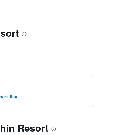
sort
hark Bay
hin Resort