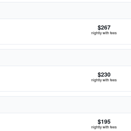
$267
nightly with fees
$230
nightly with fees
$195
nightly with fees