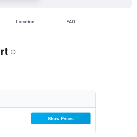
Location
FAQ
rt
Show Prices