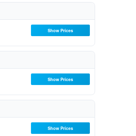
Show Prices
Show Prices
Show Prices