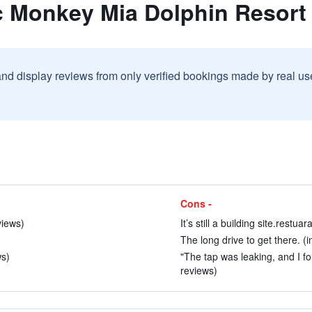
c Monkey Mia Dolphin Resort
and display reviews from only verified bookings made by real u
Cons -
views)
It’s still a building site.restu
The long drive to get there. (i
ws)
"The tap was leaking, and I fo
reviews)