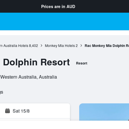
Prices are in
AUD
n Australia Hotels
8,402
Monkey Mia Hotels
2
Rac Monkey Mia Dolphin R
 Dolphin Resort
Resort
estern Australia, Australia
gs
Sat 15/8