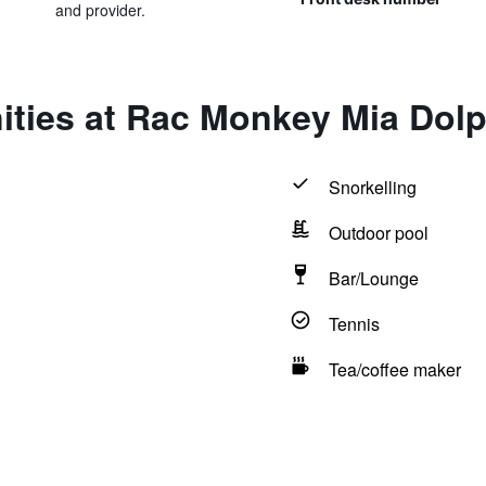
and provider.
ities at Rac Monkey Mia Dolp
Snorkelling
Outdoor pool
Bar/Lounge
Tennis
Tea/coffee maker