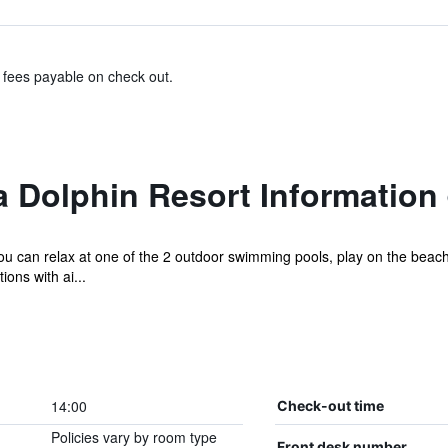
& fees payable on check out.
 Dolphin Resort Information
u can relax at one of the 2 outdoor swimming pools, play on the beac
ons with ai...
14:00
Check-out time
Policies vary by room type
Front desk number