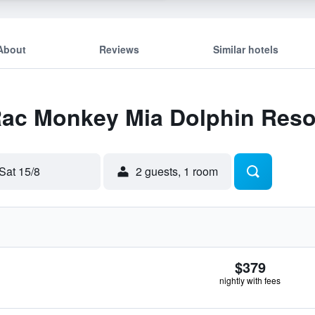
About
Reviews
Similar hotels
 Rac Monkey Mia Dolphin Reso
Sat 15/8
2 guests, 1 room
$379
nightly with fees