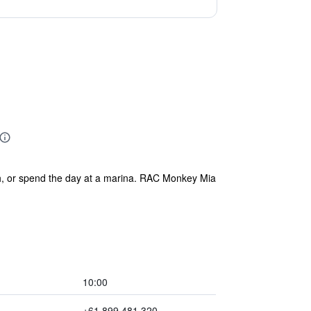
h, or spend the day at a marina. RAC Monkey Mia
10:00
+61 899 481 320