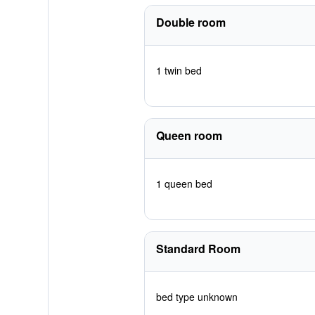
Double room
1 twin bed
Queen room
1 queen bed
Standard Room
bed type unknown