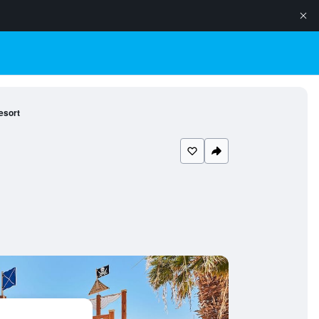
esort