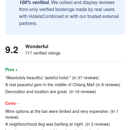
100% verified.
We collect and display reviews
from only verified bookings made by real users
with HotelsCombined or with our trusted external
partners.
9.2
Wonderful
717 verified ratings
Pros +
"Absolutely beautiful, tasteful hotel." (in 37 reviews)
A real peaceful gem in the middle of Chiang Mai! (in 8 reviews)
Decoration and location are great. (in 16 reviews)
Cons -
Wine options at the bar were limited and very expensive. (in 1
review)
A neighbourhood dog was barking at night. (in 2 reviews)