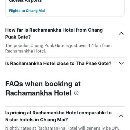
Closest Airports
Flights to Chiang Mai
How far is Rachamankha Hotel from Chang
Puak Gate?
The popular Chang Puak Gate is just over 1.1 km from
Rachamankha Hotel.
Is Rachamankha Hotel close to Tha Phae Gate?
FAQs when booking at
Rachamankha Hotel
Is pricing at Rachamankha Hotel comparable to
5 star hotels in Chiang Mai?
Nightly rates at Rachamankha Hotel will generally be 14%