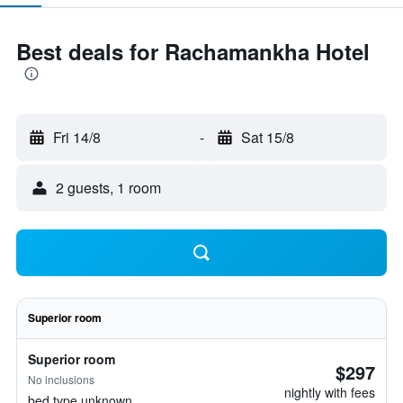
Best deals for Rachamankha Hotel
Fri 14/8
-
Sat 15/8
2 guests, 1 room
Superior room
Superior room
$297
No inclusions
nightly with fees
bed type unknown