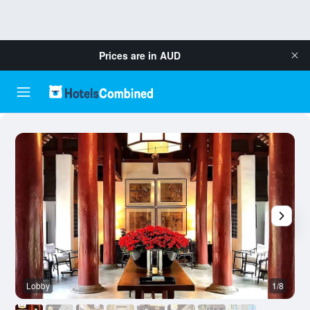
Prices are in
AUD
Lobby
1/8
R