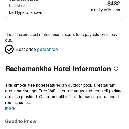
$432
No inclusions
nightly with fees
bed type unknown
*
Total includes estimated local taxes & fees payable on check
out.
Best price
guarantee
Rachamankha Hotel Information
This smoke-free hotel features an outdoor pool, a restaurant,
and a bar/lounge. Free WiFi in public areas and free self parking
are also provided. Other amenities include massage/treatment
rooms, conc...
More
Good to know