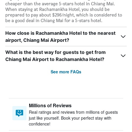
cheaper than the average 5-stars hotel in Chiang Mai.
When staying at Rachamankha Hotel, you should be
prepared to pay about $296/night, which is considered to
be a good deal in Chiang Mai for a 5-stars hotel.
How close is Rachamankha Hotel to the nearest
airport, Chiang Mai Airport?
What is the best way for guests to get from
Chiang Mai Airport to Rachamankha Hotel?
See more FAQs
Millions of Reviews
Real ratings and reviews from millions of guests
just like yourself. Book your perfect stay with
confidence!