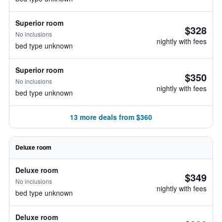
Superior room
$328
No inclusions
nightly with fees
bed type unknown
Superior room
$350
No inclusions
nightly with fees
bed type unknown
13 more deals from $360
Deluxe room
Deluxe room
$349
No inclusions
nightly with fees
bed type unknown
Deluxe room