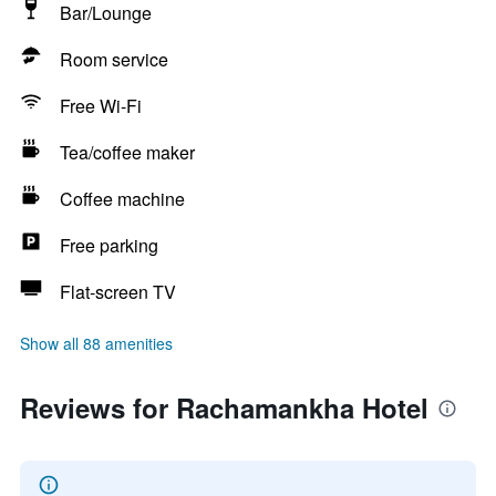
Bar/Lounge
Room service
Free Wi-Fi
Tea/coffee maker
Coffee machine
Free parking
Flat-screen TV
Show all 88 amenities
Reviews for Rachamankha Hotel