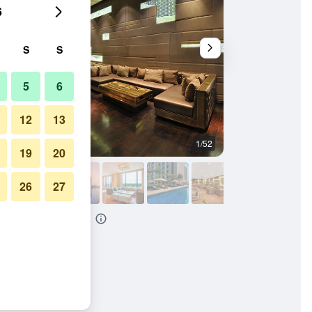
6
S
S
5
6
12
13
1/52
Building
19
20
26
27
New Delhi Paschim Vihar