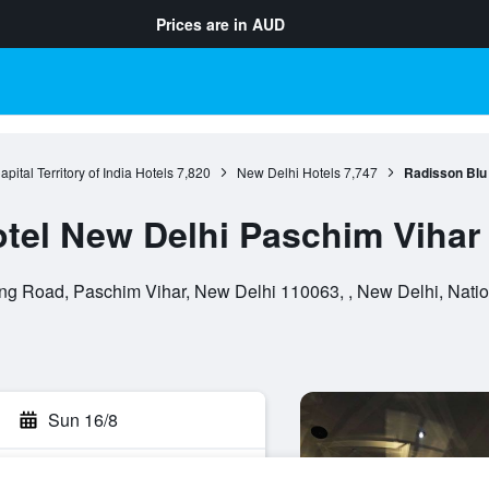
Prices are in
AUD
pital Territory of India Hotels
7,820
New Delhi Hotels
7,747
Radisson Blu
tel New Delhi Paschim Vihar
ing Road, Paschim Vihar, New Delhi 110063, , New Delhi, National
Sun 16/8