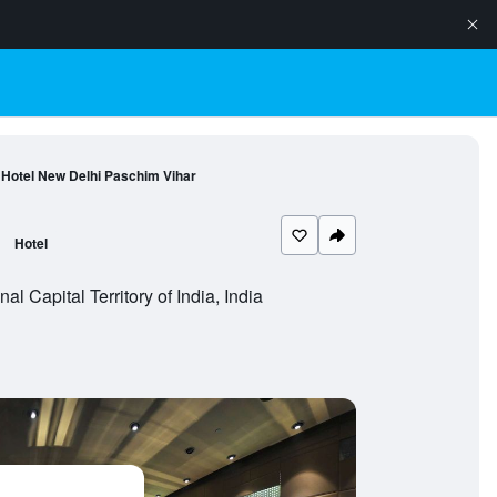
 Hotel New Delhi Paschim Vihar
Hotel
 Capital Territory of India, India