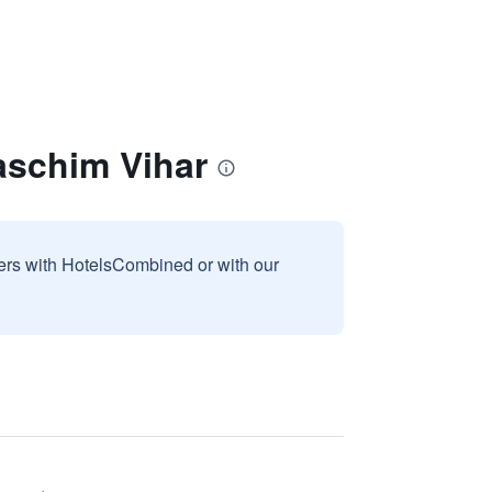
aschim Vihar
sers with HotelsCombined or with our