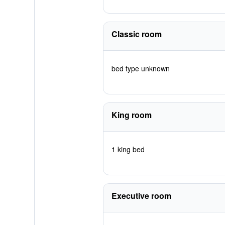
Classic room
bed type unknown
King room
1 king bed
Executive room