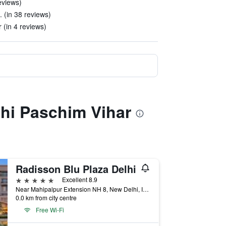
eviews)
. (in 38 reviews)
r (in 4 reviews)
lhi Paschim Vihar
Radisson Blu Plaza Delhi
5 stars
Excellent 8.9
Near Mahipalpur Extension NH 8, New Delhi, India
0.0 km from city centre
Free Wi-Fi