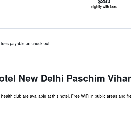
$283
nightly with fees
& fees payable on check out.
otel New Delhi Paschim Vihar
 health club are available at this hotel. Free WiFi in public areas and fr