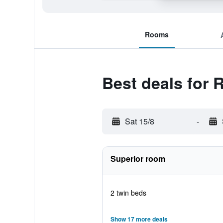
Rooms
Best deals for 
Sat 15/8
-
Superior room
2 twin beds
Show 17 more deals