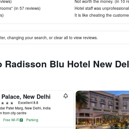
eviews)
Not worth the money. (in 10 r
 rooms" (in 57 reviews)
Hotel staff was unprofessional
ws)
It is like cheating the custome
ter, changing your search, or clear all to view reviews.
to Radisson Blu Hotel New De
 Palace, New Delhi
ars
Excellent 8.8
dar Patel Marg, New Delhi, India
m from city centre
Free Wi-Fi
Parking