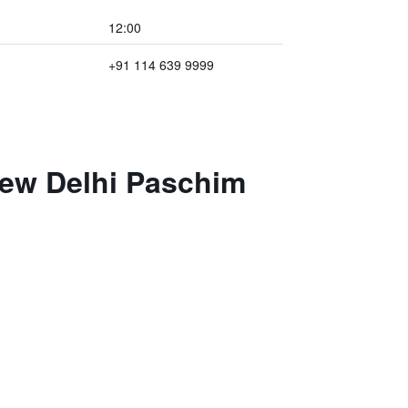
12:00
+91 114 639 9999
New Delhi Paschim