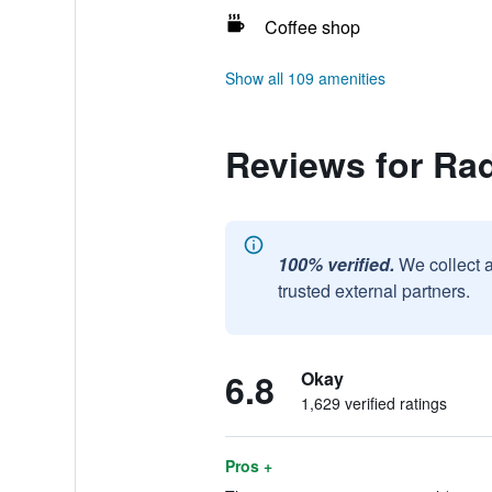
Coffee shop
Show all 109 amenities
Reviews for Ra
100% verified.
We collect 
trusted external partners.
6.8
Okay
1,629 verified ratings
Pros +