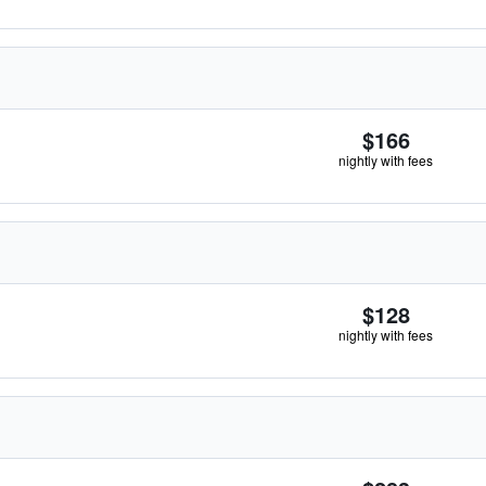
$166
nightly with fees
$128
nightly with fees