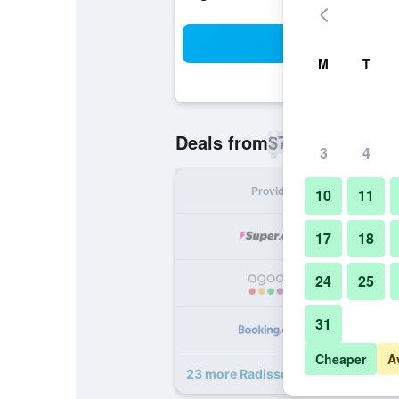
Sea
M
T
$78
Deals from
/
Cheapest rate p
3
4
Provider
Nig
10
11
17
18
24
25
31
Cheaper
A
23 more Radisson Blu Hotel New De