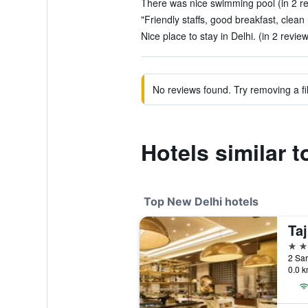
There was nice swimming pool (in 2 r
"Friendly staffs, good breakfast, clean
Nice place to stay in Delhi. (in 2 revie
No reviews found. Try removing a fil
Hotels similar 
Top New Delhi hotels
Taj
5 st
2 Sar
0.0 k