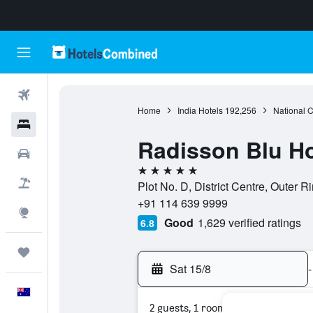
Flights
Home
India Hotels
192,256
National Ca
Hotels
Radisson Blu Ho
Cars
5 stars
Flight+Hotel
Plot No. D, District Centre, Outer R
+91 114 639 9999
Explore
Good
1,629 verified ratings
6.8
Trips
Sat 15/8
-
English
2 guests, 1 room