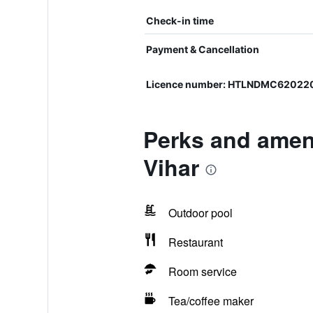
Check-in time
Payment & Cancellation
Licence number: HTLNDMC62022
Perks and amen
Vihar
Outdoor pool
Restaurant
Room service
Tea/coffee maker