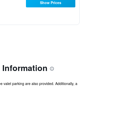
Show Prices
 Information
ee valet parking are also provided. Additionally, a