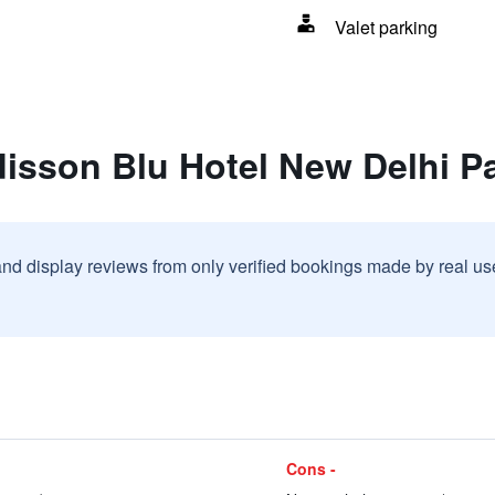
Valet parking
disson Blu Hotel New Delhi P
and display reviews from only verified bookings made by real u
Cons -