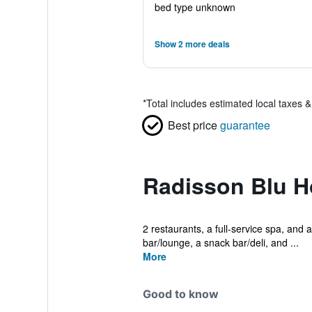
bed type unknown
Show 2 more deals
*
Total includes estimated local taxes 
Best price
guarantee
Radisson Blu H
2 restaurants, a full-service spa, and a
bar/lounge, a snack bar/deli, and ...
More
Good to know