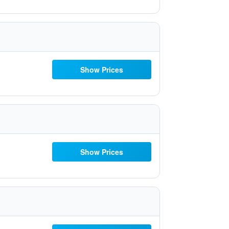
Show Prices
Show Prices