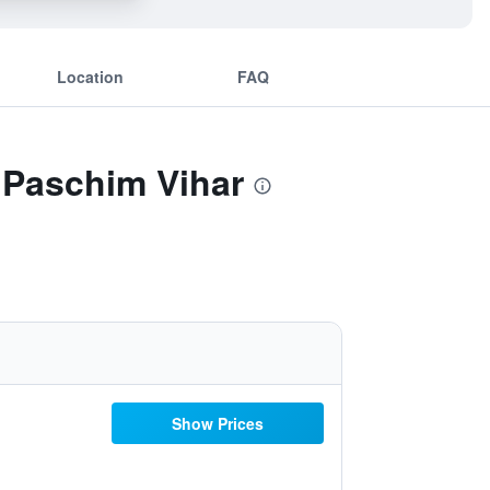
Location
FAQ
 Paschim Vihar
Show Prices