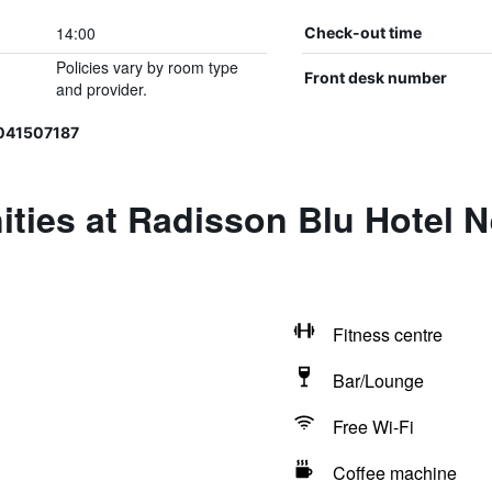
14:00
Check-out time
Policies vary by room type
Front desk number
and provider.
041507187
ities at Radisson Blu Hotel 
Fitness centre
Bar/Lounge
Free Wi-Fi
Coffee machine