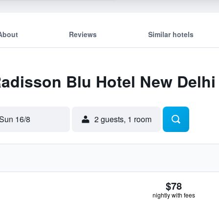
About
Reviews
Similar hotels
Radisson Blu Hotel New Delhi
Sun 16/8
2 guests, 1 room
$78
nightly with fees