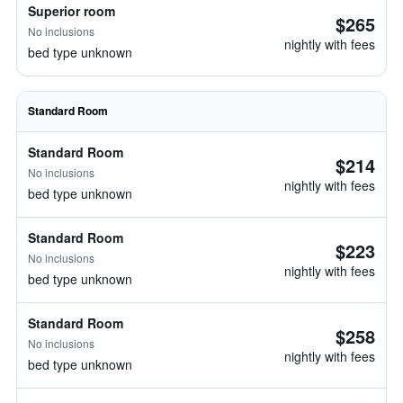
Superior room
$265
No inclusions
nightly with fees
bed type unknown
Standard Room
Standard Room
$214
No inclusions
nightly with fees
bed type unknown
Standard Room
$223
No inclusions
nightly with fees
bed type unknown
Standard Room
$258
No inclusions
nightly with fees
bed type unknown