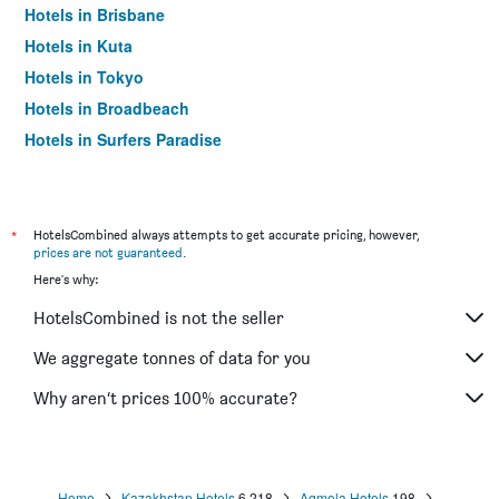
Hotels in Brisbane
Hotels in Kuta
Hotels in Tokyo
Hotels in Broadbeach
Hotels in Surfers Paradise
*
HotelsCombined always attempts to get accurate pricing, however,
prices are not guaranteed
.
Here's why:
HotelsCombined is not the seller
We aggregate tonnes of data for you
Why aren’t prices 100% accurate?
Home
Kazakhstan Hotels
6,218
Aqmola Hotels
198