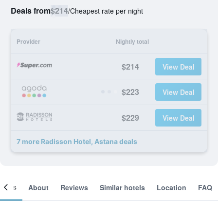
Deals from
$214
/
Cheapest rate per night
Provider
Nightly total
$214
View Deal
$223
View Deal
$229
View Deal
7 more Radisson Hotel, Astana deals
ooms
About
Reviews
Similar hotels
Location
FAQ