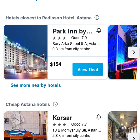
Hotels closest to Radisson Hotel, Astana
Park Inn by Radisson Astana, KZ
3 stars
Good 7.9
Sary Arka Street 8-A, Astana, Kazakhstan
0.3 km from city centre
$154
View Deal
See more nearby hotels
Cheap Astana hotels
Korsar
3 stars
Good 7.7
13 B.Momyshuly Str, Astana, Kazakhstan
2.8 km from city centre