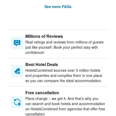
See more FAQs
Millions of Reviews
Real ratings and reviews from millions of guests
just like yourself. Book your perfect stay with
confidence!
Best Hotel Deals
HotelsCombined sources over 3 million hotels
and properties and compiles them in one place
so you can compare the ideal accommodation.
Free cancellation
Plans change – we get it. And that’s why you
can search and book hotels and accommodation
on HotelsCombined from agencies that offer free
cancellation