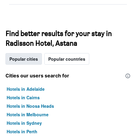
Find better results for your stay in
Radisson Hotel, Astana
Popular cities
Popular countries
Cities our users search for
Hotels in Adelaide
Hotels in Cairns
Hotels in Noosa Heads
Hotels in Melbourne
Hotels in Sydney
Hotels in Perth