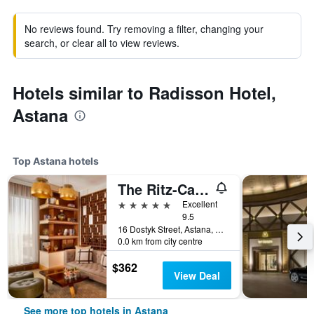
No reviews found. Try removing a filter, changing your
search, or clear all to view reviews.
Hotels similar to Radisson Hotel,
Astana
Top Astana hotels
The Ritz-Carlton, Astana
5 stars
Excellent
9.5
16 Dostyk Street, Astana, Kazakhstan
0.0 km from city centre
$362
View Deal
See more top hotels in Astana