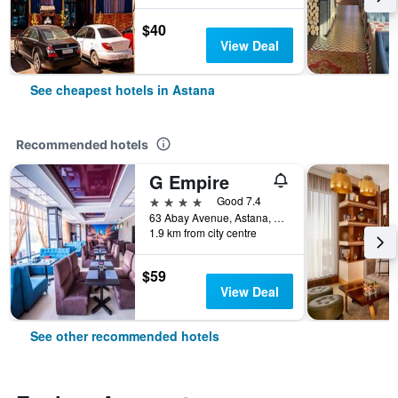
$40
View Deal
See cheapest hotels in Astana
Recommended hotels
G Empire
4 stars
Good 7.4
63 Abay Avenue, Astana, Kazakhstan
1.9 km from city centre
$59
View Deal
See other recommended hotels