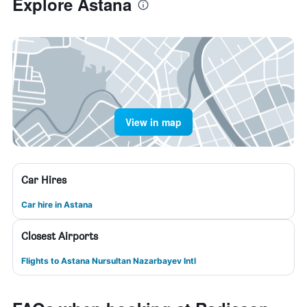
Explore Astana
View in map
Car Hires
Car hire in Astana
Closest Airports
Flights to Astana Nursultan Nazarbayev Intl