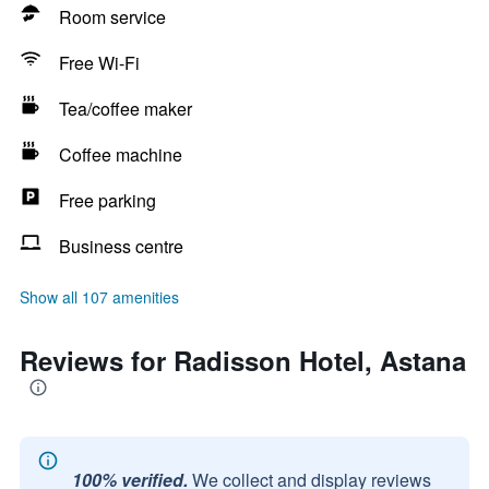
Room service
Free Wi-Fi
Tea/coffee maker
Coffee machine
Free parking
Business centre
Show all 107 amenities
Reviews for Radisson Hotel, Astana
100% verified.
We collect and display reviews