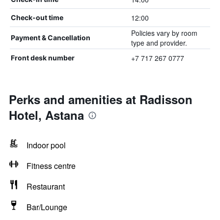
12:00
Check-out time
Policies vary by room
Payment & Cancellation
type and provider.
+7 717 267 0777
Front desk number
Perks and amenities at Radisson
Hotel, Astana
Indoor pool
Fitness centre
Restaurant
Bar/Lounge