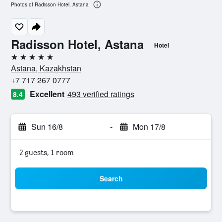
Photos of Radisson Hotel, Astana
Radisson Hotel, Astana
Hotel
5 stars
Astana, Kazakhstan
+7 717 267 0777
Excellent
493 verified ratings
8.4
Sun 16/8
-
Mon 17/8
2 guests, 1 room
Search