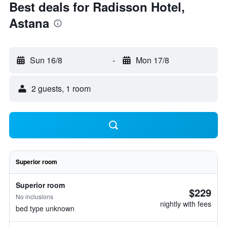
Best deals for Radisson Hotel,
Astana
Sun 16/8
-
Mon 17/8
2 guests, 1 room
Superior room
Superior room
$229
No inclusions
nightly with fees
bed type unknown