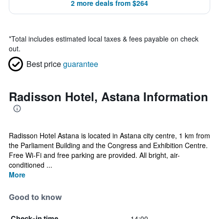
2 more deals from $264
*
Total includes estimated local taxes & fees payable on check
out.
Best price
guarantee
Radisson Hotel, Astana Information
Radisson Hotel Astana is located in Astana city centre, 1 km from
the Parliament Building and the Congress and Exhibition Centre.
Free Wi-Fi and free parking are provided. All bright, air-
conditioned ...
More
Good to know
14:00
Check-in time