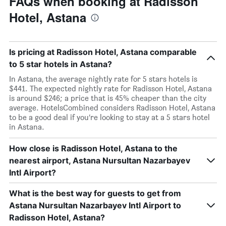
FAQs when booking at Radisson
Hotel, Astana
Is pricing at Radisson Hotel, Astana comparable
to 5 star hotels in Astana?
In Astana, the average nightly rate for 5 stars hotels is
$441. The expected nightly rate for Radisson Hotel, Astana
is around $246; a price that is 45% cheaper than the city
average. HotelsCombined considers Radisson Hotel, Astana
to be a good deal if you’re looking to stay at a 5 stars hotel
in Astana.
How close is Radisson Hotel, Astana to the
nearest airport, Astana Nursultan Nazarbayev
Intl Airport?
What is the best way for guests to get from
Astana Nursultan Nazarbayev Intl Airport to
Radisson Hotel, Astana?