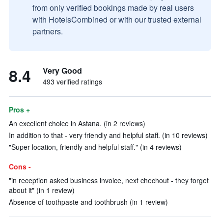
from only verified bookings made by real users
with HotelsCombined or with our trusted external
partners.
8.4
Very Good
493 verified ratings
Pros +
An excellent choice in Astana. (in 2 reviews)
In addition to that - very friendly and helpful staff. (in 10 reviews)
"Super location, friendly and helpful staff." (in 4 reviews)
Cons -
"in reception asked business invoice, next chechout - they forget
about it" (in 1 review)
Absence of toothpaste and toothbrush (in 1 review)