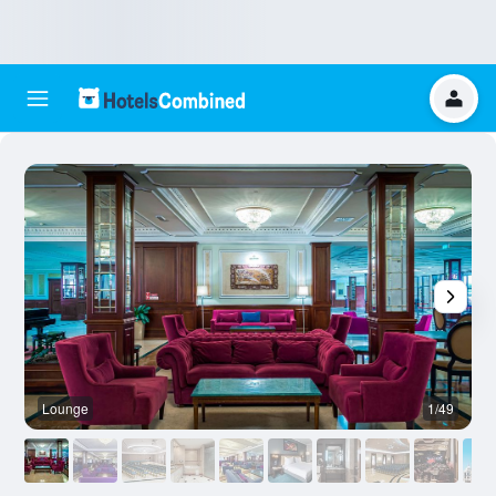
Lounge
1/49