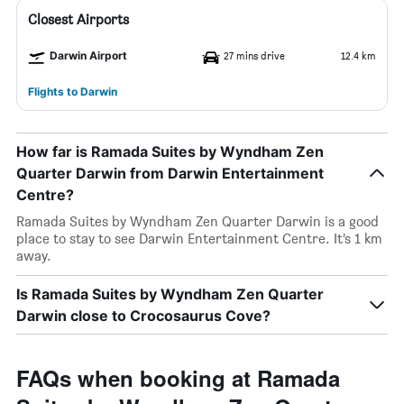
Closest Airports
Darwin Airport
27 mins drive
12.4 km
Flights to Darwin
How far is Ramada Suites by Wyndham Zen
Quarter Darwin from Darwin Entertainment
Centre?
Ramada Suites by Wyndham Zen Quarter Darwin is a good
place to stay to see Darwin Entertainment Centre. It’s 1 km
away.
Is Ramada Suites by Wyndham Zen Quarter
Darwin close to Crocosaurus Cove?
FAQs when booking at Ramada