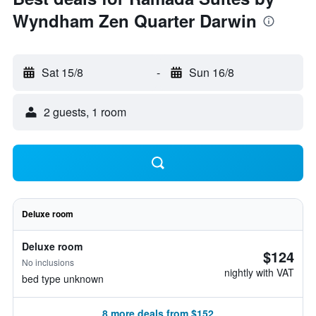
Wyndham Zen Quarter Darwin
Sat 15/8
-
Sun 16/8
2 guests, 1 room
Deluxe room
Deluxe room
$124
No inclusions
nightly with VAT
bed type unknown
8 more deals from $152