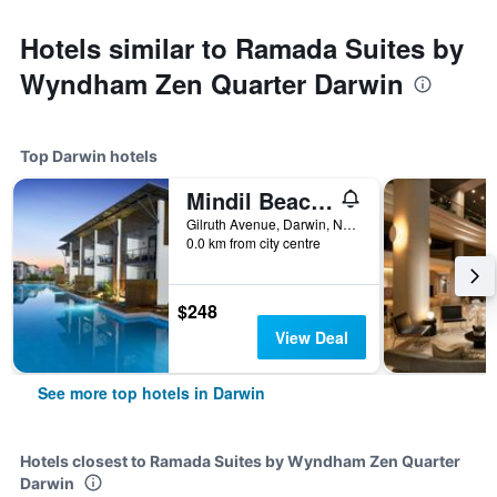
Hotels similar to Ramada Suites by
Wyndham Zen Quarter Darwin
Top Darwin hotels
Mindil Beach Casino Resort
Gilruth Avenue, Darwin, NT, Australia
0.0 km from city centre
$248
View Deal
See more top hotels in Darwin
Hotels closest to Ramada Suites by Wyndham Zen Quarter
Darwin