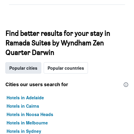
Find better results for your stay in
Ramada Suites by Wyndham Zen
Quarter Darwin
Popular cities
Popular countries
Cities our users search for
Hotels in Adelaide
Hotels in Cairns
Hotels in Noosa Heads
Hotels in Melbourne
Hotels in Sydney