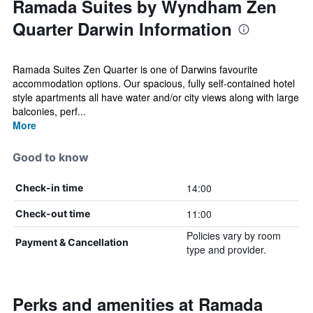
Ramada Suites by Wyndham Zen
Quarter Darwin Information
Ramada Suites Zen Quarter is one of Darwins favourite
accommodation options. Our spacious, fully self-contained hotel
style apartments all have water and/or city views along with large
balconies, perf...
More
Good to know
14:00
Check-in time
11:00
Check-out time
Policies vary by room
Payment & Cancellation
type and provider.
Perks and amenities at Ramada