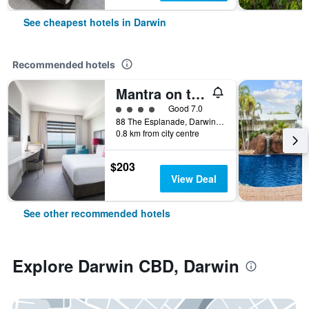
See cheapest hotels in Darwin
Recommended hotels
Mantra on the Esplanade Darwin
4 class rating
Good 7.0
88 The Esplanade, Darwin, NT, Australia
0.8 km from city centre
$203
View Deal
See other recommended hotels
Explore Darwin CBD, Darwin