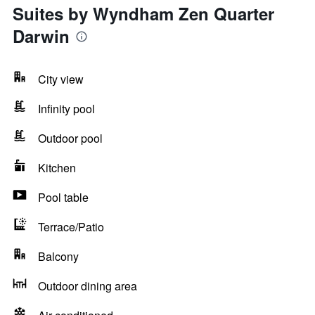
Suites by Wyndham Zen Quarter
Darwin
City view
Infinity pool
Outdoor pool
Kitchen
Pool table
Terrace/Patio
Balcony
Outdoor dining area