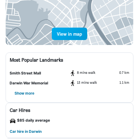
View in map
Most Popular Landmarks
8 mins walk
0.7 km
Smith Street Mall
13 mins walk
1.1 km
Darwin War Memorial
Show more
Car Hires
$85 daily average
Car hire in Darwin