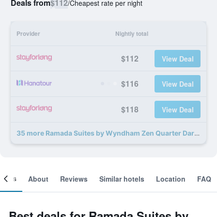
Deals from
$112
/
Cheapest rate per night
Provider
Nightly total
$112
View Deal
$116
View Deal
$118
View Deal
35 more Ramada Suites by Wyndham Zen Quarter Darwin deals
ooms
About
Reviews
Similar hotels
Location
FAQ
Best deals for Ramada Suites by