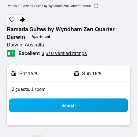
Photos of Ramada Suites by Wyndham Zen Quarter Darwin
Ramada Suites by Wyndham Zen Quarter
Darwin
Apartment
0 class rating
Darwin, Australia
Excellent
3,510 verified ratings
8.1
Sat 15/8
-
Sun 16/8
2 guests, 1 room
Search