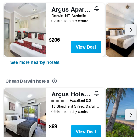
Argus Apartments Darwin
Darwin, NT, Australia
0.3 km from city centre
$206
View Deal
See more nearby hotels
Cheap Darwin hotels
Argus Hotel Darwin
3 class rating
Excellent 8.3
13 Shepherd Street, Darwin, NT, Australia
0.9 km from city centre
$99
View Deal