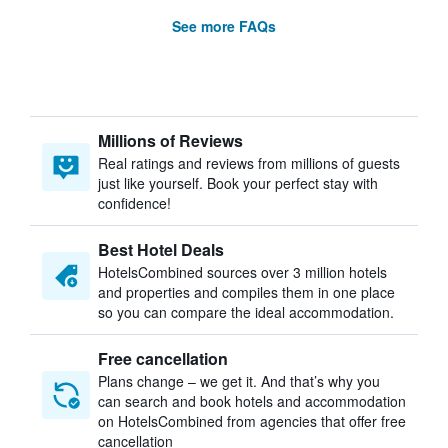
See more FAQs
Millions of Reviews
Real ratings and reviews from millions of guests
just like yourself. Book your perfect stay with
confidence!
Best Hotel Deals
HotelsCombined sources over 3 million hotels
and properties and compiles them in one place
so you can compare the ideal accommodation.
Free cancellation
Plans change – we get it. And that’s why you
can search and book hotels and accommodation
on HotelsCombined from agencies that offer free
cancellation