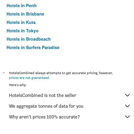
Hotels in Perth
Hotels in Brisbane
Hotels in Kuta
Hotels in Tokyo
Hotels in Broadbeach
Hotels in Surfers Paradise
*
HotelsCombined always attempts to get accurate pricing, however,
prices are not guaranteed
.
Here's why:
HotelsCombined is not the seller
We aggregate tonnes of data for you
Why aren’t prices 100% accurate?