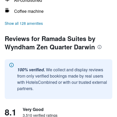
Air-conditioned
Coffee machine
Show all 128 amenities
Reviews for Ramada Suites by
Wyndham Zen Quarter Darwin
100% verified.
We collect and display reviews
from only verified bookings made by real users
with HotelsCombined or with our trusted external
partners.
8.1
Very Good
3,510 verified ratings