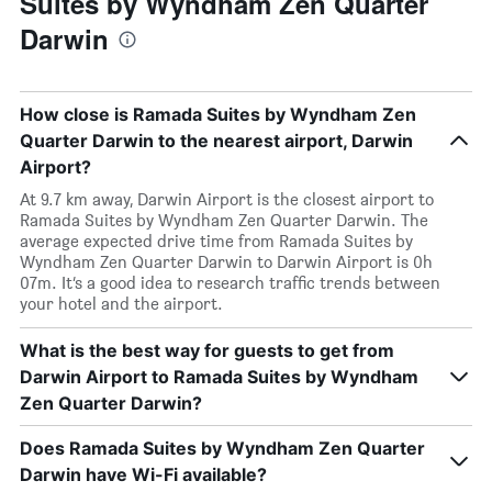
Suites by Wyndham Zen Quarter
Darwin
How close is Ramada Suites by Wyndham Zen
Quarter Darwin to the nearest airport, Darwin
Airport?
At 9.7 km away, Darwin Airport is the closest airport to
Ramada Suites by Wyndham Zen Quarter Darwin. The
average expected drive time from Ramada Suites by
Wyndham Zen Quarter Darwin to Darwin Airport is 0h
07m. It’s a good idea to research traffic trends between
your hotel and the airport.
What is the best way for guests to get from
Darwin Airport to Ramada Suites by Wyndham
Zen Quarter Darwin?
Does Ramada Suites by Wyndham Zen Quarter
Darwin have Wi-Fi available?