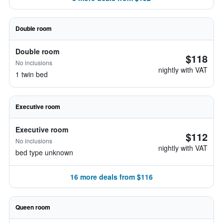
Double room
Double room
$118
No inclusions
nightly with VAT
1 twin bed
Executive room
Executive room
$112
No inclusions
nightly with VAT
bed type unknown
16 more deals from $116
Queen room