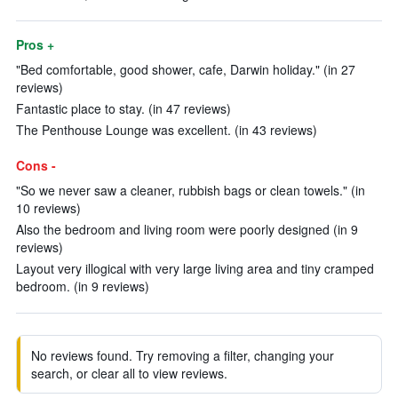
Pros +
"Bed comfortable, good shower, cafe, Darwin holiday." (in 27
reviews)
Fantastic place to stay. (in 47 reviews)
The Penthouse Lounge was excellent. (in 43 reviews)
Cons -
"So we never saw a cleaner, rubbish bags or clean towels." (in
10 reviews)
Also the bedroom and living room were poorly designed (in 9
reviews)
Layout very illogical with very large living area and tiny cramped
bedroom. (in 9 reviews)
No reviews found. Try removing a filter, changing your
search, or clear all to view reviews.