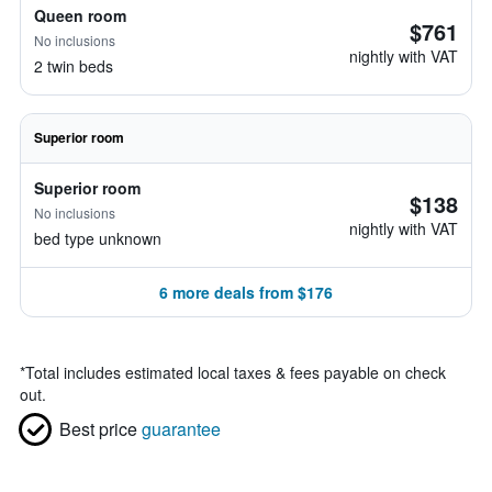
Queen room
$761
No inclusions
nightly with VAT
2 twin beds
Superior room
Superior room
$138
No inclusions
nightly with VAT
bed type unknown
6 more deals from $176
*
Total includes estimated local taxes & fees payable on check
out.
Best price
guarantee