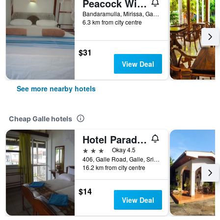
Peacock Wings Guest House
Bandaramulla, Mirissa, Galle, Sri Lanka
6.3 km from city centre
$31
View Deal
See more nearby hotels
Cheap Galle hotels
Hotel Paradiso
3 stars
Okay 4.5
406, Galle Road, Galle, Sri Lanka
16.2 km from city centre
$14
View Deal