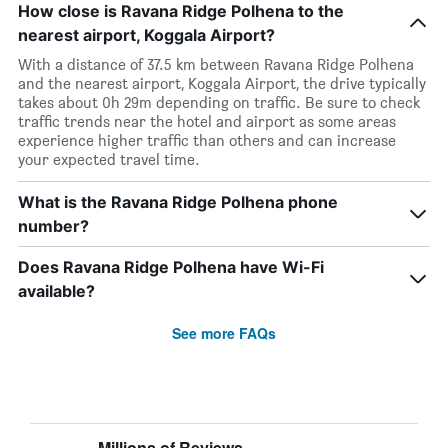
How close is Ravana Ridge Polhena to the
nearest airport, Koggala Airport?
With a distance of 37.5 km between Ravana Ridge Polhena
and the nearest airport, Koggala Airport, the drive typically
takes about 0h 29m depending on traffic. Be sure to check
traffic trends near the hotel and airport as some areas
experience higher traffic than others and can increase
your expected travel time.
What is the Ravana Ridge Polhena phone
number?
Does Ravana Ridge Polhena have Wi-Fi
available?
See more FAQs
Millions of Reviews