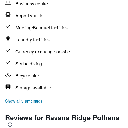
Business centre
Airport shuttle
Meeting/Banquet facilities
Laundry facilities
Currency exchange on-site
Scuba diving
Bicycle hire
Storage available
Show all 9 amenities
Reviews for Ravana Ridge Polhena