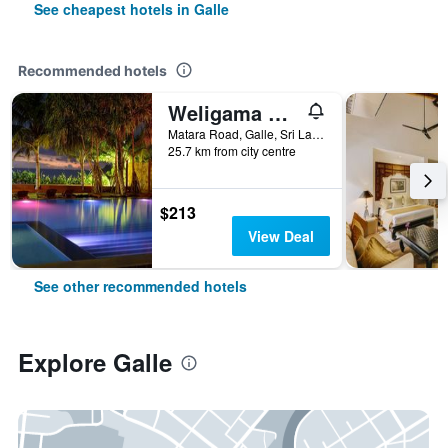
See cheapest hotels in Galle
Recommended hotels
Weligama Bay Resort
Matara Road, Galle, Sri Lanka
25.7 km from city centre
$213
View Deal
See other recommended hotels
Explore Galle