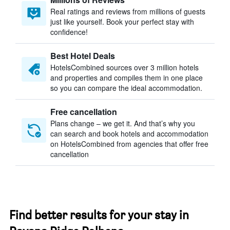
Real ratings and reviews from millions of guests
just like yourself. Book your perfect stay with
confidence!
Best Hotel Deals
HotelsCombined sources over 3 million hotels
and properties and compiles them in one place
so you can compare the ideal accommodation.
Free cancellation
Plans change – we get it. And that’s why you
can search and book hotels and accommodation
on HotelsCombined from agencies that offer free
cancellation
Find better results for your stay in