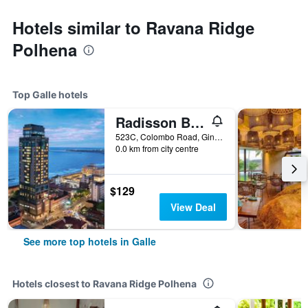
Hotels similar to Ravana Ridge
Polhena
Top Galle hotels
Radisson Blu Resort Galle
523C, Colombo Road, Ginthota, Galle, Sri Lanka
0.0 km from city centre
$129
View Deal
See more top hotels in Galle
Hotels closest to Ravana Ridge Polhena