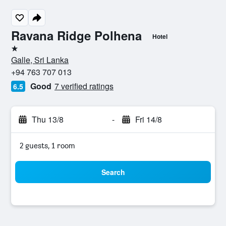
Ravana Ridge Polhena
Hotel
1 star
Galle, Sri Lanka
+94 763 707 013
Good
7 verified ratings
6.5
Thu 13/8
-
Fri 14/8
2 guests, 1 room
Search