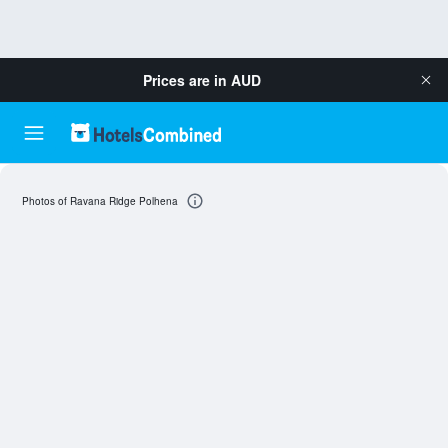
Prices are in
AUD
Photos of Ravana Ridge Polhena