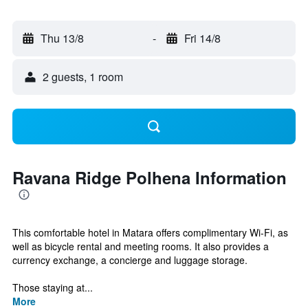
Thu 13/8
-
Fri 14/8
2 guests, 1 room
Ravana Ridge Polhena Information
This comfortable hotel in Matara offers complimentary Wi-Fi, as
well as bicycle rental and meeting rooms. It also provides a
currency exchange, a concierge and luggage storage.
Those staying at...
More