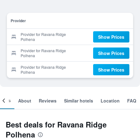
Provider
Provider for Ravana Ridge
Show Prices
Polhena
Provider for Ravana Ridge
Show Prices
Polhena
Provider for Ravana Ridge
Show Prices
Polhena
ooms
About
Reviews
Similar hotels
Location
FAQ
Best deals for Ravana Ridge
Polhena