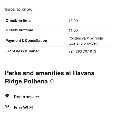
Good to know
13:00
Check-in time
11:00
Check-out time
Policies vary by room
Payment & Cancellation
type and provider.
+94 763 707 013
Front desk number
Perks and amenities at Ravana
Ridge Polhena
Room service
Free Wi-Fi