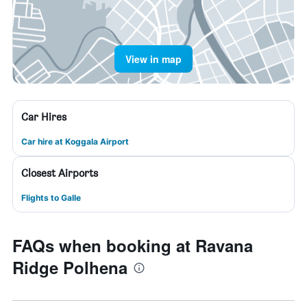
View in map
Car Hires
Car hire at Koggala Airport
Closest Airports
Flights to Galle
FAQs when booking at Ravana
Ridge Polhena