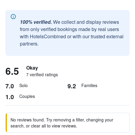
100% verified.
We collect and display reviews
from only verified bookings made by real users
with HotelsCombined or with our trusted external
partners.
6.5
Okay
7 verified ratings
7.0
9.2
Solo
Families
1.0
Couples
No reviews found. Try removing a filter, changing your
search, or clear all to view reviews.