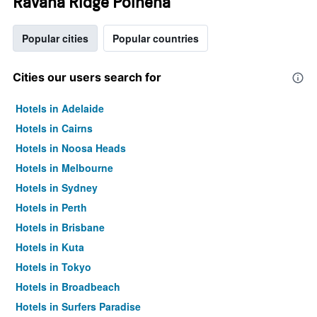
Ravana Ridge Polhena
Popular cities
Popular countries
Cities our users search for
Hotels in Adelaide
Hotels in Cairns
Hotels in Noosa Heads
Hotels in Melbourne
Hotels in Sydney
Hotels in Perth
Hotels in Brisbane
Hotels in Kuta
Hotels in Tokyo
Hotels in Broadbeach
Hotels in Surfers Paradise