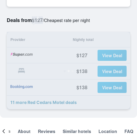
Deals from
$127
/
Cheapest rate per night
Provider
Nightly total
$127
View Deal
$138
View Deal
$138
View Deal
11 more Red Cedars Motel deals
ooms
About
Reviews
Similar hotels
Location
FAQ