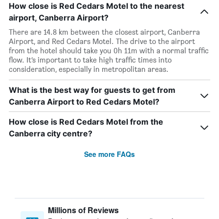
How close is Red Cedars Motel to the nearest
airport, Canberra Airport?
There are 14.8 km between the closest airport, Canberra
Airport, and Red Cedars Motel. The drive to the airport
from the hotel should take you 0h 11m with a normal traffic
flow. It’s important to take high traffic times into
consideration, especially in metropolitan areas.
What is the best way for guests to get from
Canberra Airport to Red Cedars Motel?
How close is Red Cedars Motel from the
Canberra city centre?
See more FAQs
Millions of Reviews