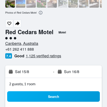
Photos of Red Cedars Motel
Red Cedars Motel
Motel
3 class rating
Canberra, Australia
+61 262 411 888
Good
1,125 verified ratings
7.4
Sat 15/8
-
Sun 16/8
2 guests, 1 room
Search