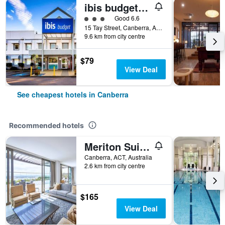
ibis budget Canberra
3 class rating
Good 6.6
15 Tay Street, Canberra, ACT, Australia
9.6 km from city centre
$79
View Deal
See cheapest hotels in Canberra
Recommended hotels
Meriton Suites Canberra
Canberra, ACT, Australia
2.6 km from city centre
$165
View Deal