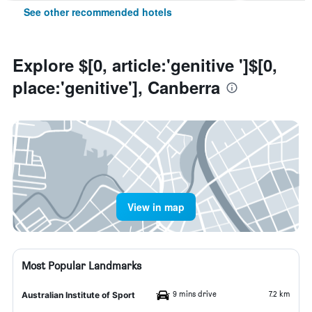
See other recommended hotels
Explore $[0, article:'genitive ']$[0,
place:'genitive'], Canberra
View in map
Most Popular Landmarks
9 mins drive
7.2 km
Australian Institute of Sport