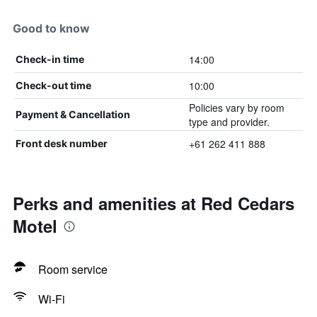
Good to know
14:00
Check-in time
10:00
Check-out time
Policies vary by room
Payment & Cancellation
type and provider.
+61 262 411 888
Front desk number
Perks and amenities at Red Cedars
Motel
Room service
Wi-Fi