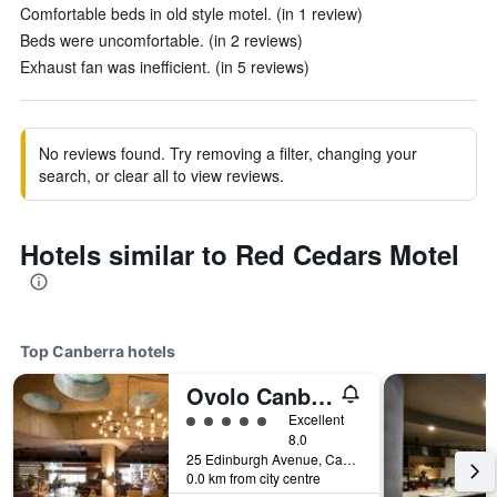
Comfortable beds in old style motel. (in 1 review)
Beds were uncomfortable. (in 2 reviews)
Exhaust fan was inefficient. (in 5 reviews)
No reviews found. Try removing a filter, changing your
search, or clear all to view reviews.
Hotels similar to Red Cedars Motel
Top Canberra hotels
Ovolo Canberra, a Wyndham Hotel
5 class rating
Excellent
8.0
25 Edinburgh Avenue, Canberra, ACT, Australia
0.0 km from city centre