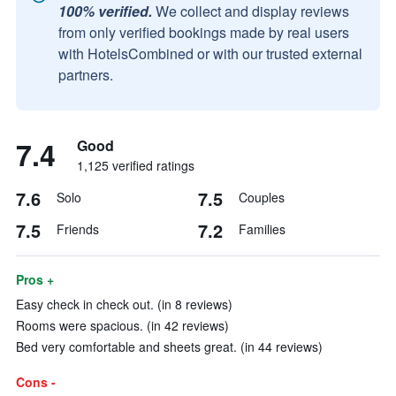
100% verified.
We collect and display reviews
from only verified bookings made by real users
with HotelsCombined or with our trusted external
partners.
7.4
Good
1,125 verified ratings
7.6
7.5
Solo
Couples
7.5
7.2
Friends
Families
Pros +
Easy check in check out. (in 8 reviews)
Rooms were spacious. (in 42 reviews)
Bed very comfortable and sheets great. (in 44 reviews)
Cons -