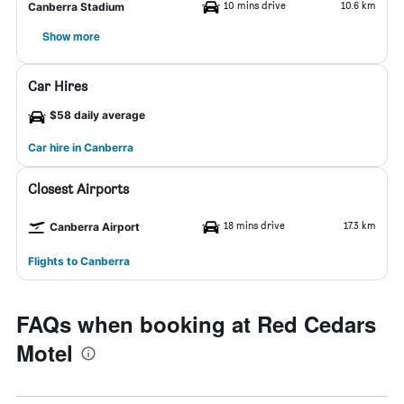
10 mins drive
10.6 km
Canberra Stadium
Show more
Car Hires
$58 daily average
Car hire in Canberra
Closest Airports
18 mins drive
17.3 km
Canberra Airport
Flights to Canberra
FAQs when booking at Red Cedars
Motel