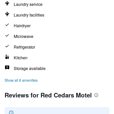
Laundry service
Laundry facilities
Hairdryer
Microwave
Refrigerator
Kitchen
Storage available
Show all 8 amenities
Reviews for Red Cedars Motel