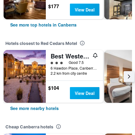
$177
View Deal
See more top hotels in Canberra
Hotels closest to Red Cedars Motel
Best Western Plus Canberra Central Apartments
3 class rating
Good 7.5
6 Hawdon Place, Canberra, ACT, Australia
2.2 km from city centre
$104
View Deal
See more nearby hotels
Cheap Canberra hotels