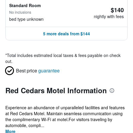
Standard Room
$140
No inclusions
nightly with fees
bed type unknown
5 more deals from $144
*
Total includes estimated local taxes & fees payable on check
out.
Best price
guarantee
Red Cedars Motel Information
Experience an abundance of unparalleled facilities and features
at Red Cedars Motel. Maintain seamless communication using
the complimentary Wi-Fi at motel.For visitors traveling by
automobile, compli...
More