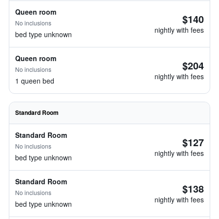
Queen room
$140
No inclusions
nightly with fees
bed type unknown
Queen room
$204
No inclusions
nightly with fees
1 queen bed
Standard Room
Standard Room
$127
No inclusions
nightly with fees
bed type unknown
Standard Room
$138
No inclusions
nightly with fees
bed type unknown