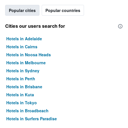
Popular cities
Popular countries
Cities our users search for
Hotels in Adelaide
Hotels in Cairns
Hotels in Noosa Heads
Hotels in Melbourne
Hotels in Sydney
Hotels in Perth
Hotels in Brisbane
Hotels in Kuta
Hotels in Tokyo
Hotels in Broadbeach
Hotels in Surfers Paradise