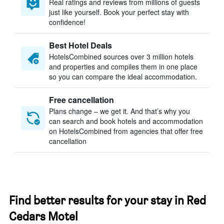
Real ratings and reviews from millions of guests
just like yourself. Book your perfect stay with
confidence!
Best Hotel Deals
HotelsCombined sources over 3 million hotels
and properties and compiles them in one place
so you can compare the ideal accommodation.
Free cancellation
Plans change – we get it. And that’s why you
can search and book hotels and accommodation
on HotelsCombined from agencies that offer free
cancellation
Find better results for your stay in Red
Cedars Motel