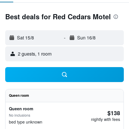
Best deals for Red Cedars Motel
Sat 15/8
-
Sun 16/8
2 guests, 1 room
Queen room
Queen room
$138
No inclusions
nightly with fees
bed type unknown