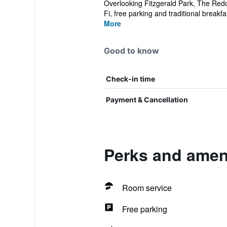
Overlooking Fitzgerald Park, The Redcl
Fi, free parking and traditional breakfas
More
Good to know
Check-in time
Payment & Cancellation
Perks and ameni
Room service
Free parking