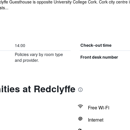
yffe Guesthouse is opposite University College Cork. Cork city centre i
ts...
14:00
Check-out time
Policies vary by room type
Front desk number
and provider.
ties at Redclyffe
Free Wi-Fi
Internet