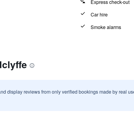
Express check-out
Car hire
Smoke alarms
clyffe
and display reviews from only verified bookings made by real u