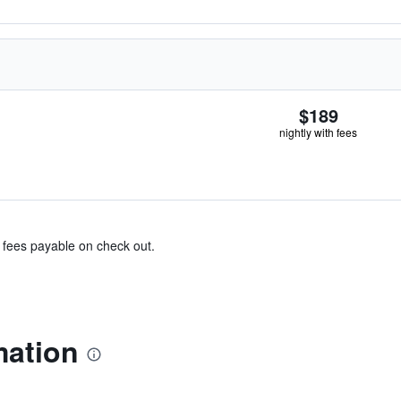
$189
nightly with fees
& fees payable on check out.
mation