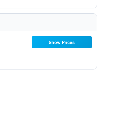
Show Prices