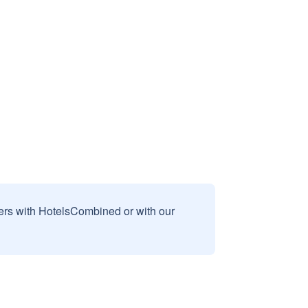
sers with HotelsCombined or with our