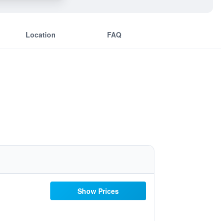
Location
FAQ
Show Prices