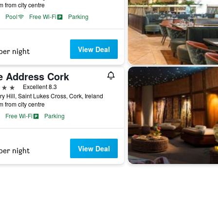
m from city centre
Pool
Free Wi-Fi
Parking
View Deal
per night
e Address Cork
ars
Excellent 8.3
ary Hill, Saint Lukes Cross, Cork, Ireland
m from city centre
Free Wi-Fi
Parking
View Deal
per night