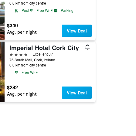
0.0 km from city centre
Pool
Free Wi-Fi
Parking
$340
View Deal
Avg. per night
Imperial Hotel Cork City
4 stars
Excellent 8.4
76 South Mall, Cork, Ireland
0.0 km from city centre
Free Wi-Fi
$282
View Deal
Avg. per night