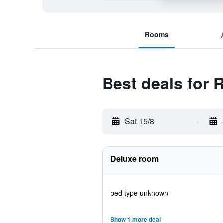
Rooms
Best deals for 
Sat 15/8
-
Deluxe room
bed type unknown
Show 1 more deal