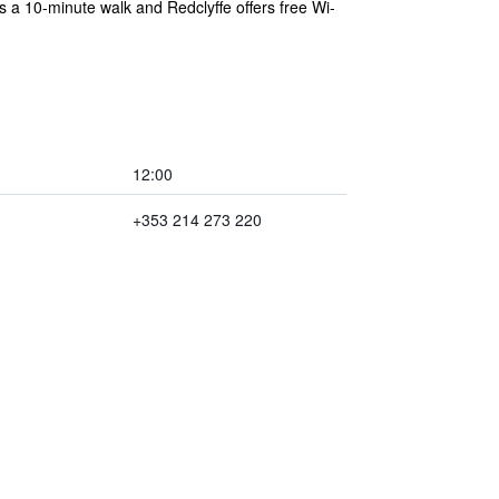
s a 10-minute walk and Redclyffe offers free Wi-
12:00
+353 214 273 220