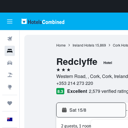
Flights
Home
Ireland Hotels
15,869
Cork Hote
Hotels
Redclyffe
Cars
Hotel
3 stars
Flight+Hotel
Western Road, , Cork, Cork, Ireland
+353 214 273 220
Explore
Excellent
2,579 verified ratin
8.3
Trips
Sat 15/8
-
English
2 guests, 1 room