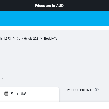
Prices are in
AUD
ls
1,373
Cork Hotels
272
Redclyffe
gs
Photos of Redclyffe
Sun 16/8