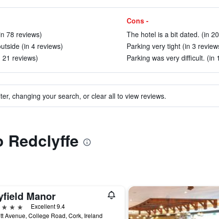
Cons -
(in 78 reviews)
The hotel is a bit dated. (in 2
utside (in 4 reviews)
Parking very tight (in 3 review
n 21 reviews)
Parking was very difficult. (in
ter, changing your search, or clear all to view reviews.
o Redclyffe
yfield Manor
ars
Excellent 9.4
tt Avenue, College Road, Cork, Ireland