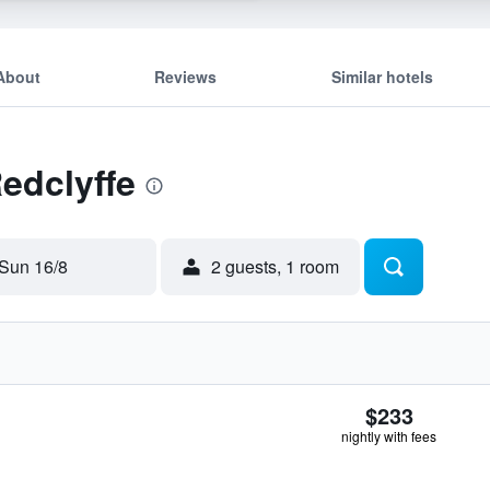
About
Reviews
Similar hotels
Redclyffe
Sun 16/8
2 guests, 1 room
$233
nightly with fees