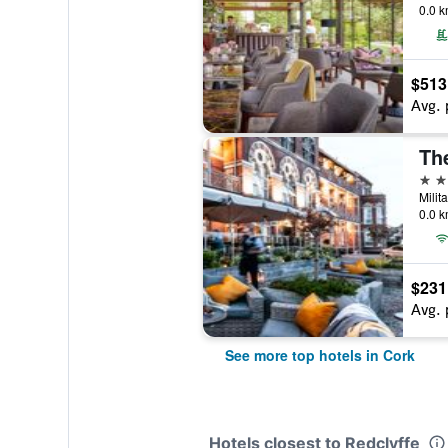
0.0 k
$513
Avg. 
Th
4 st
Milit
0.0 k
$231
Avg. 
See more top hotels in Cork
Hotels closest to Redclyffe