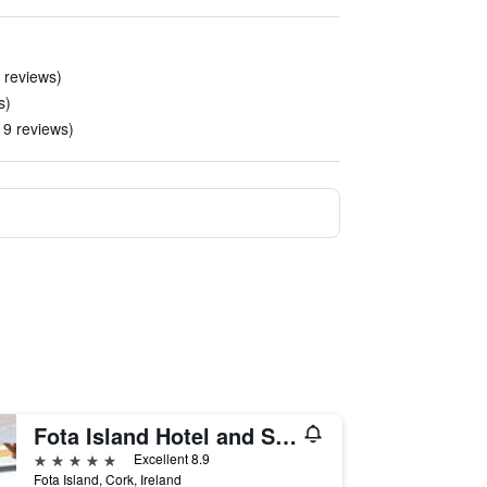
0 reviews)
s)
 19 reviews)
Fota Island Hotel and Spa
5 stars
Excellent 8.9
Fota Island, Cork, Ireland