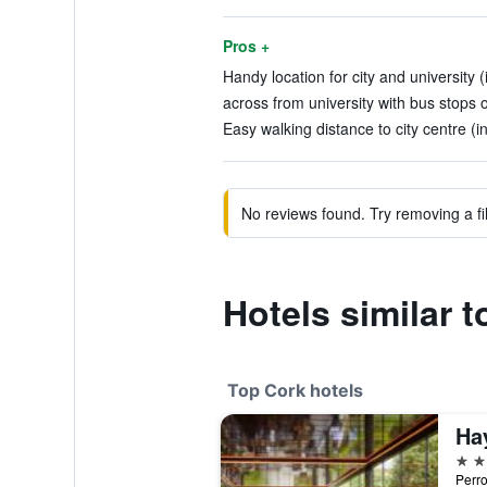
Pros +
Handy location for city and university 
across from university with bus stops o
Easy walking distance to city centre (i
No reviews found. Try removing a fil
Hotels similar t
Top Cork hotels
Ha
5 st
Perro