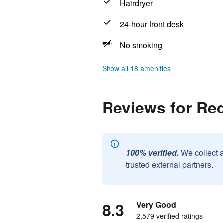
Hairdryer
24-hour front desk
No smoking
Show all 18 amenities
Reviews for Red
100% verified.
We collect 
trusted external partners.
8.3
Very Good
2,579 verified ratings