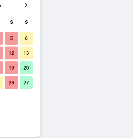
6
S
S
5
6
12
13
19
20
26
27