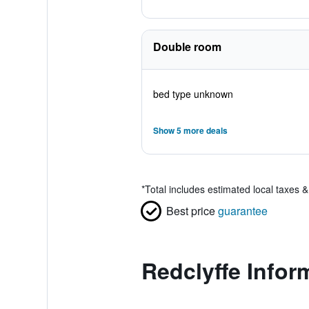
Double room
bed type unknown
Show 5 more deals
*
Total includes estimated local taxes 
Best price
guarantee
Redclyffe Infor