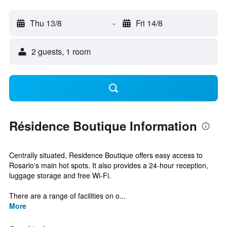
Thu 13/8
-
Fri 14/8
2 guests, 1 room
Résidence Boutique Information
Centrally situated, Residence Boutique offers easy access to
Rosario's main hot spots. It also provides a 24-hour reception,
luggage storage and free Wi-Fi.
There are a range of facilities on o...
More