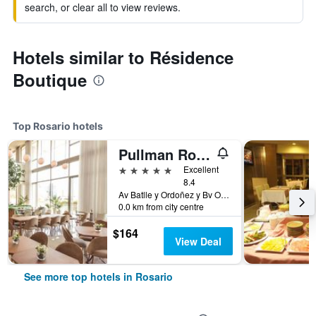
search, or clear all to view reviews.
Hotels similar to Résidence
Boutique
Top Rosario hotels
Pullman Rosario City Center
5 stars
Excellent
8.4
Av Batlle y Ordoñez y Bv Oroño, Rosario, Santa Fe, Argentina
0.0 km from city centre
$164
View Deal
See more top hotels in Rosario