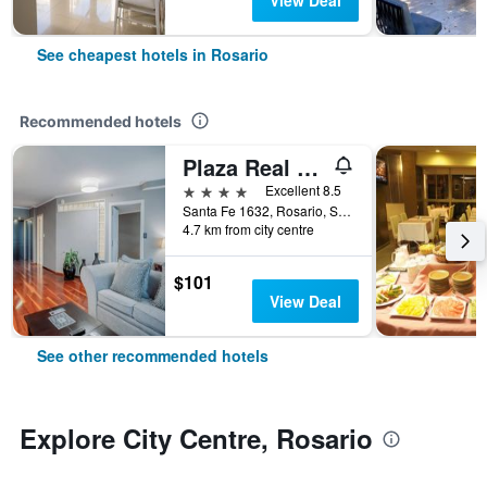
View Deal
See cheapest hotels in Rosario
Recommended hotels
Plaza Real Suites Hotel
4 stars
Excellent 8.5
Santa Fe 1632, Rosario, Santa Fe, Argentina
4.7 km from city centre
$101
View Deal
See other recommended hotels
Explore City Centre, Rosario