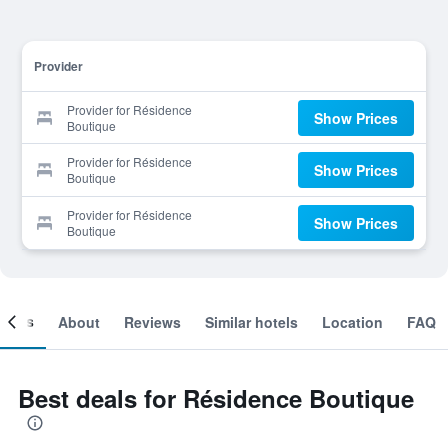
Provider
Provider for Résidence
Show Prices
Boutique
Provider for Résidence
Show Prices
Boutique
Provider for Résidence
Show Prices
Boutique
ooms
About
Reviews
Similar hotels
Location
FAQ
Best deals for Résidence Boutique