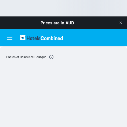
Prices are in
AUD
Photos of Résidence Boutique