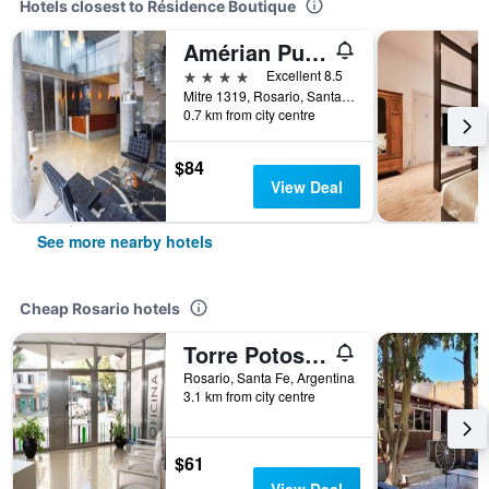
Hotels closest to Résidence Boutique
Amérian Puerto Rosario
4 stars
Excellent 8.5
Mitre 1319, Rosario, Santa Fe, Argentina
0.7 km from city centre
$84
View Deal
See more nearby hotels
Cheap Rosario hotels
Torre Potosi Apartments
Rosario, Santa Fe, Argentina
3.1 km from city centre
$61