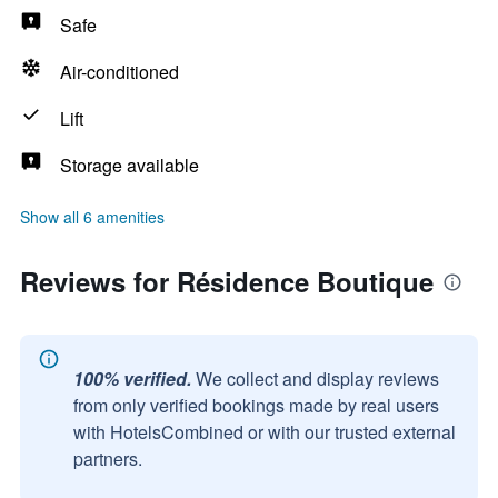
Safe
Air-conditioned
Lift
Storage available
Show all 6 amenities
Reviews for Résidence Boutique
100% verified.
We collect and display reviews
from only verified bookings made by real users
with HotelsCombined or with our trusted external
partners.