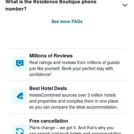
What is the Résidence Boutique phone
number?
See more FAQs
Millions of Reviews
Real ratings and reviews from millions of guests
just like yourself. Book your perfect stay with
confidence!
Best Hotel Deals
HotelsCombined sources over 3 million hotels
and properties and compiles them in one place
so you can compare the ideal accommodation.
Free cancellation
Plans change – we get it. And that’s why you
can search and book hotels and accommodation