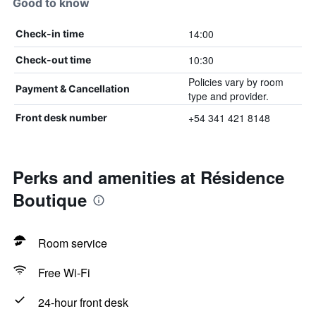
Good to know
14:00
Check-in time
10:30
Check-out time
Policies vary by room
Payment & Cancellation
type and provider.
+54 341 421 8148
Front desk number
Perks and amenities at Résidence
Boutique
Room service
Free Wi-Fi
24-hour front desk