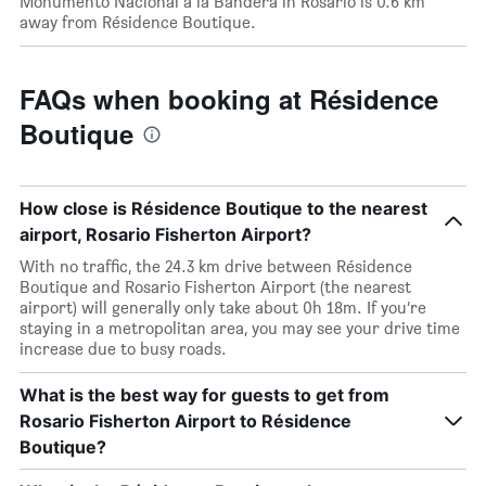
Monumento Nacional a la Bandera in Rosario is 0.6 km
away from Résidence Boutique.
FAQs when booking at Résidence
Boutique
How close is Résidence Boutique to the nearest
airport, Rosario Fisherton Airport?
With no traffic, the 24.3 km drive between Résidence
Boutique and Rosario Fisherton Airport (the nearest
airport) will generally only take about 0h 18m. If you’re
staying in a metropolitan area, you may see your drive time
increase due to busy roads.
What is the best way for guests to get from
Rosario Fisherton Airport to Résidence
Boutique?