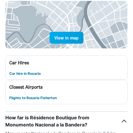
View in map
Car Hires
Car hire in Rosario
Closest Airports
Flights to Rosario Fisherton
How far is Résidence Boutique from
Monumento Nacional a la Bandera?