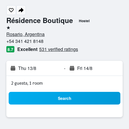
Résidence Boutique
Hostel
1 star
Rosario, Argentina
+54 341 421 8148
Excellent
531 verified ratings
8.7
Thu 13/8
-
Fri 14/8
2 guests, 1 room
Search