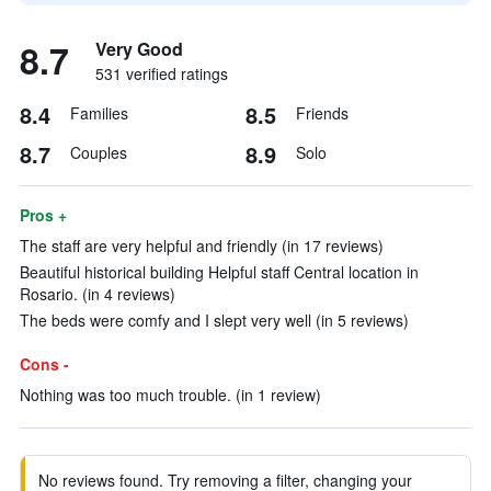
8.7
Very Good
531 verified ratings
8.4
8.5
Families
Friends
8.7
8.9
Couples
Solo
Pros +
The staff are very helpful and friendly (in 17 reviews)
Beautiful historical building Helpful staff Central location in
Rosario. (in 4 reviews)
The beds were comfy and I slept very well (in 5 reviews)
Cons -
Nothing was too much trouble. (in 1 review)
No reviews found. Try removing a filter, changing your