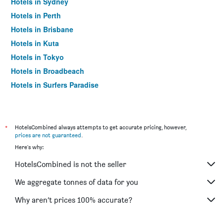
Hotels in Sydney
Hotels in Perth
Hotels in Brisbane
Hotels in Kuta
Hotels in Tokyo
Hotels in Broadbeach
Hotels in Surfers Paradise
*
HotelsCombined always attempts to get accurate pricing, however,
prices are not guaranteed
.
Here's why:
HotelsCombined is not the seller
We aggregate tonnes of data for you
Why aren’t prices 100% accurate?