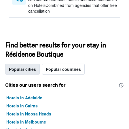
on HotelsCombined from agencies that offer free
cancellation
Find better results for your stay in
Résidence Boutique
Popular cities
Popular countries
Cities our users search for
Hotels in Adelaide
Hotels in Cairns
Hotels in Noosa Heads
Hotels in Melbourne