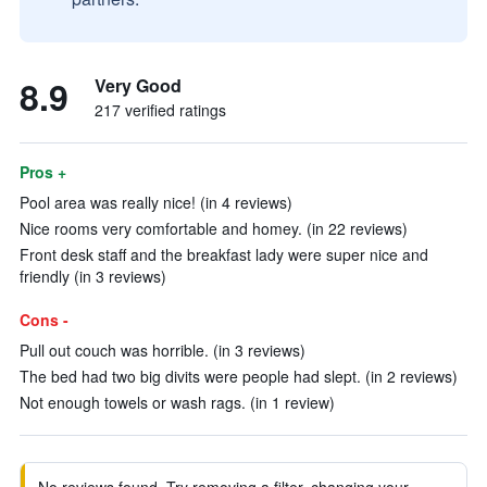
8.9
Very Good
217 verified ratings
Pros +
Pool area was really nice! (in 4 reviews)
Nice rooms very comfortable and homey. (in 22 reviews)
Front desk staff and the breakfast lady were super nice and
friendly (in 3 reviews)
Cons -
Pull out couch was horrible. (in 3 reviews)
The bed had two big divits were people had slept. (in 2 reviews)
Not enough towels or wash rags. (in 1 review)