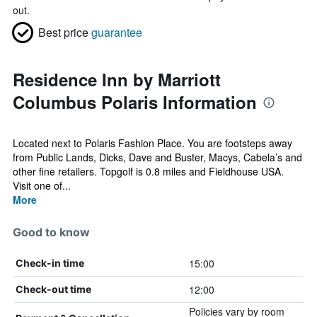
out.
Best price
guarantee
Residence Inn by Marriott
Columbus Polaris Information
Located next to Polaris Fashion Place. You are footsteps away
from Public Lands, Dicks, Dave and Buster, Macys, Cabela’s and
other fine retailers. Topgolf is 0.8 miles and Fieldhouse USA.
Visit one of...
More
Good to know
15:00
Check-in time
12:00
Check-out time
Policies vary by room