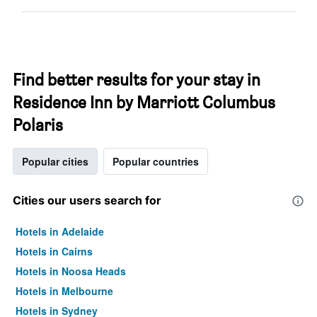
Find better results for your stay in
Residence Inn by Marriott Columbus
Polaris
Popular cities
Popular countries
Cities our users search for
Hotels in Adelaide
Hotels in Cairns
Hotels in Noosa Heads
Hotels in Melbourne
Hotels in Sydney