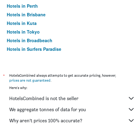
Hotels in Perth
Hotels in Brisbane
Hotels in Kuta
Hotels in Tokyo
Hotels in Broadbeach
Hotels in Surfers Paradise
*
HotelsCombined always attempts to get accurate pricing, however,
prices are not guaranteed
.
Here's why:
HotelsCombined is not the seller
We aggregate tonnes of data for you
Why aren’t prices 100% accurate?