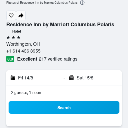
Photos of Residence Inn by Marriott Columbus Polaris
Residence Inn by Marriott Columbus Polaris
Hotel
3 stars
Worthington, OH
+1 614 436 3955
Excellent
217 verified ratings
8.9
Fri 14/8
-
Sat 15/8
2 guests, 1 room
Search