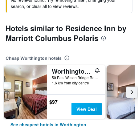
No reviews found. Try removing a filter, changing your
search, or clear all to view reviews.
Hotels similar to Residence Inn by
Marriott Columbus Polaris
Cheap Worthington hotels
Worthington Motor Lodge
50 East Wilson Bridge Road, Worthington, OH, United States
1.6 km from city centre
$97
View Deal
See cheapest hotels in Worthington