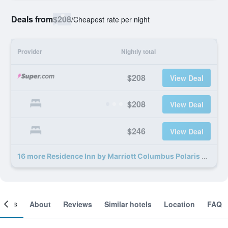
Deals from
$208
/
Cheapest rate per night
Provider
Nightly total
$208
View Deal
$208
View Deal
$246
View Deal
16 more Residence Inn by Marriott Columbus Polaris deals
ooms
About
Reviews
Similar hotels
Location
FAQ