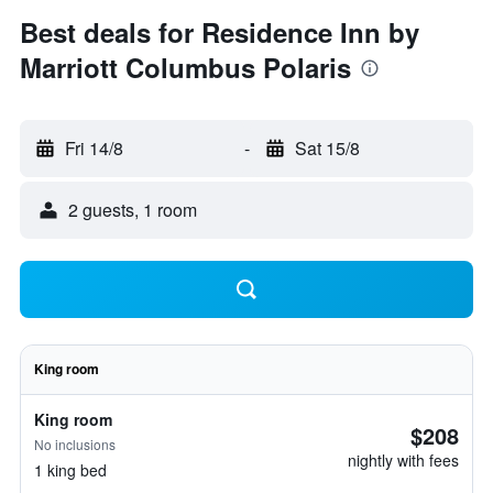
Best deals for Residence Inn by
Marriott Columbus Polaris
Fri 14/8
-
Sat 15/8
2 guests, 1 room
King room
King room
$208
No inclusions
nightly with fees
1 king bed