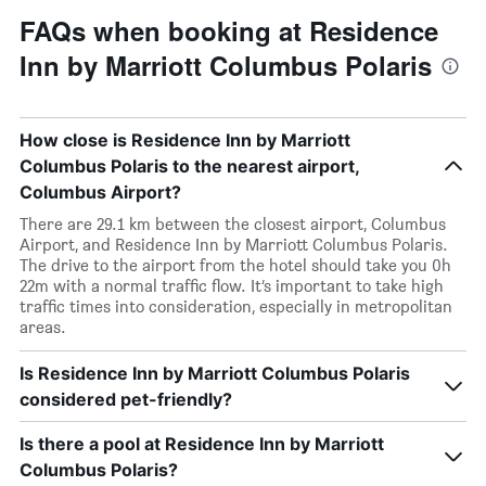
FAQs when booking at Residence
Inn by Marriott Columbus Polaris
How close is Residence Inn by Marriott
Columbus Polaris to the nearest airport,
Columbus Airport?
There are 29.1 km between the closest airport, Columbus
Airport, and Residence Inn by Marriott Columbus Polaris.
The drive to the airport from the hotel should take you 0h
22m with a normal traffic flow. It’s important to take high
traffic times into consideration, especially in metropolitan
areas.
Is Residence Inn by Marriott Columbus Polaris
considered pet-friendly?
Is there a pool at Residence Inn by Marriott
Columbus Polaris?