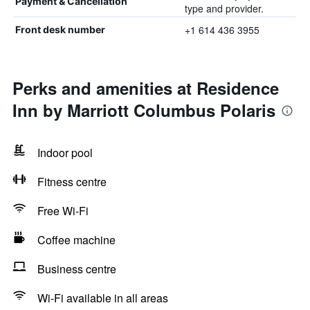
Payment & Cancellation
type and provider.
+1 614 436 3955
Front desk number
Perks and amenities at Residence
Inn by Marriott Columbus Polaris
Indoor pool
Fitness centre
Free Wi-Fi
Coffee machine
Business centre
Wi-Fi available in all areas