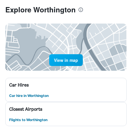
Explore Worthington
View in map
Car Hires
Car hire in Worthington
Closest Airports
Flights to Worthington