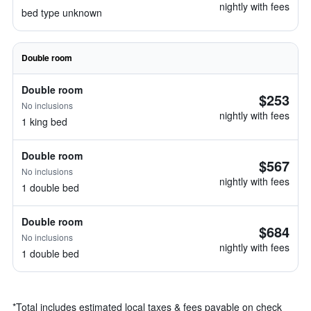
nightly with fees
bed type unknown
Double room
Double room
$253
No inclusions
nightly with fees
1 king bed
Double room
$567
No inclusions
nightly with fees
1 double bed
Double room
$684
No inclusions
nightly with fees
1 double bed
*
Total includes estimated local taxes & fees payable on check