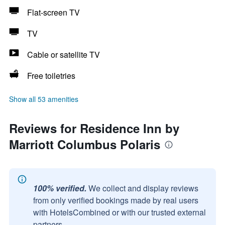
Flat-screen TV
TV
Cable or satellite TV
Free toiletries
Show all 53 amenities
Reviews for Residence Inn by
Marriott Columbus Polaris
100% verified.
We collect and display reviews
from only verified bookings made by real users
with HotelsCombined or with our trusted external
partners.