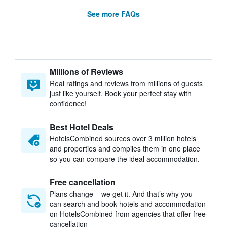
See more FAQs
Millions of Reviews
Real ratings and reviews from millions of guests
just like yourself. Book your perfect stay with
confidence!
Best Hotel Deals
HotelsCombined sources over 3 million hotels
and properties and compiles them in one place
so you can compare the ideal accommodation.
Free cancellation
Plans change – we get it. And that’s why you
can search and book hotels and accommodation
on HotelsCombined from agencies that offer free
cancellation