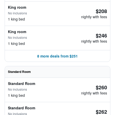
King room
$208
No inclusions
nightly with fees
1 king bed
King room
$246
No inclusions
nightly with fees
1 king bed
8 more deals from $251
Standard Room
Standard Room
$260
No inclusions
nightly with fees
1 king bed
Standard Room
$262
No inclusions