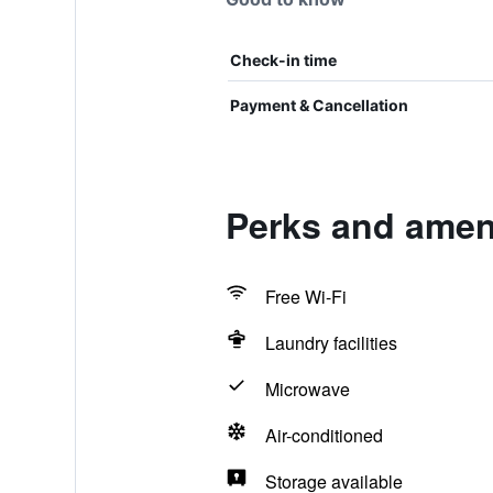
Check-in time
Payment & Cancellation
Perks and ameni
Free Wi-Fi
Laundry facilities
Microwave
Air-conditioned
Storage available