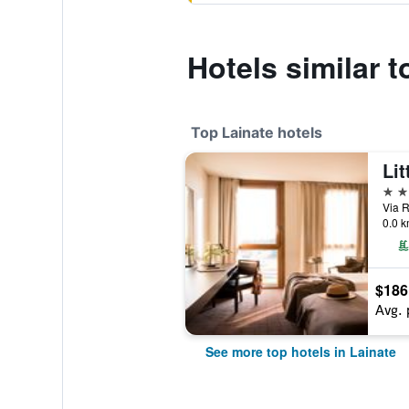
Hotels similar 
Top Lainate hotels
4 st
Via R
0.0 k
$186
Avg. 
See more top hotels in Lainate