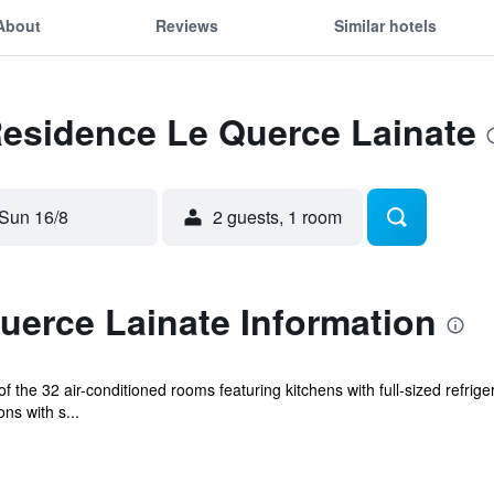
About
Reviews
Similar hotels
Residence Le Querce Lainate
Sun 16/8
2 guests, 1 room
uerce Lainate Information
 the 32 air-conditioned rooms featuring kitchens with full-sized refri
ns with s...