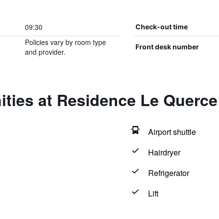
09:30
Check-out time
Policies vary by room type
Front desk number
and provider.
ties at Residence Le Querce
Airport shuttle
Hairdryer
Refrigerator
Lift