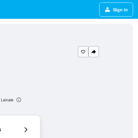
Sign in
 Lainate
6