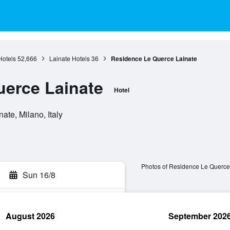
otels
52,666
Lainate Hotels
36
Residence Le Querce Lainate
erce Lainate
Hotel
ate, Milano, Italy
Photos of Residence Le Querce
Sun 16/8
August 2026
September 202