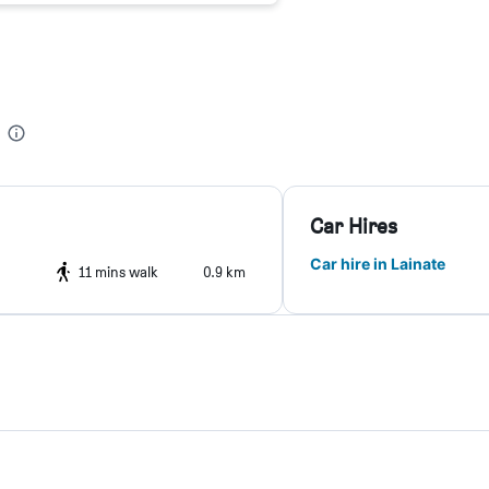
Car Hires
Car hire in Lainate
11 mins walk
0.9 km