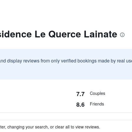
sidence Le Querce Lainate
and display reviews from only verified bookings made by real u
7.7
Couples
8.6
Friends
ter, changing your search, or clear all to view reviews.