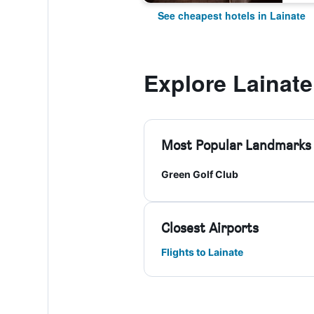
See cheapest hotels in Lainate
Explore Lainate
Most Popular Landmarks
Green Golf Club
Closest Airports
Flights to Lainate