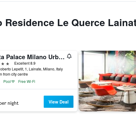
to Residence Le Querce Laina
Litta Palace Milano Urban Resort
ars
Excellent 8.9
oberto Lepetit, 1, Lainate, Milano, Italy
m from city centre
Pool
Free Wi-Fi
View Deal
per night