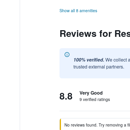
Show all 8 amenities
Reviews for Re
100% verified.
We collect 
trusted external partners.
8.8
Very Good
9 verified ratings
No reviews found. Try removing a fil