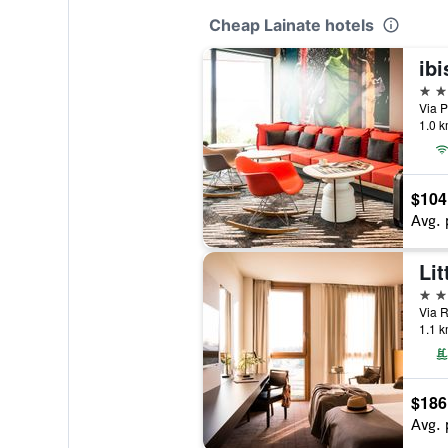
Cheap Lainate hotels
ibi
4 st
Via Pi
1.0 k
$104
Avg. 
4 st
Via R
1.1 k
$186
Avg. 