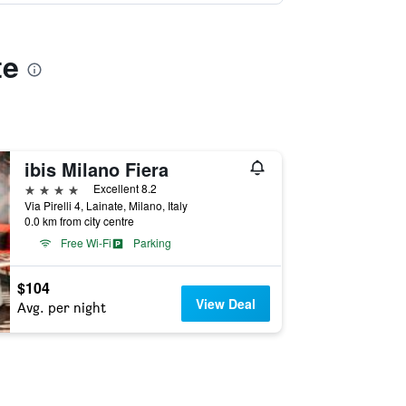
te
ibis Milano Fiera
4 stars
Excellent 8.2
Via Pirelli 4, Lainate, Milano, Italy
0.0 km from city centre
Free Wi-Fi
Parking
$104
View Deal
Avg. per night