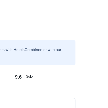
sers with HotelsCombined or with our
9.6
Solo