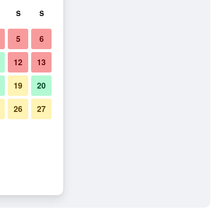
S
S
5
6
12
13
19
20
26
27