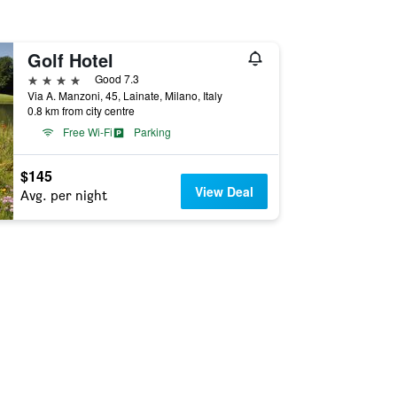
Golf Hotel
4 stars
Good 7.3
Via A. Manzoni, 45, Lainate, Milano, Italy
0.8 km from city centre
Free Wi-Fi
Parking
$145
View Deal
Avg. per night