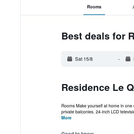
Rooms
Best deals for 
Sat 15/8
-
Residence Le Q
Rooms Make yourself at home in one of
private balconies. 24-inch LCD televisio
More
Good to know