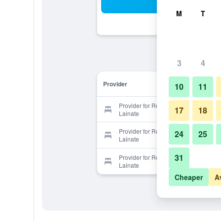
Sea
M
T
3
4
Provider
10
11
Provider for Residence Le Querce
17
18
Lainate
Provider for Residence Le Querce
24
25
Lainate
31
Provider for Residence Le Querce
Lainate
Cheaper
A