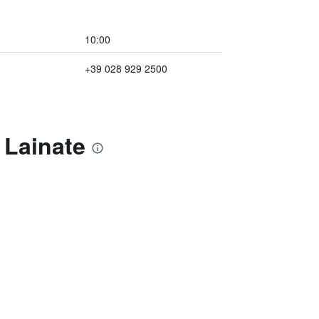
10:00
+39 028 929 2500
 Lainate