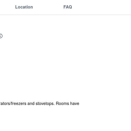
Location
FAQ
gerators/freezers and stovetops. Rooms have