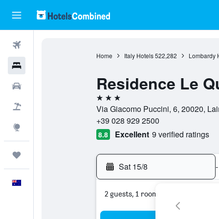
Flights
Home
Italy Hotels
522,282
Lombardy H
Hotels
Residence Le Qu
Cars
3 stars
Flight+Hotel
Via Giacomo Puccini, 6, 20020, Lain
+39 028 929 2500
Explore
Excellent
9 verified ratings
8.8
Trips
Sat 15/8
-
English
2 guests, 1 room