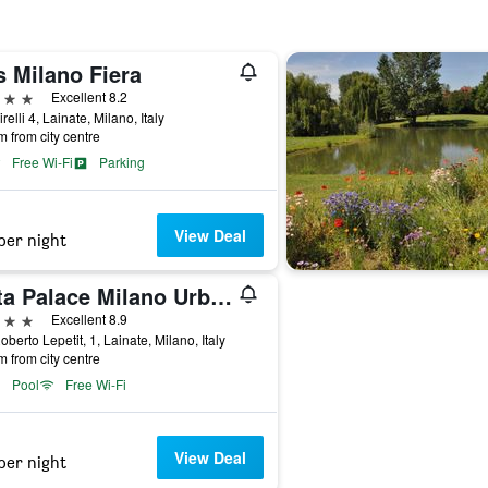
s Milano Fiera
ars
Excellent 8.2
relli 4, Lainate, Milano, Italy
m from city centre
Free Wi-Fi
Parking
View Deal
per night
Litta Palace Milano Urban Resort
ars
Excellent 8.9
oberto Lepetit, 1, Lainate, Milano, Italy
m from city centre
Pool
Free Wi-Fi
View Deal
per night