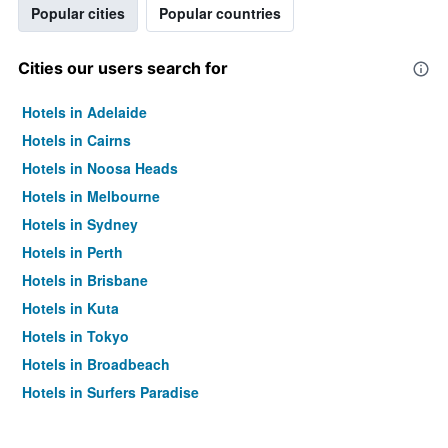
Popular cities
Popular countries
Cities our users search for
Hotels in Adelaide
Hotels in Cairns
Hotels in Noosa Heads
Hotels in Melbourne
Hotels in Sydney
Hotels in Perth
Hotels in Brisbane
Hotels in Kuta
Hotels in Tokyo
Hotels in Broadbeach
Hotels in Surfers Paradise