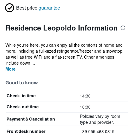
Best price
guarantee
Residence Leopoldo Information
While you're here, you can enjoy all the comforts of home and
more, including a full-sized refrigerator/freezer and a stovetop,
as well as free WiFi and a flat-screen TV. Other amenities
include down ...
More
Good to know
14:30
Check-in time
10:30
Check-out time
Policies vary by room
Payment & Cancellation
type and provider.
+39 055 463 0819
Front desk number