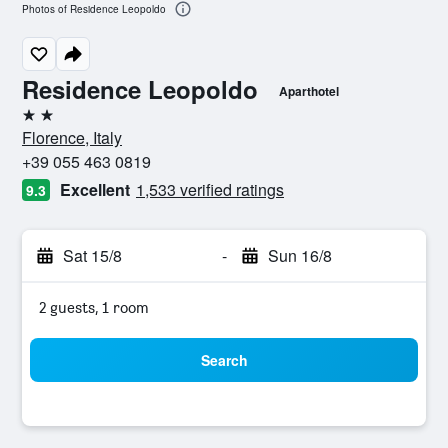
Photos of Residence Leopoldo
Residence Leopoldo
Aparthotel
2 stars
Florence, Italy
+39 055 463 0819
Excellent
1,533 verified ratings
9.3
Sat 15/8
-
Sun 16/8
2 guests, 1 room
Search