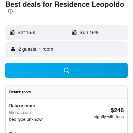
Best deals for Residence Leopoldo
Sat 15/8
-
Sun 16/8
2 guests, 1 room
Deluxe room
Deluxe room
$246
No inclusions
nightly with fees
bed type unknown