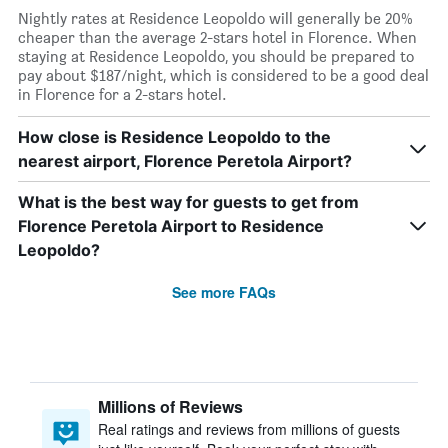
Nightly rates at Residence Leopoldo will generally be 20%
cheaper than the average 2-stars hotel in Florence. When
staying at Residence Leopoldo, you should be prepared to
pay about $187/night, which is considered to be a good deal
in Florence for a 2-stars hotel.
How close is Residence Leopoldo to the
nearest airport, Florence Peretola Airport?
What is the best way for guests to get from
Florence Peretola Airport to Residence
Leopoldo?
See more FAQs
Millions of Reviews
Real ratings and reviews from millions of guests