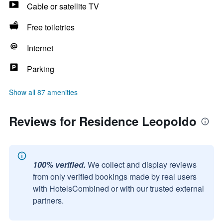
Cable or satellite TV
Free toiletries
Internet
Parking
Show all 87 amenities
Reviews for Residence Leopoldo
100% verified.
We collect and display reviews
from only verified bookings made by real users
with HotelsCombined or with our trusted external
partners.