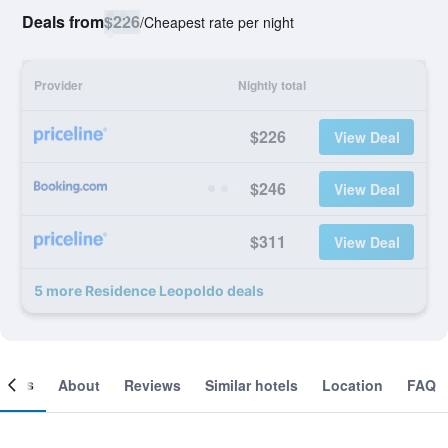
Deals from
$226
/
Cheapest rate per night
Provider
Nightly total
$226
View Deal
$246
View Deal
$311
View Deal
5 more Residence Leopoldo deals
ooms
About
Reviews
Similar hotels
Location
FAQ