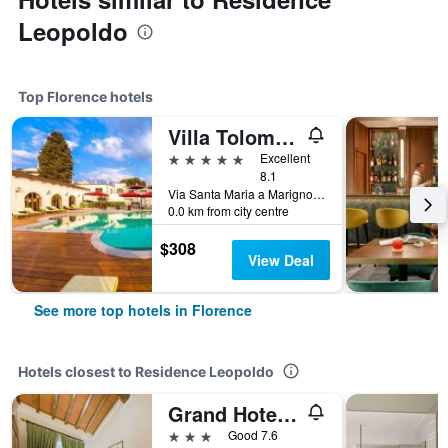
Leopoldo
Top Florence hotels
Villa Tolomei Hotel & Resort
5 stars
Excellent
8.1
Via Santa Maria a Marignolle 10, Florence, Tuscany, Italy
0.0 km from city centre
$308
View Deal
See more top hotels in Florence
Hotels closest to Residence Leopoldo
Grand Hotel Panama Firenze
3 stars
Good 7.6