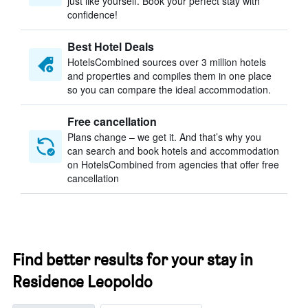
just like yourself. Book your perfect stay with
confidence!
Best Hotel Deals
HotelsCombined sources over 3 million hotels
and properties and compiles them in one place
so you can compare the ideal accommodation.
Free cancellation
Plans change – we get it. And that’s why you
can search and book hotels and accommodation
on HotelsCombined from agencies that offer free
cancellation
Find better results for your stay in
Residence Leopoldo