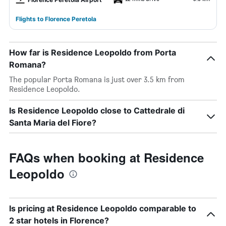
Flights to Florence Peretola
How far is Residence Leopoldo from Porta
Romana?
The popular Porta Romana is just over 3.5 km from
Residence Leopoldo.
Is Residence Leopoldo close to Cattedrale di
Santa Maria del Fiore?
FAQs when booking at Residence
Leopoldo
Is pricing at Residence Leopoldo comparable to
2 star hotels in Florence?