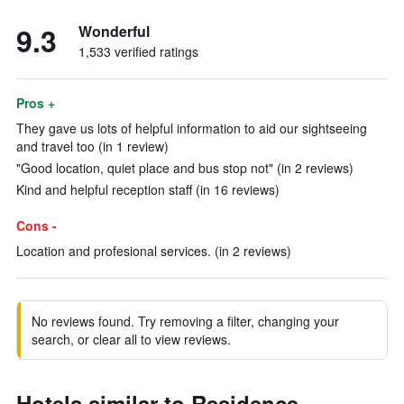
9.3
Wonderful
1,533 verified ratings
Pros +
They gave us lots of helpful information to aid our sightseeing
and travel too (in 1 review)
"Good location, quiet place and bus stop not" (in 2 reviews)
Kind and helpful reception staff (in 16 reviews)
Cons -
Location and profesional services. (in 2 reviews)
No reviews found. Try removing a filter, changing your
search, or clear all to view reviews.
Hotels similar to Residence