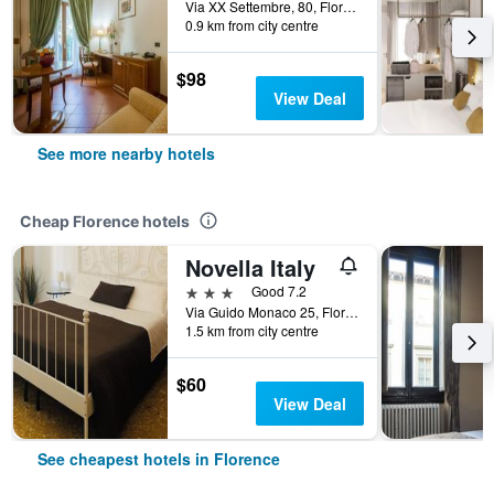
Via XX Settembre, 80, Florence, Tuscany, Italy
0.9 km from city centre
$98
View Deal
See more nearby hotels
Cheap Florence hotels
Novella Italy
3 stars
Good 7.2
Via Guido Monaco 25, Florence, Tuscany, Italy
1.5 km from city centre
$60
View Deal
See cheapest hotels in Florence