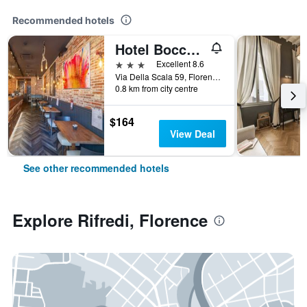
Recommended hotels
Hotel Boccaccio
3 stars
Excellent 8.6
Via Della Scala 59, Florence, Tuscany, Italy
0.8 km from city centre
$164
View Deal
See other recommended hotels
Explore Rifredi, Florence