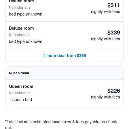
Deluxe room
$311
No inclusions
nightly with fees
bed type unknown
Deluxe room
$339
No inclusions
nightly with fees
bed type unknown
1 more deal from $369
Queen room
Queen room
$226
No inclusions
nightly with fees
1 queen bed
*
Total includes estimated local taxes & fees payable on check
out.