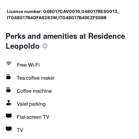
Licence number: 048017CAV0016,048017RES0013,
IT048017B4OFA8283W,IT048017B49EZFS98R
Perks and amenities at Residence
Leopoldo
Free Wi-Fi
Tea/coffee maker
Coffee machine
Valet parking
Flat-screen TV
TV