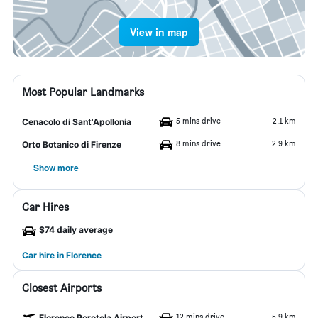
View in map
Most Popular Landmarks
5 mins drive
2.1 km
Cenacolo di Sant'Apollonia
8 mins drive
2.9 km
Orto Botanico di Firenze
Show more
Car Hires
$74 daily average
Car hire in Florence
Closest Airports
12 mins drive
5.9 km
Florence Peretola Airport