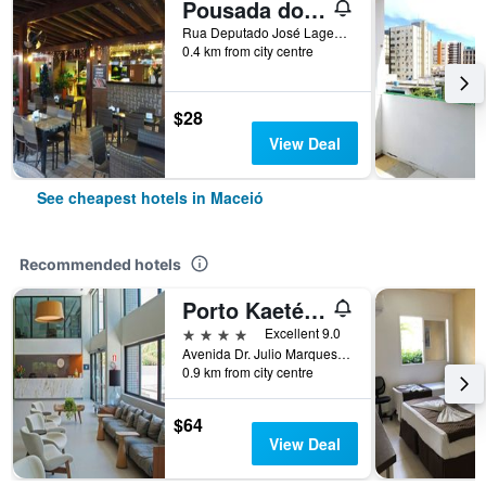
Pousada do Sol - Ponta Verde
Rua Deputado José Lages, 545, Ponta Verde, Maceió, Brazil
0.4 km from city centre
$28
View Deal
See cheapest hotels in Maceió
Recommended hotels
Porto Kaeté Hotel
4 stars
Excellent 9.0
Avenida Dr. Julio Marques Luz 209, Maceió, Brazil
0.9 km from city centre
$64
View Deal