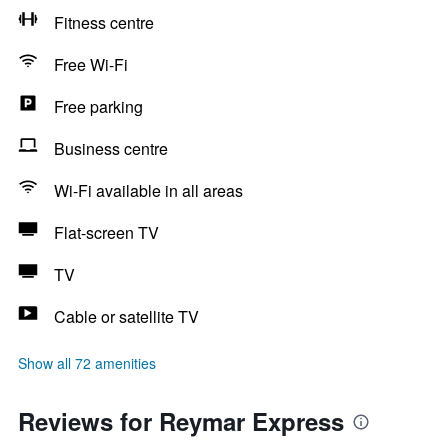
Fitness centre
Free Wi-Fi
Free parking
Business centre
Wi-Fi available in all areas
Flat-screen TV
TV
Cable or satellite TV
Show all 72 amenities
Reviews for Reymar Express