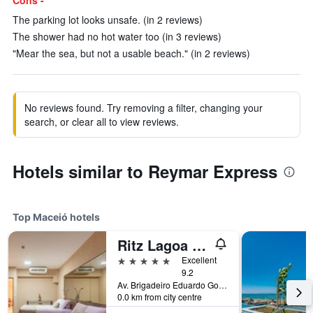
Cons -
The parking lot looks unsafe. (in 2 reviews)
The shower had no hot water too (in 3 reviews)
"Mear the sea, but not a usable beach." (in 2 reviews)
No reviews found. Try removing a filter, changing your
search, or clear all to view reviews.
Hotels similar to Reymar Express
Top Maceió hotels
Ritz Lagoa Da Anta Hotel & Spa
5 stars
Excellent
9.2
Av. Brigadeiro Eduardo Gomes, 546, Maceió, Brazil
0.0 km from city centre