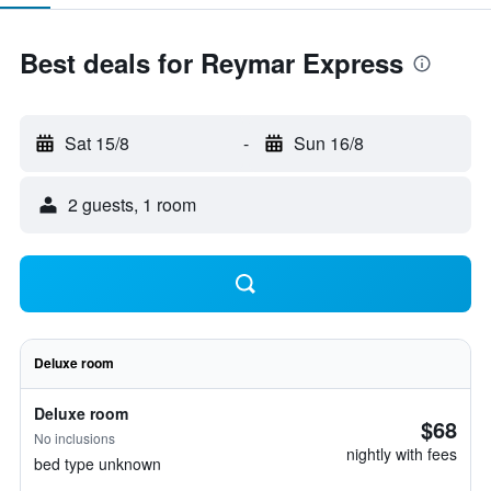
Best deals for Reymar Express
Sat 15/8
-
Sun 16/8
2 guests, 1 room
Deluxe room
Deluxe room
$68
No inclusions
nightly with fees
bed type unknown