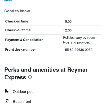
More
Good to know
15:00
Check-in time
12:00
Check-out time
Policies vary by room
Payment & Cancellation
type and provider.
+55 82 99636 0232
Front desk number
Perks and amenities at Reymar
Express
Outdoor pool
Beachfront