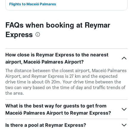
Flights to Maceió Palmares
FAQs when booking at Reymar
Express
How close is Reymar Express to the nearest
airport, Maceió Palmares Airport?
The distance between the closest airport, Maceió Palmares
Airport, and Reymar Express is 27 km and the expected
drive time is about 0h 20m. Your drive time between the
two can vary based on the time of day and traffic trends of
the area.
What is the best way for guests to get from
Maceió Palmares Airport to Reymar Express?
Is there a pool at Reymar Express?