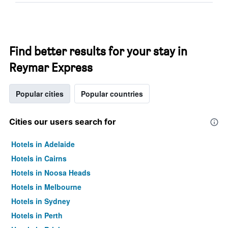
Find better results for your stay in
Reymar Express
Popular cities
Popular countries
Cities our users search for
Hotels in Adelaide
Hotels in Cairns
Hotels in Noosa Heads
Hotels in Melbourne
Hotels in Sydney
Hotels in Perth