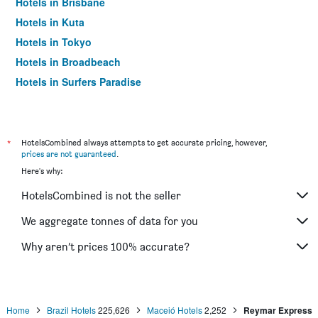
Hotels in Brisbane
Hotels in Kuta
Hotels in Tokyo
Hotels in Broadbeach
Hotels in Surfers Paradise
*
HotelsCombined always attempts to get accurate pricing, however,
prices are not guaranteed
.
Here's why:
HotelsCombined is not the seller
We aggregate tonnes of data for you
Why aren’t prices 100% accurate?
Home
Brazil Hotels
225,626
Maceió Hotels
2,252
Reymar Express