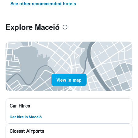
See other recommended hotels
Explore Maceió
View in map
Car Hires
Car hire in Maceió
Closest Airports