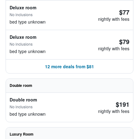
Deluxe room
$77
No inclusions
nightly with fees
bed type unknown
Deluxe room
$79
No inclusions
nightly with fees
bed type unknown
12 more deals from $81
Double room
Double room
$191
No inclusions
nightly with fees
bed type unknown
Luxury Room