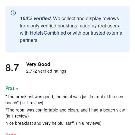
100% verified.
We collect and display reviews
from only verified bookings made by real users
with HotelsCombined or with our trusted external
partners.
8.7
Very Good
2,772 verified ratings
Pros +
"The breakfast was good, the hotel was just in front of the sea
beach" (in 1 review)
"The room was comfortable and clean, and I had a beach view."
(in 1 review)
Nice breakfast and very helpful staff. (in 6 reviews)