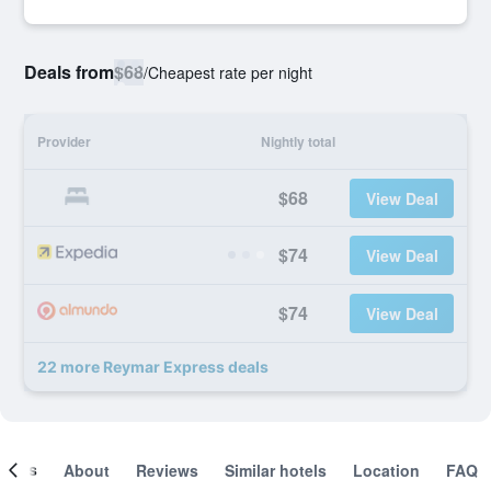
Deals from
$68
/
Cheapest rate per night
Provider
Nightly total
$68
View Deal
$74
View Deal
$74
View Deal
22 more Reymar Express deals
ooms
About
Reviews
Similar hotels
Location
FAQ