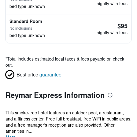
nightly with fees
bed type unknown
Standard Room
$95
No inclusions
nightly with fees
bed type unknown
*
Total includes estimated local taxes & fees payable on check
out.
Best price
guarantee
Reymar Express Information
This smoke-free hotel features an outdoor pool, a restaurant,
and a fitness center. Free full breakfast, free WiFi in public areas,
and a free manager's reception are also provided. Other
amenities in...