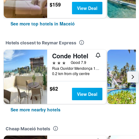
$159
View Deal
See more top hotels in Maceió
Hotels closest to Reymar Express
Conde Hotel
3 stars
Good 7.9
Rua Ouvidor Mendonça 111, Maceió, Brazil
0.2 km from city centre
$62
View Deal
See more nearby hotels
Cheap Maceió hotels