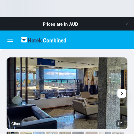
Prices are in
AUD
Other
1/9