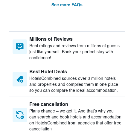
See more FAQs
Millions of Reviews
Real ratings and reviews from millions of guests
just like yourself. Book your perfect stay with
confidence!
Best Hotel Deals
HotelsCombined sources over 3 million hotels
and properties and compiles them in one place
so you can compare the ideal accommodation.
Free cancellation
Plans change – we get it. And that’s why you
can search and book hotels and accommodation
on HotelsCombined from agencies that offer free
cancellation