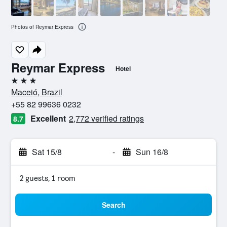
Photos of Reymar Express
Reymar Express
Hotel
3 stars
Maceió, Brazil
+55 82 99636 0232
Excellent
2,772 verified ratings
8.7
Sat 15/8
-
Sun 16/8
2 guests, 1 room
Search