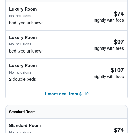
Luxury Room
$74
No inclusions
nightly with fees
bed type unknown
Luxury Room
$97
No inclusions
nightly with fees
bed type unknown
Luxury Room
$107
No inclusions
nightly with fees
2 double beds
1 more deal from $110
Standard Room
Standard Room
$74
No inclusions