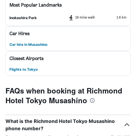
Most Popular Landmarks
19 mins walk
1.6 km
Inokashira Park
Car Hires
Car hire in Musashino
Closest Airports
Flights to Tokyo
FAQs when booking at Richmond
Hotel Tokyo Musashino
What is the Richmond Hotel Tokyo Musashino
phone number?