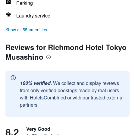
Parking
Laundry service
Show all 55 amenities
Reviews for Richmond Hotel Tokyo
Musashino
100% verified.
We collect and display reviews
from only verified bookings made by real users
with HotelsCombined or with our trusted external
partners.
8.2
Very Good