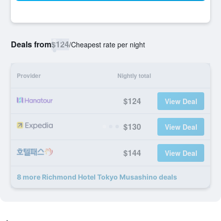
Deals from
$124
/
Cheapest rate per night
Provider
Nightly total
$124
View Deal
$130
View Deal
$144
View Deal
8 more Richmond Hotel Tokyo Musashino deals