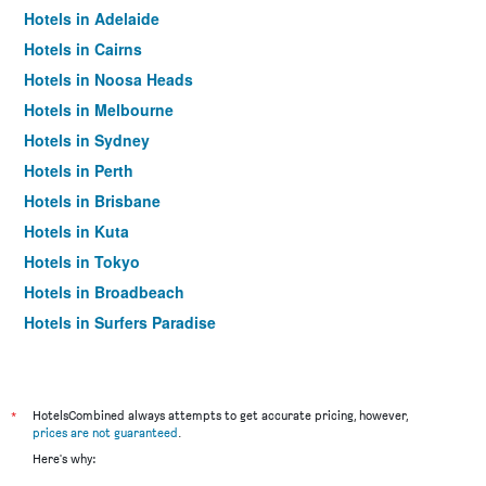
Hotels in Adelaide
Hotels in Cairns
Hotels in Noosa Heads
Hotels in Melbourne
Hotels in Sydney
Hotels in Perth
Hotels in Brisbane
Hotels in Kuta
Hotels in Tokyo
Hotels in Broadbeach
Hotels in Surfers Paradise
*
HotelsCombined always attempts to get accurate pricing, however,
prices are not guaranteed
.
Here's why: