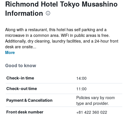
Richmond Hotel Tokyo Musashino
Information
Along with a restaurant, this hotel has self parking and a
microwave in a common area. WiFi in public areas is free.
Additionally, dry cleaning, laundry facilities, and a 24-hour front
desk are onsite...
More
Good to know
14:00
Check-in time
11:00
Check-out time
Policies vary by room
Payment & Cancellation
type and provider.
+81 422 360 022
Front desk number