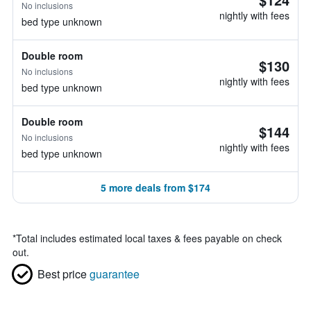
No inclusions
nightly with fees
bed type unknown
Double room
$130
No inclusions
nightly with fees
bed type unknown
Double room
$144
No inclusions
nightly with fees
bed type unknown
5 more deals from $174
*
Total includes estimated local taxes & fees payable on check
out.
Best price
guarantee