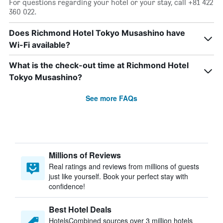
For questions regarding your hotel or your stay, call +81 422
360 022.
Does Richmond Hotel Tokyo Musashino have
Wi-Fi available?
What is the check-out time at Richmond Hotel
Tokyo Musashino?
See more FAQs
Millions of Reviews
Real ratings and reviews from millions of guests
just like yourself. Book your perfect stay with
confidence!
Best Hotel Deals
HotelsCombined sources over 3 million hotels