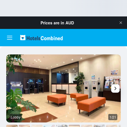
Prices are in
AUD
Lobby
1/21
B