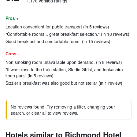
1,176 verified ratings
Pros +
Location convenient for public transport (in 5 reviews)
"Comfortable rooms,,, great breakfast selection." (in 18 reviews)
Good breakfast and comfortable room. (in 15 reviews)
Cons -
Non smoking room unavailable upon demand. (in 8 reviews)
"It was close to the train station, Studio Ghibi, and Inokashira
koen park" (in 5 reviews)
Sizzler's breakfast was also good but not stellar (in 1 review)
No reviews found. Try removing a filter, changing your
search, or clear all to view reviews.
Hotels similar to Richmond Hotel