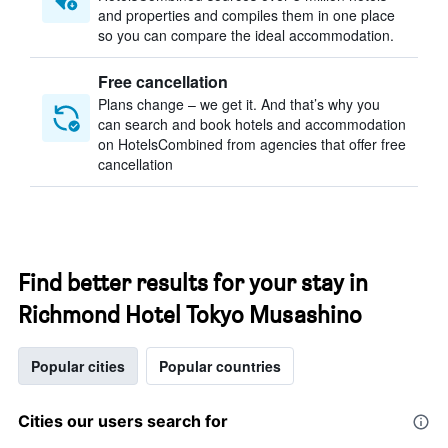
and properties and compiles them in one place
so you can compare the ideal accommodation.
Free cancellation
Plans change – we get it. And that’s why you
can search and book hotels and accommodation
on HotelsCombined from agencies that offer free
cancellation
Find better results for your stay in
Richmond Hotel Tokyo Musashino
Popular cities
Popular countries
Cities our users search for