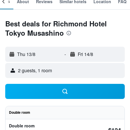
ooms
About
Reviews
Similar hotels
Location
FAQ
Best deals for Richmond Hotel
Tokyo Musashino
Thu 13/8
-
Fri 14/8
2 guests, 1 room
Double room
Double room
$124