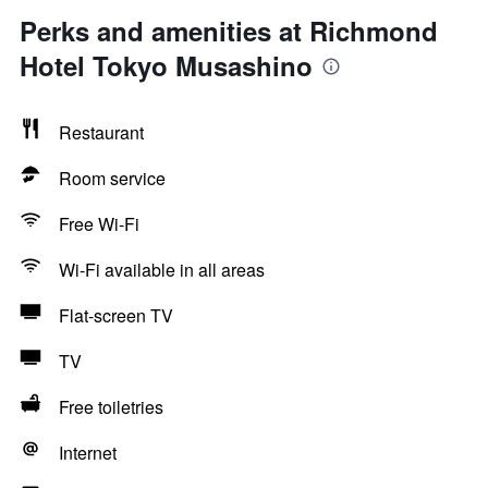
Perks and amenities at Richmond
Hotel Tokyo Musashino
Restaurant
Room service
Free Wi-Fi
Wi-Fi available in all areas
Flat-screen TV
TV
Free toiletries
Internet