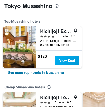
Tokyo Musashino
Top Musashino hotels
Kichijoji Excel Hotel Tokyu
4 stars
Excellent 8.7
2-4-14, Kichijoji-Honcho, Musashino, Japan
0.0 km from city centre
$120
View Deal
See more top hotels in Musashino
Cheap Musashino hotels
Kichijoji Tokyu Rei Hotel
3 stars
Excellent 8.5
1-6-3, Kichijojiminamicho, Musashino, Japan