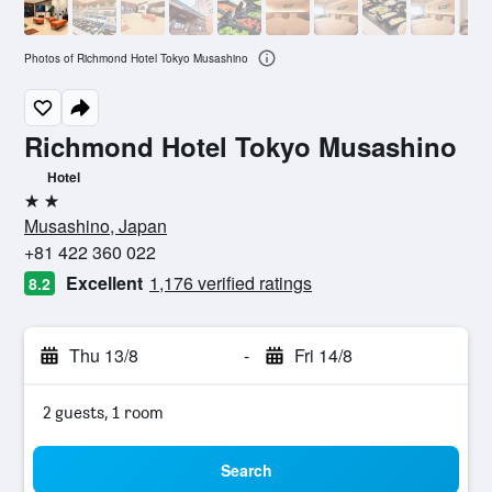
Photos of Richmond Hotel Tokyo Musashino
Richmond Hotel Tokyo Musashino
Hotel
2 stars
Musashino, Japan
+81 422 360 022
Excellent
1,176 verified ratings
8.2
Thu 13/8
-
Fri 14/8
2 guests, 1 room
Search