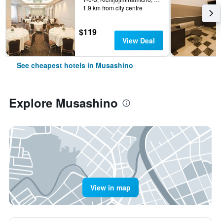
1.9 km from city centre
$119
View Deal
See cheapest hotels in Musashino
Explore Musashino
View in map