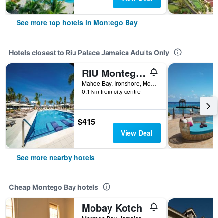
See more top hotels in Montego Bay
Hotels closest to Riu Palace Jamaica Adults Only
RIU Montego Bay
Mahoe Bay, Ironshore, Montego Bay, Jamaica
0.1 km from city centre
$415
View Deal
See more nearby hotels
Cheap Montego Bay hotels
Mobay Kotch
Montego Bay, Jamaica