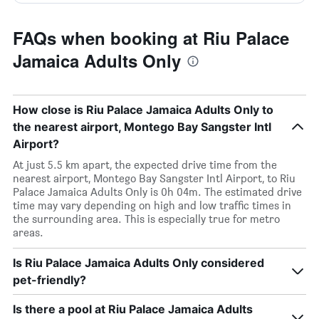
FAQs when booking at Riu Palace
Jamaica Adults Only
How close is Riu Palace Jamaica Adults Only to
the nearest airport, Montego Bay Sangster Intl
Airport?
At just 5.5 km apart, the expected drive time from the
nearest airport, Montego Bay Sangster Intl Airport, to Riu
Palace Jamaica Adults Only is 0h 04m. The estimated drive
time may vary depending on high and low traffic times in
the surrounding area. This is especially true for metro
areas.
Is Riu Palace Jamaica Adults Only considered
pet-friendly?
Is there a pool at Riu Palace Jamaica Adults