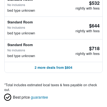
$532
No inclusions
nightly with fees
bed type unknown
Standard Room
$644
No inclusions
nightly with fees
bed type unknown
Standard Room
$718
No inclusions
nightly with fees
bed type unknown
2 more deals from $804
*
Total includes estimated local taxes & fees payable on check
out.
Best price
guarantee