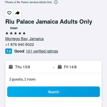
Photos of Riu Palace Jamaica Adults Only
Riu Palace Jamaica Adults Only
Hotel
5 stars
Montego Bay, Jamaica
+1 876 940 8022
Good
101 verified ratings
7.6
Thu 13/8
-
Fri 14/8
2 guests, 1 room
Search