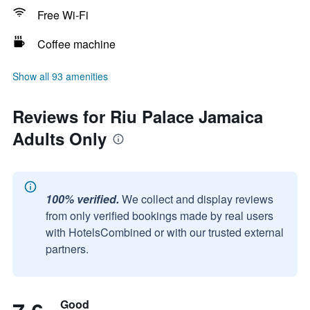
Free Wi-Fi
Coffee machine
Show all 93 amenities
Reviews for Riu Palace Jamaica
Adults Only
100% verified.
We collect and display reviews
from only verified bookings made by real users
with HotelsCombined or with our trusted external
partners.
Good