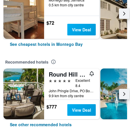
0.5 km from city centre
$72
View Deal
See cheapest hotels in Montego Bay
Recommended hotels
Round Hill Hotel And Villas
5 stars
Excellent
8.4
John Pringle Drive, PO Box 64, Montego Bay, Jamaica
9.9 km from city centre
$777
View Deal
See other recommended hotels