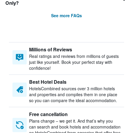
Only?
See more FAQs
Millions of Reviews
Real ratings and reviews from millions of guests
just like yourself. Book your perfect stay with
confidence!
Best Hotel Deals
HotelsCombined sources over 3 million hotels
and properties and compiles them in one place
so you can compare the ideal accommodation.
Free cancellation
Plans change – we get it. And that’s why you
can search and book hotels and accommodation
on HotelsCombined from agencies that offer free