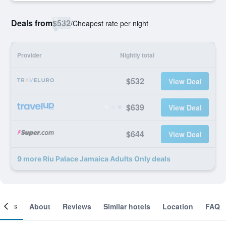
Deals from
$532
/
Cheapest rate per night
Provider
Nightly total
$532
View Deal
$639
View Deal
$644
View Deal
9 more Riu Palace Jamaica Adults Only deals
ooms
About
Reviews
Similar hotels
Location
FAQ