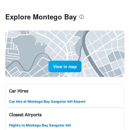
Explore Montego Bay
View in map
Car Hires
Car hire at Montego Bay Sangster Intl Airport
Closest Airports
Flights to Montego Bay Sangster Intl