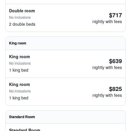
Double room
$717
No inclusions
nightly with fees
2 double beds
King room
King room
$639
No inclusions
nightly with fees
1 king bed
King room
$825
No inclusions
nightly with fees
1 king bed
Standard Room
Standard Room