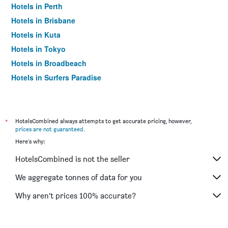
Hotels in Perth
Hotels in Brisbane
Hotels in Kuta
Hotels in Tokyo
Hotels in Broadbeach
Hotels in Surfers Paradise
*
HotelsCombined always attempts to get accurate pricing, however,
prices are not guaranteed
.
Here's why:
HotelsCombined is not the seller
We aggregate tonnes of data for you
Why aren’t prices 100% accurate?