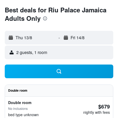
Best deals for Riu Palace Jamaica
Adults Only
Thu 13/8
-
Fri 14/8
2 guests, 1 room
Double room
Double room
$679
No inclusions
nightly with fees
bed type unknown