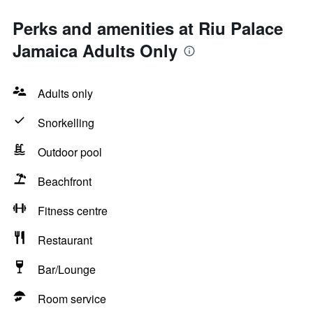
Perks and amenities at Riu Palace
Jamaica Adults Only
Adults only
Snorkelling
Outdoor pool
Beachfront
Fitness centre
Restaurant
Bar/Lounge
Room service