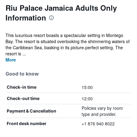
Riu Palace Jamaica Adults Only
Information
This luxurious resort boasts a spectacular setting in Montego
Bay. The resort is situated overlooking the shimmering waters of
the Caribbean Sea, basking in its picture-perfect setting. The
resort is ...
More
Good to know
15:00
Check-in time
12:00
Check-out time
Policies vary by room
Payment & Cancellation
type and provider.
+1 876 940 8022
Front desk number