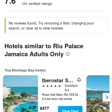
7.6
101 verified ratings
No reviews found. Try removing a filter, changing your
search, or clear all to view reviews.
Hotels similar to Riu Palace
Jamaica Adults Only
Top Montego Bay hotels
Iberostar Selection Rose Hall Suites
5 stars
Excellent
8.4
Rose Hall Main Rd, 555 Montego Bay, Montego Bay, Jamaica
0.0 km from city centre
$477
View Deal