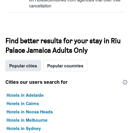
cancellation
Find better results for your stay in Riu
Palace Jamaica Adults Only
Popular cities
Popular countries
Cities our users search for
Hotels in Adelaide
Hotels in Cairns
Hotels in Noosa Heads
Hotels in Melbourne
Hotels in Sydney