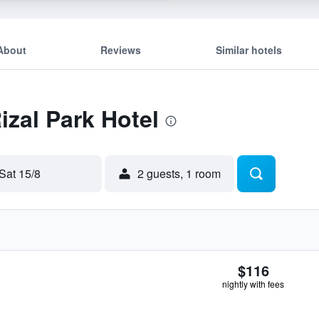
About
Reviews
Similar hotels
izal Park Hotel
Sat 15/8
2 guests, 1 room
$116
nightly with fees