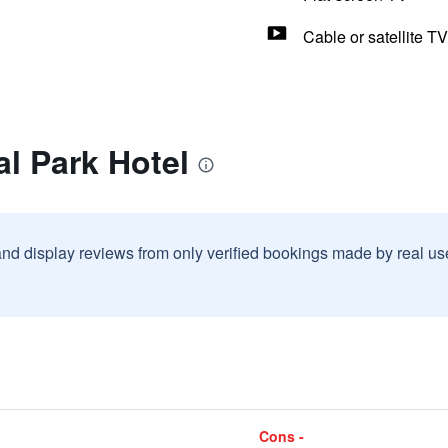
Cable or satellite TV
al Park Hotel
and display reviews from only verified bookings made by real u
Cons -