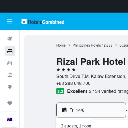
Flights
Home
Philippines Hotels
42,838
Luzon
Hotels
Rizal Park Hotel
Cars
4 stars
Flight+Hotel
South Drive T.M. Kalaw Extension, E
+63 288 048 700
Explore
Excellent
2,134 verified ratin
8.2
Trips
Fri 14/8
-
English
2 guests, 1 room