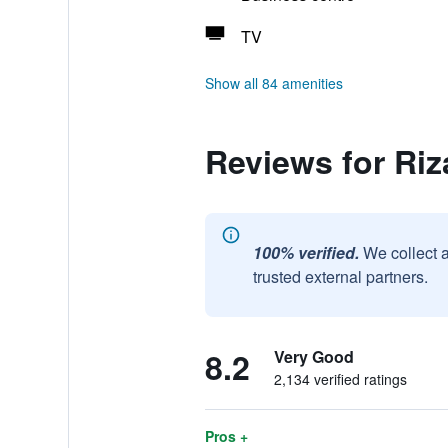
TV
Show all 84 amenities
Reviews for Riz
100% verified.
We collect 
trusted external partners.
8.2
Very Good
2,134 verified ratings
Pros +