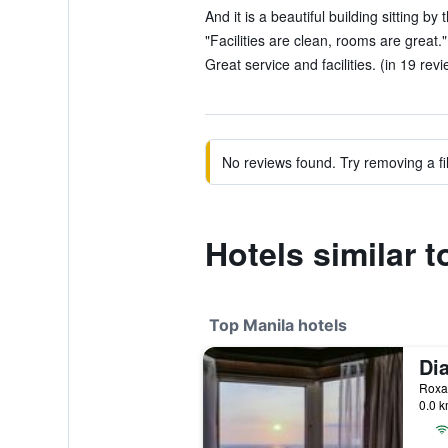
And it is a beautiful building sitting by
"Facilities are clean, rooms are great."
Great service and facilities. (in 19 rev
No reviews found. Try removing a fil
Hotels similar t
Top Manila hotels
0.0 k