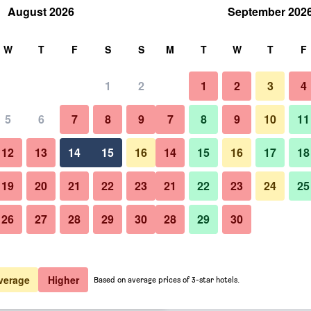
August 2026
September 202
rch
W
T
F
S
S
M
T
W
T
F
1
2
1
2
3
4
er night
5
6
7
8
9
7
8
9
10
11
Other
htly total
12
13
14
15
16
14
15
16
17
18
$63
View Deal
19
20
21
22
23
21
22
23
24
25
26
27
28
29
30
28
29
30
Photos of Rizal Park Hotel
$63
View Deal
$73
View Deal
verage
Higher
Based on average prices of 3-star hotels.