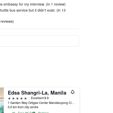
us embassy for my interview. (in 1 review)
ttle bus service but it didn't exist. (in 13
 reviews)
Edsa Shangri-La, Manila
5 stars
Excellent 8.9
1 Garden Way Ortigas Center Mandaluyong City, Manila, Philippines
0.0 km from city centre
Free Wi-Fi
Parking