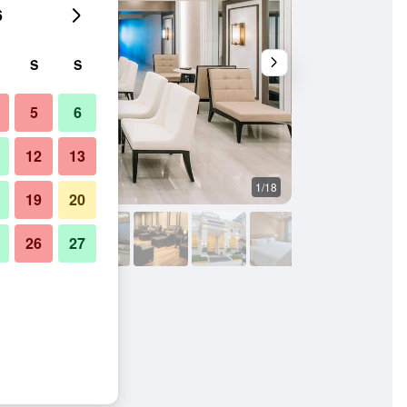
6
S
S
5
6
12
13
1/18
Lobby
19
20
26
27