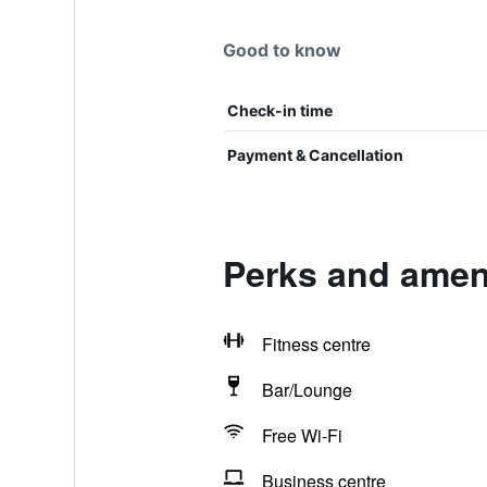
Good to know
Check-in time
Payment & Cancellation
Perks and ameni
Fitness centre
Bar/Lounge
Free Wi-Fi
Business centre