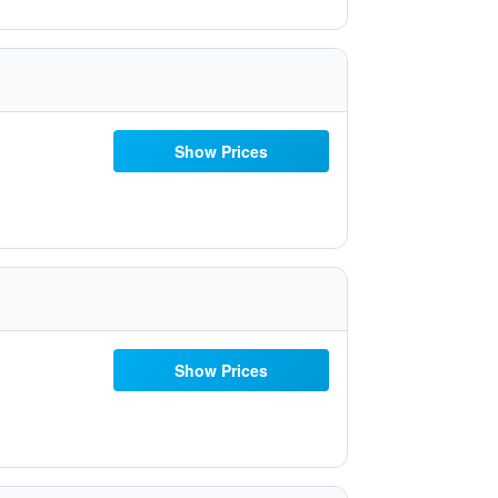
Show Prices
Show Prices