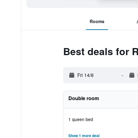
Rooms
Best deals for R
Fri 14/8
-
Double room
1 queen bed
Show 1 more deal