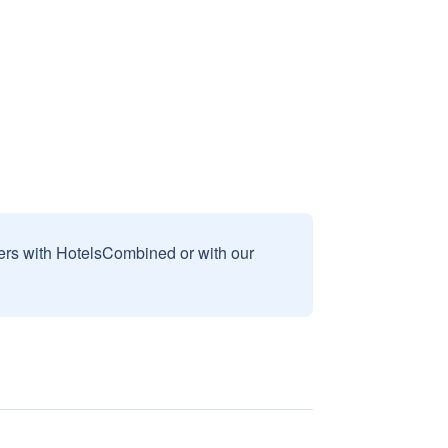
sers with HotelsCombined or with our