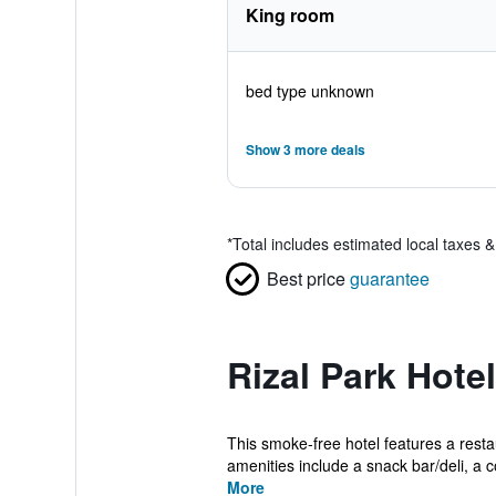
King room
bed type unknown
Show 3 more deals
*
Total includes estimated local taxes 
Best price
guarantee
Rizal Park Hote
This smoke-free hotel features a restau
amenities include a snack bar/deli, a co
More