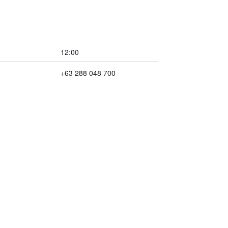
12:00
+63 288 048 700