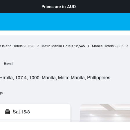
Prices are in
AUD
 Island Hotels
23,328
Metro Manila Hotels
12,545
Manila Hotels
9,836
Hotel
rmita, 107 4, 1000, Manila, Metro Manila, Philippines
gs
Sat 15/8