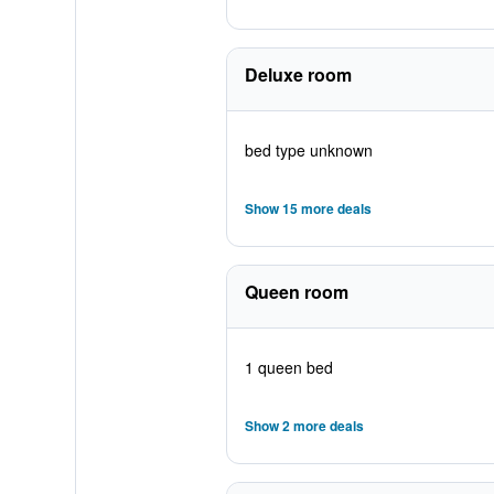
Deluxe room
bed type unknown
Show 15 more deals
Queen room
1 queen bed
Show 2 more deals