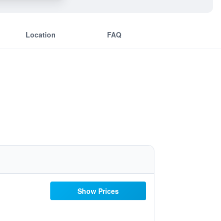
Location
FAQ
Show Prices