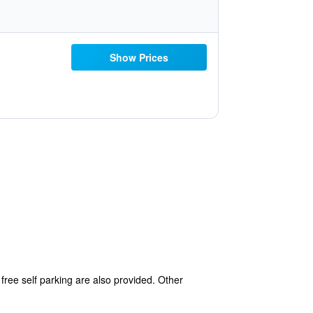
Show Prices
free self parking are also provided. Other