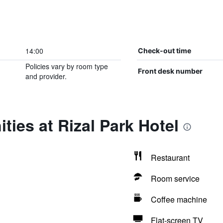
14:00
Check-out time
Policies vary by room type
Front desk number
and provider.
ties at Rizal Park Hotel
Restaurant
Room service
Coffee machine
Flat-screen TV