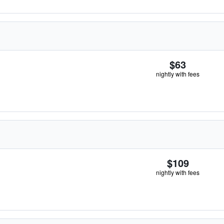
$63
nightly with fees
$109
nightly with fees