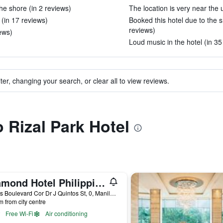
 the shore (in 2 reviews)
The location is very near the 
 (in 17 reviews)
Booked this hotel due to the shu
reviews)
iews)
Loud music in the hotel (in 35
ter, changing your search, or clear all to view reviews.
o Rizal Park Hotel
Diamond Hotel Philippines
Roxas Boulevard Cor Dr J Quintos St, 0, Manila, Philippines
m from city centre
Free Wi-Fi
Air conditioning