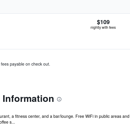
$109
nightly with fees
& fees payable on check out.
l Information
rant, a fitness center, and a bar/lounge. Free WiFi in public areas and 
ffee s...