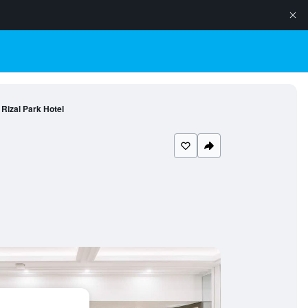
Rizal Park Hotel