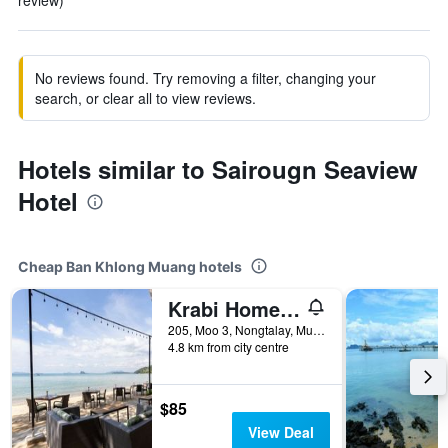
review)
No reviews found. Try removing a filter, changing your
search, or clear all to view reviews.
Hotels similar to Sairougn Seaview
Hotel
Cheap Ban Khlong Muang hotels
Krabi Home Resort
205, Moo 3, Nongtalay, Mueang, Krabi, Ban Khlong Muang, Thailand
4.8 km from city centre
$85
View Deal