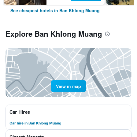
See cheapest hotels in Ban Khlong Muang
Explore Ban Khlong Muang
View in map
Car Hires
Car hire in Ban Khlong Muang