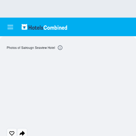
Photos of Sairougn Seaview Hotel