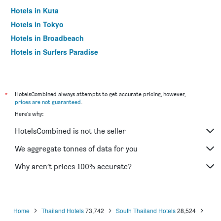
Hotels in Kuta
Hotels in Tokyo
Hotels in Broadbeach
Hotels in Surfers Paradise
*
HotelsCombined always attempts to get accurate pricing, however,
prices are not guaranteed
.
Here's why:
HotelsCombined is not the seller
We aggregate tonnes of data for you
Why aren’t prices 100% accurate?
Home
Thailand Hotels
73,742
South Thailand Hotels
28,524