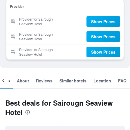
Provider
Provider for Sairougn
Show Prices
Seaview Hotel
Provider for Sairougn
Show Prices
Seaview Hotel
Provider for Sairougn
Show Prices
Seaview Hotel
ooms
About
Reviews
Similar hotels
Location
FAQ
Best deals for Sairougn Seaview
Hotel