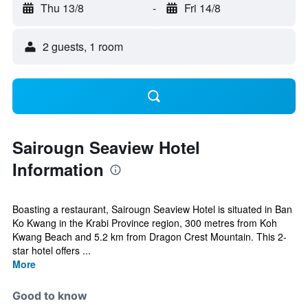
Thu 13/8
-
Fri 14/8
2 guests, 1 room
Sairougn Seaview Hotel
Information
Boasting a restaurant, Sairougn Seaview Hotel is situated in Ban
Ko Kwang in the Krabi Province region, 300 metres from Koh
Kwang Beach and 5.2 km from Dragon Crest Mountain. This 2-
star hotel offers ...
More
Good to know