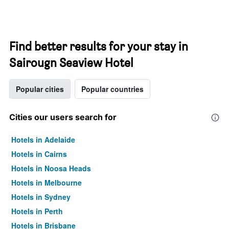
Find better results for your stay in
Sairougn Seaview Hotel
Popular cities
Popular countries
Cities our users search for
Hotels in Adelaide
Hotels in Cairns
Hotels in Noosa Heads
Hotels in Melbourne
Hotels in Sydney
Hotels in Perth
Hotels in Brisbane