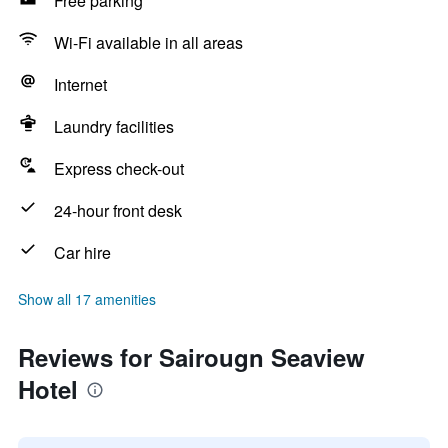
Free parking
Wi-Fi available in all areas
Internet
Laundry facilities
Express check-out
24-hour front desk
Car hire
Show all 17 amenities
Reviews for Sairougn Seaview
Hotel