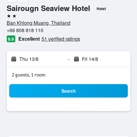
Sairougn Seaview Hotel
Hotel
2 stars
Ban Khlong Muang, Thailand
+66 808 818 110
Excellent
51 verified ratings
8.6
Thu 13/8
-
Fri 14/8
2 guests, 1 room
Search