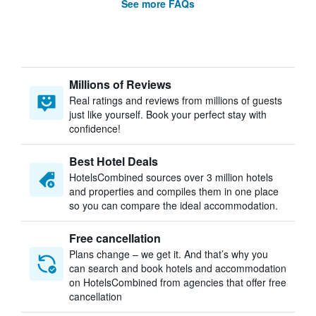
See more FAQs
Millions of Reviews
Real ratings and reviews from millions of guests
just like yourself. Book your perfect stay with
confidence!
Best Hotel Deals
HotelsCombined sources over 3 million hotels
and properties and compiles them in one place
so you can compare the ideal accommodation.
Free cancellation
Plans change – we get it. And that’s why you
can search and book hotels and accommodation
on HotelsCombined from agencies that offer free
cancellation