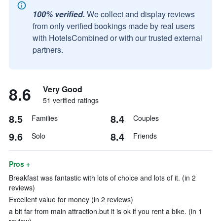
100% verified.
We collect and display reviews
from only verified bookings made by real users
with HotelsCombined or with our trusted external
partners.
8.6
Very Good
51 verified ratings
8.5
8.4
Families
Couples
9.6
8.4
Solo
Friends
Pros +
Breakfast was fantastic with lots of choice and lots of it. (in 2
reviews)
Excellent value for money (in 2 reviews)
a bit far from main attraction.but it is ok if you rent a bike. (in 1