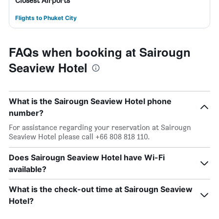
Closest Airports
Flights to Phuket City
FAQs when booking at Sairougn
Seaview Hotel
What is the Sairougn Seaview Hotel phone
number?
For assistance regarding your reservation at Sairougn
Seaview Hotel please call +66 808 818 110.
Does Sairougn Seaview Hotel have Wi-Fi
available?
What is the check-out time at Sairougn Seaview
Hotel?