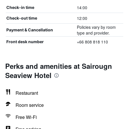
14:00
Check-in time
12:00
Check-out time
Policies vary by room
Payment & Cancellation
type and provider.
+66 808 818 110
Front desk number
Perks and amenities at Sairougn
Seaview Hotel
Restaurant
Room service
Free Wi-Fi