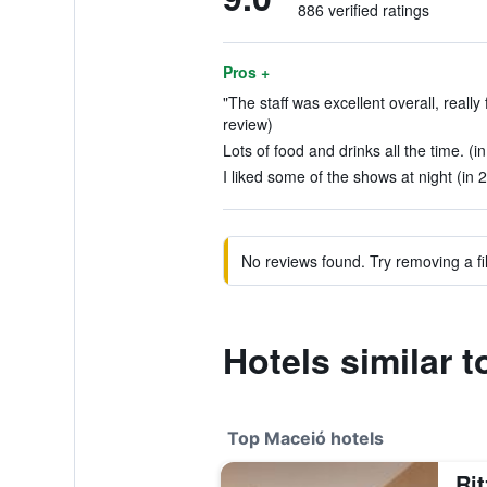
886 verified ratings
Pros +
"The staff was excellent overall, really 
review)
Lots of food and drinks all the time. (i
I liked some of the shows at night (in 
No reviews found. Try removing a fil
Hotels similar 
Top Maceió hotels