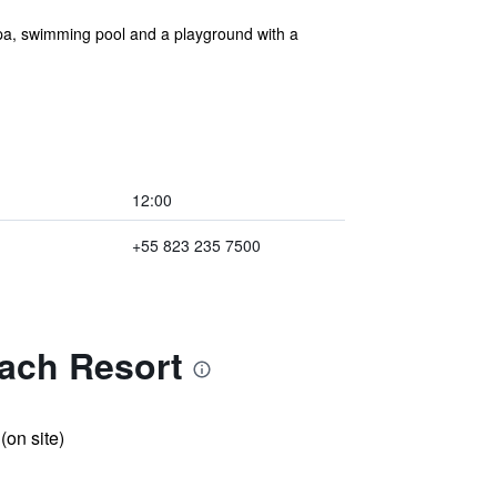
spa, swimming pool and a playground with a
12:00
+55 823 235 7500
each Resort
 (on site)