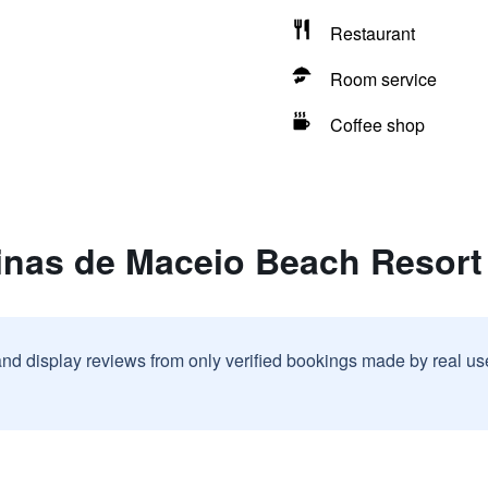
Restaurant
Room service
Coffee shop
linas de Maceio Beach Resort
and display reviews from only verified bookings made by real u