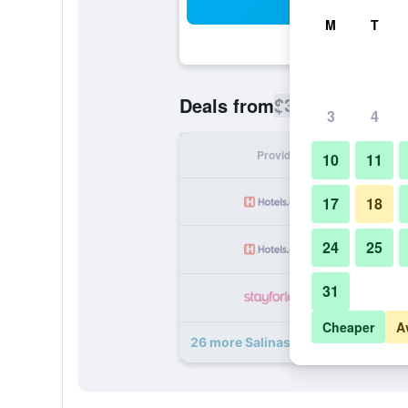
Sea
M
T
$391
Deals from
/
Cheapest rate
3
4
Provider
Nig
10
11
17
18
24
25
31
Cheaper
A
26 more Salinas de Maceio Beach R