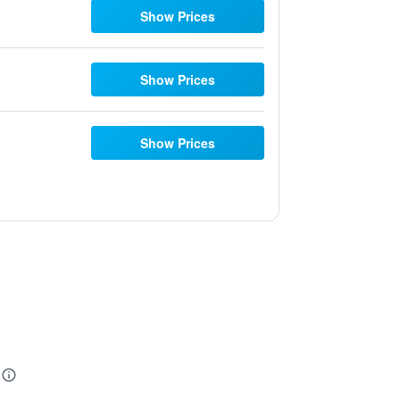
Show Prices
Show Prices
Show Prices