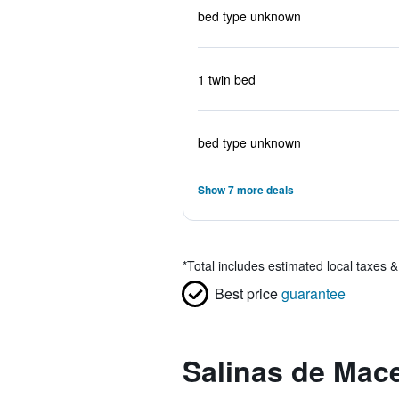
bed type unknown
1 twin bed
bed type unknown
Show 7 more deals
*
Total includes estimated local taxes 
Best price
guarantee
Salinas de Mac