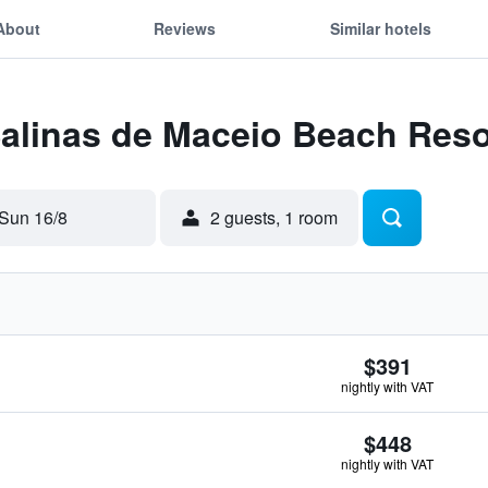
About
Reviews
Similar hotels
Salinas de Maceio Beach Reso
Sun 16/8
2 guests, 1 room
$391
nightly with VAT
$448
nightly with VAT