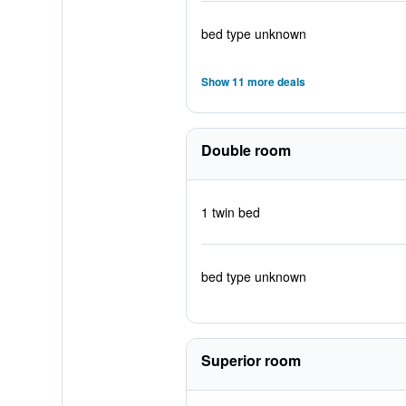
bed type unknown
Show 11 more deals
Double room
1 twin bed
bed type unknown
Superior room