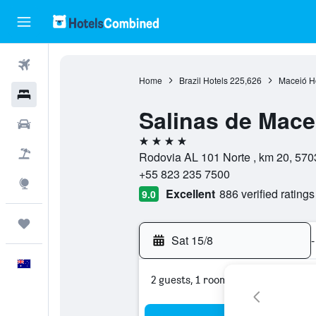
Flights
Home
Brazil Hotels
225,626
Maceió H
Hotels
Salinas de Mace
Cars
4 stars
Flight+Hotel
Rodovia AL 101 Norte , km 20, 570
+55 823 235 7500
Explore
Excellent
886 verified ratings
9.0
Trips
Sat 15/8
-
English
2 guests, 1 room