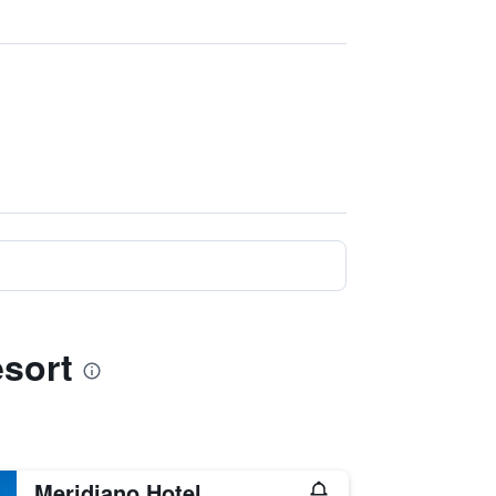
esort
Meridiano Hotel