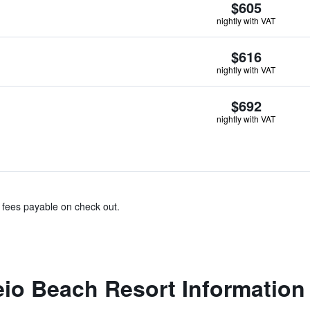
$605
nightly with VAT
$616
nightly with VAT
$692
nightly with VAT
& fees payable on check out.
eio Beach Resort Information