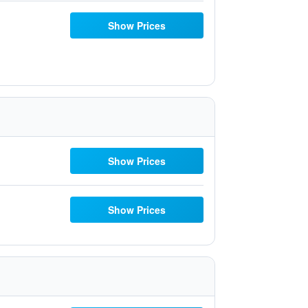
Show Prices
Show Prices
Show Prices