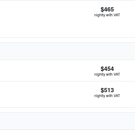
$465
nightly with VAT
$454
nightly with VAT
$513
nightly with VAT