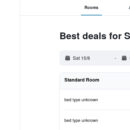
Rooms
Best deals for 
Sat 15/8
-
Standard Room
bed type unknown
bed type unknown