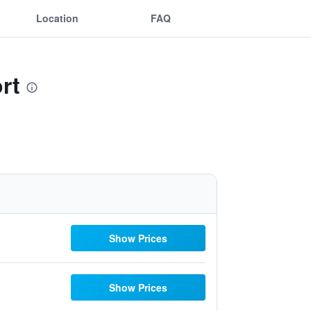
Location
FAQ
rt
Show Prices
Show Prices