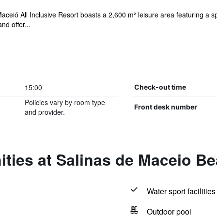
aceió All Inclusive Resort boasts a 2,600 m² leisure area featuring a 
nd offer...
15:00
Check-out time
Policies vary by room type
Front desk number
and provider.
ties at Salinas de Maceio B
Water sport facilities
Outdoor pool