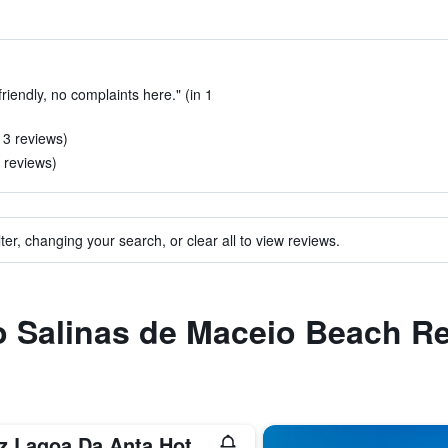
friendly, no complaints here." (in 1
n 3 reviews)
2 reviews)
ter, changing your search, or clear all to view reviews.
to Salinas de Maceio Beach R
Ritz Lagoa Da Anta Hotel & Spa