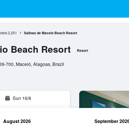
otels
2,251
Salinas de Maceio Beach Resort
io Beach Resort
Resort
39-700, Maceió, Alagoas, Brazil
Sun 16/8
August 2026
September 202