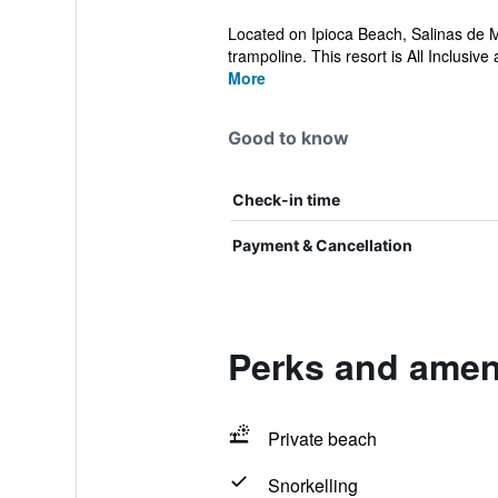
Located on Ipioca Beach, Salinas de M
trampoline. This resort is All Inclusive a
More
Good to know
Check-in time
Payment & Cancellation
Perks and ameni
Private beach
Snorkelling