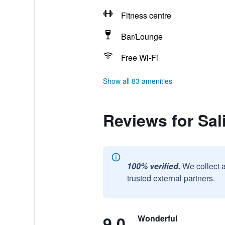
Fitness centre
Bar/Lounge
Free Wi-Fi
Show all 83 amenities
Reviews for Sa
100% verified.
We collect 
trusted external partners.
9.0
Wonderful