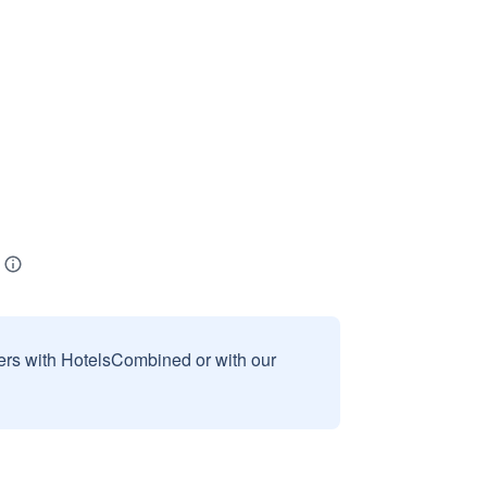
sers with HotelsCombined or with our