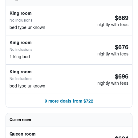
King room
$669
No inclusions
nightly with fees
bed type unknown
King room
$676
No inclusions
nightly with fees
1 king bed
King room
$696
No inclusions
nightly with fees
bed type unknown
9 more deals from $722
Queen room
Queen room