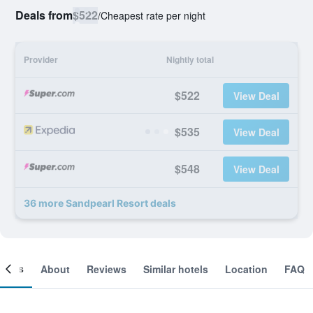
Deals from
$522
/
Cheapest rate per night
Provider
Nightly total
$522
View Deal
$535
View Deal
$548
View Deal
36 more Sandpearl Resort deals
ooms
About
Reviews
Similar hotels
Location
FAQ