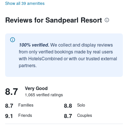
Show all 39 amenities
Reviews for Sandpearl Resort
100% verified.
We collect and display reviews
from only verified bookings made by real users
with HotelsCombined or with our trusted external
partners.
8.7
Very Good
1,065 verified ratings
8.7
8.8
Families
Solo
9.1
8.7
Friends
Couples