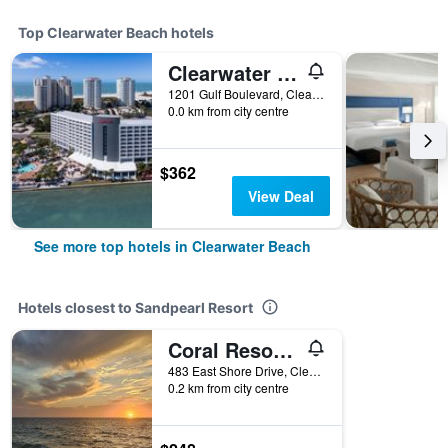
Top Clearwater Beach hotels
Clearwater Beach Marriott Resort on Sand Key
1201 Gulf Boulevard, Clearwater Beach, FL, United States
0.0 km from city centre
$362
View Deal
See more top hotels in Clearwater Beach
Hotels closest to Sandpearl Resort
Coral Resort D4
483 East Shore Drive, Clearwater Beach, FL, United States
0.2 km from city centre