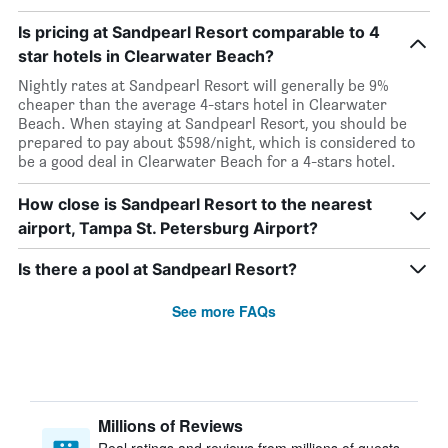
Is pricing at Sandpearl Resort comparable to 4
star hotels in Clearwater Beach?
Nightly rates at Sandpearl Resort will generally be 9%
cheaper than the average 4-stars hotel in Clearwater
Beach. When staying at Sandpearl Resort, you should be
prepared to pay about $598/night, which is considered to
be a good deal in Clearwater Beach for a 4-stars hotel.
How close is Sandpearl Resort to the nearest
airport, Tampa St. Petersburg Airport?
Is there a pool at Sandpearl Resort?
See more FAQs
Millions of Reviews