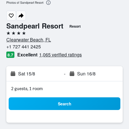
Photos of Sandpearl Resort
Sandpearl Resort
Resort
4 stars
Clearwater Beach, FL
+1 727 441 2425
Excellent
1,065 verified ratings
8.7
Sat 15/8
-
Sun 16/8
2 guests, 1 room
Search