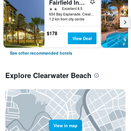
Fairfield Inn & Suites Clearwater Beach
2 stars
Excellent 8.5
650 Bay Esplanade, Clearwater Beach, FL, United States
1.2 km from city centre
$178
View Deal
See other recommended hotels
Explore Clearwater Beach
View in map