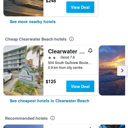
$248
View Deal
See more nearby hotels
Cheap Clearwater Beach hotels
Clearwater Beach Hotel
2 stars
Good 7.6
504 South Gulfview Boulevard, Clearwater Beach, FL, United States
0.9 km from city centre
$125
View Deal
See cheapest hotels in Clearwater Beach
Recommended hotels