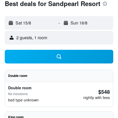
Best deals for Sandpearl Resort
Sat 15/8
-
Sun 16/8
2 guests, 1 room
Double room
Double room
$548
No inclusions
nightly with fees
bed type unknown
King room