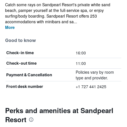
Catch some rays on Sandpearl Resort's private white sand
beach, pamper yourself at the full-service spa, or enjoy
surfing/body boarding. Sandpearl Resort offers 253
accommodations with minibars and sa...
More
Good to know
16:00
Check-in time
11:00
Check-out time
Policies vary by room
Payment & Cancellation
type and provider.
+1 727 441 2425
Front desk number
Perks and amenities at Sandpearl
Resort