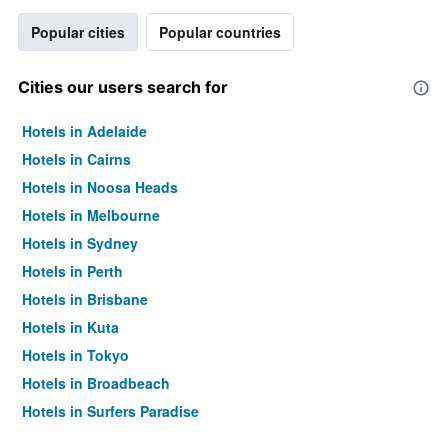
Popular cities
Popular countries
Cities our users search for
Hotels in Adelaide
Hotels in Cairns
Hotels in Noosa Heads
Hotels in Melbourne
Hotels in Sydney
Hotels in Perth
Hotels in Brisbane
Hotels in Kuta
Hotels in Tokyo
Hotels in Broadbeach
Hotels in Surfers Paradise