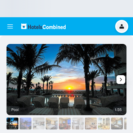
Pool
1/35