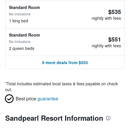
Standard Room
$535
No inclusions
nightly with fees
1 king bed
Standard Room
$551
No inclusions
nightly with fees
2 queen beds
9 more deals from $553
*
Total includes estimated local taxes & fees payable on check
out.
Best price
guarantee
Sandpearl Resort Information