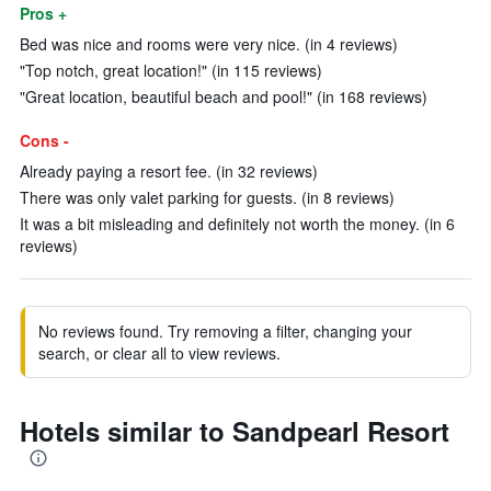
Pros +
Bed was nice and rooms were very nice. (in 4 reviews)
"Top notch, great location!" (in 115 reviews)
"Great location, beautiful beach and pool!" (in 168 reviews)
Cons -
Already paying a resort fee. (in 32 reviews)
There was only valet parking for guests. (in 8 reviews)
It was a bit misleading and definitely not worth the money. (in 6
reviews)
No reviews found. Try removing a filter, changing your
search, or clear all to view reviews.
Hotels similar to Sandpearl Resort