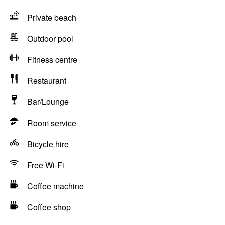
Private beach
Outdoor pool
Fitness centre
Restaurant
Bar/Lounge
Room service
Bicycle hire
Free Wi-Fi
Coffee machine
Coffee shop