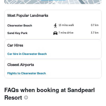
Most Popular Landmarks
13 mins walk
0.7 km
Clearwater Beach
7 mins drive
3.7 km
Sand Key Park
Car Hires
Car hire in Clearwater Beach
Closest Airports
Flights to Clearwater Beach
FAQs when booking at Sandpearl
Resort