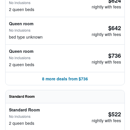
$624
No inclusions
nightly with fees
2 queen beds
Queen room
$642
No inclusions
nightly with fees
bed type unknown
Queen room
$736
No inclusions
nightly with fees
2 queen beds
8 more deals from $736
Standard Room
Standard Room
$522
No inclusions
nightly with fees
2 queen beds