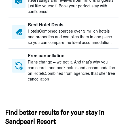
Real ratings and reviews from millions of guests
just like yourself. Book your perfect stay with
confidence!
Best Hotel Deals
HotelsCombined sources over 3 million hotels
and properties and compiles them in one place
so you can compare the ideal accommodation.
Free cancellation
Plans change – we get it. And that’s why you
can search and book hotels and accommodation
on HotelsCombined from agencies that offer free
cancellation
Find better results for your stay in
Sandpearl Resort