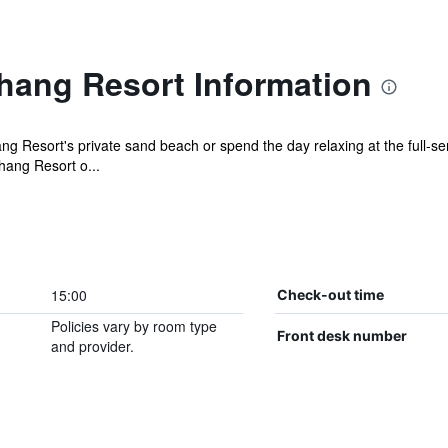
hang Resort Information
 Resort's private sand beach or spend the day relaxing at the full-ser
hang Resort o...
15:00
Check-out time
Policies vary by room type
Front desk number
and provider.