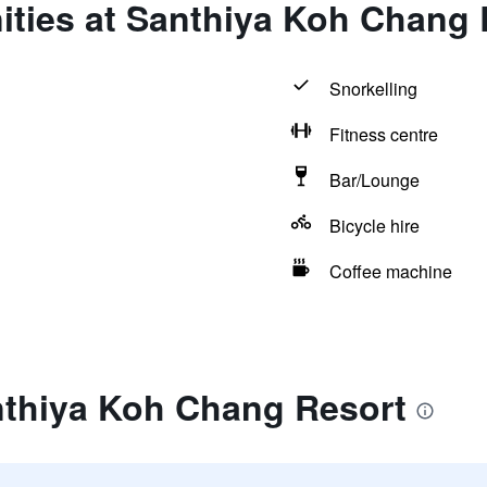
ities at Santhiya Koh Chang 
Snorkelling
Fitness centre
Bar/Lounge
Bicycle hire
Coffee machine
nthiya Koh Chang Resort