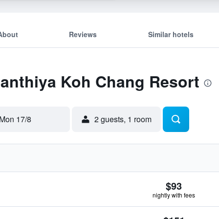
About
Reviews
Similar hotels
 Santhiya Koh Chang Resort
Mon 17/8
2 guests, 1 room
$93
nightly with fees