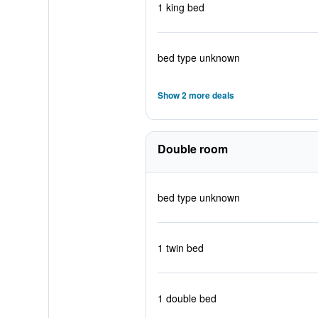
1 king bed
bed type unknown
Show 2 more deals
Double room
bed type unknown
1 twin bed
1 double bed