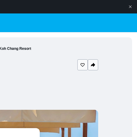
 Koh Chang Resort