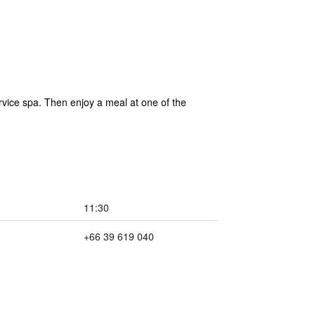
vice spa. Then enjoy a meal at one of the
11:30
+66 39 619 040