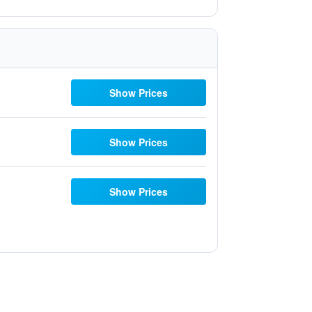
Show Prices
Show Prices
Show Prices