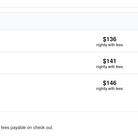
$136
nightly with fees
$141
nightly with fees
$146
nightly with fees
& fees payable on check out.