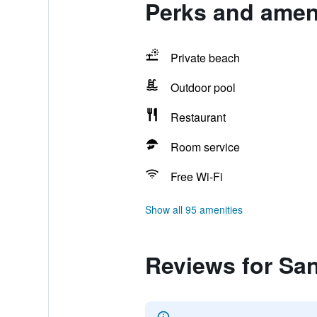
Perks and amen
Private beach
Outdoor pool
Restaurant
Room service
Free Wi-Fi
Show all 95 amenities
Reviews for Sa