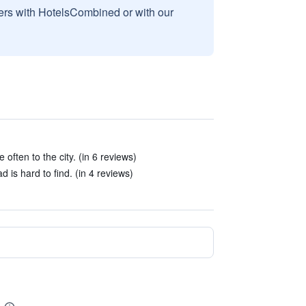
sers with HotelsCombined or with our
often to the city. (in 6 reviews)
 is hard to find. (in 4 reviews)