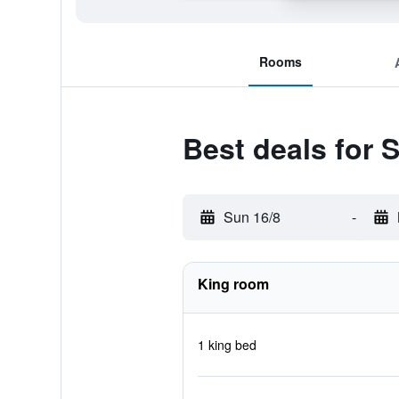
Rooms
Best deals for
Sun 16/8
-
King room
1 king bed