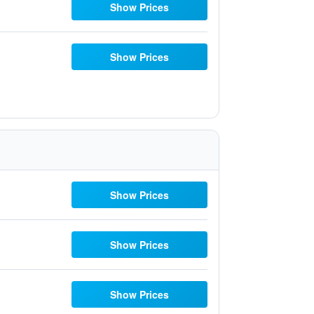
Show Prices
Show Prices
Show Prices
Show Prices
Show Prices