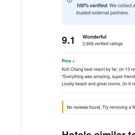
100% verified.
We collect 
trusted external partners.
9.1
Wonderful
2,909 verified ratings
Pros +
Koh Chang best resort by far. (in 13 r
"Everything was amazing, super friendly
Lovely beach and great rooms. (in 9 r
No reviews found. Try removing a fil
Hotels similar 