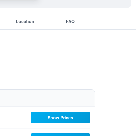
Location
FAQ
Show Prices