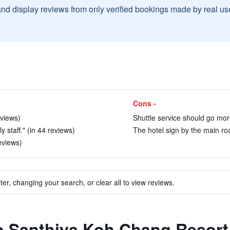
and display reviews from only verified bookings made by real u
Cons -
eviews)
Shuttle service should go more 
 staff." (in 44 reviews)
The hotel sign by the main road
eviews)
ter, changing your search, or clear all to view reviews.
to Santhiya Koh Chang Resort