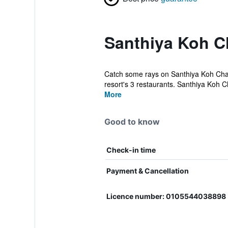
Santhiya Koh C
Catch some rays on Santhiya Koh Chang
resort's 3 restaurants. Santhiya Koh C
More
Good to know
Check-in time
Payment & Cancellation
Licence number: 0105544038898