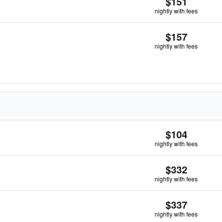
$151
nightly with fees
$157
nightly with fees
$104
nightly with fees
$332
nightly with fees
$337
nightly with fees