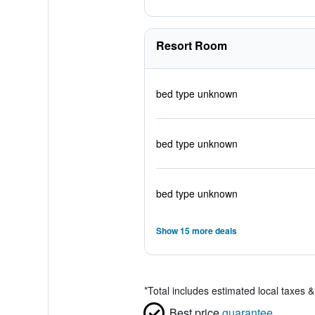
Resort Room
bed type unknown
bed type unknown
bed type unknown
Show 15 more deals
*
Total includes estimated local taxes 
Best price
guarantee