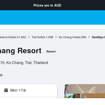
Prices are in
AUD
ailand Hotels
21,942
Trat Hotels
1,058
Ko Chang Hotels
566
Santhiya
hang Resort
Resort
70, Ko Chang, Trat, Thailand
gs
Mon 17/8