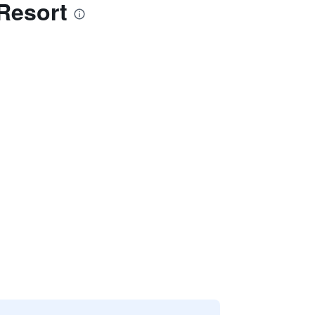
Resort