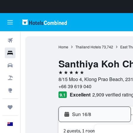
Flights
Home
Thailand Hotels
73,742
East Th
Hotels
Santhiya Koh C
Cars
5 stars
Flight+Hotel
8/15 Moo 4, Klong Prao Beach, 231
+66 39 619 040
Explore
Excellent
2,909 verified ratin
9.1
Trips
Sun 16/8
-
English
2 guests, 1 room