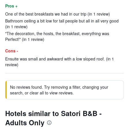
Pros +
One of the best breakfasts we had in our trip (in 1 review)
Bathroom ceiling a bit low for tall people but all in all very good
(in 1 review)
"The decoration, the hosts, the breakfast, everything was
Perfect!" (in 1 review)
Cons -
Ensuite was small and awkward with a low sloped roof. (in 1
review)
No reviews found. Try removing a filter, changing your
search, or clear all to view reviews.
Hotels similar to Satori B&B -
Adults Only