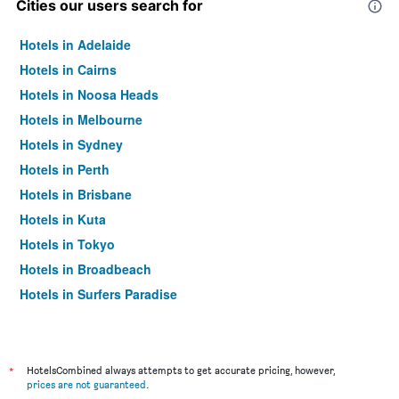
Cities our users search for
Hotels in Adelaide
Hotels in Cairns
Hotels in Noosa Heads
Hotels in Melbourne
Hotels in Sydney
Hotels in Perth
Hotels in Brisbane
Hotels in Kuta
Hotels in Tokyo
Hotels in Broadbeach
Hotels in Surfers Paradise
*
HotelsCombined always attempts to get accurate pricing, however,
prices are not guaranteed
.