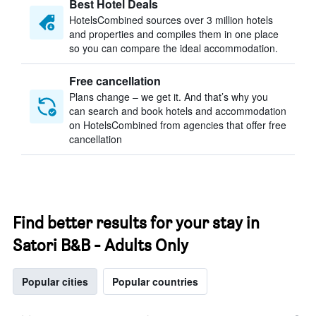
Best Hotel Deals
HotelsCombined sources over 3 million hotels
and properties and compiles them in one place
so you can compare the ideal accommodation.
Free cancellation
Plans change – we get it. And that’s why you
can search and book hotels and accommodation
on HotelsCombined from agencies that offer free
cancellation
Find better results for your stay in
Satori B&B - Adults Only
Popular cities
Popular countries