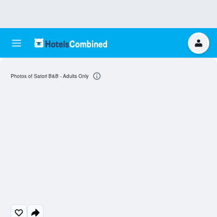
Photos of Satori B&B - Adults Only