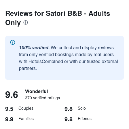
Reviews for Satori B&B - Adults
Only
100% verified.
We collect and display reviews
from only verified bookings made by real users
with HotelsCombined or with our trusted external
partners.
9.6
Wonderful
370 verified ratings
9.5
9.8
Couples
Solo
9.9
9.8
Families
Friends