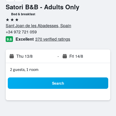
Satori B&B - Adults Only
Bed & breakfast
3 stars
Sant Joan de les Abadesses, Spain
+34 972 721 059
Excellent
370 verified ratings
9.6
Thu 13/8
-
Fri 14/8
2 guests, 1 room
Search