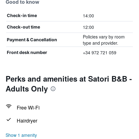
Good to know
14:00
Check-in time
12:00
Check-out time
Policies vary by room
Payment & Cancellation
type and provider.
+34 972 721 059
Front desk number
Perks and amenities at Satori B&B -
Adults Only
Free Wi-Fi
Hairdryer
Show 1 amenity