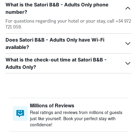
What is the Satori B&B - Adults Only phone
number?
For questions regarding your hotel or your stay, call +34 972
721 059.
Does Satori B&B - Adults Only have Wi-Fi
available?
What is the check-out time at Satori B&B -
Adults Only?
Millions of Reviews
Real ratings and reviews from millions of guests
just like yourself. Book your perfect stay with
confidence!