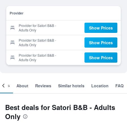
Provider
Provider for Satori B&B -
Show Prices
Adults Only
Provider for Satori B&B -
Show Prices
Adults Only
Provider for Satori B&B -
Show Prices
Adults Only
ooms
About
Reviews
Similar hotels
Location
FAQ
Best deals for Satori B&B - Adults
Only