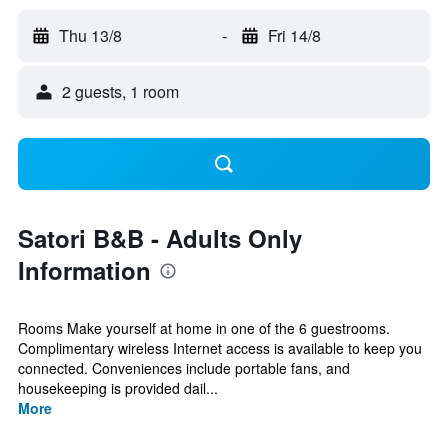
Thu 13/8
-
Fri 14/8
2 guests, 1 room
Satori B&B - Adults Only
Information
Rooms Make yourself at home in one of the 6 guestrooms.
Complimentary wireless Internet access is available to keep you
connected. Conveniences include portable fans, and
housekeeping is provided dail...
More