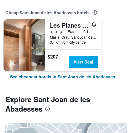
Cheap Sant Joan de les Abadesses hotels
Les Planes Del Grau
3 stars
Excellent 9.1
Mas el Grau, Sant Joan de les Abadesses, Catalonia, Spain
3.4 km from city centre
$207
View Deal
See cheapest hotels in Sant Joan de les Abadesses
Explore Sant Joan de les
Abadesses