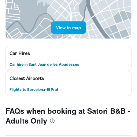
View in map
Car Hires
Car hire in Sant Joan de les Abadesses
Closest Airports
Flights to Barcelona-El Prat
FAQs when booking at Satori B&B -
Adults Only