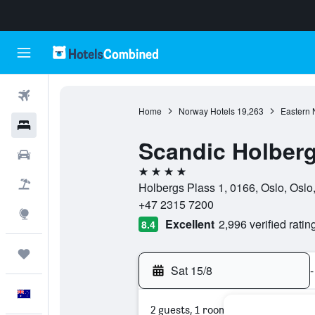
Flights
Home
Norway Hotels
19,263
Eastern 
Hotels
Scandic Holber
Cars
4 stars
Flight+Hotel
Holbergs Plass 1, 0166, Oslo, Osl
+47 2315 7200
Explore
Excellent
2,996 verified ratin
8.4
Trips
Sat 15/8
-
English
2 guests, 1 room