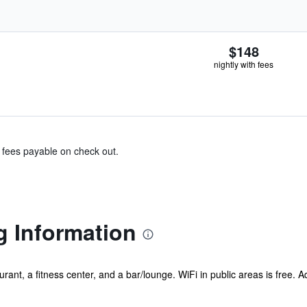
$148
nightly with fees
& fees payable on check out.
g Information
ant, a fitness center, and a bar/lounge. WiFi in public areas is free. Add