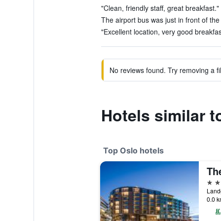
"Clean, friendly staff, great breakfast."
The airport bus was just in front of the
"Excellent location, very good breakfast
No reviews found. Try removing a fil
Hotels similar 
Top Oslo hotels
5 st
Land
0.0 k