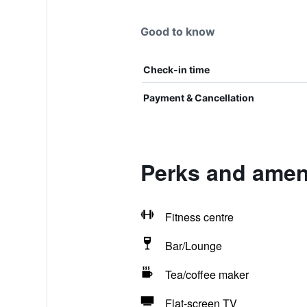
Good to know
Check-in time
Payment & Cancellation
Perks and ameni
Fitness centre
Bar/Lounge
Tea/coffee maker
Flat-screen TV