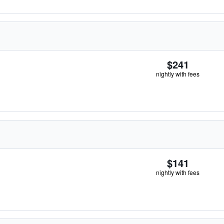
$241
nightly with fees
$141
nightly with fees