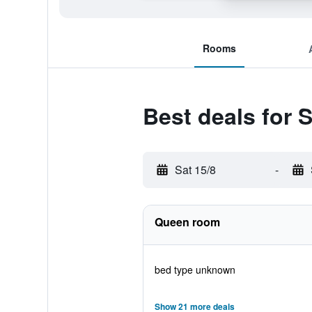
Rooms
Best deals for 
Sat 15/8
-
Queen room
bed type unknown
Show 21 more deals