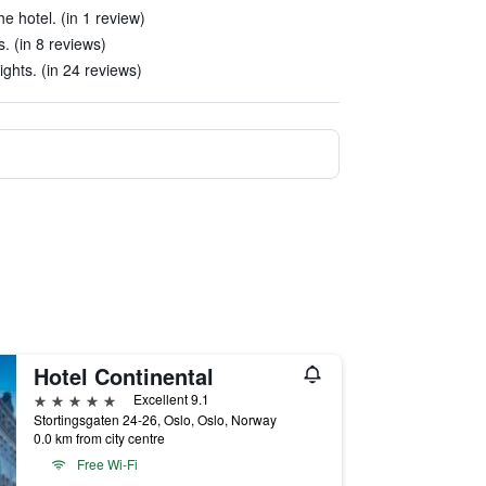
he hotel. (in 1 review)
. (in 8 reviews)
ights. (in 24 reviews)
Hotel Continental
5 stars
Excellent 9.1
Stortingsgaten 24-26, Oslo, Oslo, Norway
0.0 km from city centre
Free Wi-Fi