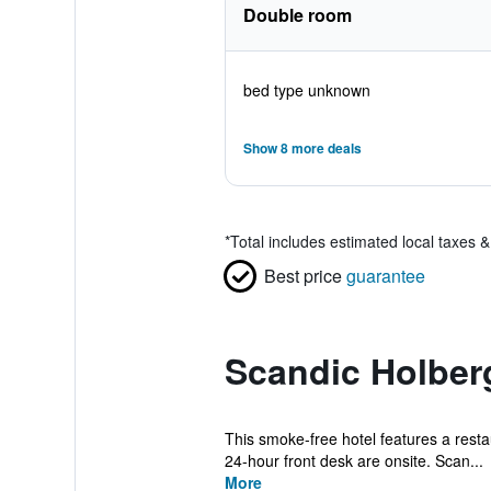
Double room
bed type unknown
Show 8 more deals
*
Total includes estimated local taxes 
Best price
guarantee
Scandic Holber
This smoke-free hotel features a restaur
24-hour front desk are onsite. Scan...
More