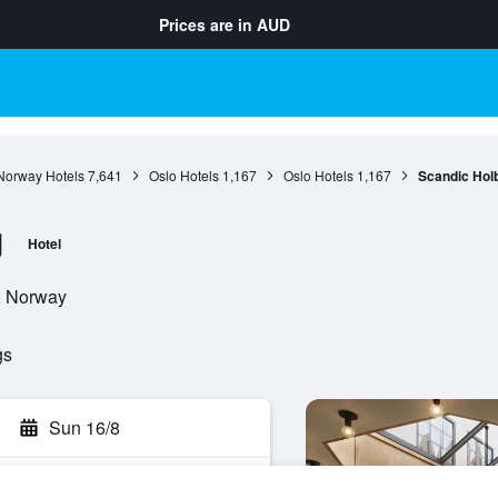
Prices are in
AUD
Norway Hotels
7,641
Oslo Hotels
1,167
Oslo Hotels
1,167
Scandic Hol
g
Hotel
o, Norway
gs
Sun 16/8