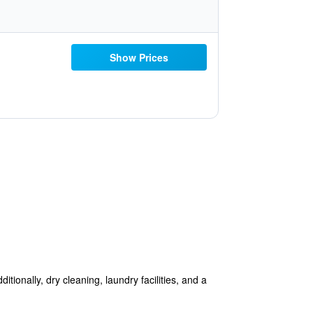
Show Prices
itionally, dry cleaning, laundry facilities, and a