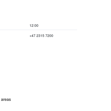
12:00
+47 2315 7200
l areas