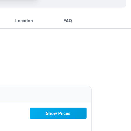
Location
FAQ
Show Prices