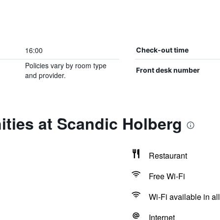
16:00
Check-out time
Policies vary by room type
Front desk number
and provider.
ties at Scandic Holberg
Restaurant
Free Wi-Fi
Wi-Fi available in al
Internet