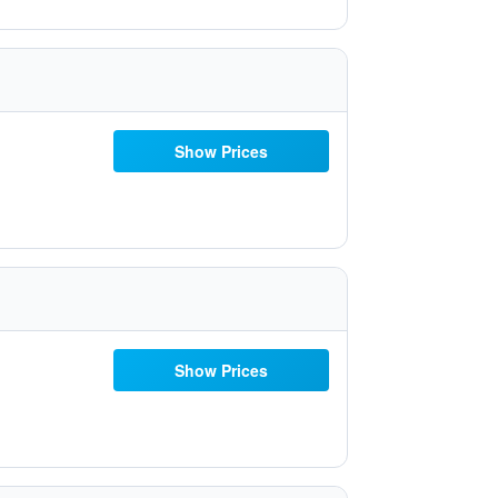
Show Prices
Show Prices