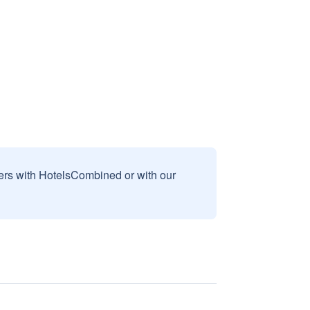
sers with HotelsCombined or with our