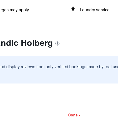
arges may apply.
Laundry service
andic Holberg
and display reviews from only verified bookings made by real u
Cons -