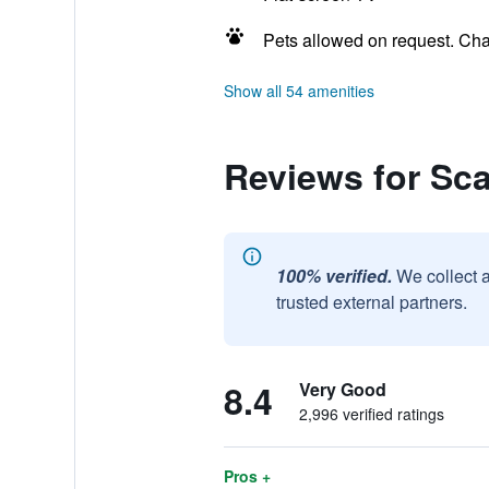
Pets allowed on request. Ch
Show all 54 amenities
Reviews for Sc
100% verified.
We collect 
trusted external partners.
8.4
Very Good
2,996 verified ratings
Pros +