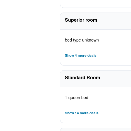
Superior room
bed type unknown
Show 4 more deals
Standard Room
1 queen bed
Show 14 more deals