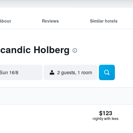
About
Reviews
Similar hotels
Scandic Holberg
Sun 16/8
2 guests, 1 room
$123
nightly with fees