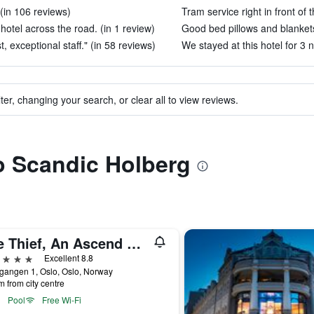
 (in 106 reviews)
Tram service right in front of t
 hotel across the road. (in 1 review)
Good bed pillows and blankets
, exceptional staff." (in 58 reviews)
We stayed at this hotel for 3 n
ter, changing your search, or clear all to view reviews.
to Scandic Holberg
The Thief, An Ascend Collection Hotel
ars
Excellent 8.8
gangen 1, Oslo, Oslo, Norway
m from city centre
Pool
Free Wi-Fi