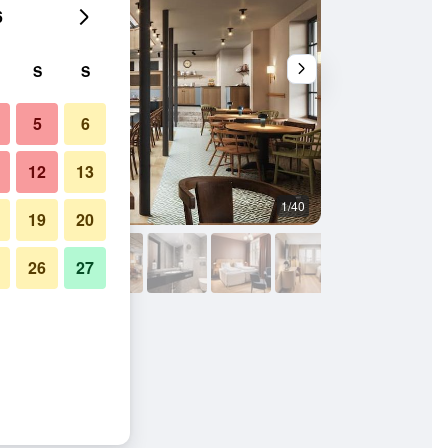
6
S
S
5
6
12
13
1/40
Other
19
20
26
27