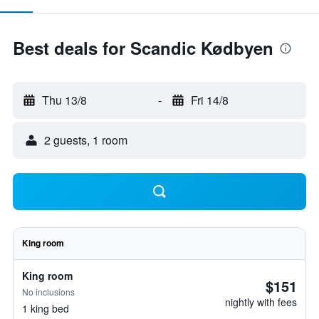
Best deals for Scandic Kødbyen
Thu 13/8
-
Fri 14/8
2 guests, 1 room
King room
King room
$151
No inclusions
nightly with fees
1 king bed