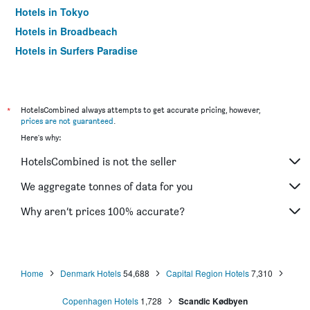
Hotels in Tokyo
Hotels in Broadbeach
Hotels in Surfers Paradise
*
HotelsCombined always attempts to get accurate pricing, however,
prices are not guaranteed
.
Here's why:
HotelsCombined is not the seller
We aggregate tonnes of data for you
Why aren’t prices 100% accurate?
Home
Denmark Hotels
54,688
Capital Region Hotels
7,310
Copenhagen Hotels
1,728
Scandic Kødbyen