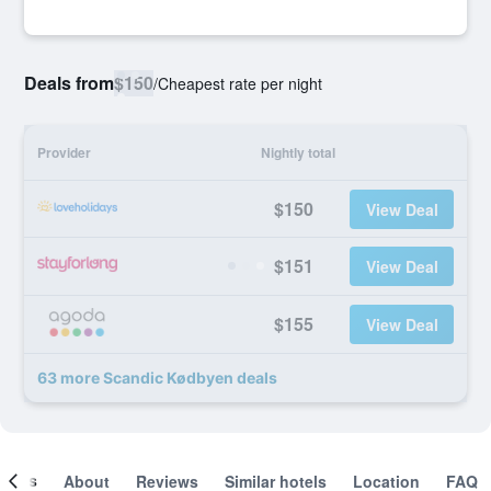
Deals from
$150
/
Cheapest rate per night
Provider
Nightly total
$150
View Deal
$151
View Deal
$155
View Deal
63 more Scandic Kødbyen deals
ooms
About
Reviews
Similar hotels
Location
FAQ