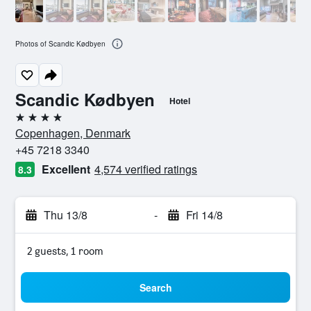
Photos of Scandic Kødbyen
Scandic Kødbyen
Hotel
4 stars
Copenhagen, Denmark
+45 7218 3340
Excellent
4,574 verified ratings
8.3
Thu 13/8
-
Fri 14/8
2 guests, 1 room
Search