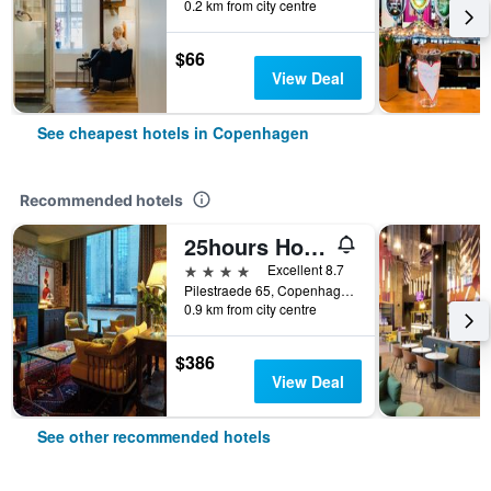
0.2 km from city centre
$66
View Deal
See cheapest hotels in Copenhagen
Recommended hotels
25hours Hotel Indre By
4 stars
Excellent 8.7
Pilestraede 65, Copenhagen, Capital Region, Denmark
0.9 km from city centre
$386
View Deal
See other recommended hotels