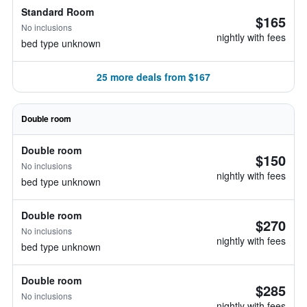
Standard Room
$165
No inclusions
nightly with fees
bed type unknown
25 more deals from $167
Double room
Double room
$150
No inclusions
nightly with fees
bed type unknown
Double room
$270
No inclusions
nightly with fees
bed type unknown
Double room
$285
No inclusions
nightly with fees