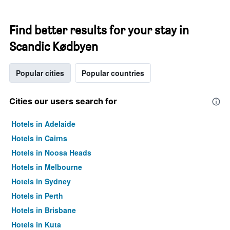
Find better results for your stay in
Scandic Kødbyen
Popular cities
Popular countries
Cities our users search for
Hotels in Adelaide
Hotels in Cairns
Hotels in Noosa Heads
Hotels in Melbourne
Hotels in Sydney
Hotels in Perth
Hotels in Brisbane
Hotels in Kuta