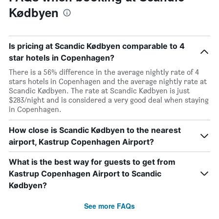
Kødbyen
Is pricing at Scandic Kødbyen comparable to 4
star hotels in Copenhagen?
There is a 56% difference in the average nightly rate of 4
stars hotels in Copenhagen and the average nightly rate at
Scandic Kødbyen. The rate at Scandic Kødbyen is just
$283/night and is considered a very good deal when staying
in Copenhagen.
How close is Scandic Kødbyen to the nearest
airport, Kastrup Copenhagen Airport?
What is the best way for guests to get from
Kastrup Copenhagen Airport to Scandic
Kødbyen?
See more FAQs