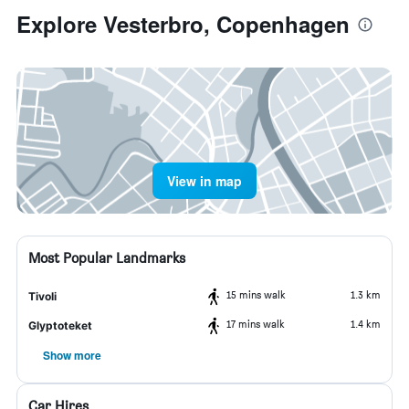
Explore Vesterbro, Copenhagen
View in map
Most Popular Landmarks
15 mins walk
1.3 km
Tivoli
17 mins walk
1.4 km
Glyptoteket
Show more
Car Hires