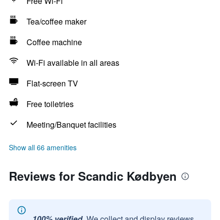
Free Wi-Fi
Tea/coffee maker
Coffee machine
Wi-Fi available in all areas
Flat-screen TV
Free toiletries
Meeting/Banquet facilities
Show all 66 amenities
Reviews for Scandic Kødbyen
100% verified.
We collect and display reviews