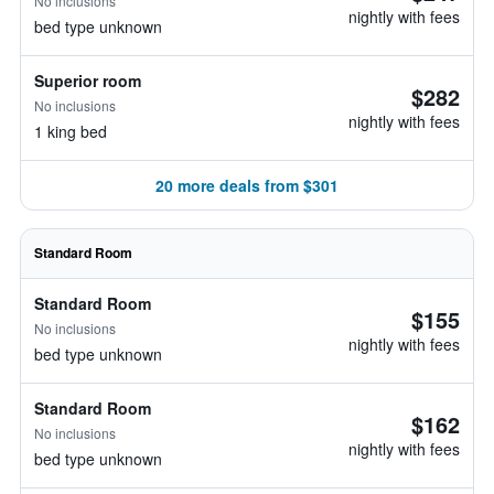
No inclusions
nightly with fees
bed type unknown
Superior room
$282
No inclusions
nightly with fees
1 king bed
20 more deals from $301
Standard Room
Standard Room
$155
No inclusions
nightly with fees
bed type unknown
Standard Room
$162
No inclusions
nightly with fees
bed type unknown