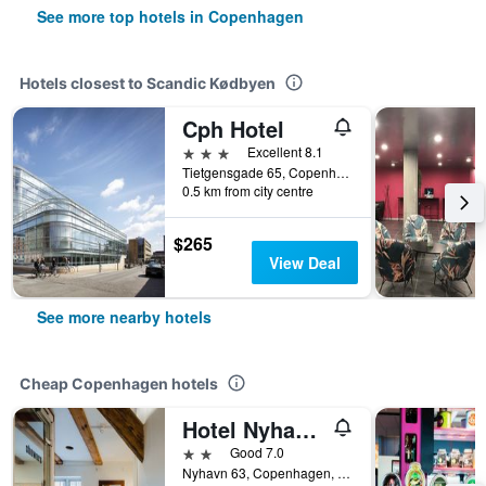
See more top hotels in Copenhagen
Hotels closest to Scandic Kødbyen
Cph Hotel
3 stars
Excellent 8.1
Tietgensgade 65, Copenhagen, Capital Region, Denmark
0.5 km from city centre
$265
View Deal
See more nearby hotels
Cheap Copenhagen hotels
Hotel Nyhavn63
2 stars
Good 7.0
Nyhavn 63, Copenhagen, Capital Region, Denmark