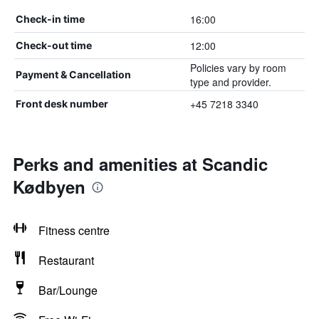
16:00
Check-in time
12:00
Check-out time
Policies vary by room
Payment & Cancellation
type and provider.
+45 7218 3340
Front desk number
Perks and amenities at Scandic
Kødbyen
Fitness centre
Restaurant
Bar/Lounge