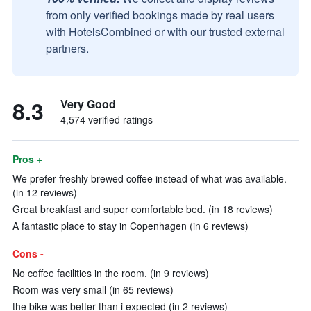
from only verified bookings made by real users
with HotelsCombined or with our trusted external
partners.
8.3
Very Good
4,574 verified ratings
Pros +
We prefer freshly brewed coffee instead of what was available.
(in 12 reviews)
Great breakfast and super comfortable bed. (in 18 reviews)
A fantastic place to stay in Copenhagen (in 6 reviews)
Cons -
No coffee facilities in the room. (in 9 reviews)
Room was very small (in 65 reviews)
the bike was better than i expected (in 2 reviews)