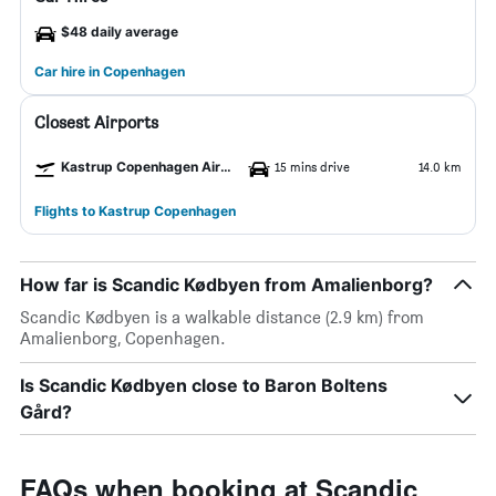
$48 daily average
Car hire in Copenhagen
Closest Airports
Kastrup Copenhagen Airport
15 mins drive
14.0 km
Flights to Kastrup Copenhagen
How far is Scandic Kødbyen from Amalienborg?
Scandic Kødbyen is a walkable distance (2.9 km) from
Amalienborg, Copenhagen.
Is Scandic Kødbyen close to Baron Boltens
Gård?
FAQs when booking at Scandic