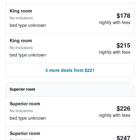
King room
$178
No inclusions
nightly with fees
bed type unknown
King room
$215
No inclusions
nightly with fees
bed type unknown
3 more deals from $221
Superior room
Superior room
$226
No inclusions
nightly with fees
bed type unknown
Superior room
$247