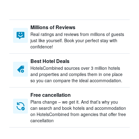
Millions of Reviews
Real ratings and reviews from millions of guests
just like yourself. Book your perfect stay with
confidence!
Best Hotel Deals
HotelsCombined sources over 3 million hotels
and properties and compiles them in one place
so you can compare the ideal accommodation.
Free cancellation
Plans change – we get it. And that’s why you
can search and book hotels and accommodation
on HotelsCombined from agencies that offer free
cancellation