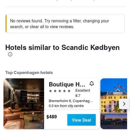
No reviews found. Try removing a filter, changing your
search, or clear all to view reviews.
Hotels similar to Scandic Kødbyen
Top Copenhagen hotels
Boutique Hotel Herman K
5 stars
Excellent
8.7
Bremerholm 6, Copenhagen, Capital Region, Denmark
0.0 km from city centre
$489
View Deal