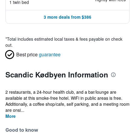
1 twin bed
3 more deals from $386
*
Total includes estimated local taxes & fees payable on check
out.
Best price
guarantee
Scandic Kødbyen Information
2 restaurants, a 24-hour health club, and a bar/lounge are
available at this smoke-free hotel. WiFi in public areas is free.
Additionally, a coffee shop/cafe, self parking, and a meeting room
are onsi...
More
Good to know