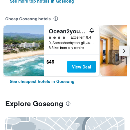
See more top hotels in Goseong
Cheap Goseong hotels
Ocean2youresort Sokchoseorakbeach Hotel&condo
4 class rating
Excellent 8.4
9, Sampohaebyeon-gil, Jugwang-myeon, Goseong, South Korea
8.8 km from city centre
$46
View Deal
See cheapest hotels in Goseong
Explore Goseong