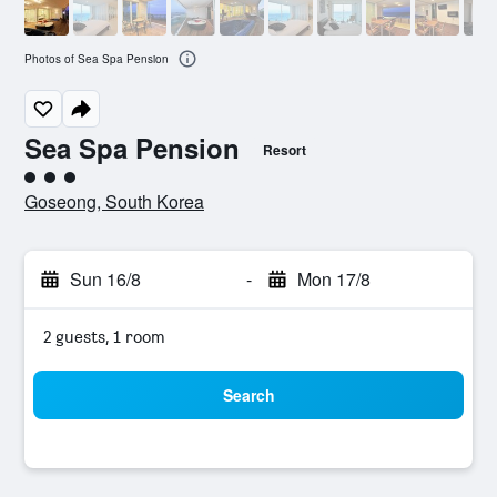
Photos of Sea Spa Pension
Sea Spa Pension
Resort
3 class rating
Goseong, South Korea
Sun 16/8
-
Mon 17/8
2 guests, 1 room
Search