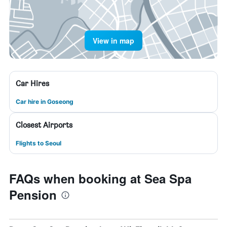
View in map
Car Hires
Car hire in Goseong
Closest Airports
Flights to Seoul
FAQs when booking at Sea Spa
Pension