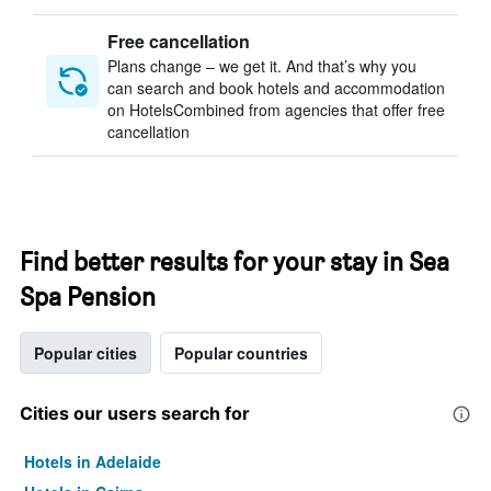
Free cancellation
Plans change – we get it. And that’s why you
can search and book hotels and accommodation
on HotelsCombined from agencies that offer free
cancellation
Find better results for your stay in Sea
Spa Pension
Popular cities
Popular countries
Cities our users search for
Hotels in Adelaide