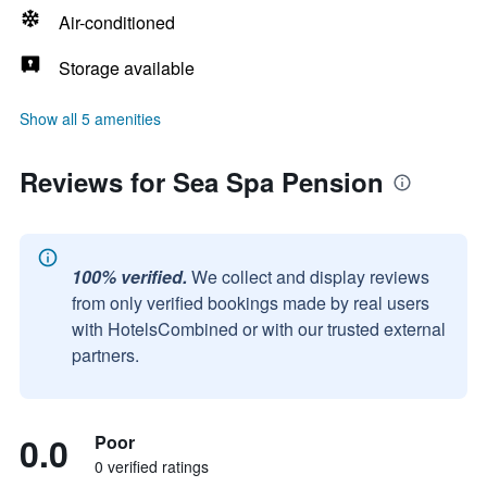
Air-conditioned
Storage available
Show all 5 amenities
Reviews for Sea Spa Pension
100% verified.
We collect and display reviews
from only verified bookings made by real users
with HotelsCombined or with our trusted external
partners.
0.0
Poor
0 verified ratings