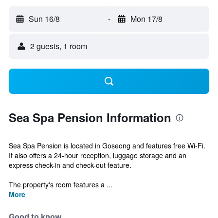
Sun 16/8
-
Mon 17/8
2 guests, 1 room
Sea Spa Pension Information
Sea Spa Pension is located in Goseong and features free Wi-Fi.
It also offers a 24-hour reception, luggage storage and an
express check-in and check-out feature.
The property's room features a ...
More
Good to know