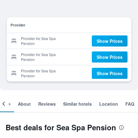
Provider
Provider for Sea Spa
Show Prices
Pension
Provider for Sea Spa
Show Prices
Pension
Provider for Sea Spa
Show Prices
Pension
ooms
About
Reviews
Similar hotels
Location
FAQ
Best deals for Sea Spa Pension