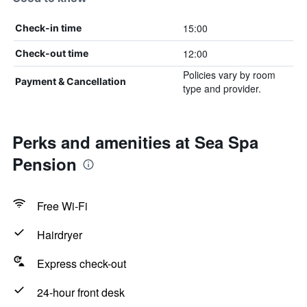
15:00
Check-in time
12:00
Check-out time
Policies vary by room
Payment & Cancellation
type and provider.
Perks and amenities at Sea Spa
Pension
Free Wi-Fi
Hairdryer
Express check-out
24-hour front desk