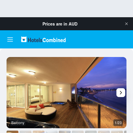
Prices are in
AUD
Balcony
1/23