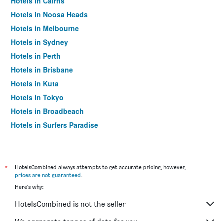
Hotels in Cairns
Hotels in Noosa Heads
Hotels in Melbourne
Hotels in Sydney
Hotels in Perth
Hotels in Brisbane
Hotels in Kuta
Hotels in Tokyo
Hotels in Broadbeach
Hotels in Surfers Paradise
*
HotelsCombined always attempts to get accurate pricing, however,
prices are not guaranteed
.
Here's why:
HotelsCombined is not the seller