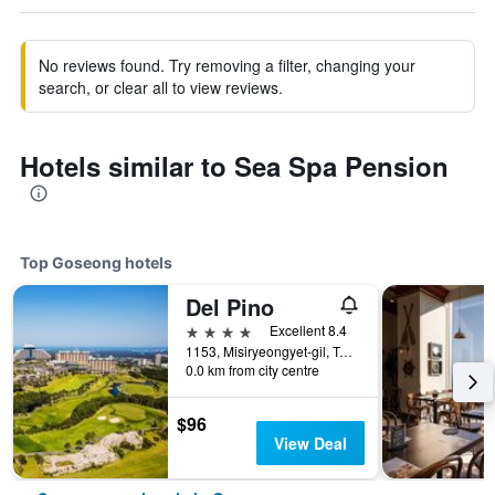
No reviews found. Try removing a filter, changing your
search, or clear all to view reviews.
Hotels similar to Sea Spa Pension
Top Goseong hotels
Del Pino
4 stars
Excellent 8.4
1153, Misiryeongyet-gil, Toseong-myeon, Goseong, South Korea
0.0 km from city centre
$96
View Deal