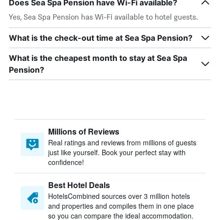
Does Sea Spa Pension have Wi-Fi available?
Yes, Sea Spa Pension has Wi-Fi available to hotel guests.
What is the check-out time at Sea Spa Pension?
What is the cheapest month to stay at Sea Spa
Pension?
Millions of Reviews
Real ratings and reviews from millions of guests
just like yourself. Book your perfect stay with
confidence!
Best Hotel Deals
HotelsCombined sources over 3 million hotels
and properties and compiles them in one place
so you can compare the ideal accommodation.