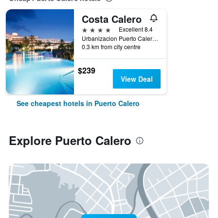
Costa Calero
4 stars
Excellent 8.4
Urbanizacion Puerto Calero, Puerto Calero, Lanzarote, Spain
0.3 km from city centre
$239
View Deal
See cheapest hotels in Puerto Calero
Explore Puerto Calero