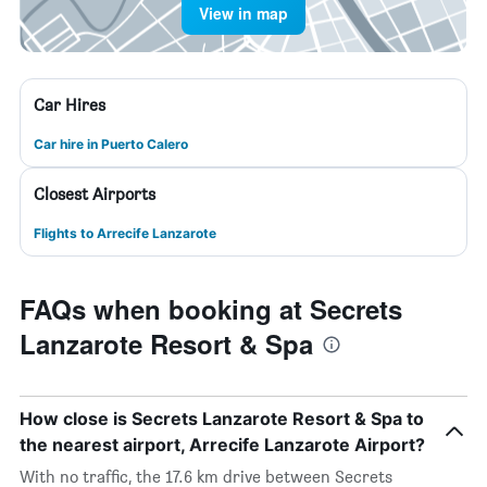
View in map
Car Hires
Car hire in Puerto Calero
Closest Airports
Flights to Arrecife Lanzarote
FAQs when booking at Secrets
Lanzarote Resort & Spa
How close is Secrets Lanzarote Resort & Spa to
the nearest airport, Arrecife Lanzarote Airport?
With no traffic, the 17.6 km drive between Secrets