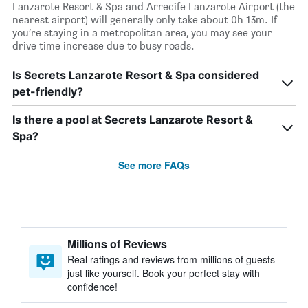
Lanzarote Resort & Spa and Arrecife Lanzarote Airport (the
nearest airport) will generally only take about 0h 13m. If
you’re staying in a metropolitan area, you may see your
drive time increase due to busy roads.
Is Secrets Lanzarote Resort & Spa considered
pet-friendly?
Is there a pool at Secrets Lanzarote Resort &
Spa?
See more FAQs
Millions of Reviews
Real ratings and reviews from millions of guests
just like yourself. Book your perfect stay with
confidence!