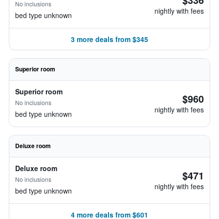
No inclusions
nightly with fees
bed type unknown
3 more deals from $345
Superior room
Superior room
$960
No inclusions
nightly with fees
bed type unknown
Deluxe room
Deluxe room
$471
No inclusions
nightly with fees
bed type unknown
4 more deals from $601