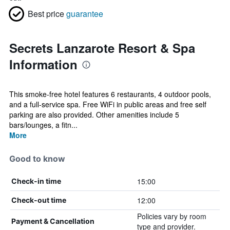
Best price
guarantee
Secrets Lanzarote Resort & Spa
Information
This smoke-free hotel features 6 restaurants, 4 outdoor pools,
and a full-service spa. Free WiFi in public areas and free self
parking are also provided. Other amenities include 5
bars/lounges, a fitn...
More
Good to know
15:00
Check-in time
12:00
Check-out time
Policies vary by room
Payment & Cancellation
type and provider.