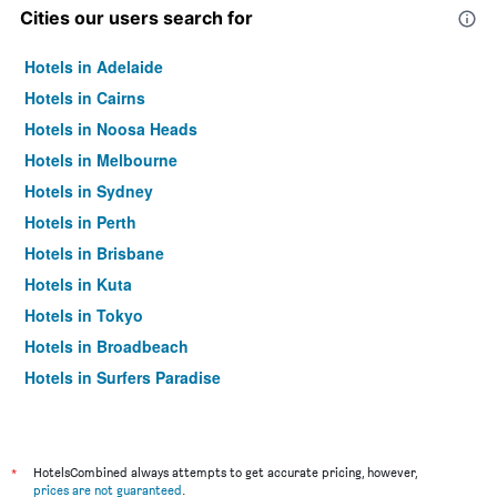
Cities our users search for
Hotels in Adelaide
Hotels in Cairns
Hotels in Noosa Heads
Hotels in Melbourne
Hotels in Sydney
Hotels in Perth
Hotels in Brisbane
Hotels in Kuta
Hotels in Tokyo
Hotels in Broadbeach
Hotels in Surfers Paradise
*
HotelsCombined always attempts to get accurate pricing, however,
prices are not guaranteed
.