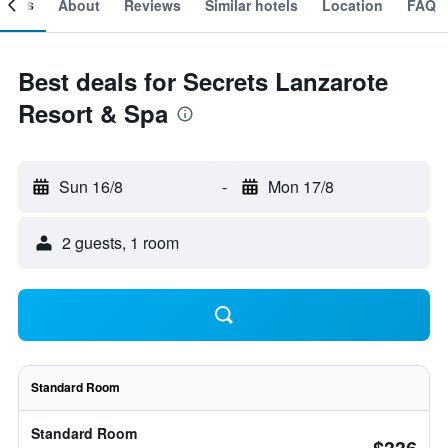
ooms
About
Reviews
Similar hotels
Location
FAQ
Best deals for Secrets Lanzarote
Resort & Spa
Sun 16/8
-
Mon 17/8
2 guests, 1 room
Standard Room
Standard Room
$336