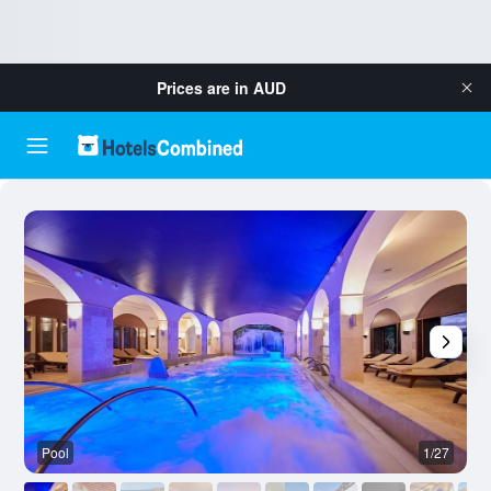
Prices are in
AUD
Pool
1/27