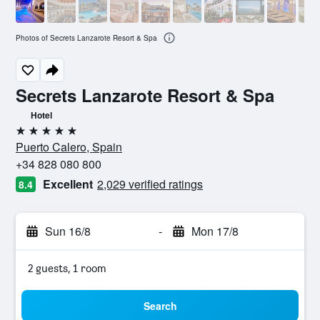
Photos of Secrets Lanzarote Resort & Spa
Secrets Lanzarote Resort & Spa
Hotel
5 stars
Puerto Calero, Spain
+34 828 080 800
Excellent
2,029 verified ratings
8.4
Sun 16/8
-
Mon 17/8
2 guests, 1 room
Search