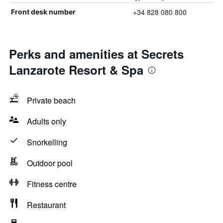
+34 828 080 800
Front desk number
Perks and amenities at Secrets
Lanzarote Resort & Spa
Private beach
Adults only
Snorkelling
Outdoor pool
Fitness centre
Restaurant