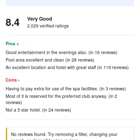
8.4
Very Good
2,029 verified ratings
Pros +
Good entertainment in the evenings also. (in 16 reviews)
Pool area excellent and clean (in 28 reviews)
An excellent location and hotel with great staff (in 119 reviews)
Cons -
Having to pay extra for use of the spa facilities. (in 3 reviews)
Most of it is reserved for the preferred club anyway. (in 2
reviews)
Not a 5 star hotel. (in 24 reviews)
No reviews found. Try removing a filter, changing your