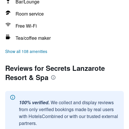
Bar/Lounge
Room service
Free Wi-Fi
Tea/coffee maker
Show all 108 amenities
Reviews for Secrets Lanzarote
Resort & Spa
100% verified.
We collect and display reviews
from only verified bookings made by real users
with HotelsCombined or with our trusted external
partners.