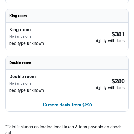
King room
King room
$381
No inclusions
nightly with fees
bed type unknown
Double room
Double room
$280
No inclusions
nightly with fees
bed type unknown
19 more deals from $290
*
Total includes estimated local taxes & fees payable on check
out.