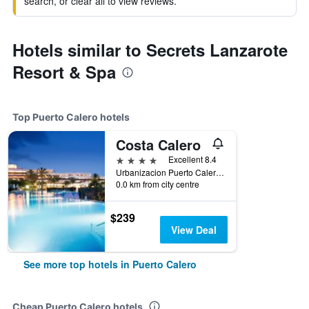
search, or clear all to view reviews.
Hotels similar to Secrets Lanzarote
Resort & Spa
Top Puerto Calero hotels
Costa Calero
4 stars
Excellent 8.4
Urbanizacion Puerto Calero, Puerto Calero, Lanzarote, Spain
0.0 km from city centre
$239
View Deal
See more top hotels in Puerto Calero
Cheap Puerto Calero hotels