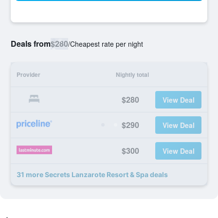
Deals from
$280
/
Cheapest rate per night
Provider
Nightly total
$280
View Deal
$290
View Deal
$300
View Deal
31 more Secrets Lanzarote Resort & Spa deals