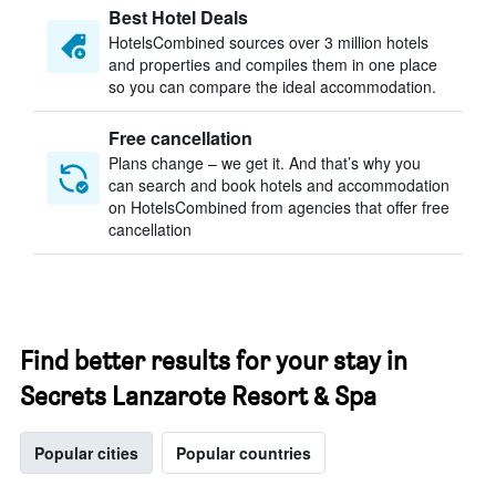
Best Hotel Deals
HotelsCombined sources over 3 million hotels
and properties and compiles them in one place
so you can compare the ideal accommodation.
Free cancellation
Plans change – we get it. And that’s why you
can search and book hotels and accommodation
on HotelsCombined from agencies that offer free
cancellation
Find better results for your stay in
Secrets Lanzarote Resort & Spa
Popular cities
Popular countries